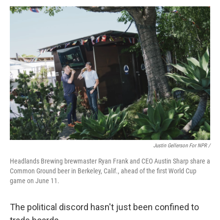
Justin Gellerson For NPR /
Headlands Brewing brewmaster Ryan Frank and CEO Austin Sharp share a
Common Ground beer in Berkeley, Calif., ahead of the first World Cup
game on June 11.
The political discord hasn't just been confined to