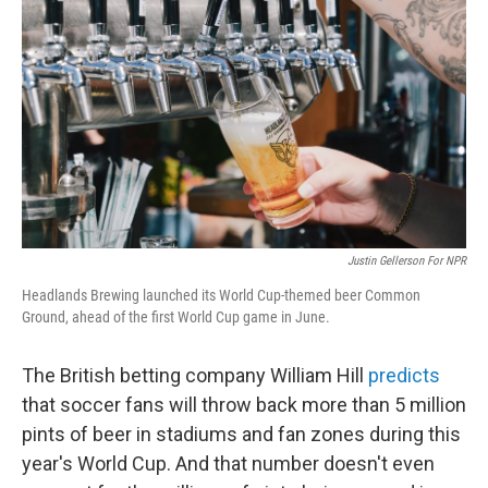
Justin Gellerson For NPR
Headlands Brewing launched its World Cup-themed beer Common
Ground, ahead of the first World Cup game in June.
The British betting company William Hill
predicts
that soccer fans will throw back more than 5 million
pints of beer in stadiums and fan zones during this
year's World Cup. And that number doesn't even