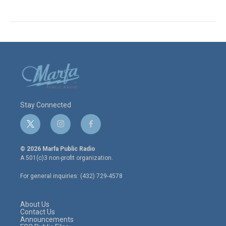
Stay Connected
t
i
f
w
n
a
i
s
c
© 2026 Marfa Public Radio
t
t
e
A 501(c)3 non-profit organization.
t
a
b
e
g
o
For general inquiries: (432) 729-4578
r
r
o
a
k
m
About Us
Contact Us
Announcements