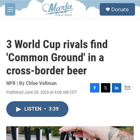
Skip to main content
S
Donate
e
M
a
e
r
n
c
u
h
3 World Cup rivals find
u
e
'Common Ground' in a
r
y
cross-border beer
NPR | By
Chloe Veltman
Published June 29, 2026 at 4:00 AM CDT
F
T
L
E
a
w
i
m
c
i
n
a
LISTEN
•
3:39
e
t
k
i
b
t
e
l
o
e
d
o
r
I
k
n