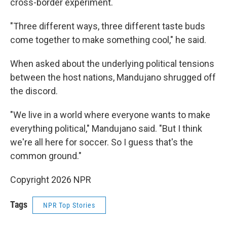
cross-border experiment.
"Three different ways, three different taste buds
come together to make something cool," he said.
When asked about the underlying political tensions
between the host nations, Mandujano shrugged off
the discord.
"We live in a world where everyone wants to make
everything political," Mandujano said. "But I think
we're all here for soccer. So I guess that's the
common ground."
Copyright 2026 NPR
Tags
NPR Top Stories