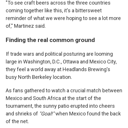
"To see craft beers across the three countries
coming together like this, it's a bittersweet
reminder of what we were hoping to see a lot more
of," Martinez said.
Finding the real common ground
If trade wars and political posturing are looming
large in Washington, D.C., Ottawa and Mexico City,
they feel a world away at Headlands Brewing's
busy North Berkeley location.
As fans gathered to watch a crucial match between
Mexico and South Africa at the start of the
tournament, the sunny patio erupted into cheers
and shrieks of
"Goal!"
when Mexico found the back
of the net.