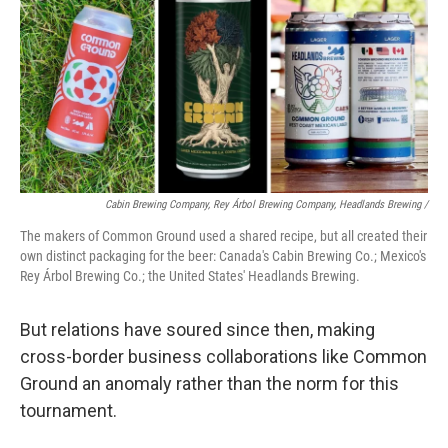
Cabin Brewing Company, Rey Árbol Brewing Company, Headlands Brewing /
The makers of Common Ground used a shared recipe, but all created their
own distinct packaging for the beer: Canada's Cabin Brewing Co.; Mexico's
Rey Árbol Brewing Co.; the United States' Headlands Brewing.
But relations have soured since then, making
cross-border business collaborations like Common
Ground an anomaly rather than the norm for this
tournament.