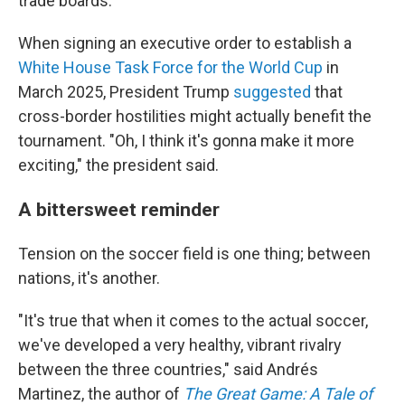
trade boards.
When signing an executive order to establish a
White House Task Force for the World Cup
in
March 2025, President Trump
suggested
that
cross-border hostilities might actually benefit the
tournament. "Oh, I think it's gonna make it more
exciting," the president said.
A bittersweet reminder
Tension on the soccer field is one thing; between
nations, it's another.
"It's true that when it comes to the actual soccer,
we've developed a very healthy, vibrant rivalry
between the three countries," said Andrés
Martinez, the author of
The Great Game: A Tale of