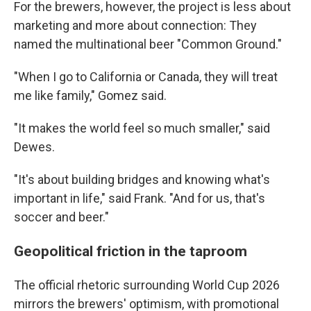
For the brewers, however, the project is less about
marketing and more about connection: They
named the multinational beer "Common Ground."
"When I go to California or Canada, they will treat
me like family," Gomez said.
"It makes the world feel so much smaller," said
Dewes.
"It's about building bridges and knowing what's
important in life," said Frank. "And for us, that's
soccer and beer."
Geopolitical friction in the taproom
The official rhetoric surrounding World Cup 2026
mirrors the brewers' optimism, with promotional