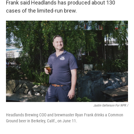
Frank said Headlands has produced about 130
cases of the limited-run brew.
Justin Gellerson For NPR /
Headlands Brewing COO and brewmaster Ryan Frank drinks a Common
Ground beer in Berkeley, Calif., on June 11.