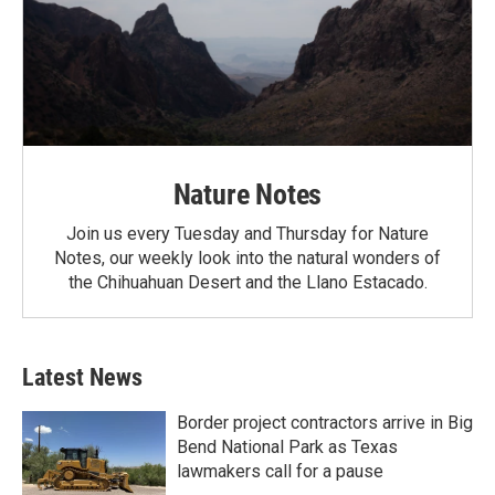
Nature Notes
Join us every Tuesday and Thursday for Nature
Notes, our weekly look into the natural wonders of
the Chihuahuan Desert and the Llano Estacado.
Latest News
Border project contractors arrive in Big
Bend National Park as Texas
lawmakers call for a pause