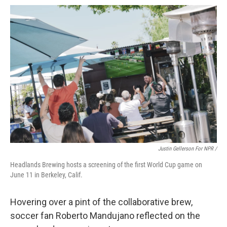
Justin Gellerson For NPR /
Headlands Brewing hosts a screening of the first World Cup game on
June 11 in Berkeley, Calif.
Hovering over a pint of the collaborative brew,
soccer fan Roberto Mandujano reflected on the