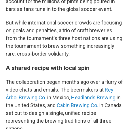
account for the millions of pints being poured in
bars as fans tune in to the global soccer event.
But while international soccer crowds are focusing
on goals and penalties, a trio of craft breweries
from the tournament's three host nations are using
the tournament to brew something increasingly
rare: cross-border solidarity.
A shared recipe with local spin
The collaboration began months ago over a flurry of
video chats and emails. The beermakers at
Rey
Árbol Brewing Co.
in Mexico,
Headlands Brewing
in
the United States, and
Cabin Brewing Co.
in Canada
set out to design a single, unified recipe
representing the brewing traditions of all three
nations.