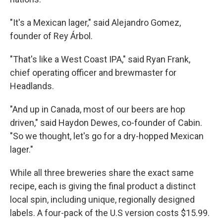
"It's a Mexican lager," said Alejandro Gomez,
founder of Rey Árbol.
"That's like a West Coast IPA," said Ryan Frank,
chief operating officer and brewmaster for
Headlands.
"And up in Canada, most of our beers are hop
driven," said Haydon Dewes, co-founder of Cabin.
"So we thought, let's go for a dry-hopped Mexican
lager."
While all three breweries share the exact same
recipe, each is giving the final product a distinct
local spin, including unique, regionally designed
labels. A four-pack of the U.S version costs $15.99.