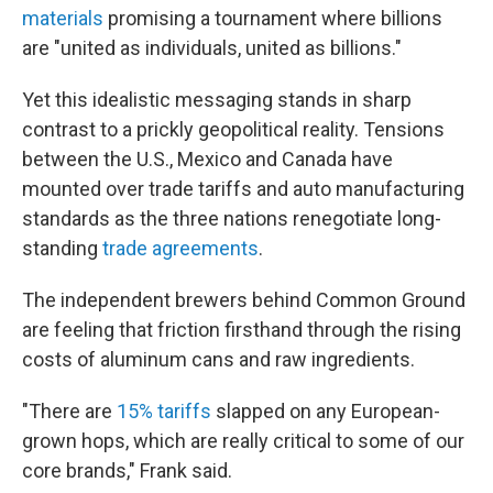
materials
promising a tournament where billions
are "united as individuals, united as billions."
Yet this idealistic messaging stands in sharp
contrast to a prickly geopolitical reality. Tensions
between the U.S., Mexico and Canada have
mounted over trade tariffs and auto manufacturing
standards as the three nations renegotiate long-
standing
trade agreements
.
The independent brewers behind Common Ground
are feeling that friction firsthand through the rising
costs of aluminum cans and raw ingredients.
"There are
15% tariffs
slapped on any European-
grown hops, which are really critical to some of our
core brands," Frank said.