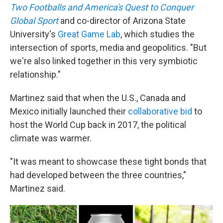
Two Footballs and America's Quest to Conquer
Global Sport
and co-director of Arizona State
University's
Great Game Lab
, which studies the
intersection of sports, media and geopolitics. "But
we're also linked together in this very symbiotic
relationship."
Martinez said that when the U.S., Canada and
Mexico initially launched their
collaborative bid
to
host the World Cup back in 2017, the political
climate was warmer.
"It was meant to showcase these tight bonds that
had developed between the three countries,"
Martinez said.