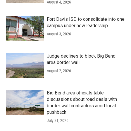
August 4, 2026
Fort Davis ISD to consolidate into one
campus under new leadership
August 3, 2026
Judge declines to block Big Bend
area border wall
August 2, 2026
Big Bend area officials table
discussions about road deals with
border wall contractors amid local
pushback
July 31, 2026