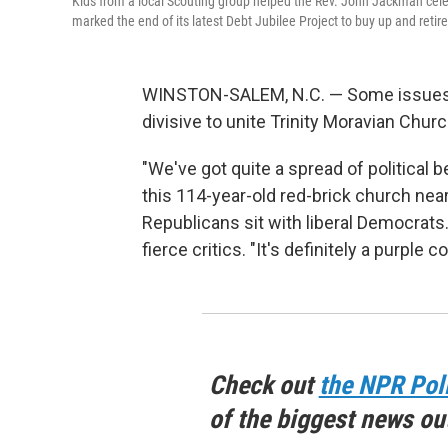
Kids from a local Scouting group helped the Rev. John Jackman celeb
marked the end of its latest Debt Jubilee Project to buy up and retir
WINSTON-SALEM, N.C. — Some issues, l
divisive to unite Trinity Moravian Churc
"We've got quite a spread of political 
this 114-year-old red-brick church near
Republicans sit with liberal Democrats
fierce critics. "It's definitely a purple
Check out
the NPR Pol
of the biggest news ou