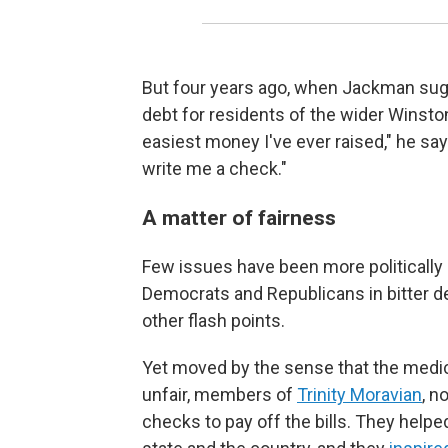
But four years ago, when Jackman sug
debt for residents of the wider Winsto
easiest money I've ever raised," he says
write me a check."
A matter of fairness
Few issues have been more politically e
Democrats and Republicans in bitter de
other flash points.
Yet moved by the sense that the medic
unfair, members of
Trinity Moravian
, n
checks to pay off the bills. They hel