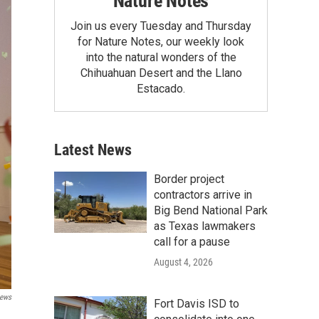
Nature Notes
Join us every Tuesday and Thursday
for Nature Notes, our weekly look
into the natural wonders of the
Chihuahuan Desert and the Llano
Estacado.
Latest News
Border project
contractors arrive in
Big Bend National Park
as Texas lawmakers
call for a pause
August 4, 2026
News
Fort Davis ISD to