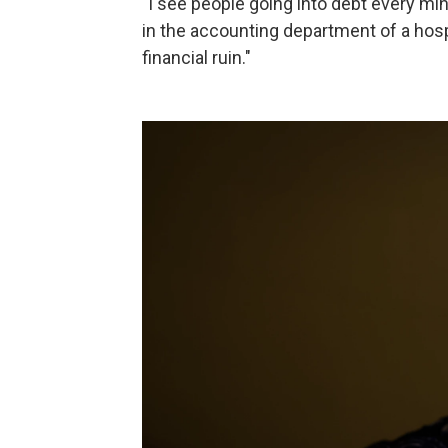
"I see people going into debt every mi
in the accounting department of a hospi
financial ruin."