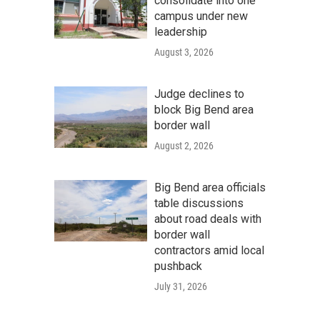
consolidate into one
campus under new
leadership
August 3, 2026
Judge declines to
block Big Bend area
border wall
August 2, 2026
Big Bend area officials
table discussions
about road deals with
border wall
contractors amid local
pushback
July 31, 2026