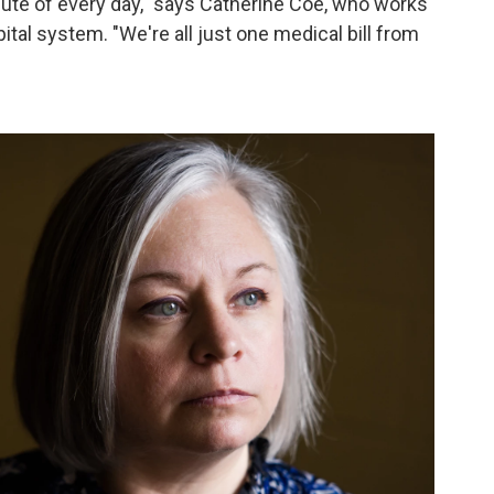
nute of every day," says Catherine Coe, who works
tal system. "We're all just one medical bill from