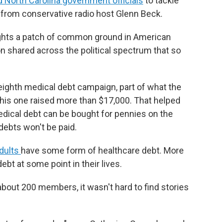
d North Carolina government officials
to tackle
 from conservative radio host Glenn Beck.
lights a patch of common ground in American
n shared across the political spectrum that so
s eighth medical debt campaign, part of what the
 This one raised more than $17,000. That helped
Medical debt can be bought for pennies on the
debts won't be paid.
adults
have some form of healthcare debt. More
ebt at some point in their lives.
about 200 members, it wasn't hard to find stories