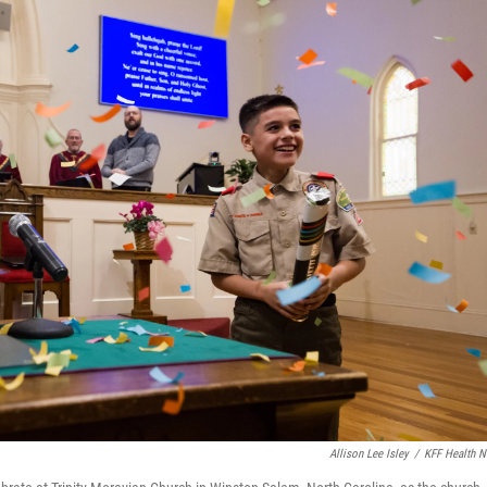
Allison Lee Isley
/
KFF Health 