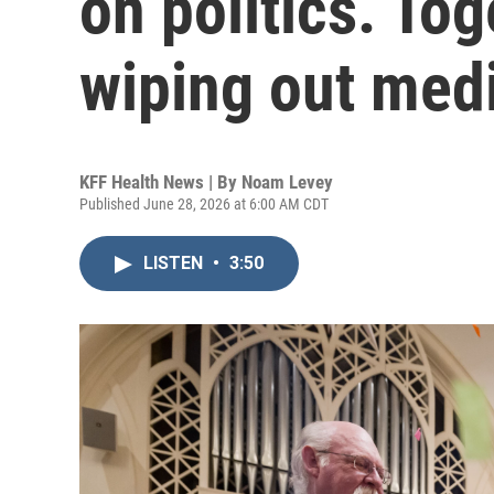
on politics. Tog
wiping out medi
KFF Health News | By
Noam Levey
Published June 28, 2026 at 6:00 AM CDT
LISTEN
•
3:50