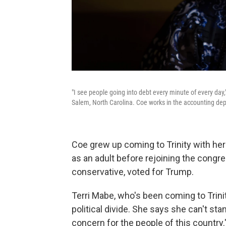
"I see people going into debt every minute of every day
Salem, North Carolina. Coe works in the accounting dep
Coe grew up coming to Trinity with he
as an adult before rejoining the congre
conservative, voted for Trump.
Terri Mabe, who's been coming to Trinit
political divide. She says she can't st
concern for the people of this country.