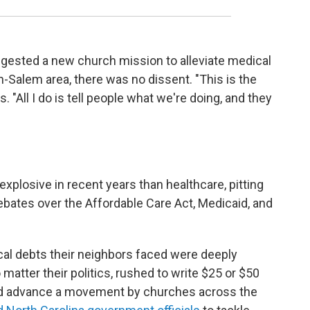
gested a new church mission to alleviate medical
n-Salem area, there was no dissent. "This is the
. "All I do is tell people what we're doing, and they
xplosive in recent years than healthcare, pitting
bates over the Affordable Care Act, Medicaid, and
al debts their neighbors faced were deeply
o matter their politics, rushed to write $25 or $50
ped advance a movement by churches across the