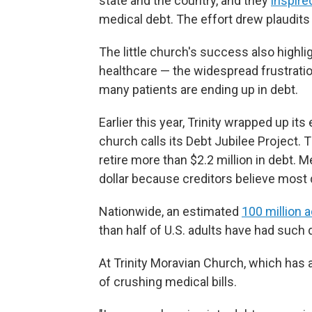
state and the country, and they
inspire
medical debt. The effort drew plaudits
The little church's success also high
healthcare — the widespread frustratio
many patients are ending up in debt.
Earlier this year, Trinity wrapped up it
church calls its Debt Jubilee Project.
retire more than $2.2 million in debt. 
dollar because creditors believe most 
Nationwide, an estimated
100 million 
than half of U.S. adults have had such d
At Trinity Moravian Church, which has 
of crushing medical bills.