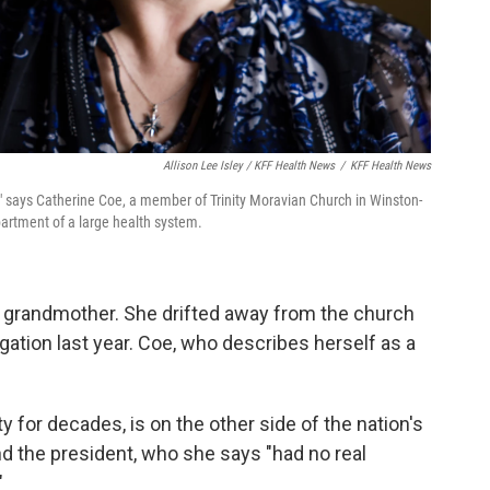
Allison Lee Isley / KFF Health News
/
KFF Health News
," says Catherine Coe, a member of Trinity Moravian Church in Winston-
artment of a large health system.
r grandmother. She drifted away from the church
gation last year. Coe, who describes herself as a
y for decades, is on the other side of the nation's
and the president, who she says "had no real
"