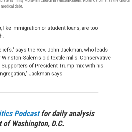
rate at Trinity Moravian Church in Winston-Salem, North Carolina, as the church
e medical debt.
ike immigration or student loans, are too
h.
beliefs," says the Rev. John Jackman, who leads
 Winston-Salem's old textile mills. Conservative
. Supporters of President Trump mix with his
 congregation," Jackman says.
itics Podcast
for daily analysis
t of Washington, D.C.