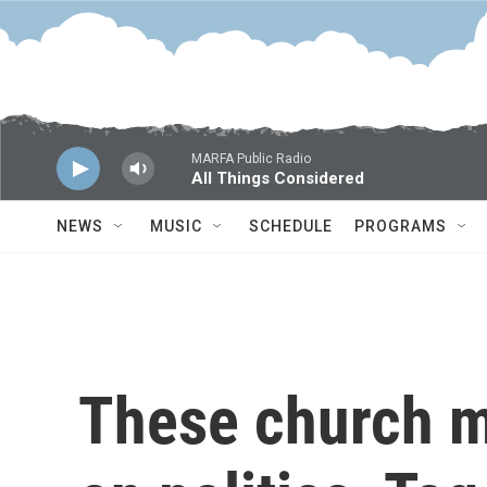
Skip to main content
MARFA Public Radio
All Things Considered
NEWS
MUSIC
SCHEDULE
PROGRAMS
These church 