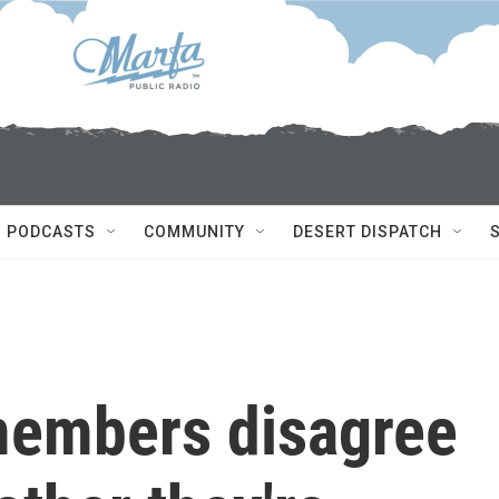
PODCASTS
COMMUNITY
DESERT DISPATCH
members disagree