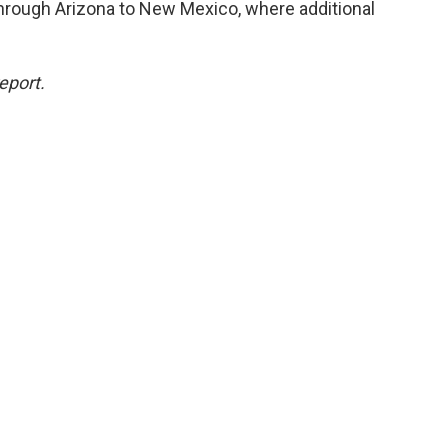
through Arizona to New Mexico, where additional
eport.