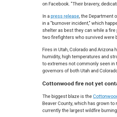
on Facebook. "Their bravery, dedicati
In a
press release
, the Department of
in a "burnover incident," which happ
shelter as best they can while a fir
two firefighters who survived were b
Fires in Utah, Colorado and Arizona 
humidity, high temperatures and str
to extremes not commonly seen in th
governors of both Utah and Colorad
Cottonwood fire not yet cont
The biggest blaze is the
Cottonwood
Beaver County, which has grown to m
currently the largest wildfire burnin