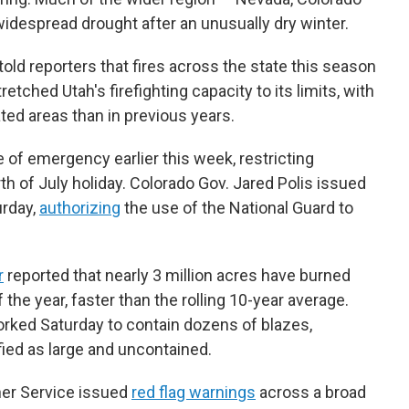
despread drought after an unusually dry winter.
told reporters that fires across the state this season
tched Utah's firefighting capacity to its limits, with
ted areas than in previous years.
e of emergency earlier this week, restricting
th of July holiday. Colorado Gov. Jared Polis issued
urday,
authorizing
the use of the National Guard to
r
reported that nearly 3 million acres have burned
 the year, faster than the rolling 10-year average.
orked Saturday to contain dozens of blazes,
fied as large and uncontained.
her Service issued
red flag warnings
across a broad