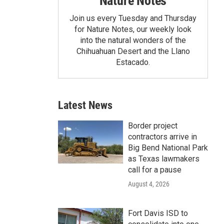
Nature Notes
Join us every Tuesday and Thursday
for Nature Notes, our weekly look
into the natural wonders of the
Chihuahuan Desert and the Llano
Estacado.
Latest News
Border project
contractors arrive in
Big Bend National Park
as Texas lawmakers
call for a pause
August 4, 2026
Fort Davis ISD to