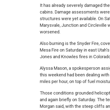
It has already severely damaged th
cabins. Damage assessments were u
structures were yet available. On Sa
Marysvale, Junction and Circleville
worsened.
Also burning is the Snyder Fire, cov
Mesa Fire on Saturday in east Utah's
Jones and Knowles fires in Colorado
Alyssa Mason, a spokesperson assi
this weekend had been dealing with 
miles per hour, on top of fuel mois
Those conditions grounded helicopter
and again briefly on Saturday. The t
Morgan said, with the steep cliffs 