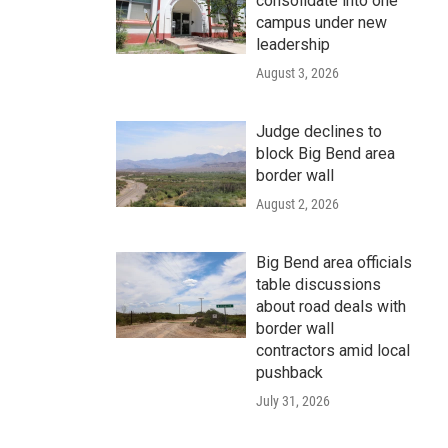
consolidate into one
campus under new
leadership
August 3, 2026
Judge declines to
block Big Bend area
border wall
August 2, 2026
Big Bend area officials
table discussions
about road deals with
border wall
contractors amid local
pushback
July 31, 2026