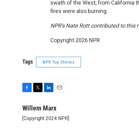
swath of the West, from California 
fires were also burning.
NPR's Nate Rott contributed to this r
Copyright 2026 NPR
Tags
NPR Top Stories
F
T
L
E
a
w
i
m
c
i
n
a
Willem Marx
e
t
k
i
[Copyright 2024 NPR]
b
t
e
l
o
e
d
o
r
I
k
n