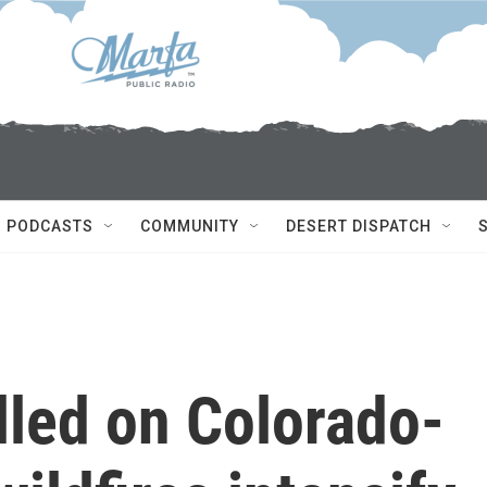
PODCASTS
COMMUNITY
DESERT DISPATCH
illed on Colorado-