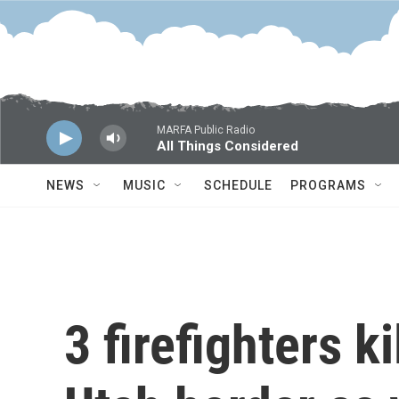
Skip to main content
MARFA Public Radio
All Things Considered
NEWS
MUSIC
SCHEDULE
PROGRAMS
3 firefighters k