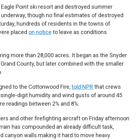
e Eagle Point ski resort and destroyed summer
nderway, though no final estimates of destroyed
turday, hundreds of residents in the towns of
 were placed
on notice
to leave as conditions
ering more than 28,000 acres. It began as the Snyder
 Grand County, but later combined with the smaller
.
gned to the Cottonwood Fire,
told NPR
that crews
single-digit humidity and wind gusts of around 45
ture readings between 2% and 8%.
s and other firefighting aircraft on Friday afternoon
errain has compounded an already difficult task,
and canyon walls making it hard to move heavy