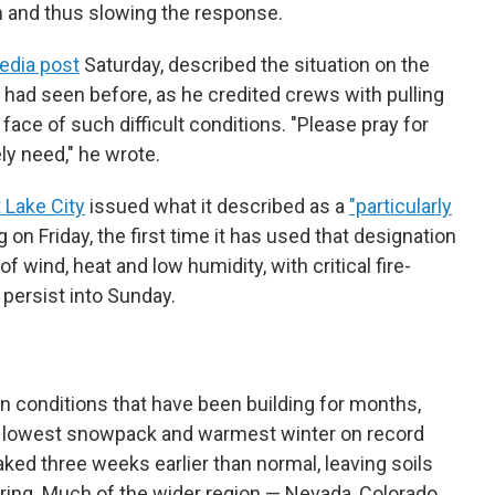
n and thus slowing the response.
edia post
Saturday, described the situation on the
had seen before, as he credited crews with pulling
ace of such difficult conditions. "Please pray for
ly need," he wrote.
 Lake City
issued what it described as a
"particularly
 on Friday, the first time it has used that designation
x of wind, heat and low humidity, with critical fire-
 persist into Sunday.
in conditions that have been building for months,
ts lowest snowpack and warmest winter on record
ed three weeks earlier than normal, leaving soils
pring. Much of the wider region — Nevada, Colorado