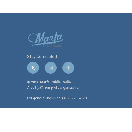
Stay Connected
t
i
f
w
n
a
i
s
c
© 2026 Marfa Public Radio
t
t
e
A 501(c)3 non-profit organization.
t
a
b
For general inquiries: (432) 729-4578
e
g
o
r
r
o
a
k
m