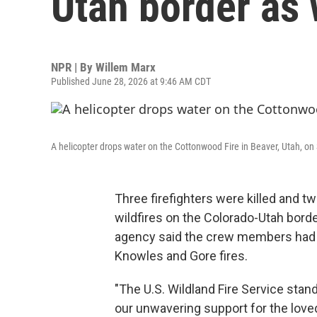
Utah border as w
NPR | By
Willem Marx
Published June 28, 2026 at 9:46 AM CDT
A helicopter drops water on the Cottonwood Fire in Beaver, Utah, on
Three firefighters were killed and t
wildfires on the Colorado-Utah borde
agency said the crew members had b
Knowles and Gore fires.
"The U.S. Wildland Fire Service stan
our unwavering support for the loved