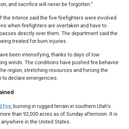
on, and sacrifice will never be forgotten."
 the Interior said the five firefighters were involved
ens when firefighters are overtaken and have to
e passes directly over them. The department said the
eing treated for burn injuries.
have been intensifying, thanks to days of low
ong winds. The conditions have pushed fire behavior
e region, stretching resources and forcing the
o to declare emergencies.
ained
 Fire
, burning in rugged terrain in southern Utah's
ore than 92,000 acres as of Sunday afternoon. It is
g anywhere in the United States.