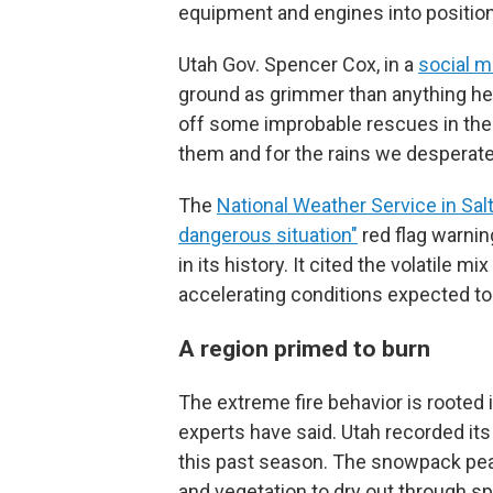
equipment and engines into positio
Utah Gov. Spencer Cox, in a
social m
ground as grimmer than anything he 
off some improbable rescues in the f
them and for the rains we desperate
The
National Weather Service in Salt
dangerous situation"
red flag warning
in its history. It cited the volatile mi
accelerating conditions expected to
A region primed to burn
The extreme fire behavior is rooted 
experts have said. Utah recorded i
this past season. The snowpack peak
and vegetation to dry out through s