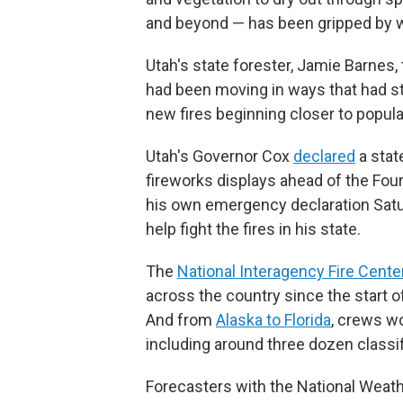
and beyond — has been gripped by wi
Utah's state forester, Jamie Barnes, 
had been moving in ways that had stre
new fires beginning closer to popula
Utah's Governor Cox
declared
a stat
fireworks displays ahead of the Four
his own emergency declaration Sat
help fight the fires in his state.
The
National Interagency Fire Cente
across the country since the start of
And from
Alaska to Florida
, crews w
including around three dozen classi
Forecasters with the National Weat