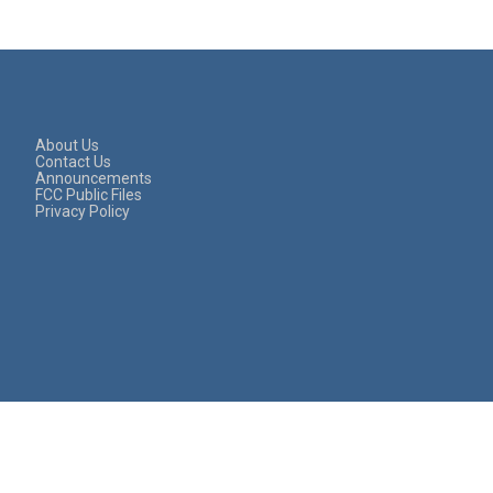
About Us
Contact Us
Announcements
FCC Public Files
Privacy Policy