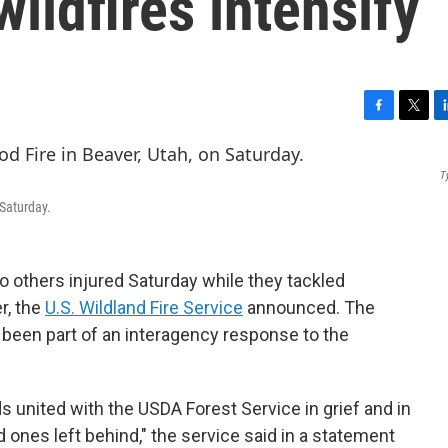
ildfires intensify
F
T
L
a
w
i
c
i
n
T
e
t
k
b
t
e
 Saturday.
o
e
d
o
r
I
k
n
wo others injured Saturday while they tackled
r, the
U.S. Wildland Fire Service
announced. The
een part of an interagency response to the
ds united with the USDA Forest Service in grief and in
 ones left behind," the service said in a statement