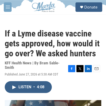
Skip to main content
S
Donate
e
M
a
e
r
n
c
u
h
If a Lyme disease vaccine
u
e
gets approved, how would it
r
y
go over? We asked hunters
KFF Health News | By
Bram Sable-
Smith
F
T
L
E
Published June 27, 2026 at 5:30 AM CDT
a
w
i
m
c
i
n
a
e
t
k
i
LISTEN
•
4:08
b
t
e
l
o
e
d
o
r
I
k
n