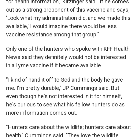
for health information," Kirzinger said. "If he comes
out as a strong proponent of this vaccine and says,
'Look what my administration did, and we made this
available,' I would imagine there would be less
vaccine resistance among that group."
Only one of the hunters who spoke with KFF Health
News said they definitely would not be interested
in a Lyme vaccine if it became available.
"I kind of hand it off to God and the body he gave
me. I'm pretty durable," JP Cummings said. But
even though he's not interested in it for himself,
he's curious to see what his fellow hunters do as
more information comes out.
"Hunters care about the wildlife; hunters care about
health," Cummings said. "They love the wildlife,