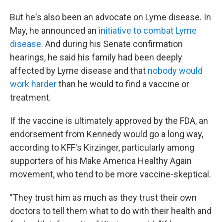
But he's also been an advocate on Lyme disease. In
May, he announced an
initiative to combat Lyme
disease
. And during his Senate confirmation
hearings, he said his family had been deeply
affected by Lyme disease and that
nobody would
work harder
than he would to find a vaccine or
treatment.
If the vaccine is ultimately approved by the FDA, an
endorsement from Kennedy would go a long way,
according to KFF's Kirzinger, particularly among
supporters of his Make America Healthy Again
movement, who tend to be more vaccine-skeptical.
"They trust him as much as they trust their own
doctors to tell them what to do with their health and