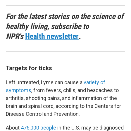
For the latest stories on the science of
healthy living, subscribe to
NPR's
Health newsletter
.
Targets for ticks
Left untreated, Lyme can cause a
variety of
symptoms
, from fevers, chills, and headaches to
arthritis, shooting pains, and inflammation of the
brain and spinal cord, according to the Centers for
Disease Control and Prevention.
About
476,000 people
in the U.S. may be diagnosed