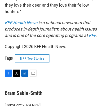
they love their deer, and they love their fellow
hunters."
KFF Health News
is a national newsroom that
produces in-depth journalism about health issues
and is one of the core operating programs at
KFF
.
Copyright 2026 KFF Health News
Tags
NPR Top Stories
F
T
L
E
a
w
i
m
c
i
n
a
e
t
k
i
Bram Sable-Smith
b
t
e
l
o
e
d
o
r
I
[Copyright 2024 NPR]