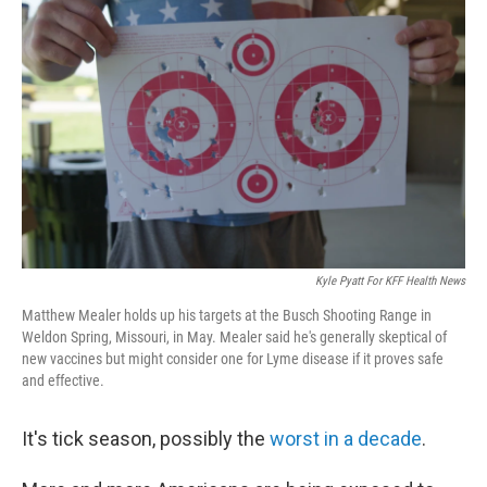
Kyle Pyatt For KFF Health News
Matthew Mealer holds up his targets at the Busch Shooting Range in
Weldon Spring, Missouri, in May. Mealer said he's generally skeptical of
new vaccines but might consider one for Lyme disease if it proves safe
and effective.
It's tick season, possibly the
worst in a decade
.