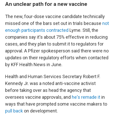
An unclear path for a new vaccine
The new, four-dose vaccine candidate technically
missed one of the bars set out in trials because
not
enough participants contracted
Lyme. Still, the
companies say it's about 75% effective in reducing
cases, and they plan to submit it to regulators for
approval. A Pfizer spokesperson said there were no
updates on their regulatory efforts when contacted
by KFF Health News in June.
Health and Human Services Secretary Robert F.
Kennedy Jr. was a noted anti-vaccine activist
before taking over as head the agency that
oversees vaccine approvals, and
he's remade it
in
ways that have prompted some vaccine makers to
pull back
on development.