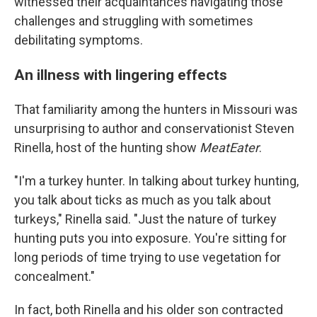
witnessed their acquaintances navigating those
challenges and struggling with sometimes
debilitating symptoms.
An illness with lingering effects
That familiarity among the hunters in Missouri was
unsurprising to author and conservationist Steven
Rinella, host of the hunting show
MeatEater
.
"I'm a turkey hunter. In talking about turkey hunting,
you talk about ticks as much as you talk about
turkeys," Rinella said. "Just the nature of turkey
hunting puts you into exposure. You're sitting for
long periods of time trying to use vegetation for
concealment."
In fact, both Rinella and his older son contracted