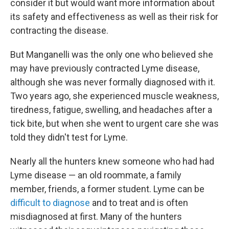
consider it but would want more information about
its safety and effectiveness as well as their risk for
contracting the disease.
But Manganelli was the only one who believed she
may have previously contracted Lyme disease,
although she was never formally diagnosed with it.
Two years ago, she experienced muscle weakness,
tiredness, fatigue, swelling, and headaches after a
tick bite, but when she went to urgent care she was
told they didn't test for Lyme.
Nearly all the hunters knew someone who had had
Lyme disease — an old roommate, a family
member, friends, a former student. Lyme can be
difficult to diagnose
and to treat and is often
misdiagnosed at first. Many of the hunters