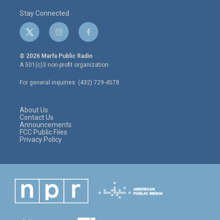
Stay Connected
t
i
f
w
n
a
i
s
c
© 2026 Marfa Public Radio
t
t
e
A 501(c)3 non-profit organization.
t
a
b
e
g
o
For general inquiries: (432) 729-4578
r
r
o
a
k
m
About Us
Contact Us
Announcements
FCC Public Files
Privacy Policy