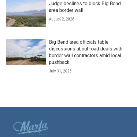
Judge declines to block Big Bend
area border wall
August 2, 2026
Big Bend area officials table
discussions about road deals with
border wall contractors amid local
pushback
July 31, 2026