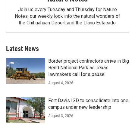
Join us every Tuesday and Thursday for Nature
Notes, our weekly look into the natural wonders of
the Chihuahuan Desert and the Llano Estacado.
Latest News
Border project contractors arrive in Big
Bend National Park as Texas
lawmakers call for a pause
August 4, 2026
Fort Davis ISD to consolidate into one
campus under new leadership
August 3, 2026