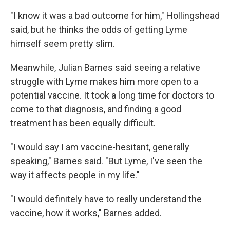
"I know it was a bad outcome for him," Hollingshead
said, but he thinks the odds of getting Lyme
himself seem pretty slim.
Meanwhile, Julian Barnes said seeing a relative
struggle with Lyme makes him more open to a
potential vaccine. It took a long time for doctors to
come to that diagnosis, and finding a good
treatment has been equally difficult.
"I would say I am vaccine-hesitant, generally
speaking," Barnes said. "But Lyme, I've seen the
way it affects people in my life."
"I would definitely have to really understand the
vaccine, how it works," Barnes added.