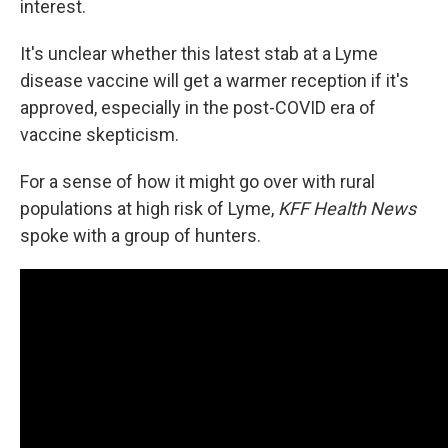
interest.
It's unclear whether this latest stab at a Lyme
disease vaccine will get a warmer reception if it's
approved, especially in the post-COVID era of
vaccine skepticism.
For a sense of how it might go over with rural
populations at high risk of Lyme,
KFF Health News
spoke with a group of hunters.