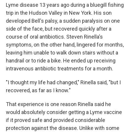
Lyme disease 13 years ago during a bluegill fishing
trip in the Hudson Valley in New York. His son
developed Bell's palsy, a sudden paralysis on one
side of the face, but recovered quickly after a
course of oral antibiotics. Steven Rinella's
symptoms, on the other hand, lingered for months,
leaving him unable to walk down stairs without a
handrail or to ride a bike. He ended up receiving
intravenous antibiotic treatments for a month.
"I thought my life had changed," Rinella said, "but I
recovered, as far as I know."
That experience is one reason Rinella said he
would absolutely consider getting a Lyme vaccine
if it proved safe and provided considerable
protection against the disease. Unlike with some