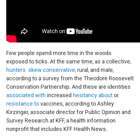
Few people spend more time in the woods
exposed to ticks. At the same time, as a collective,
hunters skew conservative,
rural, and male,
according to a survey from the Theodore Roosevelt
Conservation Partnership. And these are identities
associated with
increased
hesitancy about
or
resistance to
vaccines, according to Ashley
Kirzinger, associate director for Public Opinion and
Survey Research at KFF, a health information
nonprofit that includes KFF Health News.