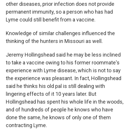
other diseases, prior infection does not provide
permanent immunity, so a person who has had
Lyme could still benefit from a vaccine.
Knowledge of similar challenges influenced the
thinking of the hunters in Missouri as well.
Jeremy Hollingshead said he may be less inclined
to take a vaccine owing to his former roommate's
experience with Lyme disease, which is not to say
the experience was pleasant. In fact, Hollingshead
said he thinks his old pal is still dealing with
lingering effects of it 10 years later. But
Hollingshead has spent his whole life in the woods,
and of hundreds of people he knows who have
done the same, he knows of only one of them
contracting Lyme.