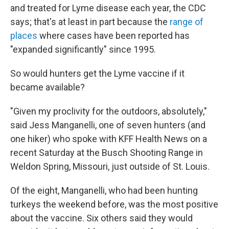
and treated for Lyme disease each year, the CDC
says; that's at least in part because the
range of
places
where cases have been reported has
"expanded significantly" since 1995.
So would hunters get the Lyme vaccine if it
became available?
"Given my proclivity for the outdoors, absolutely,"
said Jess Manganelli, one of seven hunters (and
one hiker) who spoke with KFF Health News on a
recent Saturday at the Busch Shooting Range in
Weldon Spring, Missouri, just outside of St. Louis.
Of the eight, Manganelli, who had been hunting
turkeys the weekend before, was the most positive
about the vaccine. Six others said they would