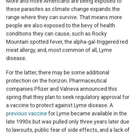
More and more Americans are being exposed to
these parasites as climate change expands the
range where they can survive. That means more
people are also exposed to the bevy of health
conditions they can cause, such as Rocky
Mountain spotted fever, the alpha-gal-triggered red
meat allergy, and, most common of all, Lyme
disease.
For the latter, there may be some additional
protection on the horizon. Pharmaceutical
companies Pfizer and Valneva announced this
spring that they plan to seek regulatory approval for
a vaccine to protect against Lyme disease. A
previous vaccine
for Lyme became available in the
late 1990s but was pulled only three years later due
to lawsuits, public fear of side effects, and a lack of