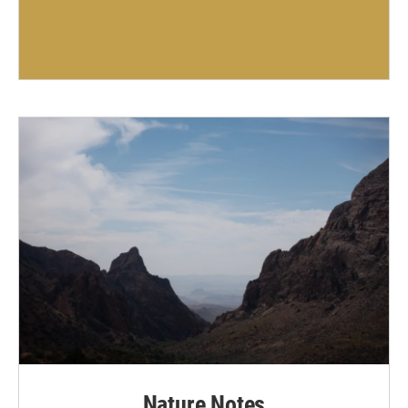
Nature Notes