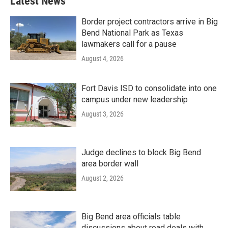
Latest News
Border project contractors arrive in Big
Bend National Park as Texas
lawmakers call for a pause
August 4, 2026
Fort Davis ISD to consolidate into one
campus under new leadership
August 3, 2026
Judge declines to block Big Bend
area border wall
August 2, 2026
Big Bend area officials table
discussions about road deals with