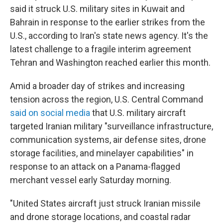
said it struck U.S. military sites in Kuwait and
Bahrain in response to the earlier strikes from the
U.S., according to Iran's state news agency. It's the
latest challenge to a fragile interim agreement
Tehran and Washington reached earlier this month.
Amid a broader day of strikes and increasing
tension across the region, U.S. Central Command
said on social media
that U.S. military aircraft
targeted Iranian military "surveillance infrastructure,
communication systems, air defense sites, drone
storage facilities, and minelayer capabilities" in
response to an attack on a Panama-flagged
merchant vessel early Saturday morning.
"United States aircraft just struck Iranian missile
and drone storage locations, and coastal radar