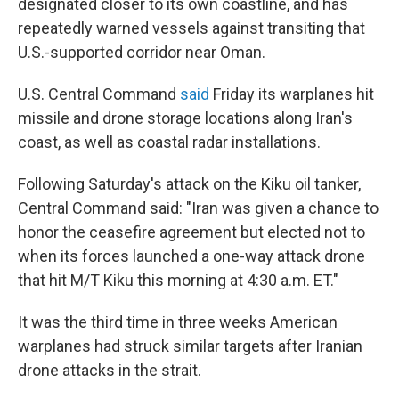
designated closer to its own coastline, and has
repeatedly warned vessels against transiting that
U.S.-supported corridor near Oman.
U.S. Central Command
said
Friday its warplanes hit
missile and drone storage locations along Iran's
coast, as well as coastal radar installations.
Following Saturday's attack on the Kiku oil tanker,
Central Command said: "Iran was given a chance to
honor the ceasefire agreement but elected not to
when its forces launched a one-way attack drone
that hit M/T Kiku this morning at 4:30 a.m. ET."
It was the third time in three weeks American
warplanes had struck similar targets after Iranian
drone attacks in the strait.