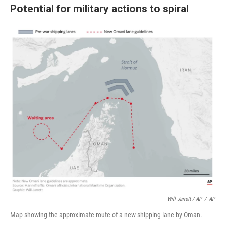
Potential for military actions to spiral
Will Jarrett / AP
/
AP
Map showing the approximate route of a new shipping lane by Oman.