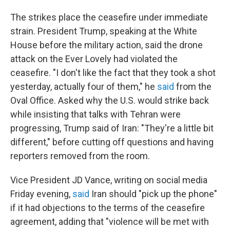
The strikes place the ceasefire under immediate
strain. President Trump, speaking at the White
House before the military action, said the drone
attack on the Ever Lovely had violated the
ceasefire. "I don't like the fact that they took a shot
yesterday, actually four of them," he
said
from the
Oval Office. Asked why the U.S. would strike back
while insisting that talks with Tehran were
progressing, Trump said of Iran: "They're a little bit
different," before cutting off questions and having
reporters removed from the room.
Vice President JD Vance, writing on social media
Friday evening,
said
Iran should "pick up the phone"
if it had objections to the terms of the ceasefire
agreement, adding that "violence will be met with