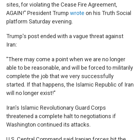
sites, for violating the Cease Fire Agreement,
AGAIN!" President Trump
wrote
on his Truth Social
platform Saturday evening.
Trump's post ended with a vague threat against
Iran:
"There may come a point when we are no longer
able to be reasonable, and will be forced to militarily
complete the job that we very successfully
started. If that happens, the Islamic Republic of Iran
will no longer exist!"
Iran's Islamic Revolutionary Guard Corps
threatened a complete halt to negotiations if
Washington continued its attacks.
U.S. Central Command said Iranian forces hit the