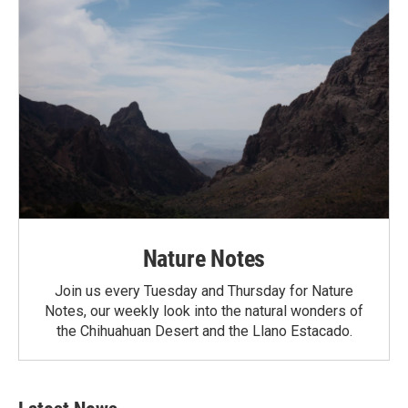
Nature Notes
Join us every Tuesday and Thursday for Nature
Notes, our weekly look into the natural wonders of
the Chihuahuan Desert and the Llano Estacado.