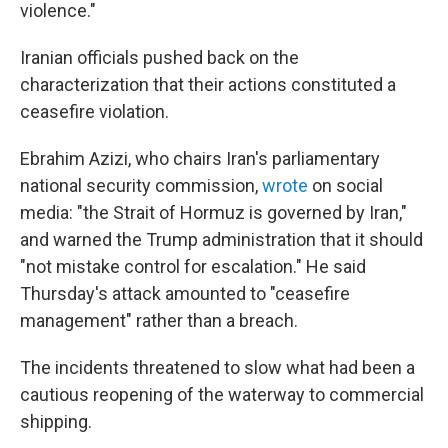
violence."
Iranian officials pushed back on the
characterization that their actions constituted a
ceasefire violation.
Ebrahim Azizi, who chairs Iran's parliamentary
national security commission,
wrote
on social
media: "the Strait of Hormuz is governed by Iran,"
and warned the Trump administration that it should
"not mistake control for escalation." He said
Thursday's attack amounted to "ceasefire
management" rather than a breach.
The incidents threatened to slow what had been a
cautious reopening of the waterway to commercial
shipping.