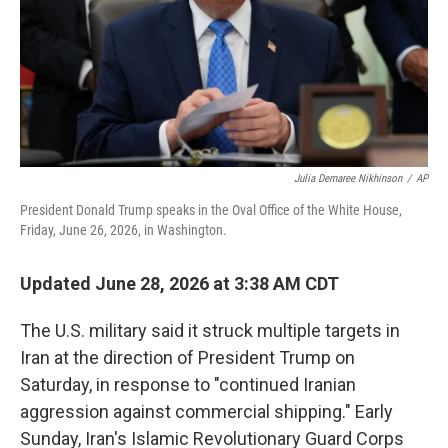
Julia Demaree Nikhinson
/
AP
President Donald Trump speaks in the Oval Office of the White House,
Friday, June 26, 2026, in Washington.
Updated June 28, 2026 at 3:38 AM CDT
The U.S. military said it struck multiple targets in
Iran at the direction of President Trump on
Saturday, in response to "continued Iranian
aggression against commercial shipping." Early
Sunday, Iran's Islamic Revolutionary Guard Corps