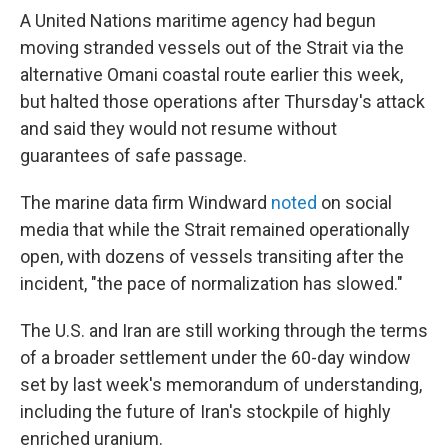
A United Nations maritime agency had begun
moving stranded vessels out of the Strait via the
alternative Omani coastal route earlier this week,
but halted those operations after Thursday's attack
and said they would not resume without
guarantees of safe passage.
The marine data firm Windward
noted
on social
media that while the Strait remained operationally
open, with dozens of vessels transiting after the
incident, "the pace of normalization has slowed."
The U.S. and Iran are still working through the terms
of a broader settlement under the 60-day window
set by last week's memorandum of understanding,
including the future of Iran's stockpile of highly
enriched uranium.