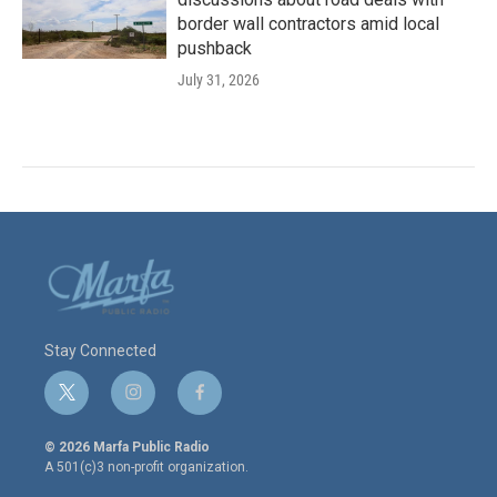
border wall contractors amid local
pushback
July 31, 2026
Stay Connected
t
i
f
w
n
a
i
s
c
© 2026 Marfa Public Radio
t
t
e
A 501(c)3 non-profit organization.
t
a
b