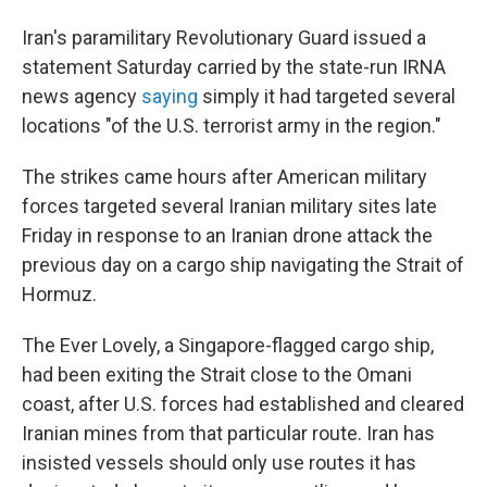
Iran's paramilitary Revolutionary Guard issued a
statement Saturday carried by the state-run IRNA
news agency
saying
simply it had targeted several
locations "of the U.S. terrorist army in the region."
The strikes came hours after American military
forces targeted several Iranian military sites late
Friday in response to an Iranian drone attack the
previous day on a cargo ship navigating the Strait of
Hormuz.
The Ever Lovely, a Singapore-flagged cargo ship,
had been exiting the Strait close to the Omani
coast, after U.S. forces had established and cleared
Iranian mines from that particular route. Iran has
insisted vessels should only use routes it has