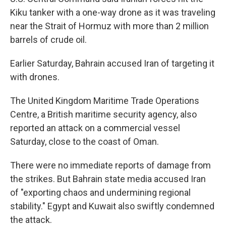
Kiku tanker with a one-way drone as it was traveling
near the Strait of Hormuz with more than 2 million
barrels of crude oil.
Earlier Saturday, Bahrain accused Iran of targeting it
with drones.
The United Kingdom Maritime Trade Operations
Centre, a British maritime security agency, also
reported an attack on a commercial vessel
Saturday, close to the coast of Oman.
There were no immediate reports of damage from
the strikes. But Bahrain state media accused Iran
of "exporting chaos and undermining regional
stability." Egypt and Kuwait also swiftly condemned
the attack.