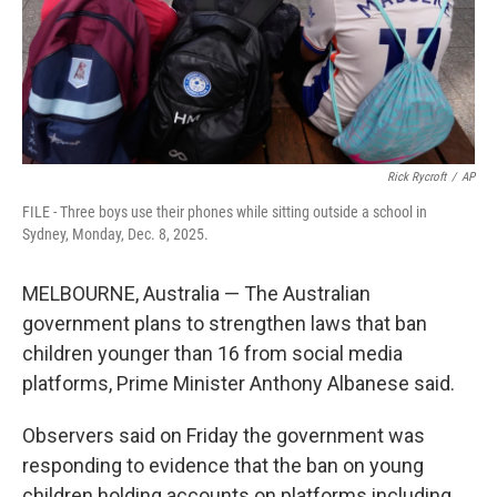
Rick Rycroft
/
AP
FILE - Three boys use their phones while sitting outside a school in
Sydney, Monday, Dec. 8, 2025.
MELBOURNE, Australia — The Australian
government plans to strengthen laws that ban
children younger than 16 from social media
platforms, Prime Minister Anthony Albanese said.
Observers said on Friday the government was
responding to evidence that the ban on young
children holding accounts on platforms including