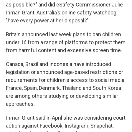
as possible?" and did eSafety Commissioner Julie
Inman Grant, Australia's online safety watchdog,
"have every power at her disposal?"
Britain announced last week plans to ban children
under 16 from a range of platforms to protect them
from harmful content and excessive screen time.
Canada, Brazil and Indonesia have introduced
legislation or announced age-based restrictions or
requirements for children's access to social media.
France, Spain, Denmark, Thailand and South Korea
are among others studying or developing similar
approaches.
Inman Grant said in April she was considering court
action against Facebook, Instagram, Snapchat,