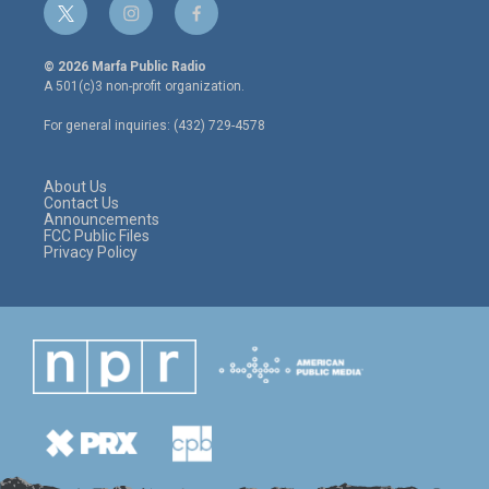
t
i
f
w
n
a
i
s
c
© 2026 Marfa Public Radio
t
t
e
A 501(c)3 non-profit organization.
t
a
b
e
g
o
For general inquiries: (432) 729-4578
r
r
o
a
k
m
About Us
Contact Us
Announcements
FCC Public Files
Privacy Policy