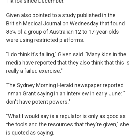
TikTok since December.
Given also pointed to a study published in the
British Medical Journal on Wednesday that found
85% of a group of Australian 12 to 17-year-olds
were using restricted platforms.
"I do think it's failing," Given said. "Many kids in the
media have reported that they also think that this is
really a failed exercise."
The Sydney Morning Herald newspaper reported
Inman Grant saying in an interview in early June: "I
don't have potent powers."
"What I would say is a regulator is only as good as
the tools and the resources that they're given," she
is quoted as saying.