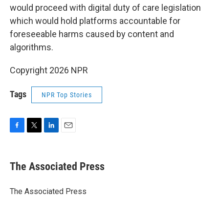
would proceed with digital duty of care legislation
which would hold platforms accountable for
foreseeable harms caused by content and
algorithms.
Copyright 2026 NPR
Tags
NPR Top Stories
F
T
L
E
a
w
i
m
c
i
n
a
e
t
k
i
The Associated Press
b
t
e
l
o
e
d
o
r
I
The Associated Press
k
n