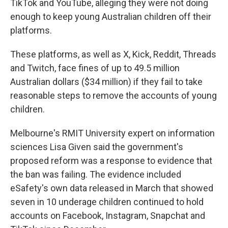
TikTok and YouTube, alleging they were not doing
enough to keep young Australian children off their
platforms.
These platforms, as well as X, Kick, Reddit, Threads
and Twitch, face fines of up to 49.5 million
Australian dollars ($34 million) if they fail to take
reasonable steps to remove the accounts of young
children.
Melbourne's RMIT University expert on information
sciences Lisa Given said the government's
proposed reform was a response to evidence that
the ban was failing. The evidence included
eSafety's own data released in March that showed
seven in 10 underage children continued to hold
accounts on Facebook, Instagram, Snapchat and