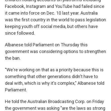
Facebook, Instagram and YouTube had failed since
it came into force on Dec. 10 last year. Australia
was the first country in the world to pass legislation
keeping youth off social media, but others have
since followed.
Albanese told Parliament on Thursday this
government was considering options to strengthen
the ban.
"We're working on that as a priority because this is
something that other generations didn't have to
deal with, which is why it's complex," Albanese told
Parliament.
He told the Australian Broadcasting Corp. on Friday
the government was asking "are the laws as strong