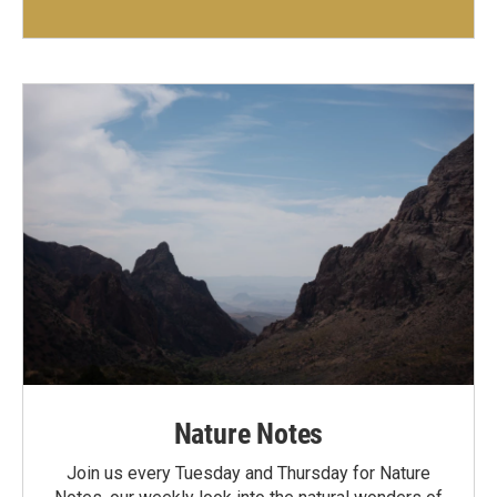
Nature Notes
Join us every Tuesday and Thursday for Nature