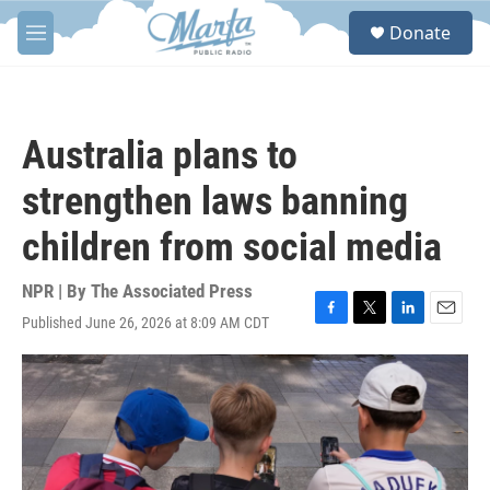
Skip to main content
S
Donate
e
M
a
e
r
n
c
u
h
Australia plans to
u
e
strengthen laws banning
r
y
children from social media
NPR | By
The Associated Press
Published June 26, 2026 at 8:09 AM CDT
F
T
L
E
a
w
i
m
c
i
n
a
e
t
k
i
b
t
e
l
o
e
d
o
r
I
k
n