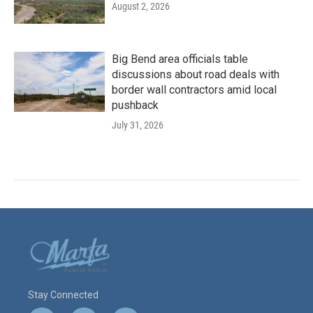
August 2, 2026
Big Bend area officials table
discussions about road deals with
border wall contractors amid local
pushback
July 31, 2026
Stay Connected