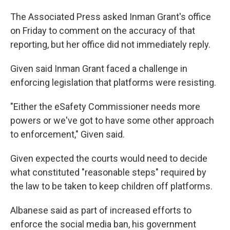
The Associated Press asked Inman Grant's office
on Friday to comment on the accuracy of that
reporting, but her office did not immediately reply.
Given said Inman Grant faced a challenge in
enforcing legislation that platforms were resisting.
"Either the eSafety Commissioner needs more
powers or we've got to have some other approach
to enforcement," Given said.
Given expected the courts would need to decide
what constituted "reasonable steps" required by
the law to be taken to keep children off platforms.
Albanese said as part of increased efforts to
enforce the social media ban, his government