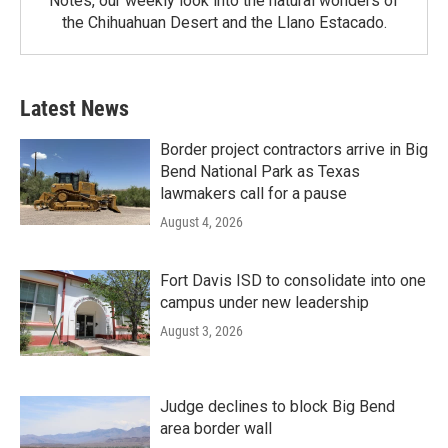
Notes, our weekly look into the natural wonders of
the Chihuahuan Desert and the Llano Estacado.
Latest News
Border project contractors arrive in Big
Bend National Park as Texas
lawmakers call for a pause
August 4, 2026
Fort Davis ISD to consolidate into one
campus under new leadership
August 3, 2026
Judge declines to block Big Bend
area border wall