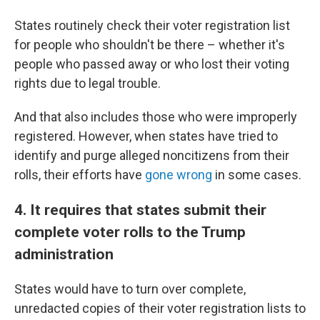
States routinely check their voter registration list
for people who shouldn't be there – whether it's
people who passed away or who lost their voting
rights due to legal trouble.
And that also includes those who were improperly
registered. However, when states have tried to
identify and purge alleged noncitizens from their
rolls, their efforts have
gone wrong
in some cases.
4. It requires that states submit their
complete voter rolls to the Trump
administration
States would have to turn over complete,
unredacted copies of their voter registration lists to