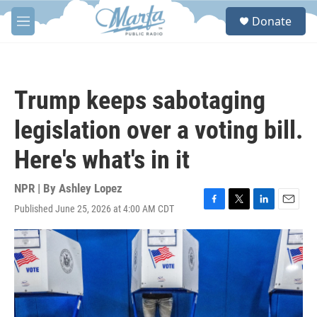
Skip to main content
S
Donate
e
M
a
e
r
n
c
u
h
Trump keeps sabotaging
u
e
legislation over a voting bill.
r
y
Here's what's in it
NPR | By
Ashley Lopez
Published June 25, 2026 at 4:00 AM CDT
F
T
L
E
a
w
i
m
c
i
n
a
e
t
k
i
b
t
e
l
o
e
d
o
r
I
k
n