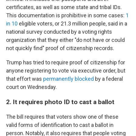
certificates, as well as some state and tribal IDs.
This documentation is prohibitive in some cases:
1
in 10
eligible voters, or 21.3 million people, said in a
national survey conducted by a voting rights
organization that they either "do not have or could
not quickly find" proof of citizenship records.
Trump has tried to require proof of citizenship for
anyone registering to vote via executive order, but
that effort was
permanently blocked
by a federal
court on Wednesday.
2. It requires photo ID to cast a ballot
The bill requires that voters show one of these
valid forms of identification to cast a ballot in
person. Notably, it also requires that people voting