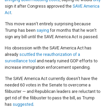
sign it after Congress approved the
SAVE America
Act
.
This move wasn't entirely surprising because
Trump has been
saying
for months that he won't
sign any bill until the SAVE America Act is passed.
His obsession with the SAVE America Act has
already
scuttled the reauthorization of a
surveillance tool
and nearly ruined GOP efforts to
increase immigration enforcement spending.
The SAVE America Act currently doesn't have the
needed 60 votes in the Senate to overcome a
filibuster — and Republican leaders are reluctant to
get rid of the filibuster to pass the bill, as Trump
has
suggested
.