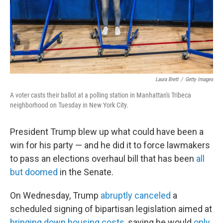
Laura Brett
/
Getty Images
A voter casts their ballot at a polling station in Manhattan's Tribeca
neighborhood on Tuesday in New York City.
President Trump blew up what could have been a
win for his party — and he did it to force lawmakers
to pass an elections overhaul bill that has been
all
but doomed
in the Senate.
On Wednesday, Trump
abruptly canceled
a
scheduled signing of bipartisan legislation aimed at
bringing down housing costs
, saying he would
only