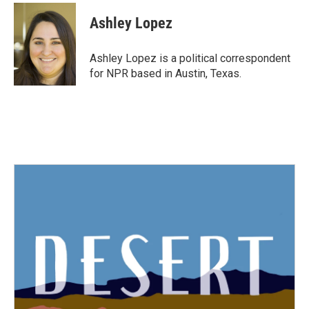
c
i
n
a
e
t
k
i
Ashley Lopez
b
t
e
l
o
e
d
o
r
I
Ashley Lopez is a political correspondent
k
n
for NPR based in Austin, Texas.