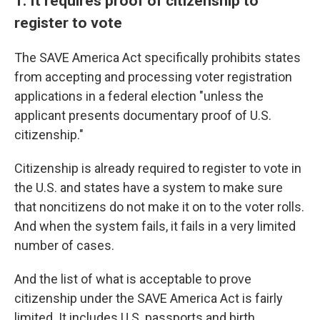
1. It requires proof of citizenship to
register to vote
The SAVE America Act specifically prohibits states
from accepting and processing voter registration
applications in a federal election "unless the
applicant presents documentary proof of U.S.
citizenship."
Citizenship is already required to register to vote in
the U.S. and states have a system to make sure
that noncitizens do not make it on to the voter rolls.
And when the system fails, it fails in a very limited
number of cases.
And the list of what is acceptable to prove
citizenship under the SAVE America Act is fairly
limited. It includes U.S. passports and birth