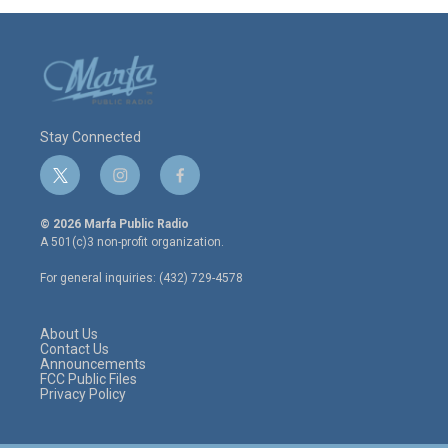
Stay Connected
t
i
f
w
n
a
i
s
c
© 2026 Marfa Public Radio
t
t
e
A 501(c)3 non-profit organization.
t
a
b
e
g
o
For general inquiries: (432) 729-4578
r
r
o
a
k
m
About Us
Contact Us
Announcements
FCC Public Files
Privacy Policy