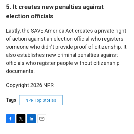
5. It creates new penalties against
election officials
Lastly, the SAVE America Act creates a private right
of action against an election official who registers
someone who didn't provide proof of citizenship. It
also establishes new criminal penalties against
officials who register people without citizenship
documents.
Copyright 2026 NPR
Tags
NPR Top Stories
F
T
L
E
a
w
i
m