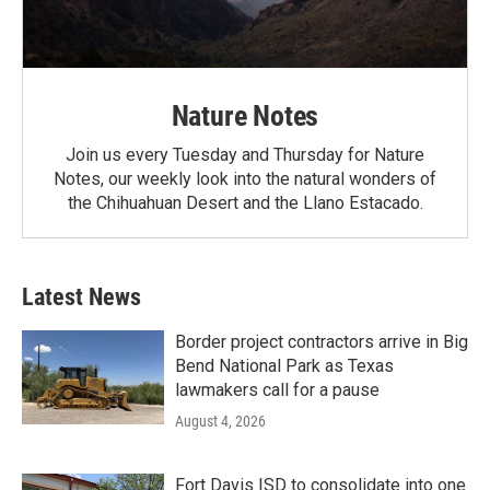
Nature Notes
Join us every Tuesday and Thursday for Nature
Notes, our weekly look into the natural wonders of
the Chihuahuan Desert and the Llano Estacado.
Latest News
Border project contractors arrive in Big
Bend National Park as Texas
lawmakers call for a pause
August 4, 2026
Fort Davis ISD to consolidate into one