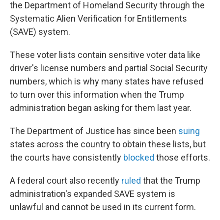
the Department of Homeland Security through the
Systematic Alien Verification for Entitlements
(SAVE) system.
These voter lists contain sensitive voter data like
driver's license numbers and partial Social Security
numbers, which is why many states have refused
to turn over this information when the Trump
administration began asking for them last year.
The Department of Justice has since been
suing
states across the country to obtain these lists, but
the courts have consistently
blocked
those efforts.
A federal court also recently
ruled
that the Trump
administration's expanded SAVE system is
unlawful and cannot be used in its current form.