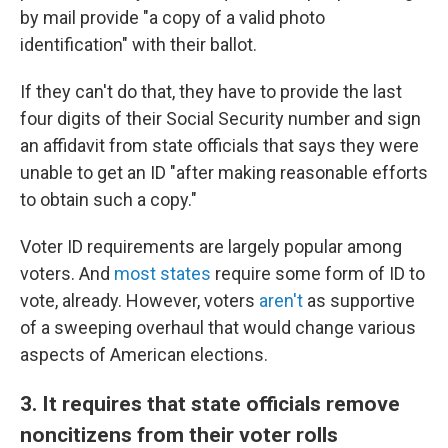
by mail provide "a copy of a valid photo
identification" with their ballot.
If they can't do that, they have to provide the last
four digits of their Social Security number and sign
an affidavit from state officials that says they were
unable to get an ID "after making reasonable efforts
to obtain such a copy."
Voter ID requirements are largely popular among
voters. And
most states
require some form of ID to
vote, already. However, voters
aren't
as supportive
of a sweeping overhaul that would change various
aspects of American elections.
3. It requires that state officials remove
noncitizens from their voter rolls