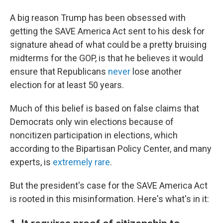
A big reason Trump has been obsessed with
getting the SAVE America Act sent to his desk for
signature ahead of what could be a pretty bruising
midterms for the GOP, is that he believes it would
ensure that Republicans
never
lose another
election for at least 50 years.
Much of this belief is based on false claims that
Democrats only win elections because of
noncitizen participation in elections, which
according to the Bipartisan Policy Center, and many
experts, is
extremely rare
.
But the president's case for the SAVE America Act
is rooted in this misinformation. Here's what's in it: