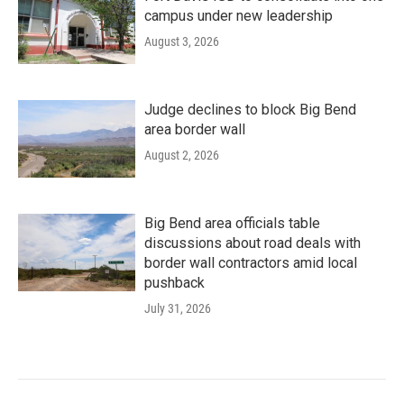
campus under new leadership
August 3, 2026
Judge declines to block Big Bend
area border wall
August 2, 2026
Big Bend area officials table
discussions about road deals with
border wall contractors amid local
pushback
July 31, 2026