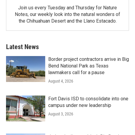
Join us every Tuesday and Thursday for Nature
Notes, our weekly look into the natural wonders of
the Chihuahuan Desert and the Llano Estacado.
Latest News
Border project contractors arrive in Big
Bend National Park as Texas
lawmakers call for a pause
August 4, 2026
Fort Davis ISD to consolidate into one
campus under new leadership
August 3, 2026