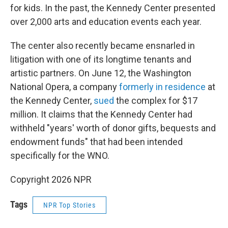
for kids. In the past, the Kennedy Center presented
over 2,000 arts and education events each year.
The center also recently became ensnarled in
litigation with one of its longtime tenants and
artistic partners. On June 12, the Washington
National Opera, a company
formerly in residence
at
the Kennedy Center,
sued
the complex for $17
million. It claims that the Kennedy Center had
withheld "years' worth of donor gifts, bequests and
endowment funds" that had been intended
specifically for the WNO.
Copyright 2026 NPR
Tags
NPR Top Stories