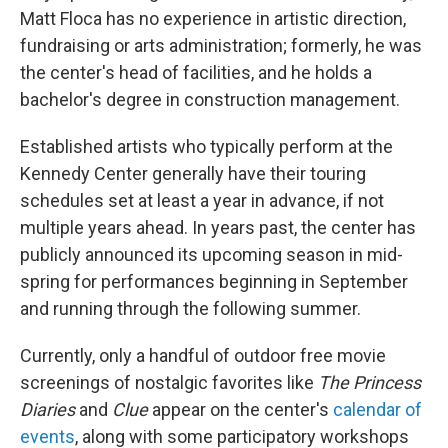
Matt Floca has no experience in artistic direction,
fundraising or arts administration; formerly, he was
the center's head of facilities, and he holds a
bachelor's degree in construction management.
Established artists who typically perform at the
Kennedy Center generally have their touring
schedules set at least a year in advance, if not
multiple years ahead. In years past, the center has
publicly announced its upcoming season in mid-
spring for performances beginning in September
and running through the following summer.
Currently, only a handful of outdoor free movie
screenings of nostalgic favorites like
The Princess
Diaries
and
Clue
appear on the center's
calendar of
events
, along with some participatory workshops