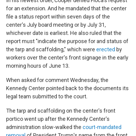
In his newest order, Cooper denied Floca's request
for an extension. And he mandated that the center
file a status report within seven days of the
center's July board meeting or by July 31,
whichever date is earliest. He also ruled that the
report must "indicate the purpose for and status of
the tarp and scaffolding," which were
erected
by
workers over the center's front signage in the early
morning hours of June 13.
When asked for comment Wednesday, the
Kennedy Center pointed back to the documents its
legal team submitted to the court.
The tarp and scaffolding on the center's front
portico went up after the Kennedy Center's
administration slow-walked the
court-mandated
removal
of President Trump's name from the front