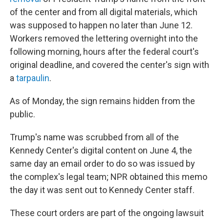
of the center and from all digital materials, which
was supposed to happen no later than June 12.
Workers removed the lettering overnight into the
following morning, hours after the federal court's
original deadline, and covered the center's sign with
a
tarpaulin
.
As of Monday, the sign remains hidden from the
public.
Trump's name was scrubbed from all of the
Kennedy Center's digital content on June 4, the
same day an email order to do so was issued by
the complex's legal team; NPR obtained this memo
the day it was sent out to Kennedy Center staff.
These court orders are part of the ongoing lawsuit