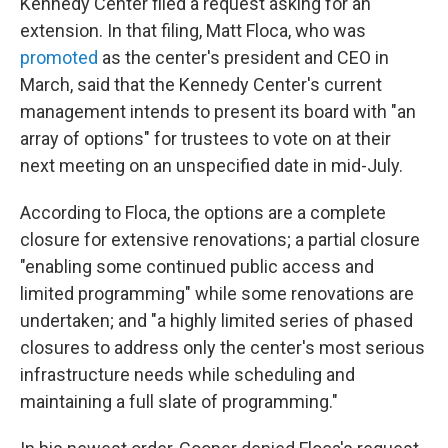
Kennedy Center filed a request asking for an
extension. In that filing, Matt Floca, who was
promoted
as the center's president and CEO in
March, said that the Kennedy Center's current
management intends to present its board with "an
array of options" for trustees to vote on at their
next meeting on an unspecified date in mid-July.
According to Floca, the options are a complete
closure for extensive renovations; a partial closure
"enabling some continued public access and
limited programming" while some renovations are
undertaken; and "a highly limited series of phased
closures to address only the center's most serious
infrastructure needs while scheduling and
maintaining a full slate of programming."