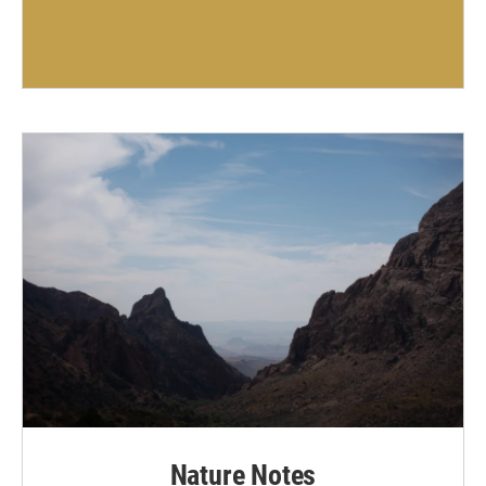
Nature Notes