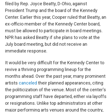
filed by Rep. Joyce Beatty, D-Ohio, against
President Trump and the board of the Kennedy
Center. Earlier this year, Cooper ruled that Beatty, an
ex-officio member of the Kennedy Center board,
must be allowed to participate in board meetings.
NPR has asked Beatty if she plans to vote at the
July board meeting, but did not receive an
immediate response.
It would be very difficult for the Kennedy Center to
revive a thriving programming lineup for the
months ahead. Over the past year, many prominent
artists
canceled
their planned appearances, citing
the politicization of the venue. Most of the center's
programming staff have departed, either via layoffs
or resignations. Unlike top administrators at other
major performing arts venues around the country,