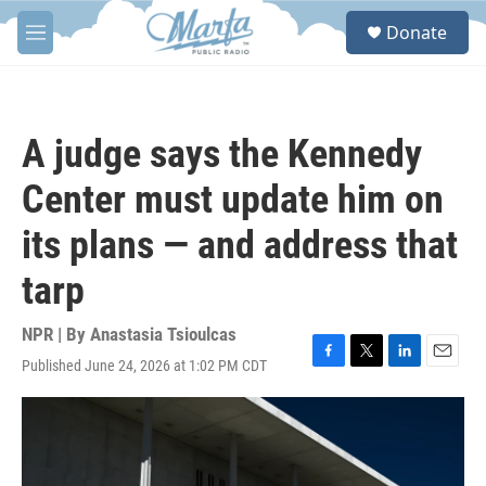
Skip to main content
S
Donate
e
M
a
e
r
n
c
u
h
A judge says the Kennedy
u
e
Center must update him on
r
y
its plans — and address that
tarp
NPR | By
Anastasia Tsioulcas
Published June 24, 2026 at 1:02 PM CDT
F
T
L
E
a
w
i
m
c
i
n
a
e
t
k
i
b
t
e
l
o
e
d