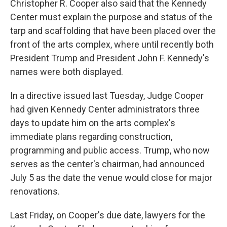
Christopher R. Cooper also said that the Kennedy
Center must explain the purpose and status of the
tarp and scaffolding that have been placed over the
front of the arts complex, where until recently both
President Trump and President John F. Kennedy's
names were both displayed.
In a directive issued last Tuesday, Judge Cooper
had given Kennedy Center administrators three
days to update him on the arts complex's
immediate plans regarding construction,
programming and public access. Trump, who now
serves as the center's chairman, had announced
July 5 as the date the venue would close for major
renovations.
Last Friday, on Cooper's due date, lawyers for the