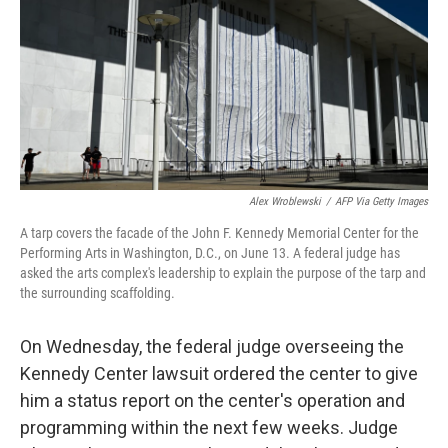
o
r
I
k
n
Alex Wroblewski
/
AFP Via Getty Images
A tarp covers the facade of the John F. Kennedy Memorial Center for the
Performing Arts in Washington, D.C., on June 13. A federal judge has
asked the arts complex's leadership to explain the purpose of the tarp and
the surrounding scaffolding.
On Wednesday, the federal judge overseeing the
Kennedy Center lawsuit ordered the center to give
him a status report on the center's operation and
programming within the next few weeks. Judge