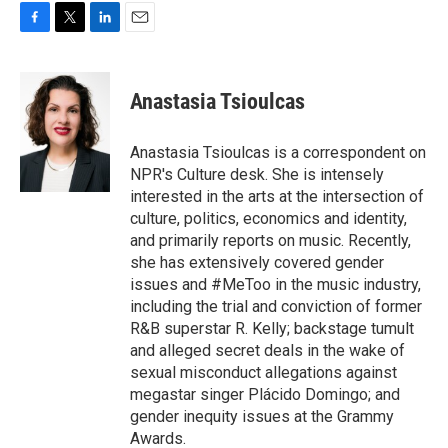
F
T
L
E
a
w
i
m
c
i
n
a
e
t
k
i
Anastasia Tsioulcas
b
t
e
l
o
e
d
o
r
I
Anastasia Tsioulcas is a correspondent on
k
n
NPR's Culture desk. She is intensely
interested in the arts at the intersection of
culture, politics, economics and identity,
and primarily reports on music. Recently,
she has extensively covered gender
issues and #MeToo in the music industry,
including the trial and conviction of former
R&B superstar R. Kelly; backstage tumult
and alleged secret deals in the wake of
sexual misconduct allegations against
megastar singer Plácido Domingo; and
gender inequity issues at the Grammy
Awards.