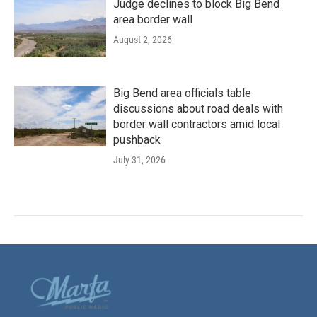
Judge declines to block Big Bend
area border wall
August 2, 2026
Big Bend area officials table
discussions about road deals with
border wall contractors amid local
pushback
July 31, 2026