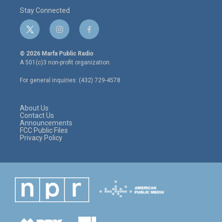
Stay Connected
t
i
f
w
n
a
i
s
c
© 2026 Marfa Public Radio
t
t
e
A 501(c)3 non-profit organization.
t
a
b
e
g
o
For general inquiries: (432) 729-4578
r
r
o
a
k
m
About Us
Contact Us
Announcements
FCC Public Files
Privacy Policy