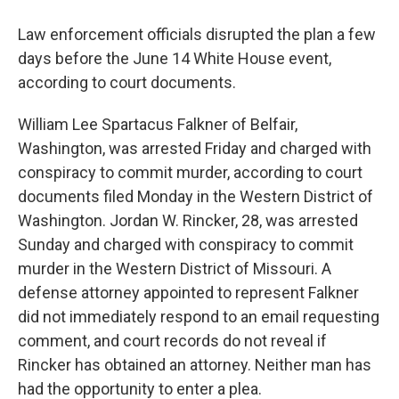
Law enforcement officials disrupted the plan a few
days before the June 14 White House event,
according to court documents.
William Lee Spartacus Falkner of Belfair,
Washington, was arrested Friday and charged with
conspiracy to commit murder, according to court
documents filed Monday in the Western District of
Washington. Jordan W. Rincker, 28, was arrested
Sunday and charged with conspiracy to commit
murder in the Western District of Missouri. A
defense attorney appointed to represent Falkner
did not immediately respond to an email requesting
comment, and court records do not reveal if
Rincker has obtained an attorney. Neither man has
had the opportunity to enter a plea.