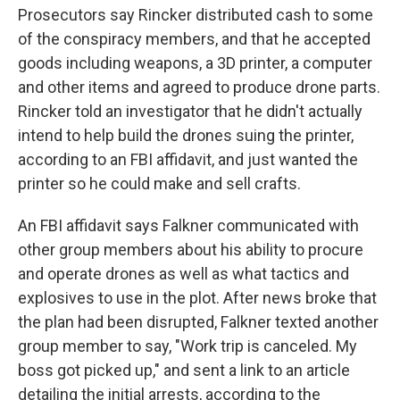
Prosecutors say Rincker distributed cash to some
of the conspiracy members, and that he accepted
goods including weapons, a 3D printer, a computer
and other items and agreed to produce drone parts.
Rincker told an investigator that he didn't actually
intend to help build the drones suing the printer,
according to an FBI affidavit, and just wanted the
printer so he could make and sell crafts.
An FBI affidavit says Falkner communicated with
other group members about his ability to procure
and operate drones as well as what tactics and
explosives to use in the plot. After news broke that
the plan had been disrupted, Falkner texted another
group member to say, "Work trip is canceled. My
boss got picked up," and sent a link to an article
detailing the initial arrests, according to the