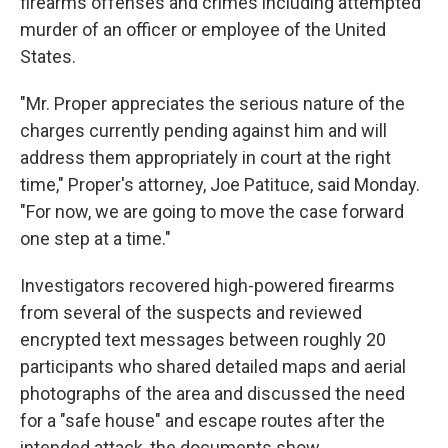
firearms offenses and crimes including attempted
murder of an officer or employee of the United
States.
"Mr. Proper appreciates the serious nature of the
charges currently pending against him and will
address them appropriately in court at the right
time," Proper's attorney, Joe Patituce, said Monday.
"For now, we are going to move the case forward
one step at a time."
Investigators recovered high-powered firearms
from several of the suspects and reviewed
encrypted text messages between roughly 20
participants who shared detailed maps and aerial
photographs of the area and discussed the need
for a "safe house" and escape routes after the
intended attack, the documents show.