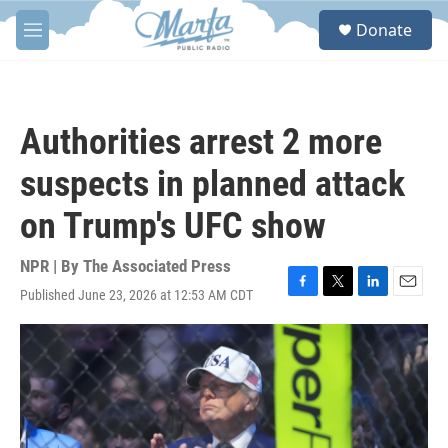
Skip to main content
S
Donate
e
M
a
e
r
n
c
u
h
Authorities arrest 2 more
u
e
suspects in planned attack
r
y
on Trump's UFC show
NPR | By
The Associated Press
Published June 23, 2026 at 12:53 AM CDT
F
T
L
E
a
w
i
m
c
i
n
a
e
t
k
i
b
t
e
l
o
e
d
o
r
I
k
n