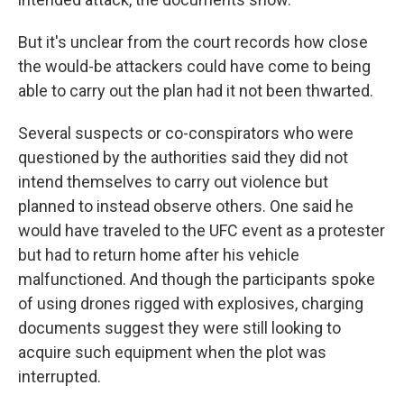
But it's unclear from the court records how close
the would-be attackers could have come to being
able to carry out the plan had it not been thwarted.
Several suspects or co-conspirators who were
questioned by the authorities said they did not
intend themselves to carry out violence but
planned to instead observe others. One said he
would have traveled to the UFC event as a protester
but had to return home after his vehicle
malfunctioned. And though the participants spoke
of using drones rigged with explosives, charging
documents suggest they were still looking to
acquire such equipment when the plot was
interrupted.