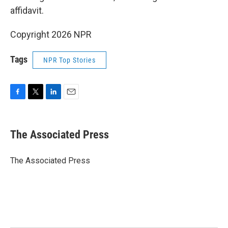
affidavit.
Copyright 2026 NPR
Tags
NPR Top Stories
F
T
L
E
a
w
i
m
c
i
n
a
e
t
k
i
The Associated Press
b
t
e
l
o
e
d
o
r
I
The Associated Press
k
n