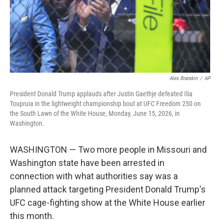
Alex Brandon
/
AP
President Donald Trump applauds after Justin Gaethje defeated Ilia
Toupruia in the lightweight championship bout at UFC Freedom 250 on
the South Lawn of the White House, Monday, June 15, 2026, in
Washington.
WASHINGTON — Two more people in Missouri and
Washington state have been arrested in
connection with what authorities say was a
planned attack targeting President Donald Trump's
UFC cage-fighting show at the White House earlier
this month.