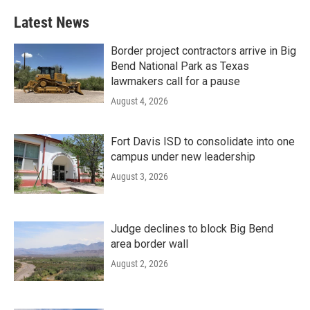
Latest News
Border project contractors arrive in Big
Bend National Park as Texas
lawmakers call for a pause
August 4, 2026
Fort Davis ISD to consolidate into one
campus under new leadership
August 3, 2026
Judge declines to block Big Bend
area border wall
August 2, 2026