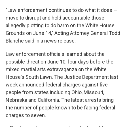
"Law enforcement continues to do what it does —
move to disrupt and hold accountable those
allegedly plotting to do harm on the White House
Grounds on June 14," Acting Attorney General Todd
Blanche said in a news release.
Law enforcement officials learned about the
possible threat on June 10, four days before the
mixed martial arts extravaganza on the White
House's South Lawn. The Justice Department last
week announced federal charges against five
people from states including Ohio, Missouri,
Nebraska and California. The latest arrests bring
the number of people known to be facing federal
charges to seven.