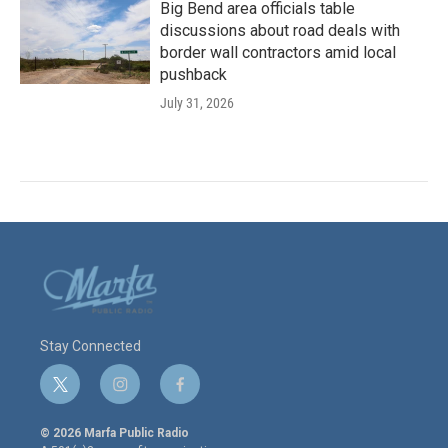
Big Bend area officials table
discussions about road deals with
border wall contractors amid local
pushback
July 31, 2026
Stay Connected
t
i
f
w
n
a
i
s
c
© 2026 Marfa Public Radio
t
t
e