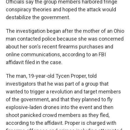
Officials say the group members harbored fringe
conspiracy theories and hoped the attack would
destabilize the government.
The investigation began after the mother of an Ohio
man contacted police because she was concerned
about her son's recent firearms purchases and
online communications, according to an FBI
affidavit filed in the case.
The man, 19-year-old Tycen Proper, told
investigators that he was part of a group that
wanted to trigger a revolution and target members
of the government, and that they planned to fly
explosive-laden drones into the event and then
shoot panicked crowd members as they fled,
according to the affidavit. Proper is charged with