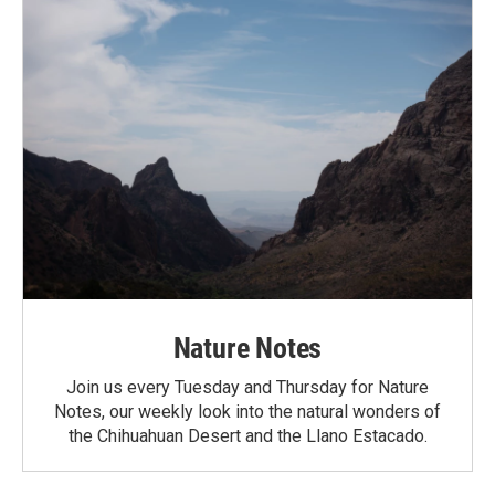
Nature Notes
Join us every Tuesday and Thursday for Nature
Notes, our weekly look into the natural wonders of
the Chihuahuan Desert and the Llano Estacado.