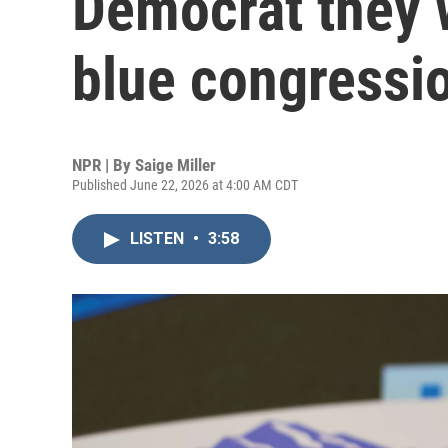
Democrat they w
blue congressio
NPR | By
Saige Miller
Published June 22, 2026 at 4:00 AM CDT
LISTEN
•
3:58