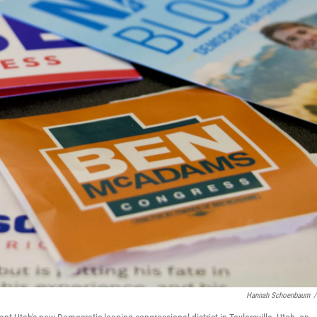
Hannah Schoenbaum
/