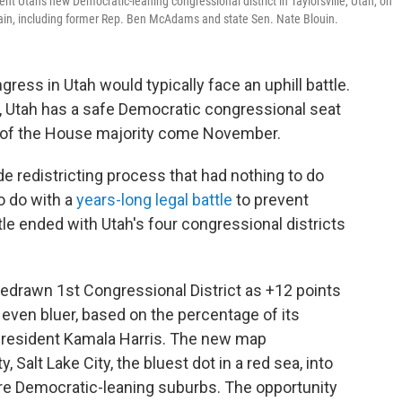
nt Utah's new Democratic-leaning congressional district in Taylorsville, Utah, on
ain, including former Rep. Ben McAdams and state Sen. Nate Blouin.
ress in Utah would typically face an uphill battle.
ry, Utah has a safe Democratic congressional seat
 of the House majority come November.
e redistricting process that had nothing to do
o do with a
years-long legal battle
to prevent
tle ended with Utah's four congressional districts
 redrawn 1st Congressional District as +12 points
even bluer, based on the percentage of its
 President Kamala Harris. The new map
, Salt Lake City, the bluest dot in a red sea, into
re Democratic-leaning suburbs. The opportunity