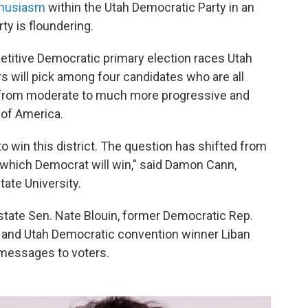
thusiasm
within the Utah Democratic Party in an
ty is floundering.
etitive Democratic primary election races Utah
rs will pick among four candidates who are all
g from moderate to much more progressive and
 of America.
o win this district. The question has shifted from
 which Democrat will win," said Damon Cann,
tate University.
state Sen. Nate Blouin, former Democratic Rep.
and Utah Democratic convention winner Liban
 messages to voters.