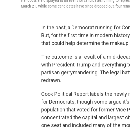
Handouts are displayed at an event for candidates running to represe
March 21. While some candidates have since dropped out, four rem
In the past, a Democrat running for Cong
But, for the first time in modern histo
that could help determine the makeup
The outcome is a result of a mid-decad
with President Trump and everything t
partisan gerrymandering. The legal bat
redrawn.
Cook Political Report labels the newly
for Democrats, though some argue it's 
population that voted for former Vice
concentrated the capital and largest city
one seat and included many of the mo