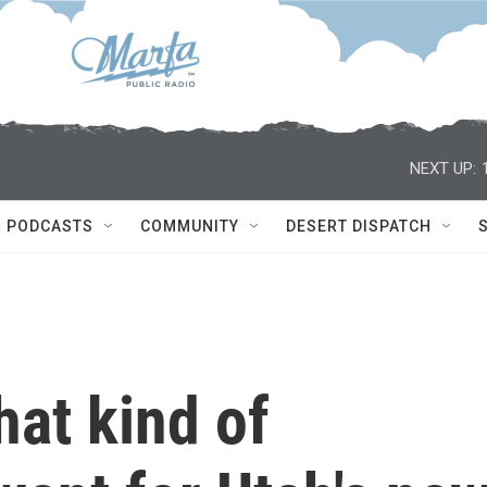
NEXT UP:
PODCASTS
COMMUNITY
DESERT DISPATCH
at kind of