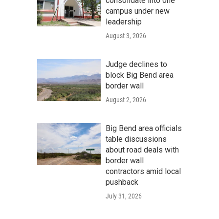
consolidate into one
campus under new
leadership
August 3, 2026
Judge declines to
block Big Bend area
border wall
August 2, 2026
Big Bend area officials
table discussions
about road deals with
border wall
contractors amid local
pushback
July 31, 2026