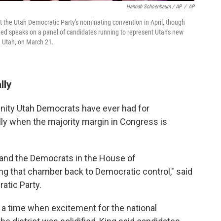
Hannah Schoenbaum / AP
/
AP
he Utah Democratic Party's nominating convention in April, though
ed speaks on a panel of candidates running to represent Utah's new
e, Utah, on March 21.
lly
unity Utah Democrats have ever had for
lly when the majority margin in Congress is
y and the Democrats in the House of
ng that chamber back to Democratic control," said
atic Party.
g a time when excitement for the national