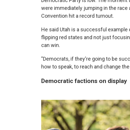
Democratic Party is low. The moment th
were immediately jumping in the race a
Convention hit a record turnout.
He said Utah is a successful example o
flipping red states and not just focusi
can win.
"Democrats, if they're going to be succ
how to speak, to reach and change the 
Democratic factions on display