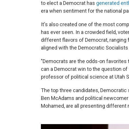
to elect a Democrat has
generated en
era when sentiment for the national par
It's also created one of the most comp
has ever seen. In a crowded field, vote
different flavors of Democrat, rangin
aligned with the Democratic Socialists
"Democrats are the odds-on favorites t
can a Democrat win to the question of
professor of political science at Utah S
The top three candidates, Democratic 
Ben McAdams and political newcomer 
Mohamed, are all presenting different