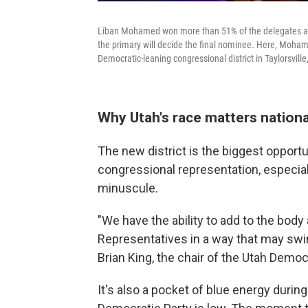
Liban Mohamed won more than 51% of the delegates at t
the primary will decide the final nominee. Here, Moham
Democratic-leaning congressional district in Taylorsvill
Why Utah's race matters nationa
The new district is the biggest opport
congressional representation, especia
minuscule.
"We have the ability to add to the bod
Representatives in a way that may swi
Brian King, the chair of the Utah Democr
It's also a pocket of blue energy durin