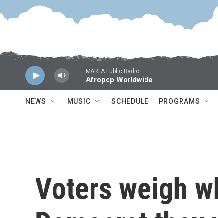
Skip to main content
MARFA Public Radio
Afropop Worldwide
NEWS
MUSIC
SCHEDULE
PROGRAMS
Voters weigh wh