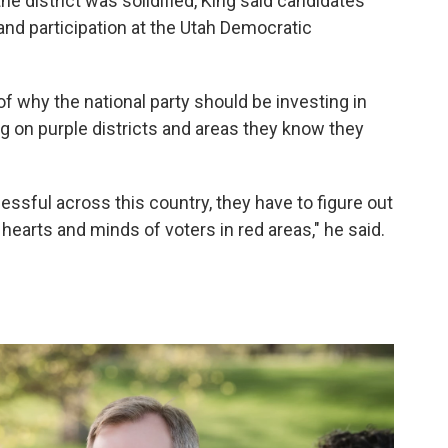
e district was solidified, King said candidates
nd participation at the Utah Democratic
f why the national party should be investing in
ng on purple districts and areas they know they
essful across this country, they have to figure out
hearts and minds of voters in red areas," he said.