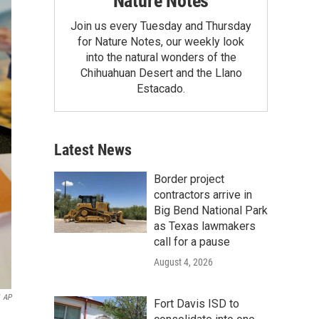
Nature Notes
Join us every Tuesday and Thursday
for Nature Notes, our weekly look
into the natural wonders of the
Chihuahuan Desert and the Llano
Estacado.
Latest News
Border project
contractors arrive in
Big Bend National Park
as Texas lawmakers
call for a pause
August 4, 2026
AP
Fort Davis ISD to