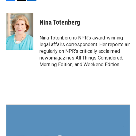
F
T
L
E
a
w
i
m
c
i
n
a
e
t
k
i
Nina Totenberg
b
t
e
l
o
e
d
o
r
I
Nina Totenberg is NPR's award-winning
k
n
legal affairs correspondent. Her reports air
regularly on NPR's critically acclaimed
newsmagazines All Things Considered,
Morning Edition, and Weekend Edition.