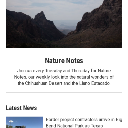
Nature Notes
Join us every Tuesday and Thursday for Nature
Notes, our weekly look into the natural wonders of
the Chihuahuan Desert and the Llano Estacado.
Latest News
Border project contractors arrive in Big
Bend National Park as Texas