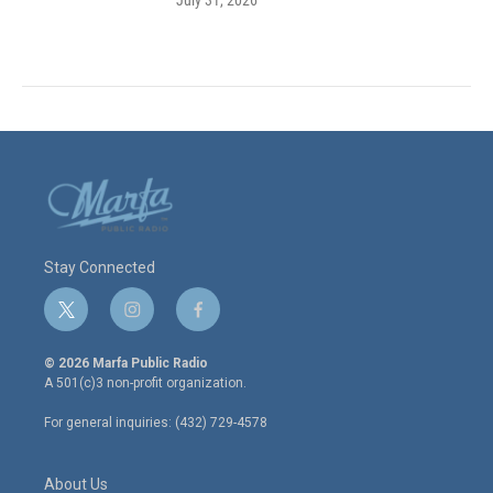
Stay Connected
t
i
f
w
n
a
i
s
c
© 2026 Marfa Public Radio
t
t
e
A 501(c)3 non-profit organization.
t
a
b
e
g
o
For general inquiries: (432) 729-4578
r
r
o
a
k
m
About Us