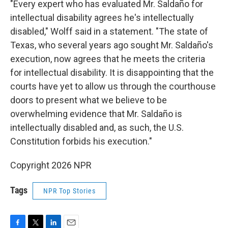
"Every expert who has evaluated Mr. Saldaño for
intellectual disability agrees he's intellectually
disabled," Wolff said in a statement. "The state of
Texas, who several years ago sought Mr. Saldaño's
execution, now agrees that he meets the criteria
for intellectual disability. It is disappointing that the
courts have yet to allow us through the courthouse
doors to present what we believe to be
overwhelming evidence that Mr. Saldaño is
intellectually disabled and, as such, the U.S.
Constitution forbids his execution."
Copyright 2026 NPR
Tags
NPR Top Stories