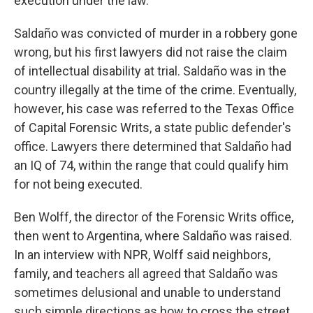
execution under the law.
Saldaño was convicted of murder in a robbery gone
wrong, but his first lawyers did not raise the claim
of intellectual disability at trial. Saldaño was in the
country illegally at the time of the crime. Eventually,
however, his case was referred to the Texas Office
of Capital Forensic Writs, a state public defender's
office. Lawyers there determined that Saldaño had
an IQ of 74, within the range that could qualify him
for not being executed.
Ben Wolff, the director of the Forensic Writs office,
then went to Argentina, where Saldaño was raised.
In an interview with NPR, Wolff said neighbors,
family, and teachers all agreed that Saldaño was
sometimes delusional and unable to understand
such simple directions as how to cross the street