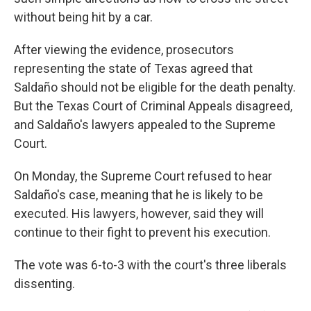
without being hit by a car.
After viewing the evidence, prosecutors
representing the state of Texas agreed that
Saldaño should not be eligible for the death penalty.
But the Texas Court of Criminal Appeals disagreed,
and Saldaño's lawyers appealed to the Supreme
Court.
On Monday, the Supreme Court refused to hear
Saldaño's case, meaning that he is likely to be
executed. His lawyers, however, said they will
continue to their fight to prevent his execution.
The vote was 6-to-3 with the court's three liberals
dissenting.