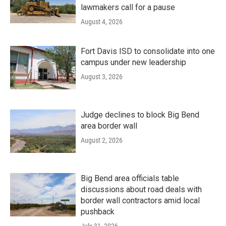
lawmakers call for a pause
August 4, 2026
Fort Davis ISD to consolidate into one
campus under new leadership
August 3, 2026
Judge declines to block Big Bend
area border wall
August 2, 2026
Big Bend area officials table
discussions about road deals with
border wall contractors amid local
pushback
July 31, 2026