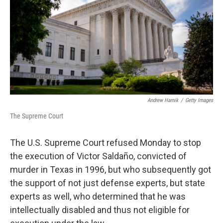
o
r
I
k
n
Andrew Harnik
/
Getty Images
The Supreme Court
The U.S. Supreme Court refused Monday to stop
the execution of Victor Saldaño, convicted of
murder in Texas in 1996, but who subsequently got
the support of not just defense experts, but state
experts as well, who determined that he was
intellectually disabled and thus not eligible for