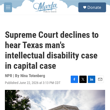
Skip to main content
S
Donate
e
M
a
e
r
n
c
u
h
Supreme Court declines to
u
e
hear Texas man's
r
y
intellectual disability case
in capital case
NPR | By
Nina Totenberg
Published June 22, 2026 at 3:13 PM CDT
F
T
L
E
a
w
i
m
c
i
n
a
e
t
k
i
b
t
e
l
o
e
d