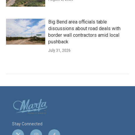
Big Bend area officials table
discussions about road deals with
border wall contractors amid local
pushback
July 31, 2026
Stay Connected