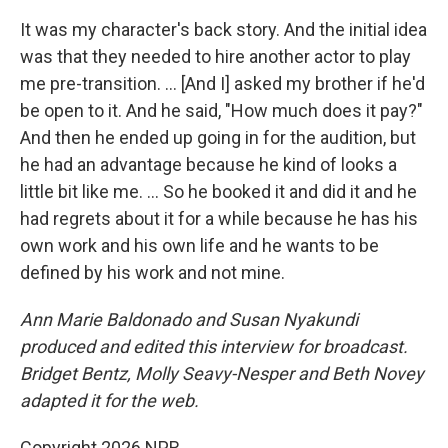
It was my character's back story. And the initial idea
was that they needed to hire another actor to play
me pre-transition. … [And I] asked my brother if he'd
be open to it. And he said, "How much does it pay?"
And then he ended up going in for the audition, but
he had an advantage because he kind of looks a
little bit like me. ... So he booked it and did it and he
had regrets about it for a while because he has his
own work and his own life and he wants to be
defined by his work and not mine.
Ann Marie Baldonado
and Susan Nyakundi
produced and edited this interview for broadcast.
Bridget Bentz, Molly Seavy-Nesper and Beth Novey
adapted it for the web.
Copyright 2026 NPR