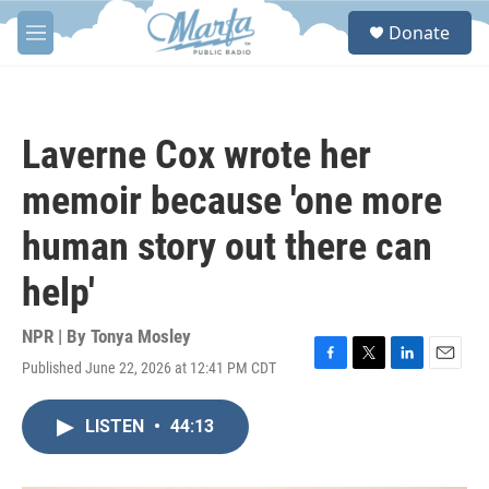
Skip to main content
S
Donate
e
M
a
e
r
n
c
u
h
Laverne Cox wrote her
u
e
memoir because 'one more
r
y
human story out there can
help'
NPR | By
Tonya Mosley
Published June 22, 2026 at 12:41 PM CDT
F
T
L
E
a
w
i
m
c
i
n
a
LISTEN
•
44:13
e
t
k
i
b
t
e
l
o
e
d