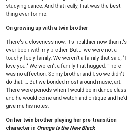
studying dance. And that really, that was the best
thing ever for me.
On growing up with a twin brother
There's a closeness now. It's healthier now than it's
ever been with my brother. But ... we were not a
touchy feely family. We weren't a family that said, "I
love you." We weren't a family that hugged. There
was no affection. So my brother and I, so we didn't
do that. ... But we bonded most around music, art.
There were periods when I would be in dance class
and he would come and watch and critique and he'd
give me his notes.
On her twin brother playing her pre-transition
character in
Orange Is the New Black