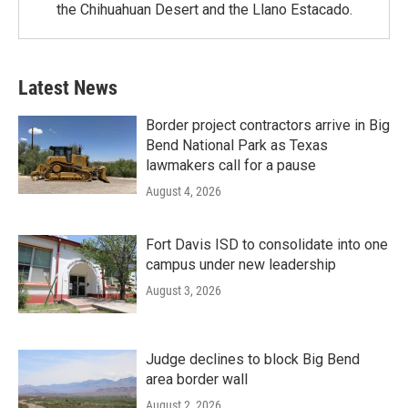
the Chihuahuan Desert and the Llano Estacado.
Latest News
Border project contractors arrive in Big
Bend National Park as Texas
lawmakers call for a pause
August 4, 2026
Fort Davis ISD to consolidate into one
campus under new leadership
August 3, 2026
Judge declines to block Big Bend
area border wall
August 2, 2026