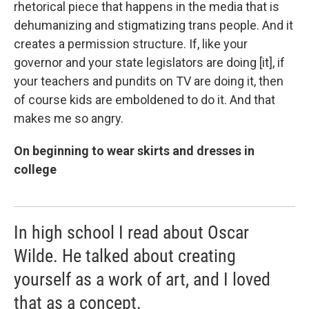
rhetorical piece that happens in the media that is
dehumanizing and stigmatizing trans people. And it
creates a permission structure. If, like your
governor and your state legislators are doing [it], if
your teachers and pundits on TV are doing it, then
of course kids are emboldened to do it. And that
makes me so angry.
On beginning to wear skirts and dresses in
college
In high school I read about Oscar
Wilde. He talked about creating
yourself as a work of art, and I loved
that as a concept.