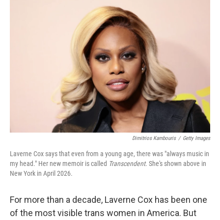
o
r
I
k
n
Dimitrios Kambouris
/
Getty Images
Laverne Cox says that even from a young age, there was "always music in
my head." Her new memoir is called
Transcendent
. She's shown above in
New York in April 2026.
For more than a decade, Laverne Cox has been one
of the most visible trans women in America. But