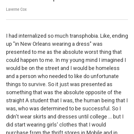
Laverne Cox
I had internalized so much transphobia. Like, ending
up "in New Orleans wearing a dress" was
presented to me as the absolute worst thing that
could happen to me. In my young mind I imagined I
would be on the street and I would be homeless
and a person who needed to like do unfortunate
things to survive. So it just was presented as
something that was the absolute opposite of the
straight A student that I was, the human being that I
was, who was determined to be successful. So I
didn't wear skirts and dresses until college ... but I
did start wearing girls' clothes that I would
purchase from the thrift stores in Mobile and in