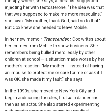
therapy, where, she says, a therapist suggested
injecting her with testosterone. "The idea was that
that was supposed to make me more masculine,"
she says. "My mother, thank God, said no to that."
But Cox knew she needed to leave Mobile.
In her new memoir,
Transcendent
, Cox writes about
her journey from Mobile to show business. She
remembers being bullied mercilessly by other
children at school — a situation made worse by her
mother's reaction: "My mother ... instead of having
an impulse to protect me or care for me or ask if I
was OK, she made it my fault," she says.
In the 1990s, she moved to New York City and
began auditioning for roles, first as a dancer and
then as an actor. She also started experimenting
with gender norms; she began her medical