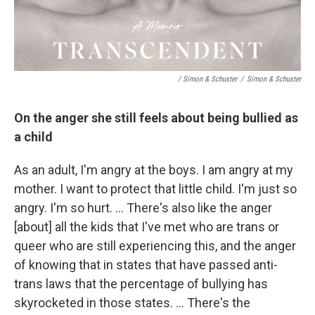
/ Simon & Schuster
/
Simon & Schuster
On the anger she still feels about being bullied as
a child
As an adult, I'm angry at the boys. I am angry at my
mother. I want to protect that little child. I'm just so
angry. I'm so hurt. … There's also like the anger
[about] all the kids that I've met who are trans or
queer who are still experiencing this, and the anger
of knowing that in states that have passed anti-
trans laws that the percentage of bullying has
skyrocketed in those states. … There's the