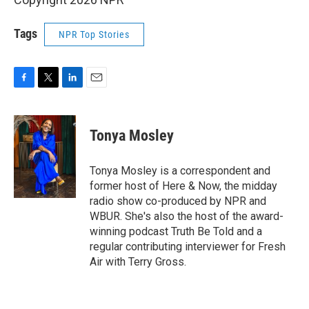
Tags
NPR Top Stories
F
T
L
E
a
w
i
m
c
i
n
a
e
t
k
i
Tonya Mosley
b
t
e
l
o
e
d
o
r
I
Tonya Mosley is a correspondent and
k
n
former host of Here & Now, the midday
radio show co-produced by NPR and
WBUR. She's also the host of the award-
winning podcast Truth Be Told and a
regular contributing interviewer for Fresh
Air with Terry Gross.