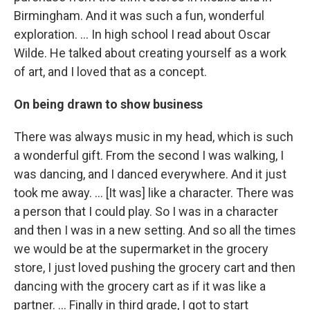
Birmingham. And it was such a fun, wonderful
exploration. ... In high school I read about Oscar
Wilde. He talked about creating yourself as a work
of art, and I loved that as a concept.
On being drawn to show business
There was always music in my head, which is such
a wonderful gift. From the second I was walking, I
was dancing, and I danced everywhere. And it just
took me away. … [It was] like a character. There was
a person that I could play. So I was in a character
and then I was in a new setting. And so all the times
we would be at the supermarket in the grocery
store, I just loved pushing the grocery cart and then
dancing with the grocery cart as if it was like a
partner. … Finally in third grade, I got to start