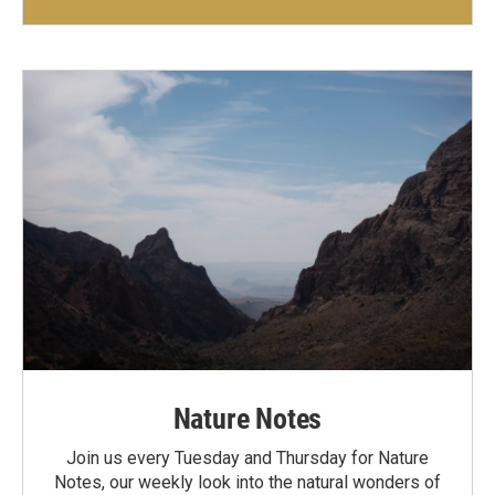
Nature Notes
Join us every Tuesday and Thursday for Nature
Notes, our weekly look into the natural wonders of