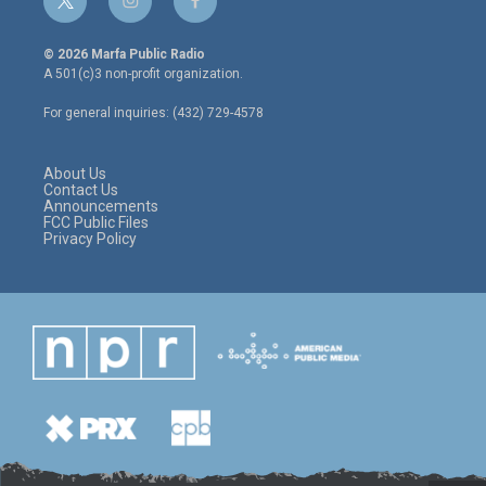
t
i
f
w
n
a
i
s
c
© 2026 Marfa Public Radio
t
t
e
A 501(c)3 non-profit organization.
t
a
b
e
g
o
For general inquiries: (432) 729-4578
r
r
o
a
k
m
About Us
Contact Us
Announcements
FCC Public Files
Privacy Policy