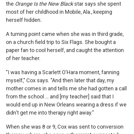
the
Orange Is the New Black
star says she spent
most of her childhood in Mobile, Ala., keeping
herself hidden.
A turning point came when she was in third grade,
on a church field trip to Six Flags. She bought a
paper fan to cool herself, and caught the attention
of her teacher.
"I was having a Scarlett O'Hara moment, fanning
myself," Cox says. "And then later that day, my
mother comes in and tells me she had gotten a call
from the school ... and [my teacher] said that I
would end up in New Orleans wearing a dress if we
didn't get me into therapy right away."
When she was 8 or 9, Cox was sent to conversion