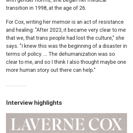
transition in 1998, at the age of 26.
For Cox, writing her memoir is an act of resistance
and healing: "After 2023, it became very clear to me
that we, that trans people had lost the culture," she
says. "I knew this was the beginning of a disaster in
terms of policy. ... The dehumanization was so
clear to me, and so I think I also thought maybe one
more human story out there can help."
Interview highlights