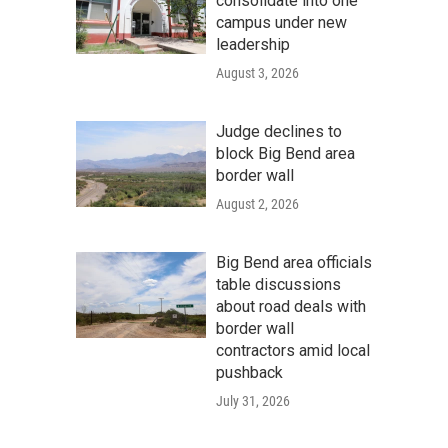
consolidate into one
campus under new
leadership
August 3, 2026
Judge declines to
block Big Bend area
border wall
August 2, 2026
Big Bend area officials
table discussions
about road deals with
border wall
contractors amid local
pushback
July 31, 2026