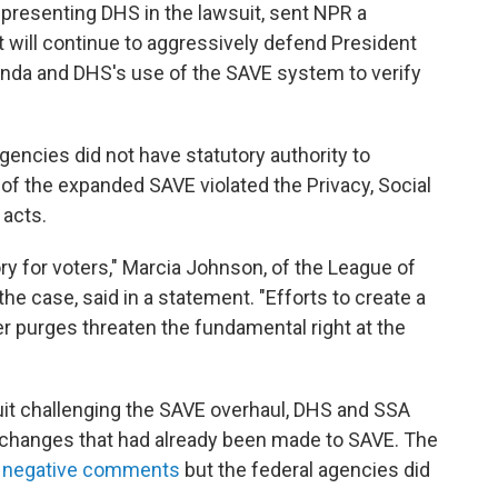
presenting DHS in the lawsuit, sent NPR a
 will continue to aggressively defend President
da and DHS's use of the SAVE system to verify
gencies did not have statutory authority to
of the expanded SAVE violated the Privacy, Social
 acts.
ry for voters," Marcia Johnson, of the League of
the case, said in a statement. "Efforts to create a
ter purges threaten the fundamental right at the
awsuit challenging the SAVE overhaul, DHS and SSA
e changes that had already been made to SAVE. The
f negative comments
but the federal agencies did