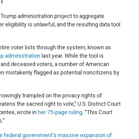
DT
 Trump administration project to aggregate
eligibility is unlawful, and the resulting data tool
ntire voter lists through the system, known as
p administration
last year. While the tool is
s and deceased voters, a number of American
n mistakenly flagged as potential noncitizens by
 knowingly trampled on the privacy rights of
tens the sacred right to vote," U.S. District Court
intee, wrote in
her 75-page ruling
. "This Court
."
he federal government's massive expansion of