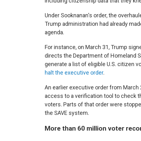
including citizenship data that they kne
Under Sooknanan's order, the overhaul
Trump administration had already made
agenda.
For instance, on March 31, Trump sign
directs the Department of Homeland Se
generate a list of eligible U.S. citizen
halt the executive order
.
An earlier executive order from March
access to a verification tool to check 
voters. Parts of that order were stopp
the SAVE system.
More than 60 million voter reco