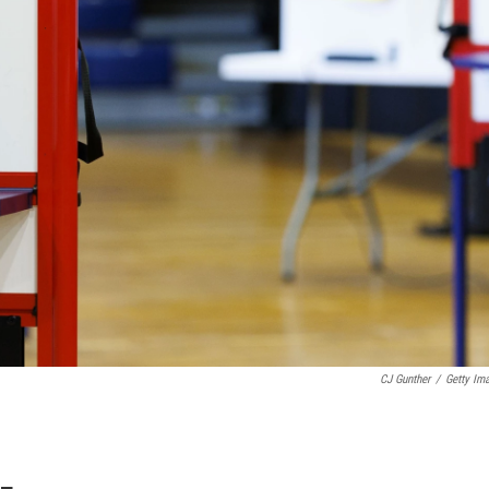
CJ Gunther
/
Getty Im