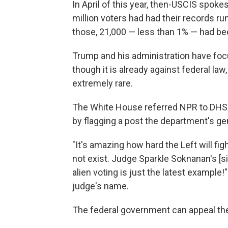
In April of this year, then-USCIS spo
million voters had had their records 
those, 21,000 — less than 1% — had bee
Trump and his administration have focu
though it is already against federal la
extremely rare.
The White House referred NPR to DH
by flagging a post the department's ge
"It's amazing how hard the Left will fi
not exist. Judge Sparkle Soknanan's [s
alien voting is just the latest example!
judge's name.
The federal government can appeal the