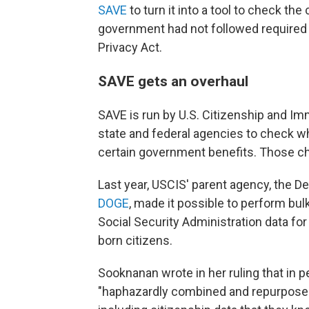
SAVE
to turn it into a tool to check th
government had not followed required p
Privacy Act.
SAVE gets an overhaul
SAVE is run by U.S. Citizenship and Im
state and federal agencies to check whe
certain government benefits. Those c
Last year, USCIS' parent agency, the 
DOGE
, made it possible to perform bu
Social Security Administration data for
born citizens.
Sooknanan wrote in her ruling that in p
"haphazardly combined and repurposed 