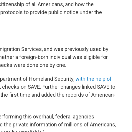
e citizenship of all Americans, and how the
rotocols to provide public notice under the
migration Services, and was previously used by
ther a foreign-born individual was eligible for
hecks were done one by one.
Department of Homeland Security,
with the help of
lk checks on SAVE. Further changes linked SAVE to
 the first time and added the records of American-
erforming this overhaul, federal agencies
the private information of millions of Americans,