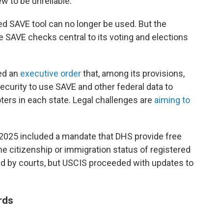
w to be unreliable."
ed SAVE tool can no longer be used. But the
 SAVE checks central to its voting and elections
ed an
executive order
that, among its provisions,
curity to use SAVE and other federal data to
 voters in each state. Legal challenges are
aiming to
 2025 included a mandate that DHS provide free
the citizenship or immigration status of registered
ed by courts, but USCIS proceeded with updates to
rds