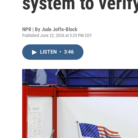
system to verif
NPR | By
Jude Joffe-Block
Published June 22, 2026 at 5:25 PM CDT
LISTEN
•
3:46