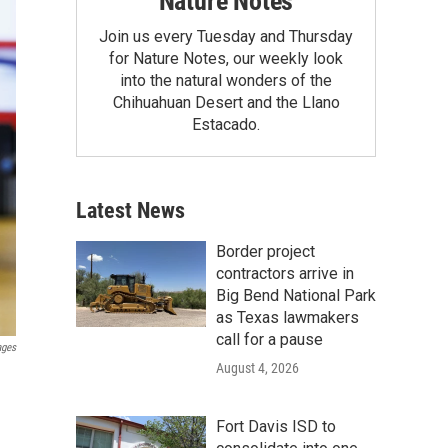
Nature Notes
Join us every Tuesday and Thursday
for Nature Notes, our weekly look
into the natural wonders of the
Chihuahuan Desert and the Llano
Estacado.
Latest News
Border project
contractors arrive in
Big Bend National Park
as Texas lawmakers
call for a pause
ages
August 4, 2026
Fort Davis ISD to