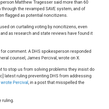
kesperson Matthew Tragesser said more than 60
run through the revamped SAVE system, and of
n flagged as potential noncitizens.
sed on curtailing voting by noncitizens, even
w, and as research and state reviews have found it
S for comment. A DHS spokesperson responded
neral counsel, James Percival, wrote on X.
ght to stop us from solving problems they insist do
ic] latest ruling preventing DHS from addressing
"
wrote Percival
, in a post that misspelled the
 ruling.