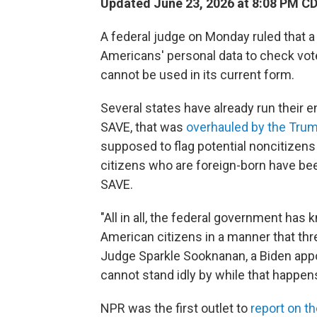
Updated June 23, 2026 at 8:08 PM C
A federal judge on Monday ruled that a
Americans' personal data to check voter 
cannot be used in its current form.
Several states have already run their e
SAVE, that was
overhauled by the Trum
supposed to flag potential noncitizen
citizens who are foreign-born have bee
SAVE.
"All in all, the federal government has
American citizens in a manner that threa
Judge Sparkle Sooknanan, a Biden appo
cannot stand idly by while that happens
NPR was the first outlet to
report on t