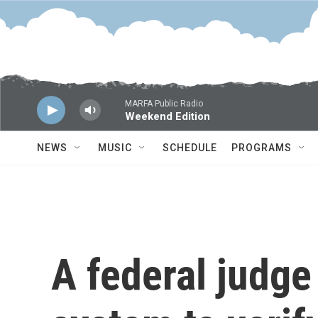
Skip to main content
MARFA Public Radio
Weekend Edition
NEWS
MUSIC
SCHEDULE
PROGRAMS
A federal judge