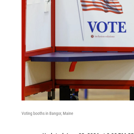
Voting booths in Bangor, Maine