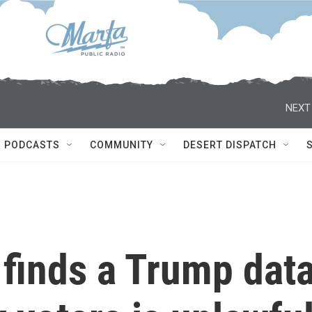
NEXT
PODCASTS
COMMUNITY
DESERT DISPATCH
 finds a Trump dat