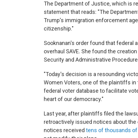
The Department of Justice, which is re
statement that reads: "The Department
Trump's immigration enforcement agen
citizenship."
Sooknanan's order found that federal a
overhaul SAVE. She found the creation 
Security and Administrative Procedure
"Today's decision is a resounding victo
Women Voters, one of the plaintiffs in 
federal voter database to facilitate vo
heart of our democracy."
Last year, after plaintiffs filed the l
retroactively issued notices about th
notices received
tens of thousands o