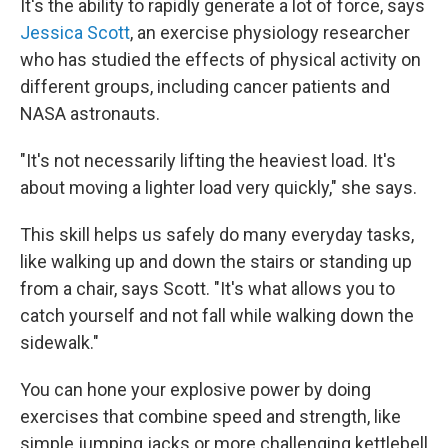
It's the ability to rapidly generate a lot of force, says
Jessica Scott
, an exercise physiology researcher
who has studied the effects of physical activity on
different groups, including cancer patients and
NASA astronauts.
"It's not necessarily lifting the heaviest load. It's
about moving a lighter load very quickly," she says.
This skill helps us safely do many everyday tasks,
like walking up and down the stairs or standing up
from a chair, says Scott. "It's what allows you to
catch yourself and not fall while walking down the
sidewalk."
You can hone your explosive power by doing
exercises that combine speed and strength, like
simple jumping jacks or more challenging kettlebell