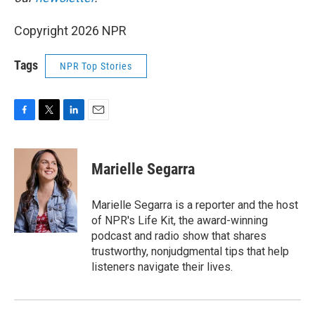
Copyright 2026 NPR
Tags
NPR Top Stories
F
T
L
E
a
w
i
m
c
i
n
a
e
t
k
i
Marielle Segarra
b
t
e
l
o
e
d
o
r
I
Marielle Segarra is a reporter and the host
k
n
of NPR's Life Kit, the award-winning
podcast and radio show that shares
trustworthy, nonjudgmental tips that help
listeners navigate their lives.