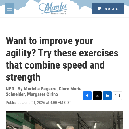
Skip to main content
S
Donate
e
M
a
e
r
n
c
u
h
Want to improve your
u
e
agility? Try these exercises
r
y
that combine speed and
strength
NPR | By
Marielle Segarra
,
Clare Marie
Schneider
,
Margaret Cirino
F
T
L
E
Published June 21, 2026 at 4:00 AM CDT
a
w
i
m
c
i
n
a
e
t
k
i
b
t
e
l
o
e
d