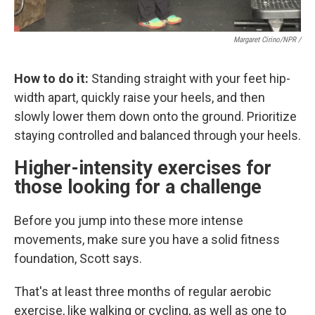
Margaret Cirino/NPR /
How to do it:
Standing straight with your feet hip-
width apart, quickly raise your heels, and then
slowly lower them down onto the ground. Prioritize
staying controlled and balanced through your heels.
Higher-intensity exercises for
those looking for a challenge
Before you jump into these more intense
movements, make sure you have a solid fitness
foundation, Scott says.
That's at least three months of regular aerobic
exercise, like walking or cycling, as well as one to