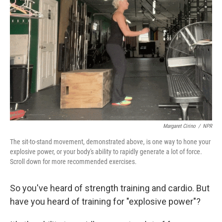
o
r
I
k
n
Margaret Cirino
/
NPR
The sit-to-stand movement, demonstrated above, is one way to hone your
explosive power, or your body's ability to rapidly generate a lot of force.
Scroll down for more recommended exercises.
So you've heard of strength training and cardio. But
have you heard of training for "explosive power"?