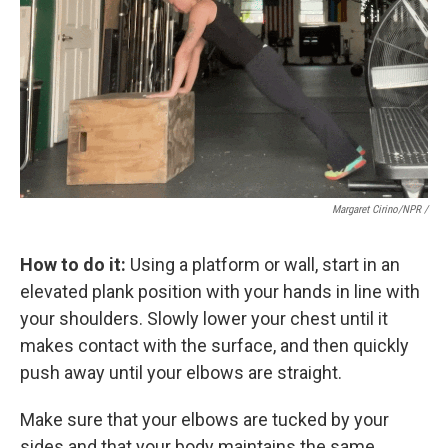
Margaret Cirino/NPR /
How to do it:
Using a platform or wall, start in an
elevated plank position with your hands in line with
your shoulders. Slowly lower your chest until it
makes contact with the surface, and then quickly
push away until your elbows are straight.
Make sure that your elbows are tucked by your
sides and that your body maintains the same