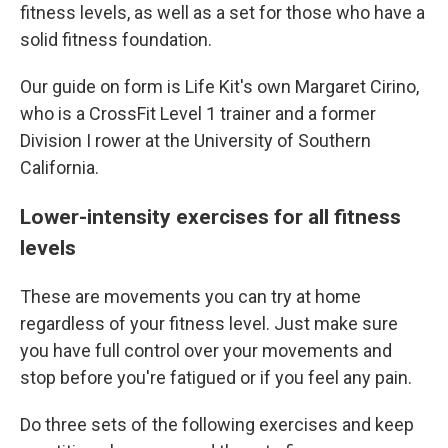
fitness levels, as well as a set for those who have a
solid fitness foundation.
Our guide on form is Life Kit's own Margaret Cirino,
who is a CrossFit Level 1 trainer and a former
Division I rower at the University of Southern
California.
Lower-intensity exercises for all fitness
levels
These are movements you can try at home
regardless of your fitness level. Just make sure
you have full control over your movements and
stop before you're fatigued or if you feel any pain.
Do three sets of the following exercises and keep