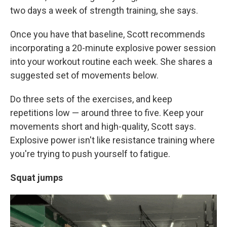
two days a week of strength training, she says.
Once you have that baseline, Scott recommends
incorporating a 20-minute explosive power session
into your workout routine each week. She shares a
suggested set of movements below.
Do three sets of the exercises, and keep
repetitions low — around three to five. Keep your
movements short and high-quality, Scott says.
Explosive power isn't like resistance training where
you're trying to push yourself to fatigue.
Squat jumps