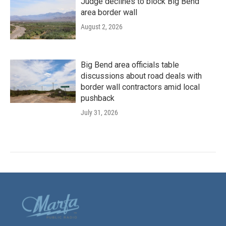
Judge declines to block Big Bend
area border wall
August 2, 2026
Big Bend area officials table
discussions about road deals with
border wall contractors amid local
pushback
July 31, 2026