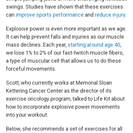
swings. Studies have shown that these exercises
can
improve sports performance
and
reduce injury
.
Explosive power is even more important as we age.
It can help prevent falls and injuries as our muscle
mass declines. Each year,
starting around age 40
,
we lose 1% to 2% of our fast-twitch muscle fibers,
a type of muscular cell that allows us to do these
forceful movements.
Scott, who currently works at Memorial Sloan
Kettering Cancer Center as the director of its
exercise oncology program, talked to Life Kit about
how to incorporate explosive power movements
into your workout.
Below, she recommends a set of exercises for all