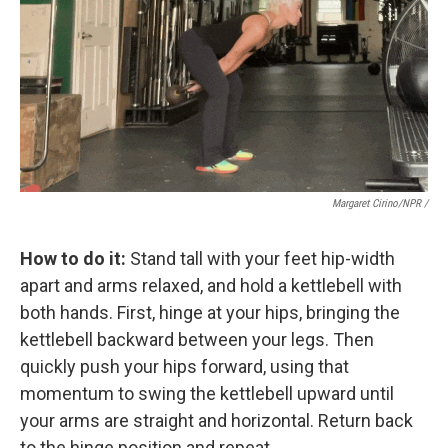
Margaret Cirino/NPR /
How to do it:
Stand tall with your feet hip-width
apart and arms relaxed, and hold a kettlebell with
both hands. First, hinge at your hips, bringing the
kettlebell backward between your legs. Then
quickly push your hips forward, using that
momentum to swing the kettlebell upward until
your arms are straight and horizontal. Return back
to the hinge position and repeat.