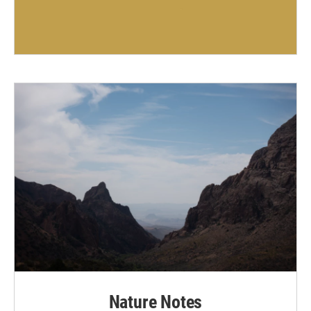
Nature Notes