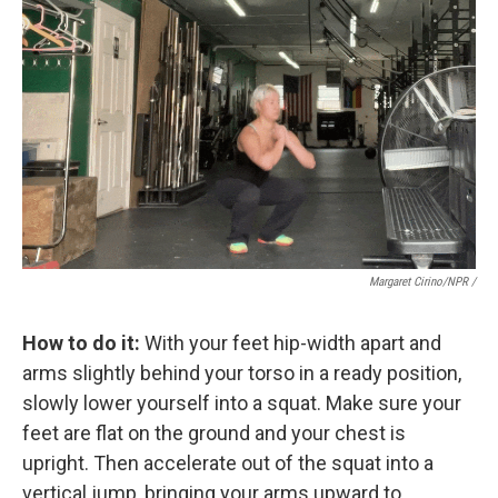
Margaret Cirino/NPR /
How to do it:
With your feet hip-width apart and
arms slightly behind your torso in a ready position,
slowly lower yourself into a squat. Make sure your
feet are flat on the ground and your chest is
upright. Then accelerate out of the squat into a
vertical jump, bringing your arms upward to