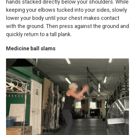
hands stacked directly below your shoulders. While
keeping your elbows tucked into your sides, slowly
lower your body until your chest makes contact
with the ground. Then press against the ground and
quickly return to a tall plank.
Medicine ball slams