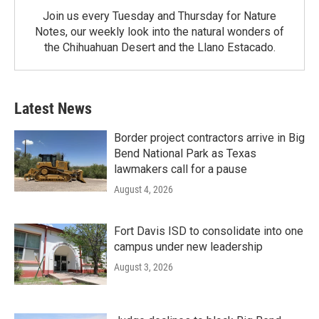
Join us every Tuesday and Thursday for Nature
Notes, our weekly look into the natural wonders of
the Chihuahuan Desert and the Llano Estacado.
Latest News
Border project contractors arrive in Big
Bend National Park as Texas
lawmakers call for a pause
August 4, 2026
Fort Davis ISD to consolidate into one
campus under new leadership
August 3, 2026