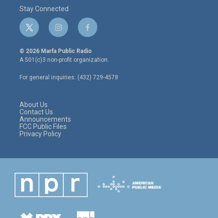
Stay Connected
t
i
f
w
n
a
i
s
c
© 2026 Marfa Public Radio
t
t
e
A 501(c)3 non-profit organization.
t
a
b
e
g
o
For general inquiries: (432) 729-4578
r
r
o
a
k
m
About Us
Contact Us
Announcements
FCC Public Files
Privacy Policy