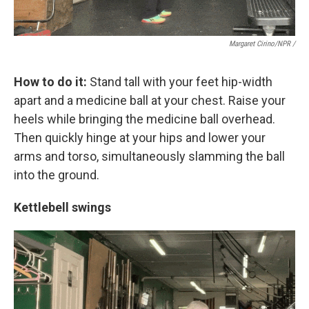
Margaret Cirino/NPR /
How to do it:
Stand tall with your feet hip-width
apart and a medicine ball at your chest. Raise your
heels while bringing the medicine ball overhead.
Then quickly hinge at your hips and lower your
arms and torso, simultaneously slamming the ball
into the ground.
Kettlebell swings