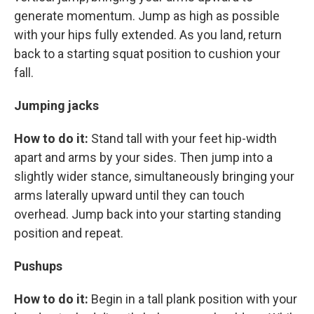
generate momentum. Jump as high as possible
with your hips fully extended. As you land, return
back to a starting squat position to cushion your
fall.
Jumping jacks
How to do it:
Stand tall with your feet hip-width
apart and arms by your sides. Then jump into a
slightly wider stance, simultaneously bringing your
arms laterally upward until they can touch
overhead. Jump back into your starting standing
position and repeat.
Pushups
How to do it:
Begin in a tall plank position with your