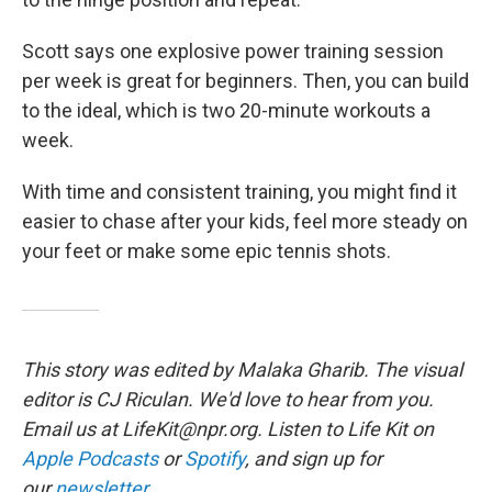
Scott says one explosive power training session
per week is great for beginners. Then, you can build
to the ideal, which is two 20-minute workouts a
week.
With time and consistent training, you might find it
easier to chase after your kids, feel more steady on
your feet or make some epic tennis shots.
This story was edited by Malaka Gharib. The visual
editor is CJ Riculan. We'd love to hear from you.
Email us at LifeKit@npr.org. Listen to Life Kit on
Apple Podcasts
or
Spotify
, and sign up for
our
newsletter
.