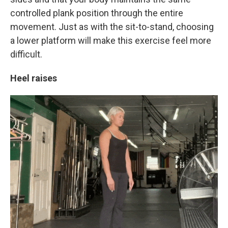
controlled plank position through the entire
movement. Just as with the sit-to-stand, choosing
a lower platform will make this exercise feel more
difficult.
Heel raises