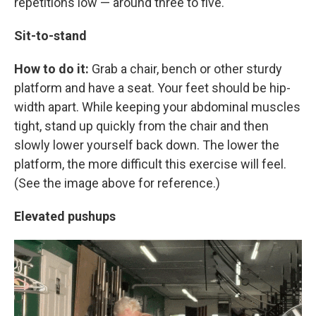
repetitions low — around three to five.
Sit-to-stand
How to do it:
Grab a chair, bench or other sturdy
platform and have a seat. Your feet should be hip-
width apart. While keeping your abdominal muscles
tight, stand up quickly from the chair and then
slowly lower yourself back down. The lower the
platform, the more difficult this exercise will feel.
(See the image above for reference.)
Elevated pushups