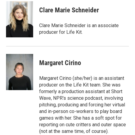
Clare Marie Schneider
Clare Marie Schneider is an associate
producer for Life Kit.
Margaret Cirino
Margaret Cirino (she/her) is an assistant
producer on the Life Kit team. She was
formerly a production assistant at Short
Wave, NPR's science podcast, involving
pitching, producing and forcing her virtual
and in-person co-workers to play board
games with her. She has a soft spot for
reporting on cute critters and outer space
(not at the same time, of course).