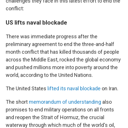
challenges they face in this latest effort to end the
conflict:
US lifts naval blockade
There was immediate progress after the
preliminary agreement to end the three-and-half
month conflict that has killed thousands of people
across the Middle East, rocked the global economy
and pushed millions more into poverty around the
world, according to the United Nations.
The United States
lifted its naval blockade
on Iran.
The short
memorandum of understanding
also
promises to end military operations on all fronts
and reopen the Strait of Hormuz, the crucial
waterway through which much of the world's oil,