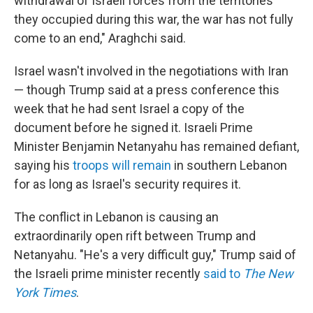
withdrawal of Israeli forces from the territories
they occupied during this war, the war has not fully
come to an end," Araghchi said.
Israel wasn't involved in the negotiations with Iran
— though Trump said at a press conference this
week that he had sent Israel a copy of the
document before he signed it. Israeli Prime
Minister Benjamin Netanyahu has remained defiant,
saying his
troops will remain
in southern Lebanon
for as long as Israel's security requires it.
The conflict in Lebanon is causing an
extraordinarily open rift between Trump and
Netanyahu. "He's a very difficult guy," Trump said of
the Israeli prime minister recently
said to
The New
York Times
.