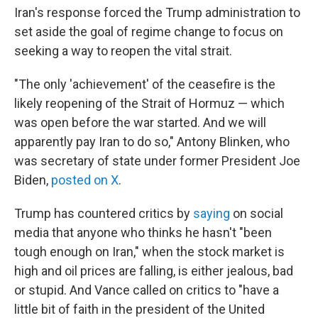
Iran's response forced the Trump administration to
set aside the goal of regime change to focus on
seeking a way to reopen the vital strait.
"The only 'achievement' of the ceasefire is the
likely reopening of the Strait of Hormuz — which
was open before the war started. And we will
apparently pay Iran to do so," Antony Blinken, who
was secretary of state under former President Joe
Biden,
posted on X
.
Trump has countered critics by
saying
on social
media that anyone who thinks he hasn't "been
tough enough on Iran," when the stock market is
high and oil prices are falling, is either jealous, bad
or stupid. And Vance called on critics to "have a
little bit of faith in the president of the United