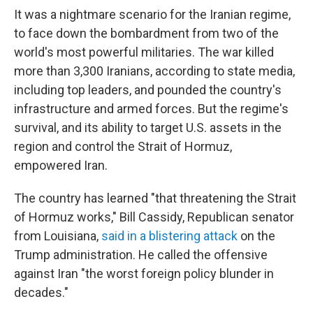
It was a nightmare scenario for the Iranian regime,
to face down the bombardment from two of the
world's most powerful militaries. The war killed
more than 3,300 Iranians, according to state media,
including top leaders, and pounded the country's
infrastructure and armed forces. But the regime's
survival, and its ability to target U.S. assets in the
region and control the Strait of Hormuz,
empowered Iran.
The country has learned "that threatening the Strait
of Hormuz works," Bill Cassidy, Republican senator
from Louisiana,
said in a blistering attack
on the
Trump administration. He called the offensive
against Iran "the worst foreign policy blunder in
decades."