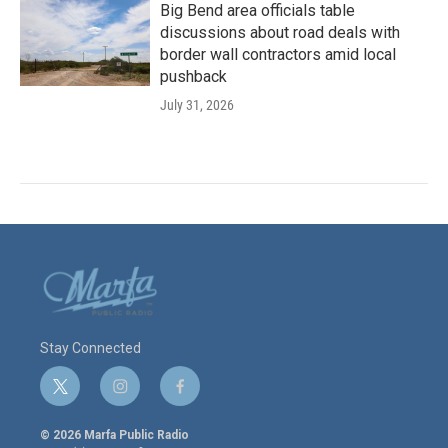
Big Bend area officials table
discussions about road deals with
border wall contractors amid local
pushback
July 31, 2026
Stay Connected
t
i
f
w
n
a
i
s
c
© 2026 Marfa Public Radio
t
t
e