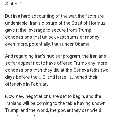
States."
But in a hard accounting of the war, the facts are
undeniable: Iran's closure of the Strait of Hormuz
gave it the leverage to secure from Trump
concessions that unlock vast sums of money —
even more, potentially, than under Obama.
And regarding Iran's nuclear program, the Iranians
so far appear not to have offered Trump any more
concessions than they did at the Geneva talks two
days before the U.S. and Israel launched their
offensive in February.
Now new negotiations are set to begin, and the
Iranians will be coming to the table having shown
Trump, and the world, the power they can wield