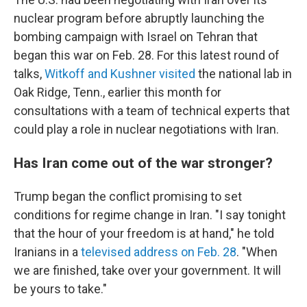
nuclear program before abruptly launching the
bombing campaign with Israel on Tehran that
began this war on Feb. 28. For this latest round of
talks,
Witkoff and Kushner visited
the national lab in
Oak Ridge, Tenn., earlier this month for
consultations with a team of technical experts that
could play a role in nuclear negotiations with Iran.
Has Iran come out of the war stronger?
Trump began the conflict promising to set
conditions for regime change in Iran. "I say tonight
that the hour of your freedom is at hand," he told
Iranians in a
televised address on Feb. 28
. "When
we are finished, take over your government. It will
be yours to take."