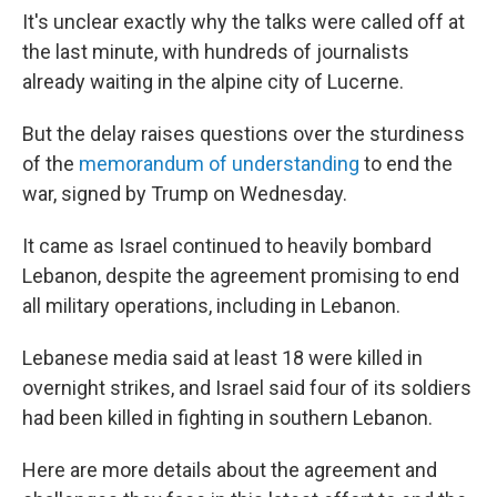
It's unclear exactly why the talks were called off at
the last minute, with hundreds of journalists
already waiting in the alpine city of Lucerne.
But the delay raises questions over the sturdiness
of the
memorandum of understanding
to end the
war, signed by Trump on Wednesday.
It came as Israel continued to heavily bombard
Lebanon, despite the agreement promising to end
all military operations, including in Lebanon.
Lebanese media said at least 18 were killed in
overnight strikes, and Israel said four of its soldiers
had been killed in fighting in southern Lebanon.
Here are more details about the agreement and