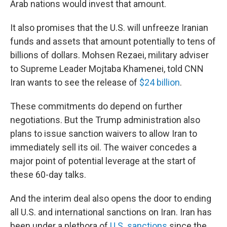
Arab nations would invest that amount.
It also promises that the U.S. will unfreeze Iranian
funds and assets that amount potentially to tens of
billions of dollars. Mohsen Rezaei, military adviser
to Supreme Leader Mojtaba Khamenei, told CNN
Iran wants to see the release of
$24 billion
.
These commitments do depend on further
negotiations. But the Trump administration also
plans to issue sanction waivers to allow Iran to
immediately sell its oil. The waiver concedes a
major point of potential leverage at the start of
these 60-day talks.
And the interim deal also opens the door to ending
all U.S. and international sanctions on Iran. Iran has
been under a plethora of
U.S. sanctions
since the