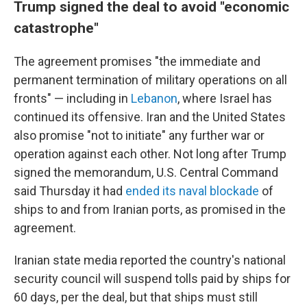
Trump signed the deal to avoid "economic
catastrophe"
The agreement promises "the immediate and
permanent termination of military operations on all
fronts" — including in
Lebanon
, where Israel has
continued its offensive. Iran and the United States
also promise "not to initiate" any further war or
operation against each other. Not long after Trump
signed the memorandum, U.S. Central Command
said Thursday it had
ended its naval blockade
of
ships to and from Iranian ports, as promised in the
agreement.
Iranian state media reported the country's national
security council will suspend tolls paid by ships for
60 days, per the deal, but that ships must still