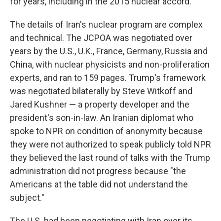
for years, including in the 2015 nuclear accord.
The details of Iran's nuclear program are complex
and technical. The JCPOA was negotiated over
years by the U.S., U.K., France, Germany, Russia and
China, with nuclear physicists and non-proliferation
experts, and ran to 159 pages. Trump's framework
was negotiated bilaterally by Steve Witkoff and
Jared Kushner — a property developer and the
president's son-in-law. An Iranian diplomat who
spoke to NPR on condition of anonymity because
they were not authorized to speak publicly told NPR
they believed the last round of talks with the Trump
administration did not progress because "the
Americans at the table did not understand the
subject."
The U.S. had been negotiating with Iran over its