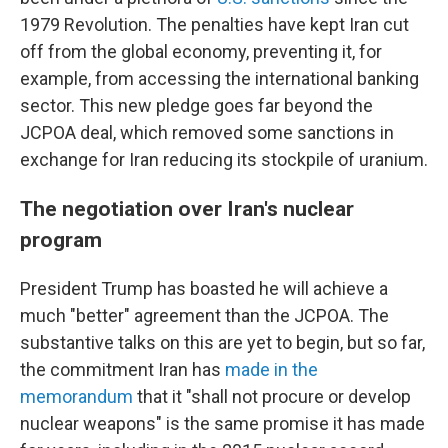
1979 Revolution. The penalties have kept Iran cut
off from the global economy, preventing it, for
example, from accessing the international banking
sector. This new pledge goes far beyond the
JCPOA deal, which removed some sanctions in
exchange for Iran reducing its stockpile of uranium.
The negotiation over Iran's nuclear
program
President Trump has boasted he will achieve a
much "better" agreement than the JCPOA. The
substantive talks on this are yet to begin, but so far,
the commitment Iran has
made in the
memorandum
that it "shall not procure or develop
nuclear weapons" is the same promise it has made