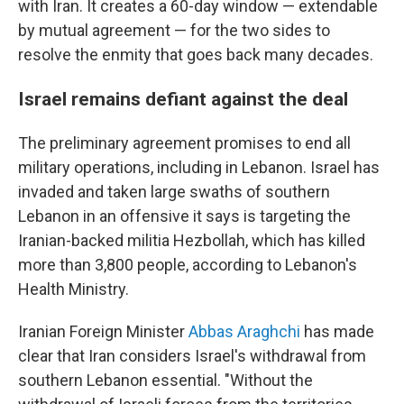
with Iran. It creates a 60-day window — extendable
by mutual agreement — for the two sides to
resolve the enmity that goes back many decades.
Israel remains defiant against the deal
The preliminary agreement promises to end all
military operations, including in Lebanon. Israel has
invaded and taken large swaths of southern
Lebanon in an offensive it says is targeting the
Iranian-backed militia Hezbollah, which has killed
more than 3,800 people, according to Lebanon's
Health Ministry.
Iranian Foreign Minister
Abbas Araghchi
has made
clear that Iran considers Israel's withdrawal from
southern Lebanon essential. "Without the