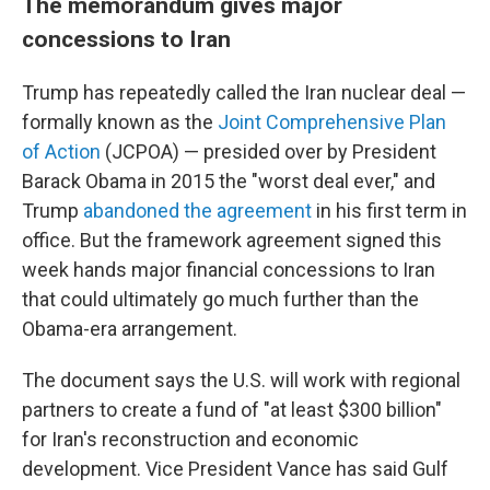
The memorandum gives major
concessions to Iran
Trump has repeatedly called the Iran nuclear deal —
formally known as the
Joint Comprehensive Plan
of Action
(JCPOA) — presided over by President
Barack Obama in 2015 the "worst deal ever," and
Trump
abandoned the agreement
in his first term in
office. But the framework agreement signed this
week hands major financial concessions to Iran
that could ultimately go much further than the
Obama-era arrangement.
The document says the U.S. will work with regional
partners to create a fund of "at least $300 billion"
for Iran's reconstruction and economic
development. Vice President Vance has said Gulf