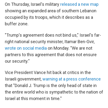
On Thursday, Israel's military
released a new map
⁠showing an expanded area of southern Lebanon
occupied by its troops, which it describes as a
buffer zone.
"Trump's agreement does not bind us," Israel's far-
right national security minister, Itamar Ben-Gvir,
wrote on social media
on Monday. "We are not
partners to this agreement that does not ensure
our security."
Vice President Vance hit back at critics in the
Israeli government,
warning at a press conference
that "Donald J. Trump is the only head of state in
the entire world who is sympathetic to the nation of
Israel at this moment in time."