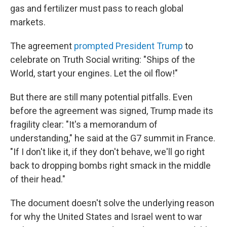
gas and fertilizer must pass to reach global
markets.
The agreement
prompted President Trump
to
celebrate on Truth Social writing: "Ships of the
World, start your engines. Let the oil flow!"
But there are still many potential pitfalls. Even
before the agreement was signed, Trump made its
fragility clear: "It's a memorandum of
understanding," he said at the G7 summit in France.
"If I don't like it, if they don't behave, we'll go right
back to dropping bombs right smack in the middle
of their head."
The document doesn't solve the underlying reason
for why the United States and Israel went to war