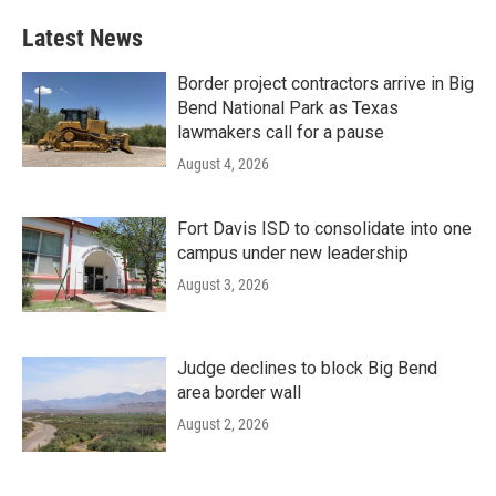
Latest News
Border project contractors arrive in Big
Bend National Park as Texas
lawmakers call for a pause
August 4, 2026
Fort Davis ISD to consolidate into one
campus under new leadership
August 3, 2026
Judge declines to block Big Bend
area border wall
August 2, 2026