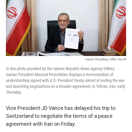
o
r
I
k
n
Iranian Presidency Office Via AP
In this photo provided by the Islamic Republic News Agency (IRNA),
Iranian President Masoud Pezeshkian displays a memorandum of
understanding signed with U.S. President Trump aimed at ending the war
and launching negotiations on a broader agreement, in Tehran, Iran, early
Thursday.
Vice President JD Vance has delayed his trip to
Switzerland to negotiate the terms of a peace
agreement with Iran on Friday.