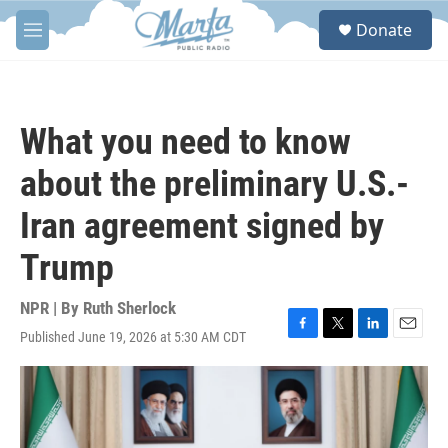
Skip to main content
S
Donate
e
M
a
e
r
n
c
u
h
What you need to know
u
e
about the preliminary U.S.-
r
y
Iran agreement signed by
Trump
NPR | By
Ruth Sherlock
Published June 19, 2026 at 5:30 AM CDT
F
T
L
E
a
w
i
m
c
i
n
a
e
t
k
i
b
t
e
l
o
e
d