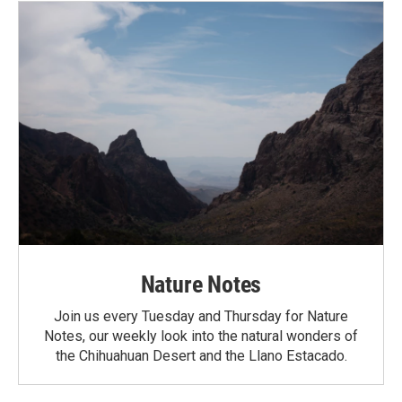
Nature Notes
Join us every Tuesday and Thursday for Nature
Notes, our weekly look into the natural wonders of
the Chihuahuan Desert and the Llano Estacado.