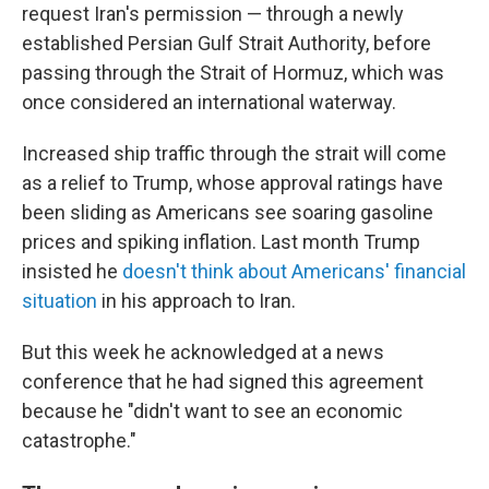
request Iran's permission — through a newly
established Persian Gulf Strait Authority, before
passing through the Strait of Hormuz, which was
once considered an international waterway.
Increased ship traffic through the strait will come
as a relief to Trump, whose approval ratings have
been sliding as Americans see soaring gasoline
prices and spiking inflation. Last month Trump
insisted he
doesn't think about Americans' financial
situation
in his approach to Iran.
But this week he acknowledged at a news
conference that he had signed this agreement
because he "didn't want to see an economic
catastrophe."