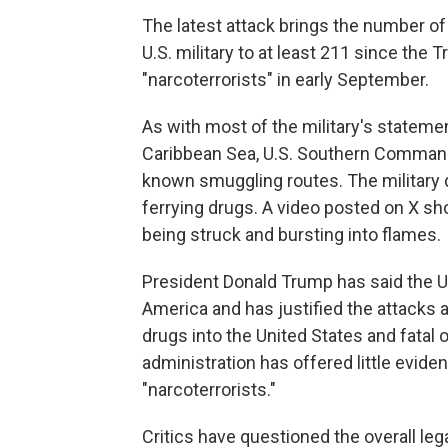
The latest attack brings the number of
U.S. military to at least 211 since the 
"narcoterrorists" in early September.
As with most of the military's stateme
Caribbean Sea, U.S. Southern Command s
known smuggling routes. The military 
ferrying drugs. A video posted on X s
being struck and bursting into flames.
President Donald Trump has said the U.S.
America and has justified the attacks 
drugs into the United States and fatal
administration has offered little eviden
"narcoterrorists."
Critics have questioned the overall lega