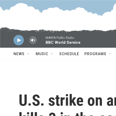
Skip to main content
MARFA Public Radio
BBC World Service
NEWS
MUSIC
SCHEDULE
PROGRAMS
U.S. strike on 