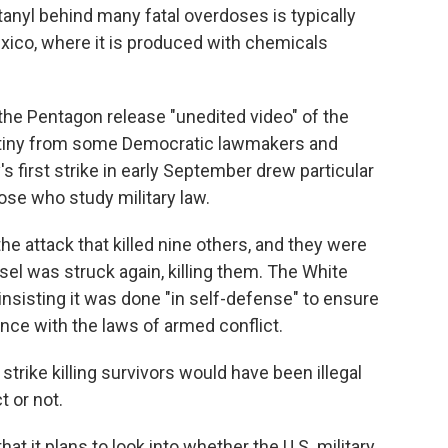
tanyl behind many fatal overdoses is typically
exico, where it is produced with chemicals
he Pentagon release "unedited video" of the
utiny from some Democratic lawmakers and
y's first strike in early September drew particular
e who study military law.
he attack that killed nine others, and they were
el was struck again, killing them. The White
insisting it was done "in self-defense" to ensure
nce with the laws of armed conflict.
trike killing survivors would have been illegal
 or not.
t it plans to look into whether the U.S. military