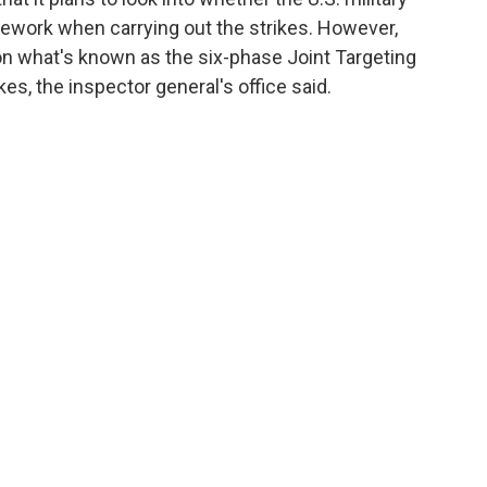
mework when carrying out the strikes. However,
 on what's known as the six-phase Joint Targeting
kes, the inspector general's office said.