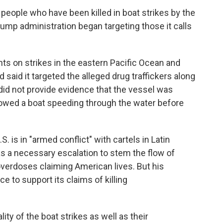
 people who have been killed in boat strikes by the
Trump administration began targeting those it calls
nts on strikes in the eastern Pacific Ocean and
aid it targeted the alleged drug traffickers along
did not provide evidence that the vessel was
howed a boat speeding through the water before
 is in "armed conflict" with cartels in Latin
as a necessary escalation to stem the flow of
 overdoses claiming American lives. But his
ce to support its claims of killing
lity of the boat strikes as well as their