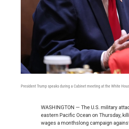
President Trump speaks during a Cabinet meeting at the White Hous
WASHINGTON — The U.S. military attac
eastern Pacific Ocean on Thursday, kil
wages a monthslong campaign against a