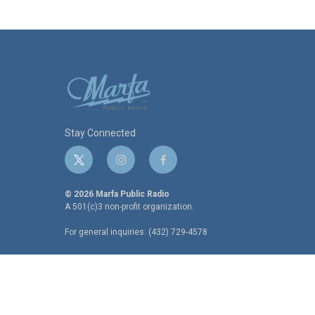
Stay Connected
t
i
f
w
n
a
i
s
c
© 2026 Marfa Public Radio
t
t
e
A 501(c)3 non-profit organization.
t
a
b
For general inquiries: (432) 729-4578
e
g
o
r
r
o
a
k
m