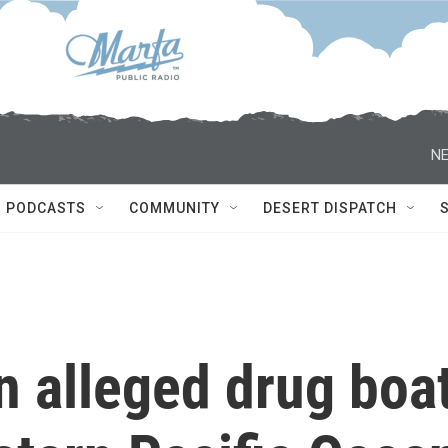
NE
PODCASTS
COMMUNITY
DESERT DISPATCH
an alleged drug boa