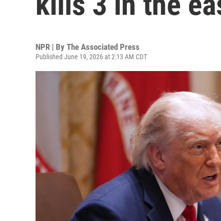
kills 3 in the e
NPR | By
The Associated Press
Published June 19, 2026 at 2:13 AM CDT