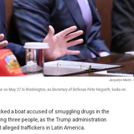
Jacquelyn Martin
/
e on May 27 in Washington, as Secretary of Defense Pete Hegseth, looks on.
ked a boat accused of smuggling drugs in the
ling three people, as the Trump administration
lleged traffickers in Latin America.