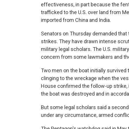
effectiveness, in part because the fen
trafficked to the U.S. over land from M
imported from China and India.
Senators on Thursday demanded that t
strikes. They have drawn intense scr
military legal scholars. The U.S. militar
concern from some lawmakers and thos
Two men on the boat initially survived t
clinging to the wreckage when the vess
House confirmed the follow-up strike, 
the boat was destroyed and in accorda
But some legal scholars said a second s
under any circumstance, armed conflict
The Pentagon's watchdog said in May tha