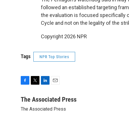
followed an established targeting fra
the evaluation is focused specifically
Cycle and not on the legality of the stri
Copyright 2026 NPR
Tags
NPR Top Stories
F
T
L
E
a
w
i
m
c
i
n
a
The Associated Press
e
t
k
i
The Associated Press
b
t
e
l
o
e
d
o
r
I
k
n