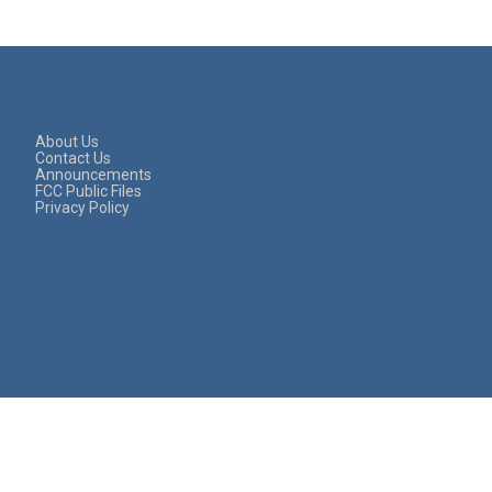
About Us
Contact Us
Announcements
FCC Public Files
Privacy Policy