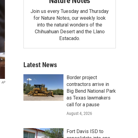
Nature Notes
Join us every Tuesday and Thursday
for Nature Notes, our weekly look
into the natural wonders of the
Chihuahuan Desert and the Llano
Estacado.
Latest News
Border project
AP
contractors arrive in
Big Bend National Park
as Texas lawmakers
call for a pause
August 4, 2026
Fort Davis ISD to