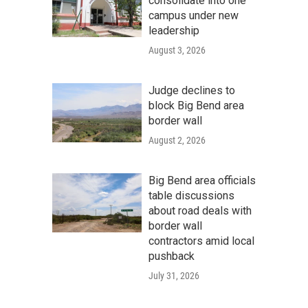
consolidate into one
campus under new
leadership
August 3, 2026
Judge declines to
block Big Bend area
border wall
August 2, 2026
Big Bend area officials
table discussions
about road deals with
border wall
contractors amid local
pushback
July 31, 2026