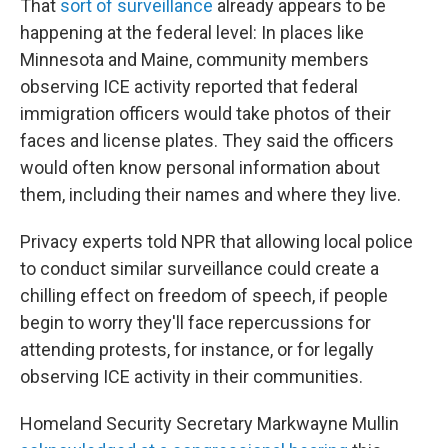
That
sort of surveillance
already appears to be
happening at the federal level: In places like
Minnesota and Maine, community members
observing ICE activity reported that federal
immigration officers would take photos of their
faces and license plates. They said the officers
would often know personal information about
them, including their names and where they live.
Privacy experts told NPR that allowing local police
to conduct similar surveillance could create a
chilling effect on freedom of speech, if people
begin to worry they'll face repercussions for
attending protests, for instance, or for legally
observing ICE activity in their communities.
Homeland Security Secretary Markwayne Mullin