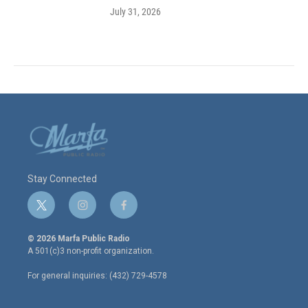
July 31, 2026
Stay Connected
t
i
f
w
n
a
i
s
c
© 2026 Marfa Public Radio
t
t
e
A 501(c)3 non-profit organization.
t
a
b
e
g
o
For general inquiries: (432) 729-4578
r
r
o
a
k