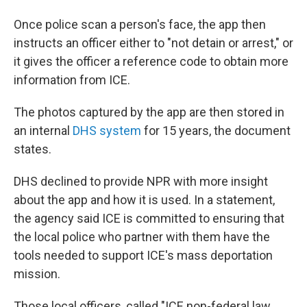
Once police scan a person's face, the app then
instructs an officer either to "not detain or arrest," or
it gives the officer a reference code to obtain more
information from ICE.
The photos captured by the app are then stored in
an internal
DHS system
for 15 years, the document
states.
DHS declined to provide NPR with more insight
about the app and how it is used. In a statement,
the agency said ICE is committed to ensuring that
the local police who partner with them have the
tools needed to support ICE's mass deportation
mission.
Those local officers, called "ICE non-federal law