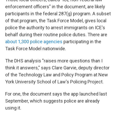
enforcement officers" in the document, are likely
participants in the federal 287(g) program. A subset
of that program, the Task Force Model, gives local
police the authority to arrest immigrants on ICE's
behalf during their routine police duties. There are
about 1,300 police agencies
participating in the
Task Force Model nationwide.
The DHS analysis "raises more questions than I
think it answers," says Clare Garvie, deputy director
of the Technology Law and Policy Program at New
York University School of Law's Policing Project.
For one, the document says the app launched last
September, which suggests police are already
using it.