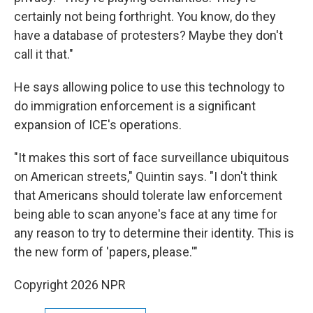
certainly not being forthright. You know, do they
have a database of protesters? Maybe they don't
call it that."
He says allowing police to use this technology to
do immigration enforcement is a significant
expansion of ICE's operations.
"It makes this sort of face surveillance ubiquitous
on American streets," Quintin says. "I don't think
that Americans should tolerate law enforcement
being able to scan anyone's face at any time for
any reason to try to determine their identity. This is
the new form of 'papers, please.'"
Copyright 2026 NPR