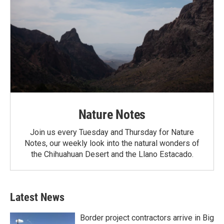
Nature Notes
Join us every Tuesday and Thursday for Nature
Notes, our weekly look into the natural wonders of
the Chihuahuan Desert and the Llano Estacado.
Latest News
Border project contractors arrive in Big