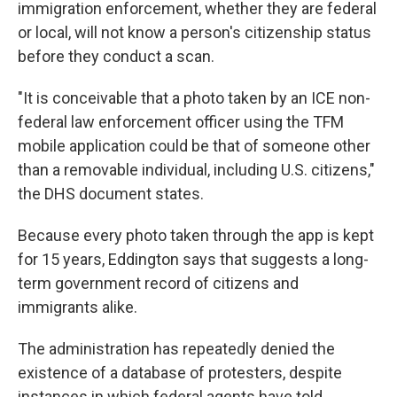
immigration enforcement, whether they are federal
or local, will not know a person's citizenship status
before they conduct a scan.
"It is conceivable that a photo taken by an ICE non-
federal law enforcement officer using the TFM
mobile application could be that of someone other
than a removable individual, including U.S. citizens,"
the DHS document states.
Because every photo taken through the app is kept
for 15 years, Eddington says that suggests a long-
term government record of citizens and
immigrants alike.
The administration has repeatedly denied the
existence of a database of protesters, despite
instances in which federal agents have told