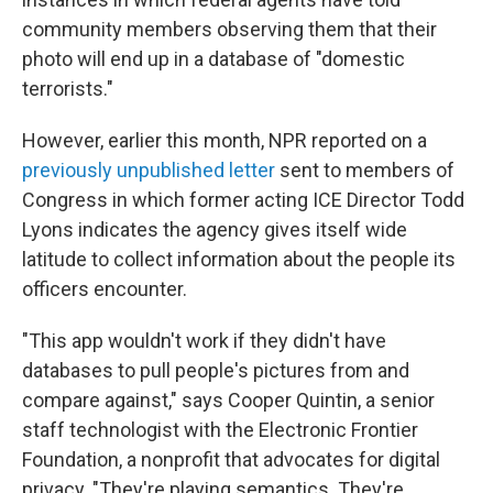
community members observing them that their
photo will end up in a database of "domestic
terrorists."
However, earlier this month, NPR reported on a
previously unpublished letter
sent to members of
Congress in which former acting ICE Director Todd
Lyons indicates the agency gives itself wide
latitude to collect information about the people its
officers encounter.
"This app wouldn't work if they didn't have
databases to pull people's pictures from and
compare against," says Cooper Quintin, a senior
staff technologist with the Electronic Frontier
Foundation, a nonprofit that advocates for digital
privacy. "They're playing semantics. They're