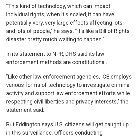
"This kind of technology, which can impact
individual rights, when it's scaled, it can have
potentially very, very large effects affecting lots
and lots of people," he says. "It's like a Bill of Rights
disaster pretty much waiting to happen."
In its statement to NPR, DHS said its law
enforcement methods are constitutional.
"Like other law enforcement agencies, ICE employs
various forms of technology to investigate criminal
activity and support law enforcement efforts while
respecting civil liberties and privacy interests," the
statement said.
But Eddington says U.S. citizens will get caught up
in this surveillance. Officers conducting