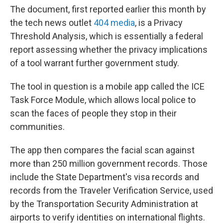
The document, first reported earlier this month by
the tech news outlet
404 media
, is a Privacy
Threshold Analysis, which is essentially a federal
report assessing whether the privacy implications
of a tool warrant further government study.
The tool in question is a mobile app called the ICE
Task Force Module, which allows local police to
scan the faces of people they stop in their
communities.
The app then compares the facial scan against
more than 250 million government records. Those
include the State Department's visa records and
records from the Traveler Verification Service, used
by the Transportation Security Administration at
airports to verify identities on international flights.