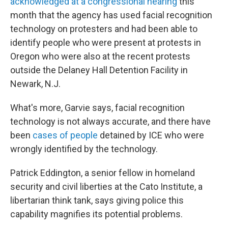
acknowledged at a congressional hearing
this
month that the agency has used facial recognition
technology on protesters and had been able to
identify people who were present at protests in
Oregon who were also at the recent protests
outside the Delaney Hall Detention Facility in
Newark, N.J.
What's more, Garvie says, facial recognition
technology is not always accurate, and there have
been
cases of people
detained by ICE who were
wrongly identified by the technology.
Patrick Eddington, a senior fellow in homeland
security and civil liberties at the Cato Institute, a
libertarian think tank, says giving police this
capability magnifies its potential problems.