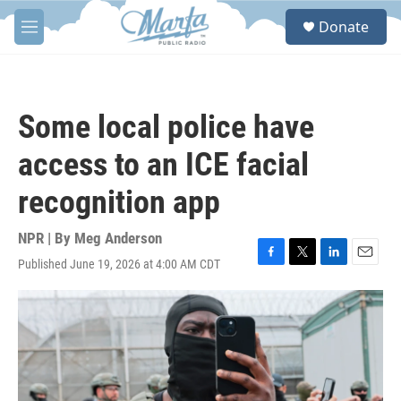
Skip to main content
S
Donate
e
M
a
e
r
n
c
u
h
Some local police have
u
e
access to an ICE facial
r
y
recognition app
NPR | By
Meg Anderson
Published June 19, 2026 at 4:00 AM CDT
F
T
L
E
a
w
i
m
c
i
n
a
e
t
k
i
b
t
e
l
o
e
d
o
r
I
k
n