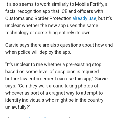
It also seems to work similarly to Mobile Fortify, a
facial recognition app that ICE and officers with
Customs and Border Protection
already use
, but it's
unclear whether the new app uses the same
technology or something entirely its own.
Garvie says there are also questions about how and
when police will deploy the app.
"It's unclear to me whether a pre-existing stop
based on some level of suspicion is required
before law enforcement can use this app," Garvie
says. "Can they walk around taking photos of
whoever as sort of a dragnet way to attempt to
identify individuals who might be in the country
unlawfully?"