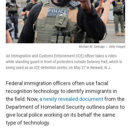
Michael M. Santiago
/
Getty Images
An Immigration and Customs Enforcement (ICE) officer takes a video
while standing guard in front of protesters outside Delaney Hall, which is
being used as an ICE detention center, on May 27 in Newark, N.J.
Federal immigration officers often use facial
recognition technology to identify immigrants in
the field. Now,
a newly revealed document
from the
Department of Homeland Security outlines plans to
give local police working on its behalf the same
type of technology.