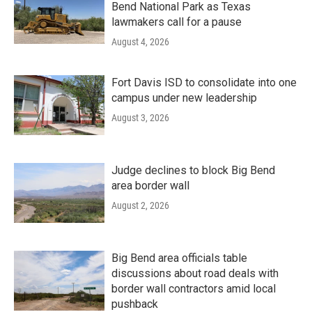
Bend National Park as Texas
lawmakers call for a pause
August 4, 2026
Fort Davis ISD to consolidate into one
campus under new leadership
August 3, 2026
Judge declines to block Big Bend
area border wall
August 2, 2026
Big Bend area officials table
discussions about road deals with
border wall contractors amid local
pushback