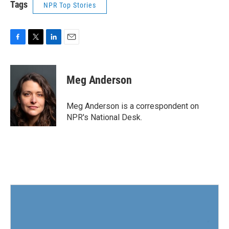
Tags
NPR Top Stories
F
T
L
E
a
w
i
m
c
i
n
a
e
t
k
i
Meg Anderson
b
t
e
l
o
e
d
o
r
I
Meg Anderson is a correspondent on
k
n
NPR's National Desk.