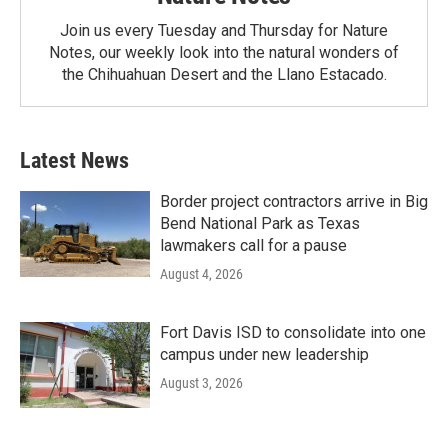
Join us every Tuesday and Thursday for Nature
Notes, our weekly look into the natural wonders of
the Chihuahuan Desert and the Llano Estacado.
Latest News
Border project contractors arrive in Big
Bend National Park as Texas
lawmakers call for a pause
August 4, 2026
Fort Davis ISD to consolidate into one
campus under new leadership
August 3, 2026