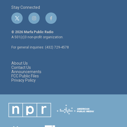
Stay Connected
t
i
f
w
n
a
i
s
c
© 2026 Marfa Public Radio
t
t
e
A 501(c)3 non-profit organization.
t
a
b
e
g
o
For general inquiries: (432) 729-4578
r
r
o
a
k
m
About Us
Contact Us
Announcements
FCC Public Files
Privacy Policy