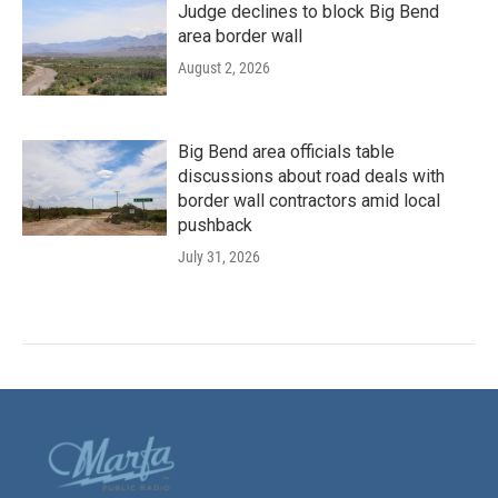
Judge declines to block Big Bend
area border wall
August 2, 2026
Big Bend area officials table
discussions about road deals with
border wall contractors amid local
pushback
July 31, 2026