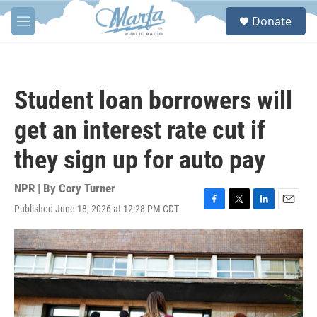
Skip to main content
S
Donate
e
M
a
e
r
n
c
u
h
Student loan borrowers will
u
e
get an interest rate cut if
r
y
they sign up for auto pay
NPR | By
Cory Turner
Published June 18, 2026 at 12:28 PM CDT
F
T
L
E
a
w
i
m
c
i
n
a
e
t
k
i
b
t
e
l
o
e
d
o
r
I
k
n