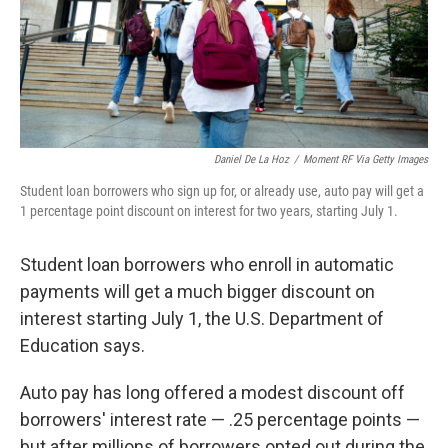
Daniel De La Hoz
/
Moment RF Via Getty Images
Student loan borrowers who sign up for, or already use, auto pay will get a
1 percentage point discount on interest for two years, starting July 1.
Student loan borrowers who enroll in automatic
payments will get a much bigger discount on
interest starting July 1, the U.S. Department of
Education says.
Auto pay has long offered a modest discount off
borrowers' interest rate — .25 percentage points —
but after millions of borrowers opted out during the