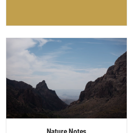
Nature Notes