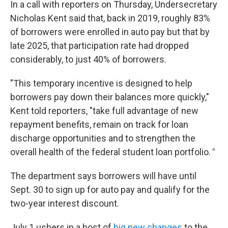
In a call with reporters on Thursday, Undersecretary
Nicholas Kent said that, back in 2019, roughly 83%
of borrowers were enrolled in auto pay but that by
late 2025, that participation rate had dropped
considerably, to just 40% of borrowers.
"This temporary incentive is designed to help
borrowers pay down their balances more quickly,"
Kent told reporters, "take full advantage of new
repayment benefits, remain on track for loan
discharge opportunities and to strengthen the
overall health of the federal student loan portfolio.
"
The department says borrowers will have until
Sept. 30 to sign up for auto pay and qualify for the
two-year interest discount.
July 1 ushers in a host of
big new changes
to the