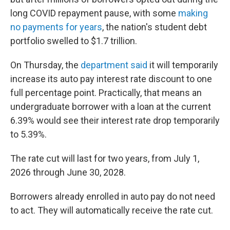
long COVID repayment pause, with some
making
no payments for years
, the nation's student debt
portfolio swelled to $1.7 trillion.
On Thursday, the
department said
it will temporarily
increase its auto pay interest rate discount to one
full percentage point. Practically, that means an
undergraduate borrower with a loan at the current
6.39% would see their interest rate drop temporarily
to 5.39%.
The rate cut will last for two years, from July 1,
2026 through June 30, 2028.
Borrowers already enrolled in auto pay do not need
to act. They will automatically receive the rate cut.