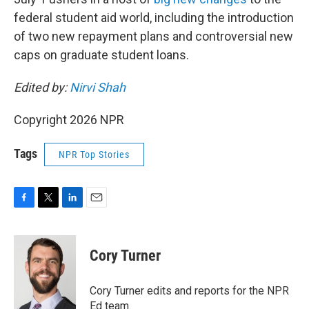
federal student aid world, including the introduction
of two new repayment plans and controversial new
caps on graduate student loans.
Edited by:
Nirvi Shah
Copyright 2026 NPR
Tags
NPR Top Stories
F
T
L
E
a
w
i
m
c
i
n
a
e
t
k
i
Cory Turner
b
t
e
l
o
e
d
o
r
I
Cory Turner edits and reports for the NPR
k
n
Ed team.