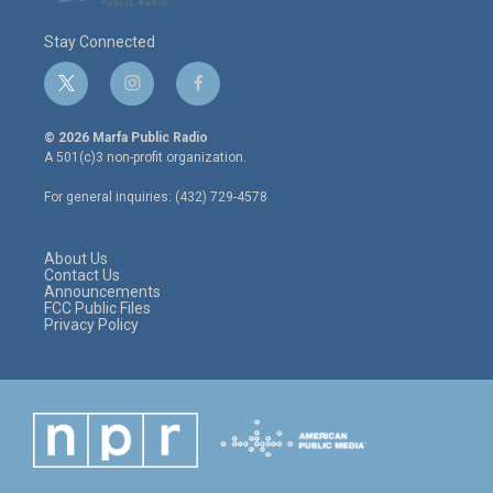
Stay Connected
t
i
f
w
n
a
i
s
c
© 2026 Marfa Public Radio
t
t
e
A 501(c)3 non-profit organization.
t
a
b
e
g
o
For general inquiries: (432) 729-4578
r
r
o
a
k
m
About Us
Contact Us
Announcements
FCC Public Files
Privacy Policy