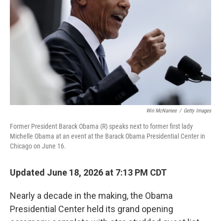
o
r
I
k
n
Win McNamee
/
Getty Images
Former President Barack Obama (R) speaks next to former first lady
Michelle Obama at an event at the Barack Obama Presidential Center in
Chicago on June 16.
Updated June 18, 2026 at 7:13 PM CDT
Nearly a decade in the making, the Obama
Presidential Center held its grand opening