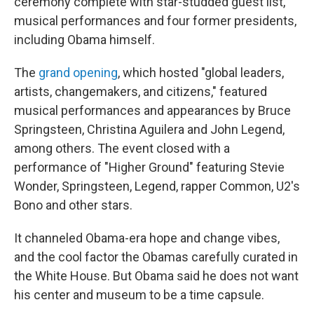
ceremony complete with star-studded guest list,
musical performances and four former presidents,
including Obama himself.
The
grand opening
, which hosted "global leaders,
artists, changemakers, and citizens," featured
musical performances and appearances by Bruce
Springsteen, Christina Aguilera and John Legend,
among others. The event closed with a
performance of "Higher Ground" featuring Stevie
Wonder, Springsteen, Legend, rapper Common, U2's
Bono and other stars.
It channeled Obama-era hope and change vibes,
and the cool factor the Obamas carefully curated in
the White House. But Obama said he does not want
his center and museum to be a time capsule.