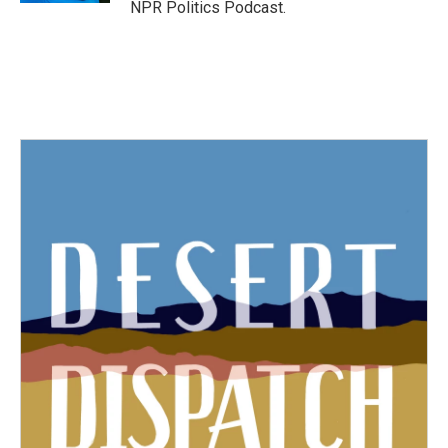
NPR Politics Podcast.