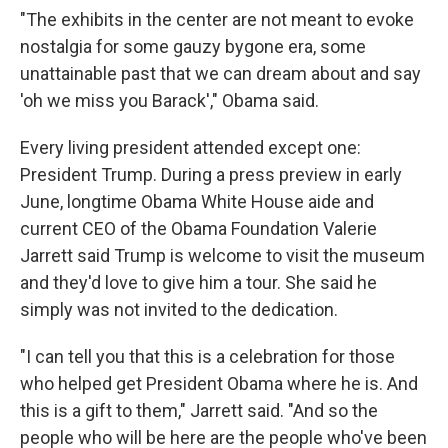
"The exhibits in the center are not meant to evoke
nostalgia for some gauzy bygone era, some
unattainable past that we can dream about and say
'oh we miss you Barack'," Obama said.
Every living president attended except one:
President Trump. During a press preview in early
June, longtime Obama White House aide and
current CEO of the Obama Foundation Valerie
Jarrett said Trump is welcome to visit the museum
and they'd love to give him a tour. She said he
simply was not invited to the dedication.
"I can tell you that this is a celebration for those
who helped get President Obama where he is. And
this is a gift to them," Jarrett said. "And so the
people who will be here are the people who've been