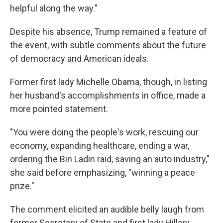
helpful along the way."
Despite his absence, Trump remained a feature of
the event, with subtle comments about the future
of democracy and American ideals.
Former first lady Michelle Obama, though, in listing
her husband's accomplishments in office, made a
more pointed statement.
"You were doing the people's work, rescuing our
economy, expanding healthcare, ending a war,
ordering the Bin Ladin raid, saving an auto industry,"
she said before emphasizing, "winning a peace
prize."
The comment elicited an audible belly laugh from
former Secretary of State and first lady Hillary