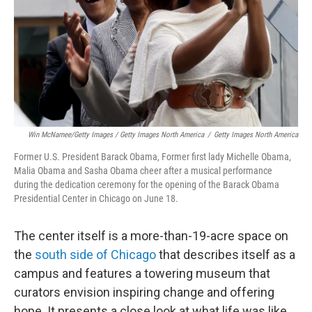
Win McNamee/Getty Images / Getty Images North America
/
Getty Images North America
Former U.S. President Barack Obama, Former first lady Michelle Obama,
Malia Obama and Sasha Obama cheer after a musical performance
during the dedication ceremony for the opening of the Barack Obama
Presidential Center in Chicago on June 18.
The center itself is a more-than-19-acre space on
the
south side of Chicago
that describes itself as a
campus and features a towering museum that
curators envision inspiring change and offering
hope. It presents a close look at what life was like