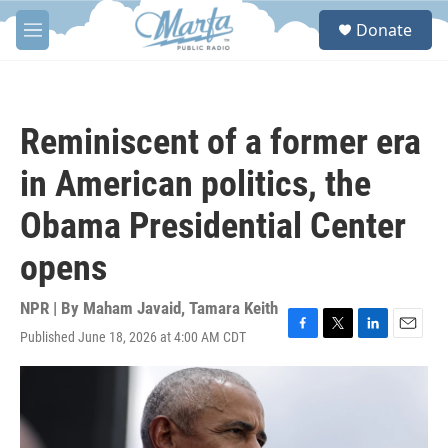
Skip to main content
S
Donate
e
M
a
e
r
n
c
u
h
Reminiscent of a former era
u
e
in American politics, the
r
y
Obama Presidential Center
opens
NPR | By
Maham Javaid
,
Tamara Keith
Published June 18, 2026 at 4:00 AM CDT
F
T
L
E
a
w
i
m
c
i
n
a
e
t
k
i
b
t
e
l
o
e
d