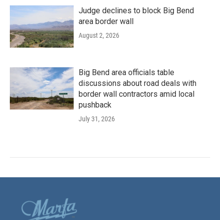
Judge declines to block Big Bend
area border wall
August 2, 2026
Big Bend area officials table
discussions about road deals with
border wall contractors amid local
pushback
July 31, 2026