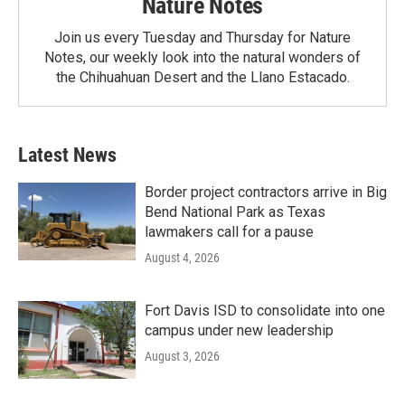
Nature Notes
Join us every Tuesday and Thursday for Nature
Notes, our weekly look into the natural wonders of
the Chihuahuan Desert and the Llano Estacado.
Latest News
Border project contractors arrive in Big
Bend National Park as Texas
lawmakers call for a pause
August 4, 2026
Fort Davis ISD to consolidate into one
campus under new leadership
August 3, 2026