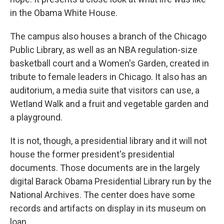
in the Obama White House.
The campus also houses a branch of the Chicago
Public Library, as well as an NBA regulation-size
basketball court and a Women's Garden, created in
tribute to female leaders in Chicago. It also has an
auditorium, a media suite that visitors can use, a
Wetland Walk and a fruit and vegetable garden and
a playground.
It is not, though, a presidential library and it will not
house the former president's presidential
documents. Those documents are in the largely
digital Barack Obama Presidential Library run by the
National Archives. The center does have some
records and artifacts on display in its museum on
loan.