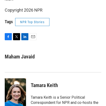
Copyright 2026 NPR
Tags
NPR Top Stories
F
T
L
E
a
w
i
m
c
i
n
a
e
t
k
i
Maham Javaid
b
t
e
l
o
e
d
o
r
I
k
n
Tamara Keith
Tamara Keith is a Senior Political
Correspondent for NPR and co-hosts the