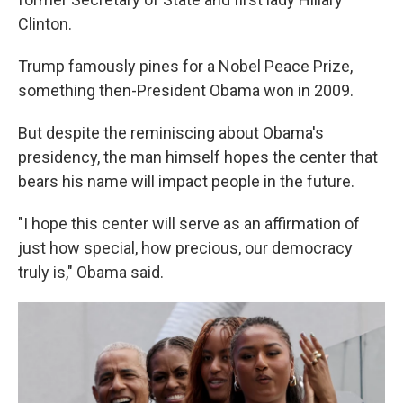
Clinton.
Trump famously pines for a Nobel Peace Prize,
something then-President Obama won in 2009.
But despite the reminiscing about Obama's
presidency, the man himself hopes the center that
bears his name will impact people in the future.
"I hope this center will serve as an affirmation of
just how special, how precious, our democracy
truly is," Obama said.