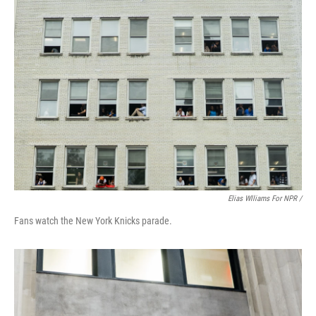
Elias Wlliams For NPR /
Fans watch the New York Knicks parade.