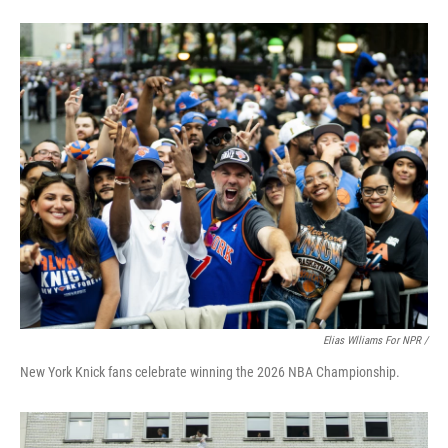
Elias Wlliams For NPR /
New York Knick fans celebrate winning the 2026 NBA Championship.