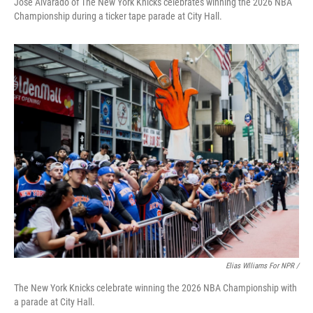
Jose Alvarado of The New York Knicks celebrates winning the 2026 NBA
Championship during a ticker tape parade at City Hall.
Elias Wlliams For NPR /
The New York Knicks celebrate winning the 2026 NBA Championship with
a parade at City Hall.