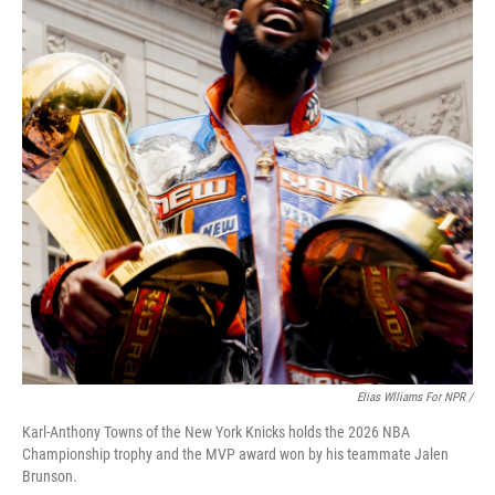
Elias Wlliams For NPR /
Karl-Anthony Towns of the New York Knicks holds the 2026 NBA
Championship trophy and the MVP award won by his teammate Jalen
Brunson.