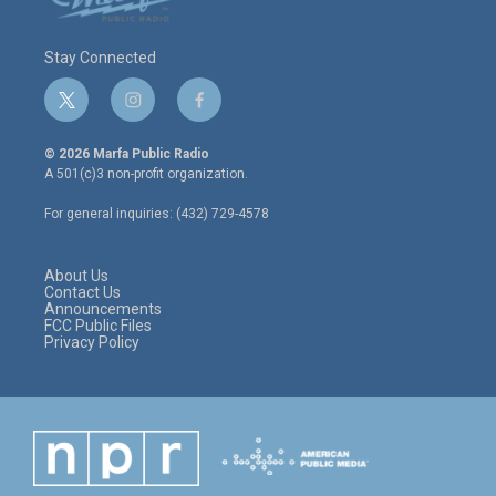
Stay Connected
t
i
f
w
n
a
i
s
c
© 2026 Marfa Public Radio
t
t
e
A 501(c)3 non-profit organization.
t
a
b
e
g
o
For general inquiries: (432) 729-4578
r
r
o
a
k
m
About Us
Contact Us
Announcements
FCC Public Files
Privacy Policy