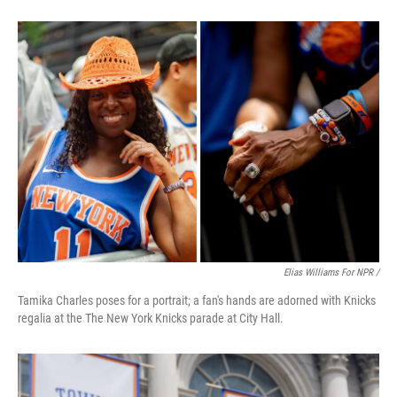
Elias Williams For NPR /
Tamika Charles poses for a portrait; a fan's hands are adorned with Knicks
regalia at the The New York Knicks parade at City Hall.