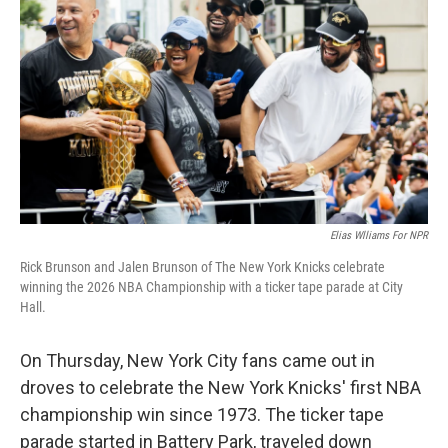
o
r
I
k
n
Elias Wlliams For NPR
Rick Brunson and Jalen Brunson of The New York Knicks celebrate
winning the 2026 NBA Championship with a ticker tape parade at City
Hall.
On Thursday, New York City fans came out in
droves to celebrate the New York Knicks' first NBA
championship win since 1973. The ticker tape
parade started in Battery Park, traveled down