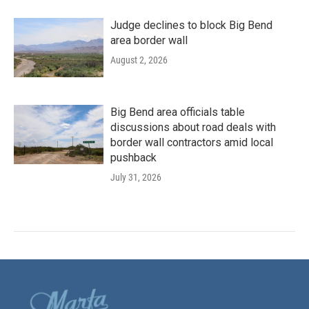
Judge declines to block Big Bend
area border wall
August 2, 2026
Big Bend area officials table
discussions about road deals with
border wall contractors amid local
pushback
July 31, 2026