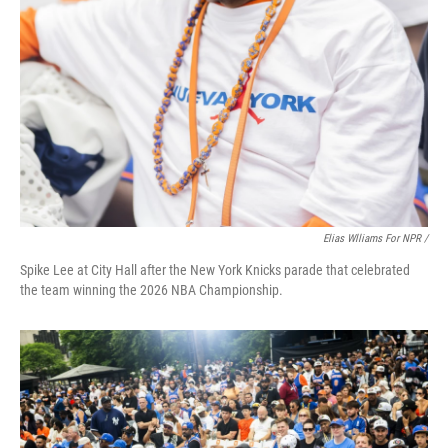
Elias Wlliams For NPR /
Spike Lee at City Hall after the New York Knicks parade that celebrated
the team winning the 2026 NBA Championship.