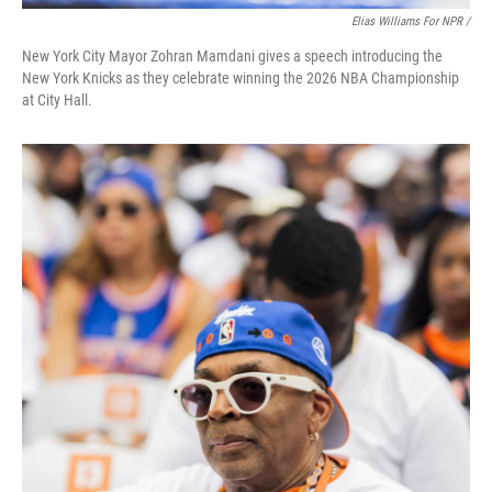
Elias Williams For NPR /
New York City Mayor Zohran Mamdani gives a speech introducing the
New York Knicks as they celebrate winning the 2026 NBA Championship
at City Hall.