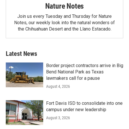
Nature Notes
Join us every Tuesday and Thursday for Nature
Notes, our weekly look into the natural wonders of
the Chihuahuan Desert and the Llano Estacado.
Latest News
Border project contractors arrive in Big
Bend National Park as Texas
lawmakers call for a pause
August 4, 2026
Fort Davis ISD to consolidate into one
campus under new leadership
August 3, 2026