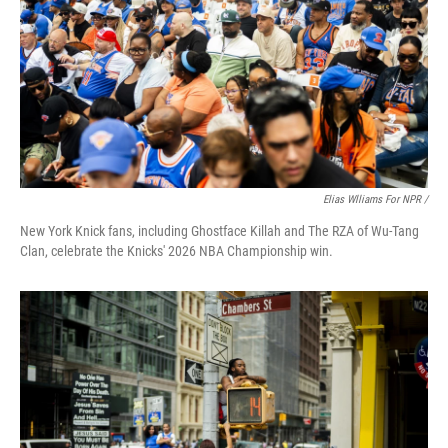
Elias Wlliams For NPR /
New York Knick fans, including Ghostface Killah and The RZA of Wu-Tang
Clan, celebrate the Knicks' 2026 NBA Championship win.