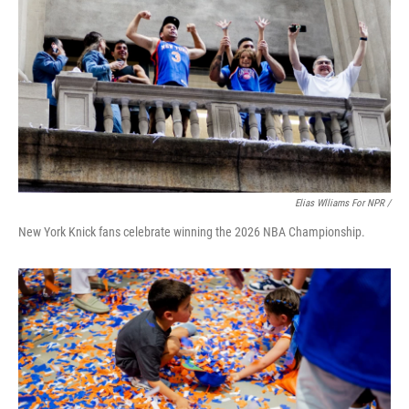
Elias Wlliams For NPR /
New York Knick fans celebrate winning the 2026 NBA Championship.