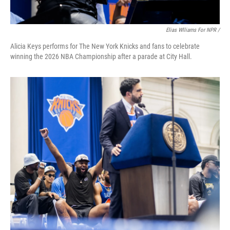
Elias Wlliams For NPR /
Alicia Keys performs for The New York Knicks and fans to celebrate
winning the 2026 NBA Championship after a parade at City Hall.