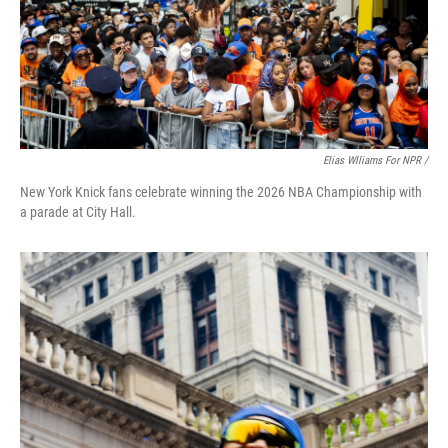
Elias Wlliams For NPR /
New York Knick fans celebrate winning the 2026 NBA Championship with
a parade at City Hall.