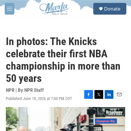
Skip to main content
S
Donate
e
M
a
e
r
n
c
u
h
In photos: The Knicks
u
e
celebrate their first NBA
r
y
championship in more than
50 years
NPR | By
NPR Staff
Published June 18, 2026 at 7:00 PM CDT
F
T
L
E
a
w
i
m
c
i
n
a
e
t
k
i
b
t
e
l
o
e
d