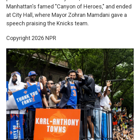
Manhattan's famed "Canyon of Heroes," and ended
at City Hall, where Mayor Zohran Mamdani gave a
speech praising the Knicks team.
Copyright 2026 NPR