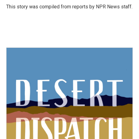
o
r
I
This story was compiled from reports by NPR News staff.
k
n