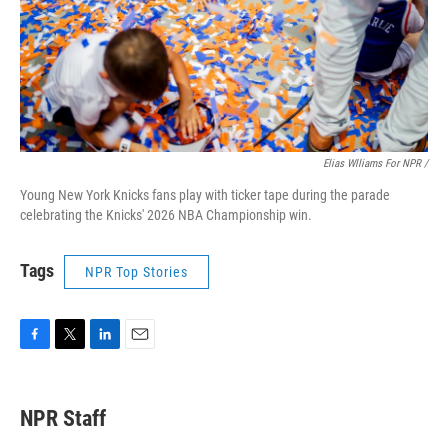
Elias Wlliams For NPR /
Young New York Knicks fans play with ticker tape during the parade
celebrating the Knicks' 2026 NBA Championship win.
Tags
NPR Top Stories
F
T
L
E
a
w
i
m
c
i
n
a
e
t
k
i
NPR Staff
b
t
e
l
o
e
d