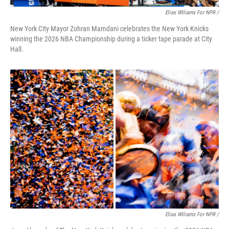
Elias Wlliams For NPR /
New York City Mayor Zohran Mamdani celebrates the New York Knicks
winning the 2026 NBA Championship during a ticker tape parade at City
Hall.
Elias Wlliams For NPR /