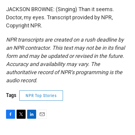
JACKSON BROWNE: (Singing) Than it seems.
Doctor, my eyes. Transcript provided by NPR,
Copyright NPR.
NPR transcripts are created on a rush deadline by
an NPR contractor. This text may not be in its final
form and may be updated or revised in the future.
Accuracy and availability may vary. The
authoritative record of NPR’s programming is the
audio record.
Tags
NPR Top Stories
F
T
L
E
a
w
i
m
c
i
n
a