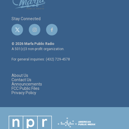
Stay Connected
t
i
f
w
n
a
i
s
c
© 2026 Marfa Public Radio
t
t
e
A 501(c)3 non-profit organization.
t
a
b
e
g
o
For general inquiries: (432) 729-4578
r
r
o
a
k
m
About Us
Contact Us
Announcements
FCC Public Files
Privacy Policy