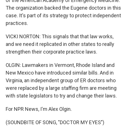
of the American Academy of Emergency Medicine.
The organization backed the Eugene doctors in this
case. It's part of its strategy to protect independent
practices.
VICKI NORTON: This signals that that law works,
and we need it replicated in other states to really
strengthen their corporate practice laws.
OLGIN: Lawmakers in Vermont, Rhode Island and
New Mexico have introduced similar bills. And in
Virginia, an independent group of ER doctors who
were replaced by a large staffing firm are meeting
with state legislators to try and change their laws.
For NPR News, I'm Alex Olgin.
(SOUNDBITE OF SONG, "DOCTOR MY EYES")