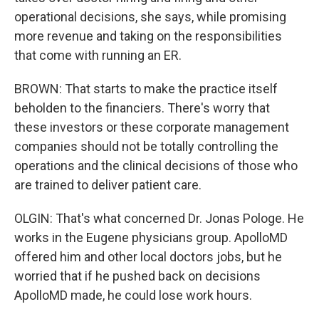
operational decisions, she says, while promising
more revenue and taking on the responsibilities
that come with running an ER.
BROWN: That starts to make the practice itself
beholden to the financiers. There's worry that
these investors or these corporate management
companies should not be totally controlling the
operations and the clinical decisions of those who
are trained to deliver patient care.
OLGIN: That's what concerned Dr. Jonas Pologe. He
works in the Eugene physicians group. ApolloMD
offered him and other local doctors jobs, but he
worried that if he pushed back on decisions
ApolloMD made, he could lose work hours.