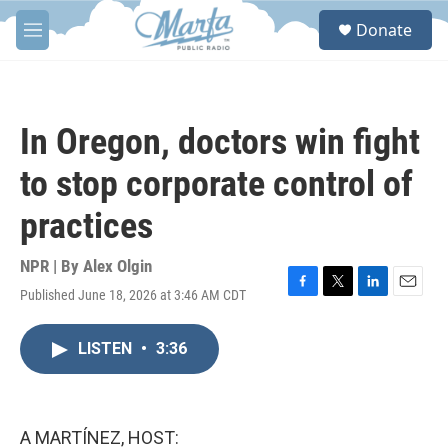
Skip to main content
S
Donate
e
M
a
e
r
n
c
u
h
In Oregon, doctors win fight
u
e
to stop corporate control of
r
y
practices
NPR | By
Alex Olgin
Published June 18, 2026 at 3:46 AM CDT
F
T
L
E
a
w
i
m
c
i
n
a
LISTEN
•
3:36
e
t
k
i
b
t
e
l
o
e
d
o
r
I
k
n
A MARTÍNEZ, HOST: