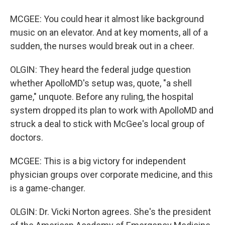
MCGEE: You could hear it almost like background
music on an elevator. And at key moments, all of a
sudden, the nurses would break out in a cheer.
OLGIN: They heard the federal judge question
whether ApolloMD's setup was, quote, "a shell
game," unquote. Before any ruling, the hospital
system dropped its plan to work with ApolloMD and
struck a deal to stick with McGee's local group of
doctors.
MCGEE: This is a big victory for independent
physician groups over corporate medicine, and this
is a game-changer.
OLGIN: Dr. Vicki Norton agrees. She's the president