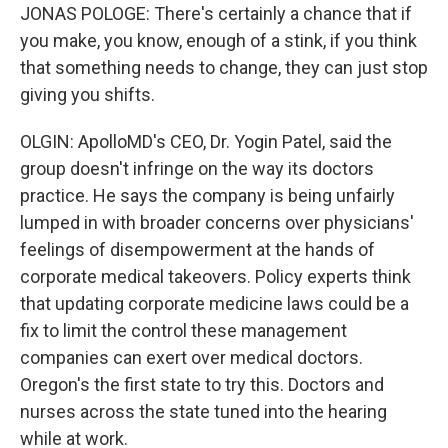
JONAS POLOGE: There's certainly a chance that if
you make, you know, enough of a stink, if you think
that something needs to change, they can just stop
giving you shifts.
OLGIN: ApolloMD's CEO, Dr. Yogin Patel, said the
group doesn't infringe on the way its doctors
practice. He says the company is being unfairly
lumped in with broader concerns over physicians'
feelings of disempowerment at the hands of
corporate medical takeovers. Policy experts think
that updating corporate medicine laws could be a
fix to limit the control these management
companies can exert over medical doctors.
Oregon's the first state to try this. Doctors and
nurses across the state tuned into the hearing
while at work.