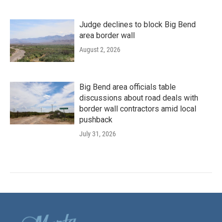
Judge declines to block Big Bend
area border wall
August 2, 2026
Big Bend area officials table
discussions about road deals with
border wall contractors amid local
pushback
July 31, 2026