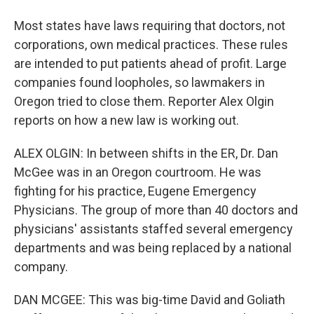
Most states have laws requiring that doctors, not
corporations, own medical practices. These rules
are intended to put patients ahead of profit. Large
companies found loopholes, so lawmakers in
Oregon tried to close them. Reporter Alex Olgin
reports on how a new law is working out.
ALEX OLGIN: In between shifts in the ER, Dr. Dan
McGee was in an Oregon courtroom. He was
fighting for his practice, Eugene Emergency
Physicians. The group of more than 40 doctors and
physicians' assistants staffed several emergency
departments and was being replaced by a national
company.
DAN MCGEE: This was big-time David and Goliath