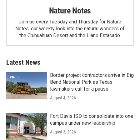
Nature Notes
Join us every Tuesday and Thursday for Nature
Notes, our weekly look into the natural wonders of
the Chihuahuan Desert and the Llano Estacado.
Latest News
Border project contractors arrive in Big
Bend National Park as Texas
lawmakers call for a pause
August 4, 2026
Fort Davis ISD to consolidate into one
campus under new leadership
August 3, 2026