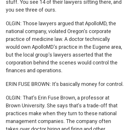
stuff. You see 14 of their lawyers sitting there, and
you see three of ours.
OLGIN: Those lawyers argued that ApolloMD, the
national company, violated Oregon's corporate
practice of medicine law. A doctor technically
would own ApolloMD's practice in the Eugene area,
but the local group's lawyers asserted that the
corporation behind the scenes would control the
finances and operations.
ERIN FUSE BROWN: It's basically money for control.
OLGIN: That's Erin Fuse Brown, a professor at
Brown University. She says that's a trade-off that
practices make when they turn to these national
management companies. The company often
takes over doctor hiring and firing and other