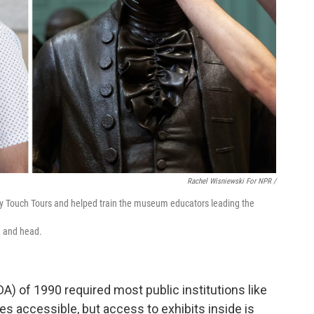
Rachel Wisniewski For NPR /
lly Touch Tours and helped train the museum educators leading the
e and head.
A) of 1990 required most public institutions like
accessible, but access to exhibits inside is