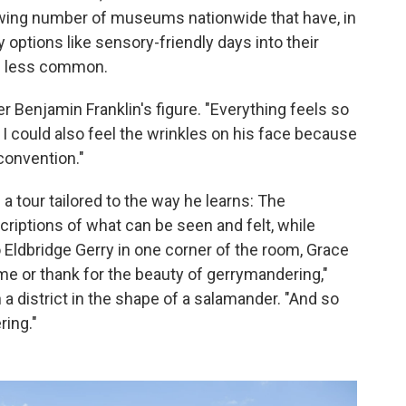
rowing number of museums nationwide that have, in
y options like sensory-friendly days into their
e less common.
ver Benjamin Franklin's figure. "Everything feels so
. I could also feel the wrinkles on his face because
convention."
 a tour tailored to the way he learns: The
riptions of what can be seen and felt, while
o Eldbridge Gerry in one corner of the room, Grace
me or thank for the beauty of gerrymandering,"
a district in the shape of a salamander. "And so
ring."