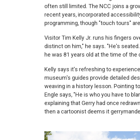
often still limited. The NCC joins a g
recent years, incorporated accessibilit
programming, though "touch tours" ar
Visitor Tim Kelly Jr. runs his fingers o
distinct on him," he says. "He's seated
he was 81 years old at the time of the 
Kelly says it's refreshing to experience
museum's guides provide detailed desc
weaving in a history lesson. Pointing t
Engle says, "He is who you have to bla
explaining that Gerry had once redrawn 
then a cartoonist deems it gerrymande