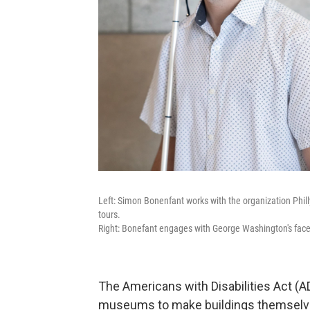
Left: Simon Bonenfant works with the organization Phi
tours.
Right: Bonefant engages with George Washington's fac
The Americans with Disabilities Act (AD
museums to make buildings themselves 