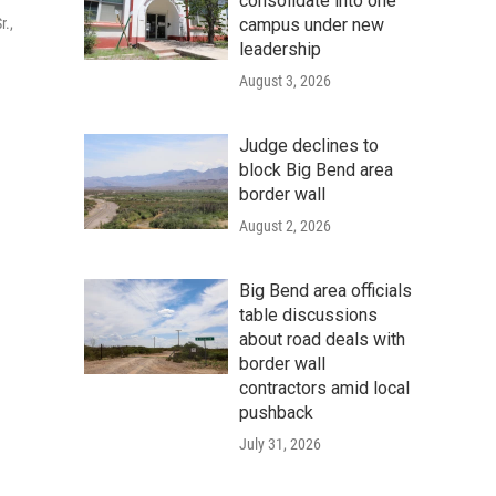
consolidate into one
campus under new
r.,
leadership
August 3, 2026
Judge declines to
block Big Bend area
border wall
August 2, 2026
Big Bend area officials
table discussions
about road deals with
border wall
contractors amid local
pushback
July 31, 2026