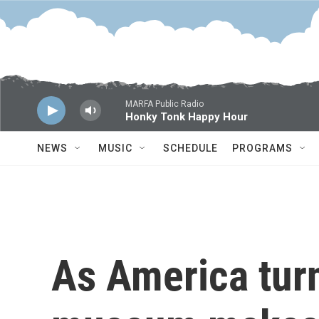
Skip to main content
MARFA Public Radio
Honky Tonk Happy Hour
NEWS
MUSIC
SCHEDULE
PROGRAMS
As America tur