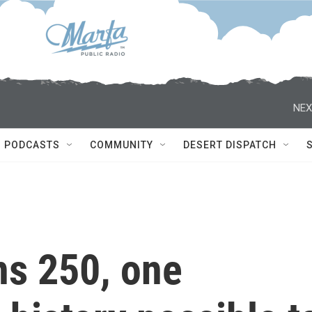
NEX
PODCASTS
COMMUNITY
DESERT DISPATCH
ns 250, one