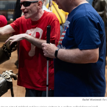
Rachel Wisniewski For