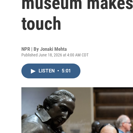
museum makes h
touch
NPR | By
Jonaki Mehta
Published June 18, 2026 at 4:00 AM CDT
LISTEN
•
5:01