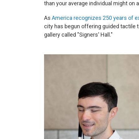
than your average individual might on a
As
America recognizes 250 years of e
city has begun offering guided tactile t
gallery called "Signers' Hall."