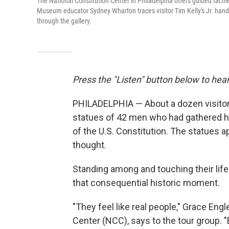
The National Constitution Center in Philadelphia offers guided tactile 
Museum educator Sydney Wharton traces visitor Tim Kelly's Jr. hands 
through the gallery.
Press the "Listen" button below to hear
PHILADELPHIA — About a dozen visitors 
statues of 42 men who had gathered he
of the U.S. Constitution. The statues a
thought.
Standing among and touching their life
that consequential historic moment.
"They feel like real people," Grace Eng
Center (NCC), says to the tour group. "