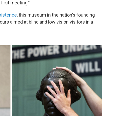
 first meeting."
xistence
, this museum in the nation's founding
ours aimed at blind and low vision visitors in a