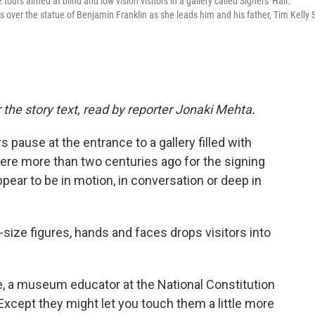
tours aimed at blind and low vision visitors in a gallery called Signers' Hall.
over the statue of Benjamin Franklin as she leads him and his father, Tim Kelly S
 the story text, read by reporter Jonaki Mehta.
pause at the entrance to a gallery filled with
re more than two centuries ago for the signing
ppear to be in motion, in conversation or deep in
-size figures, hands and faces drops visitors into
le, a museum educator at the National Constitution
Except they might let you touch them a little more