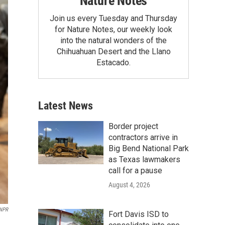
Nature Notes
Join us every Tuesday and Thursday
for Nature Notes, our weekly look
into the natural wonders of the
Chihuahuan Desert and the Llano
Estacado.
Latest News
Border project
contractors arrive in
Big Bend National Park
as Texas lawmakers
call for a pause
August 4, 2026
 NPR
Fort Davis ISD to