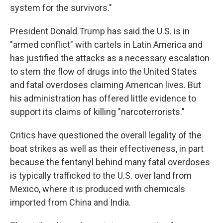
system for the survivors."
President Donald Trump has said the U.S. is in
"armed conflict" with cartels in Latin America and
has justified the attacks as a necessary escalation
to stem the flow of drugs into the United States
and fatal overdoses claiming American lives. But
his administration has offered little evidence to
support its claims of killing "narcoterrorists."
Critics have questioned the overall legality of the
boat strikes as well as their effectiveness, in part
because the fentanyl behind many fatal overdoses
is typically trafficked to the U.S. over land from
Mexico, where it is produced with chemicals
imported from China and India.