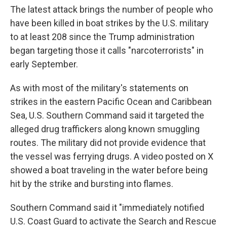
The latest attack brings the number of people who
have been killed in boat strikes by the U.S. military
to at least 208 since the Trump administration
began targeting those it calls "narcoterrorists" in
early September.
As with most of the military's statements on
strikes in the eastern Pacific Ocean and Caribbean
Sea, U.S. Southern Command said it targeted the
alleged drug traffickers along known smuggling
routes. The military did not provide evidence that
the vessel was ferrying drugs. A video posted on X
showed a boat traveling in the water before being
hit by the strike and bursting into flames.
Southern Command said it "immediately notified
U.S. Coast Guard to activate the Search and Rescue