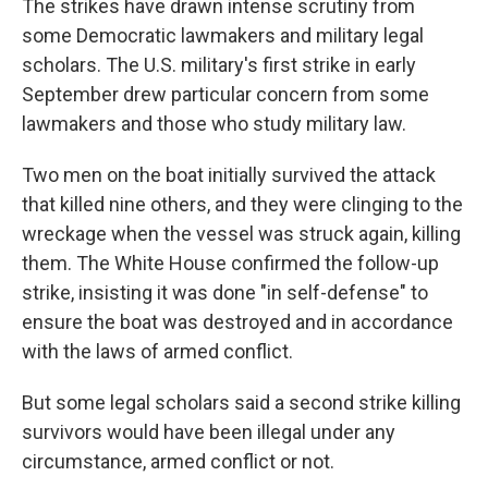
The strikes have drawn intense scrutiny from
some Democratic lawmakers and military legal
scholars. The U.S. military's first strike in early
September drew particular concern from some
lawmakers and those who study military law.
Two men on the boat initially survived the attack
that killed nine others, and they were clinging to the
wreckage when the vessel was struck again, killing
them. The White House confirmed the follow-up
strike, insisting it was done "in self-defense" to
ensure the boat was destroyed and in accordance
with the laws of armed conflict.
But some legal scholars said a second strike killing
survivors would have been illegal under any
circumstance, armed conflict or not.