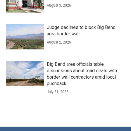
August 3, 2026
Judge declines to block Big Bend
area border wall
August 2, 2026
Big Bend area officials table
discussions about road deals with
border wall contractors amid local
pushback
July 31, 2026