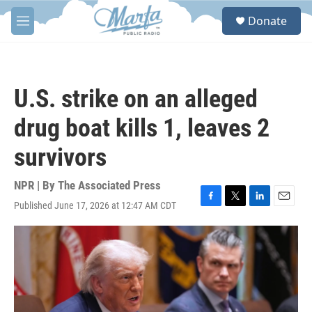
Skip to main content
S
Donate
e
M
a
e
r
n
c
u
h
U.S. strike on an alleged
u
e
drug boat kills 1, leaves 2
r
y
survivors
NPR | By
The Associated Press
Published June 17, 2026 at 12:47 AM CDT
F
T
L
E
a
w
i
m
c
i
n
a
e
t
k
i
b
t
e
l
o
e
d
o
r
I
k
n