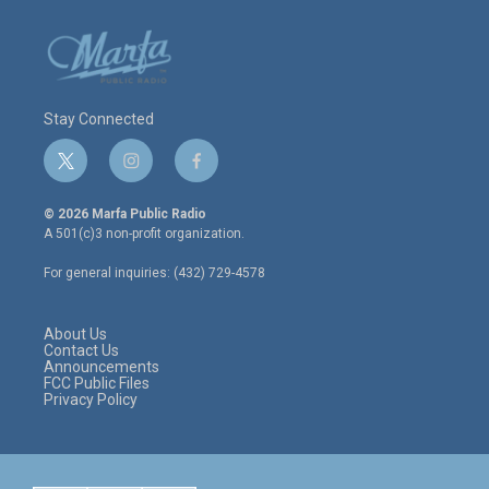
Stay Connected
t
i
f
w
n
a
i
s
c
© 2026 Marfa Public Radio
t
t
e
A 501(c)3 non-profit organization.
t
a
b
e
g
o
For general inquiries: (432) 729-4578
r
r
o
a
k
m
About Us
Contact Us
Announcements
FCC Public Files
Privacy Policy