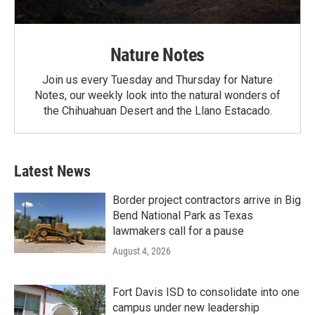
Nature Notes
Join us every Tuesday and Thursday for Nature
Notes, our weekly look into the natural wonders of
the Chihuahuan Desert and the Llano Estacado.
Latest News
Border project contractors arrive in Big
Bend National Park as Texas
lawmakers call for a pause
August 4, 2026
Fort Davis ISD to consolidate into one
campus under new leadership