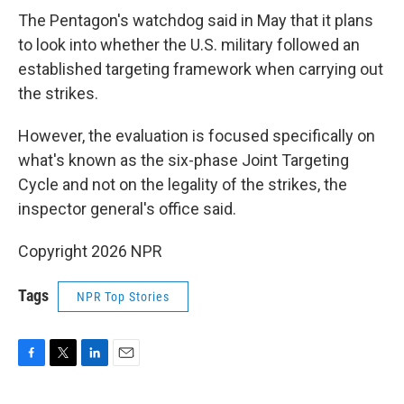
The Pentagon's watchdog said in May that it plans
to look into whether the U.S. military followed an
established targeting framework when carrying out
the strikes.
However, the evaluation is focused specifically on
what's known as the six-phase Joint Targeting
Cycle and not on the legality of the strikes, the
inspector general's office said.
Copyright 2026 NPR
Tags
NPR Top Stories
F
T
L
E
a
w
i
m