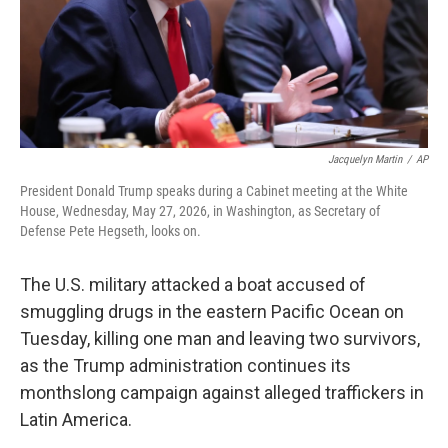
Jacquelyn Martin
/
AP
President Donald Trump speaks during a Cabinet meeting at the White
House, Wednesday, May 27, 2026, in Washington, as Secretary of
Defense Pete Hegseth, looks on.
The U.S. military attacked a boat accused of
smuggling drugs in the eastern Pacific Ocean on
Tuesday, killing one man and leaving two survivors,
as the Trump administration continues its
monthslong campaign against alleged traffickers in
Latin America.