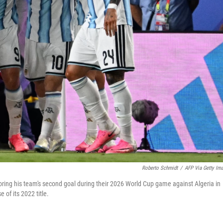
Roberto Schmidt
/
AFP Via Getty Im
ring his team's second goal during their 2026 World Cup game against Algeria in
of its 2022 title.