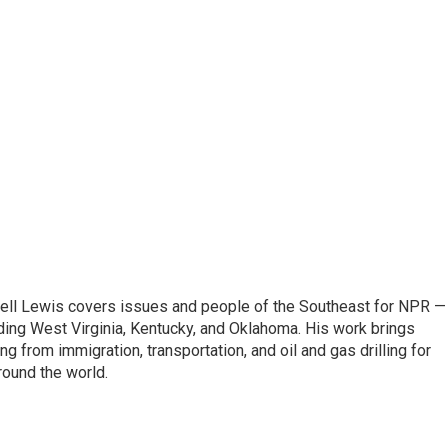
ell Lewis covers issues and people of the Southeast for NPR —
luding West Virginia, Kentucky, and Oklahoma. His work brings
g from immigration, transportation, and oil and gas drilling for
round the world.