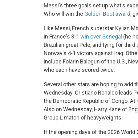
Messi's three goals set up what's expec
Who will win the
Golden Boot award
, g
Like Messi, French superstar Kylian M
in France's 3-1
win over Senegal
(he no
Brazilian great Pele, and tying for third
Norway's 4-1 victory against Iraq. Oth
include Folarin Balogun of the U.S., Ne
who each have scored twice.
Several other stars are hoping to add 
Wednesday. Cristiano Ronaldo leads P
the Democratic Republic of Congo. At 4
Also on Wednesday, Harry Kane of Engla
Group L match of heavyweights.
If the opening days of the 2026 World C