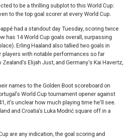
ted to be a thrilling subplot to this World Cup:
iven to the top goal scorer at every World Cup.
bappé had a standout day Tuesday, scoring twice
w has 14 World Cup goals overall, surpassing
 place). Erling Haaland also tallied two goals in
er players with notable performances so far
w Zealand's Elijah Just, and Germany's Kai Havertz,
their names to the Golden Boot scoreboard on
ortugal's World Cup tournament opener against
1, it's unclear how much playing time he'll see.
nd and Croatia's Luka Modrić square off in a
up are any indication, the goal scoring and