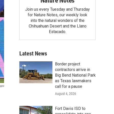
Nature Notes
Join us every Tuesday and Thursday
for Nature Notes, our weekly look
into the natural wonders of the
Chihuahuan Desert and the Llano
Estacado.
Latest News
Border project
contractors arrive in
Big Bend National Park
as Texas lawmakers
call for a pause
ages
August 4, 2026
Fort Davis ISD to