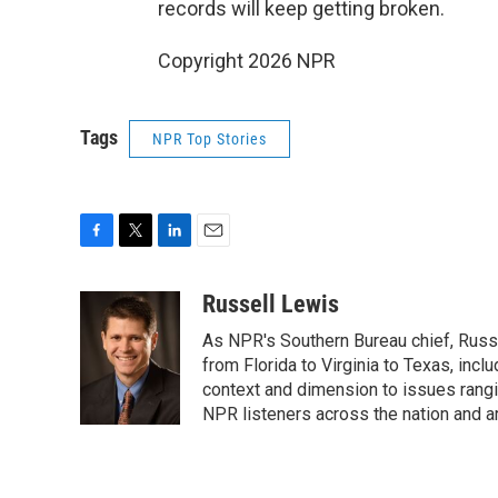
records will keep getting broken.
Copyright 2026 NPR
Tags
NPR Top Stories
F
T
L
E
a
w
i
m
c
i
n
a
Russell Lewis
e
t
k
i
As NPR's Southern Bureau chief, Russ
b
t
e
l
o
e
d
from Florida to Virginia to Texas, inc
o
r
I
context and dimension to issues rangin
k
n
NPR listeners across the nation and a