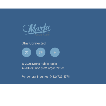
Stay Connected
t
i
f
w
n
a
i
s
c
© 2026 Marfa Public Radio
t
t
e
A 501(c)3 non-profit organization.
t
a
b
For general inquiries: (432) 729-4578
e
g
o
r
r
o
a
k
m