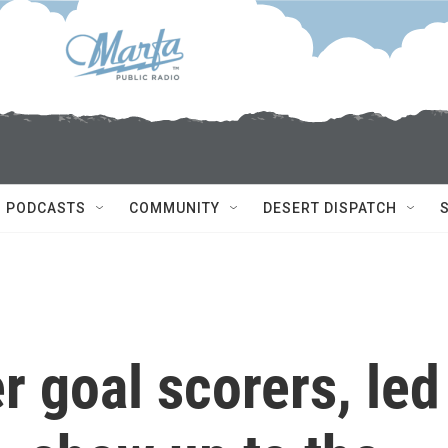
PODCASTS
COMMUNITY
DESERT DISPATCH
r goal scorers, led