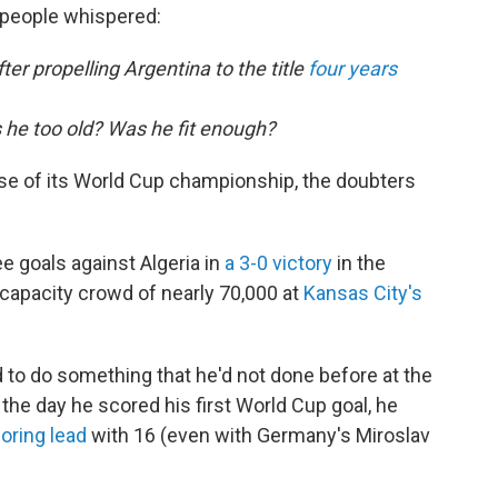
 people whispered:
ter propelling Argentina to the title
four years
s he too old? Was he fit enough?
se of its World Cup championship, the doubters
e goals against Algeria in
a 3-0 victory
in the
 capacity crowd of nearly 70,000 at
Kansas City's
 to do something that he'd not done before at the
 the day he scored his first World Cup goal, he
coring lead
with 16 (even with Germany's Miroslav