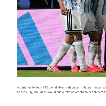
Argentina's forward #10 Lionel Messi celebrates with teammates sco
Kansas City, Mo. Messi would add a third as Argentina began defense 