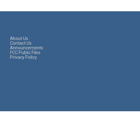
About Us
Contact Us
Announcements
FCC Public Files
Privacy Policy