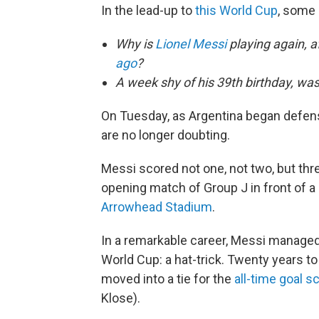
In the lead-up to
this World Cup
, some
Why is
Lionel Messi
playing again, af
ago
?
A week shy of his 39th birthday, wa
On Tuesday, as Argentina began defen
are no longer doubting.
Messi scored not one, not two, but thre
opening match of Group J in front of a
Arrowhead Stadium
.
In a remarkable career, Messi managed
World Cup: a hat-trick. Twenty years to
moved into a tie for the
all-time goal s
Klose).