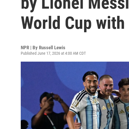
by Lionel Messi
World Cup with
NPR | By
Russell Lewis
Published June 17, 2026 at 4:00 AM CDT