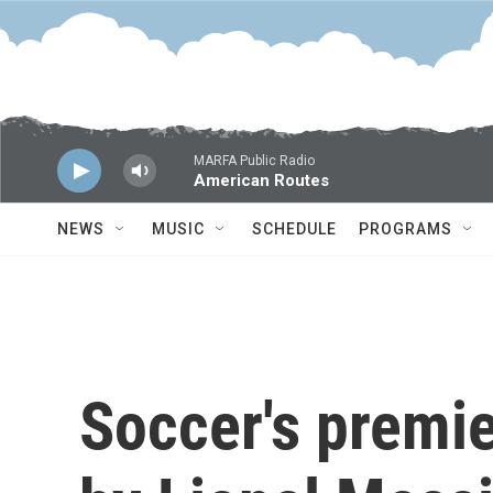
Skip to main content
MARFA Public Radio
American Routes
NEWS
MUSIC
SCHEDULE
PROGRAMS
Soccer's premie