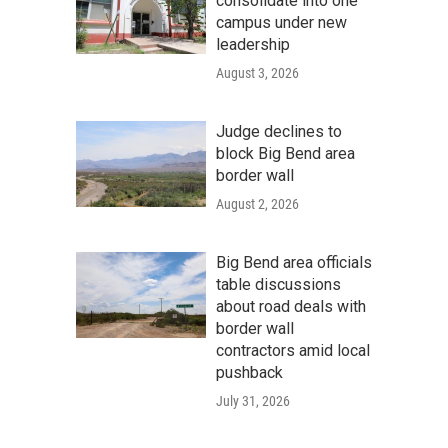
consolidate into one
campus under new
leadership
August 3, 2026
Judge declines to
block Big Bend area
border wall
August 2, 2026
Big Bend area officials
table discussions
about road deals with
border wall
contractors amid local
pushback
July 31, 2026