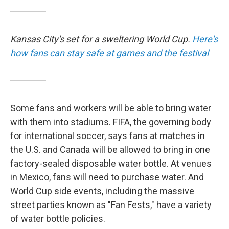
Kansas City's set for a sweltering World Cup.
Here's
how fans can stay safe at games and the festival
Some fans and workers will be able to bring water
with them into stadiums. FIFA, the governing body
for international soccer, says fans at matches in
the U.S. and Canada will be allowed to bring in one
factory-sealed disposable water bottle. At venues
in Mexico, fans will need to purchase water. And
World Cup side events, including the massive
street parties known as "Fan Fests," have a variety
of water bottle policies.