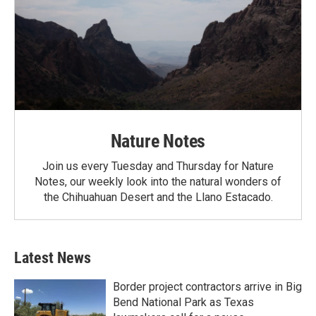
Nature Notes
Join us every Tuesday and Thursday for Nature
Notes, our weekly look into the natural wonders of
the Chihuahuan Desert and the Llano Estacado.
Latest News
Border project contractors arrive in Big
Bend National Park as Texas