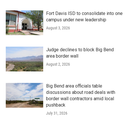
Fort Davis ISD to consolidate into one
campus under new leadership
August 3, 2026
Judge declines to block Big Bend
area border wall
August 2, 2026
Big Bend area officials table
discussions about road deals with
border wall contractors amid local
pushback
July 31, 2026