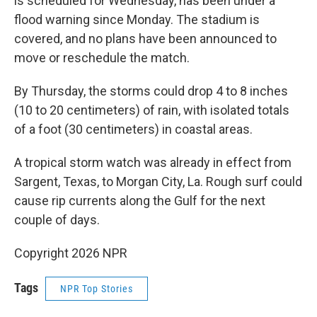
is scheduled for Wednesday, has been under a
flood warning since Monday. The stadium is
covered, and no plans have been announced to
move or reschedule the match.
By Thursday, the storms could drop 4 to 8 inches
(10 to 20 centimeters) of rain, with isolated totals
of a foot (30 centimeters) in coastal areas.
A tropical storm watch was already in effect from
Sargent, Texas, to Morgan City, La. Rough surf could
cause rip currents along the Gulf for the next
couple of days.
Copyright 2026 NPR
Tags
NPR Top Stories