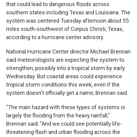
that could lead to dangerous floods across
southern states including Texas and Louisiana. The
system was centered Tuesday afternoon about 55
miles south-southwest of Corpus Christi, Texas,
according to a hurricane center advisory.
National Hurricane Center director Michael Brennan
said meteorologists are expecting the system to
strengthen, possibly into a tropical storm by early
Wednesday. But coastal areas could experience
tropical storm conditions this week, even if the
system doesn't officially get a name, Brennan said.
"The main hazard with these types of systems is
largely the flooding from the heavy rainfall,"
Brennan said. "And we could see potentially life-
threatening flash and urban flooding across the