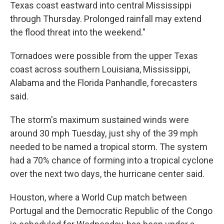
Texas coast eastward into central Mississippi
through Thursday. Prolonged rainfall may extend
the flood threat into the weekend."
Tornadoes were possible from the upper Texas
coast across southern Louisiana, Mississippi,
Alabama and the Florida Panhandle, forecasters
said.
The storm's maximum sustained winds were
around 30 mph Tuesday, just shy of the 39 mph
needed to be named a tropical storm. The system
had a 70% chance of forming into a tropical cyclone
over the next two days, the hurricane center said.
Houston, where a World Cup match between
Portugal and the Democratic Republic of the Congo