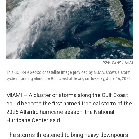
o
r
I
k
n
NOAA Via AP
/
NOAA
This GOES-19 GeoColor satellite image provided by NOAA, shows a storm
system forming along the Gulf coast of Texas, on Tuesday, June 16, 2026.
MIAMI — A cluster of storms along the Gulf Coast
could become the first named tropical storm of the
2026 Atlantic hurricane season, the National
Hurricane Center said.
The storms threatened to bring heavy downpours