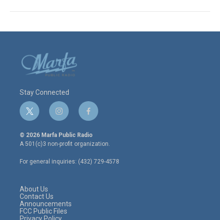
Stay Connected
t
i
f
w
n
a
i
s
c
© 2026 Marfa Public Radio
t
t
e
A 501(c)3 non-profit organization.
t
a
b
e
g
o
For general inquiries: (432) 729-4578
r
r
o
a
k
m
About Us
Contact Us
Announcements
FCC Public Files
Privacy Policy