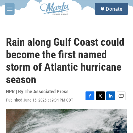
Skip to main content
S
Donate
e
M
a
e
r
n
c
u
h
Rain along Gulf Coast could
u
e
become the first named
r
y
storm of Atlantic hurricane
season
NPR | By
The Associated Press
Published June 16, 2026 at 9:04 PM CDT
F
T
L
E
a
w
i
m
c
i
n
a
e
t
k
i
b
t
e
l
o
e
d