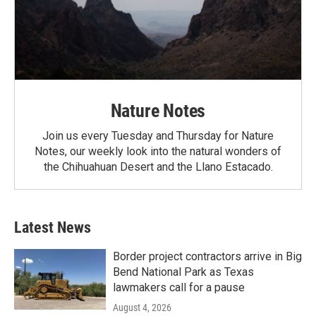
Nature Notes
Join us every Tuesday and Thursday for Nature
Notes, our weekly look into the natural wonders of
the Chihuahuan Desert and the Llano Estacado.
Latest News
Border project contractors arrive in Big
Bend National Park as Texas
lawmakers call for a pause
August 4, 2026