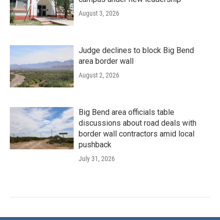
August 3, 2026
Judge declines to block Big Bend
area border wall
August 2, 2026
Big Bend area officials table
discussions about road deals with
border wall contractors amid local
pushback
July 31, 2026