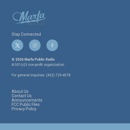
Stay Connected
t
i
f
w
n
a
i
s
c
© 2026 Marfa Public Radio
t
t
e
A 501(c)3 non-profit organization.
t
a
b
e
g
o
For general inquiries: (432) 729-4578
r
r
o
a
k
m
About Us
Contact Us
Announcements
FCC Public Files
Privacy Policy