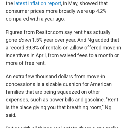
the
latest inflation report
, in May, showed that
consumer prices more broadly were up 4.2%
compared with a year ago.
Figures from Realtor.com say rent has actually
gone
down
1.5%
year over year. And Ng added that
a record 39.8% of rentals on Zillow offered move-in
incentives in April, from waived fees to a month or
more of free rent.
An extra few thousand dollars from move-in
concessions is a sizable cushion for American
families that are being squeezed on other
expenses, such as power bills and gasoline. "Rent
is the place giving you that breathing room," Ng
said.