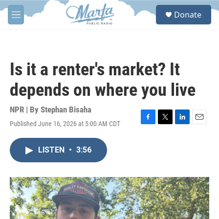
Skip to main content
S
Donate
e
M
a
e
r
n
c
u
h
Is it a renter's market? It
u
e
depends on where you live
r
y
NPR | By
Stephan Bisaha
Published June 16, 2026 at 5:00 AM CDT
F
T
L
E
a
w
i
m
c
i
n
a
LISTEN
•
3:56
e
t
k
i
b
t
e
l
o
e
d
o
r
I
k
n