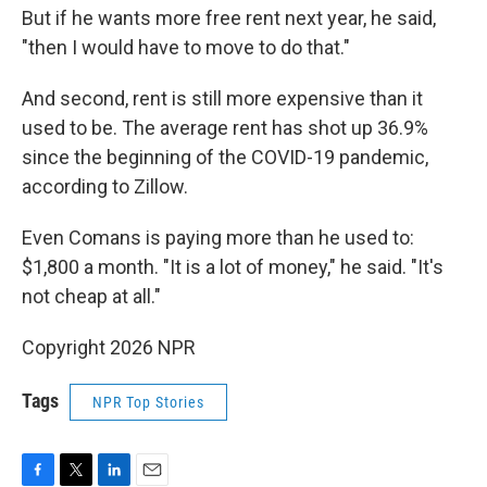
But if he wants more free rent next year, he said,
"then I would have to move to do that."
And second, rent is still more expensive than it
used to be. The average rent has shot up 36.9%
since the beginning of the COVID-19 pandemic,
according to Zillow.
Even Comans is paying more than he used to:
$1,800 a month. "It is a lot of money," he said. "It's
not cheap at all."
Copyright 2026 NPR
Tags
NPR Top Stories