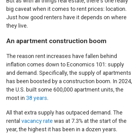
But as with all things real estate, there's one really
big caveat when it comes to rent prices: location.
Just how good renters have it depends on where
they live.
An apartment construction boom
The reason rent increases have fallen behind
inflation comes down to Economics 101: supply
and demand. Specifically, the supply of apartments
has been boosted by a construction boom. In 2024,
the U.S. built some 600,000 apartment units, the
most in
38 years
.
All that extra supply has outpaced demand. The
rental
vacancy rate
was at 7.3% at the start of the
year, the highest it has been in a dozen years.