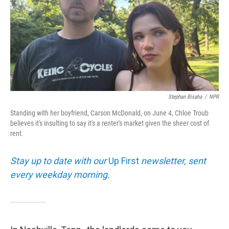
Stephan Bisaha
/
NPR
Standing with her boyfriend, Carson McDonald, on June 4, Chloe Troub
believes it's insulting to say it's a renter's market given the sheer cost of
rent.
Stay up to date with our
Up First
newsletter, sent
every weekday morning.