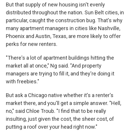
But that supply of new housing isn't evenly
distributed throughout the nation. Sun Belt cities, in
particular, caught the construction bug. That's why
many apartment managers in cities like Nashville,
Phoenix and Austin, Texas, are more likely to offer
perks for new renters.
"There's a lot of apartment buildings hitting the
market all at once," Ng said. "And property
managers are trying to fill it, and they're doing it
with freebies."
But ask a Chicago native whether it's a renter's
market there, and you'll get a simple answer. "Hell,
no," said Chloe Troub. "I find that to be really
insulting, just given the cost, the sheer cost, of
putting a roof over your head right now."