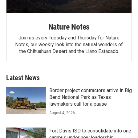
Nature Notes
Join us every Tuesday and Thursday for Nature
Notes, our weekly look into the natural wonders of
the Chihuahuan Desert and the Llano Estacado.
Latest News
Border project contractors arrive in Big
Bend National Park as Texas
lawmakers call for a pause
August 4, 2026
Fort Davis ISD to consolidate into one
campus under new leadership