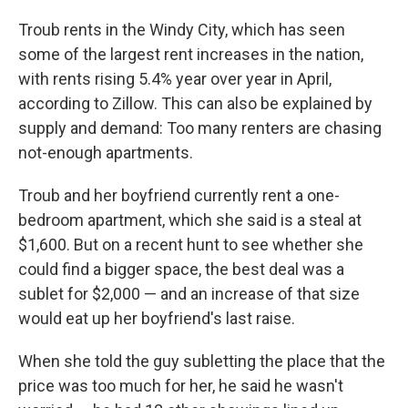
Troub rents in the Windy City, which has seen
some of the largest rent increases in the nation,
with rents rising 5.4% year over year in April,
according to Zillow. This can also be explained by
supply and demand: Too many renters are chasing
not-enough apartments.
Troub and her boyfriend currently rent a one-
bedroom apartment, which she said is a steal at
$1,600. But on a recent hunt to see whether she
could find a bigger space, the best deal was a
sublet for $2,000 — and an increase of that size
would eat up her boyfriend's last raise.
When she told the guy subletting the place that the
price was too much for her, he said he wasn't