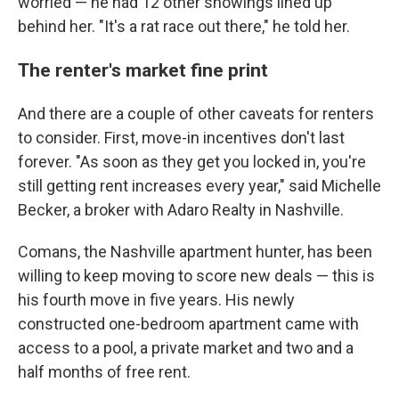
worried — he had 12 other showings lined up
behind her. "It's a rat race out there," he told her.
The renter's market fine print
And there are a couple of other caveats for renters
to consider. First, move-in incentives don't last
forever. "As soon as they get you locked in, you're
still getting rent increases every year," said Michelle
Becker, a broker with Adaro Realty in Nashville.
Comans, the Nashville apartment hunter, has been
willing to keep moving to score new deals — this is
his fourth move in five years. His newly
constructed one-bedroom apartment came with
access to a pool, a private market and two and a
half months of free rent.