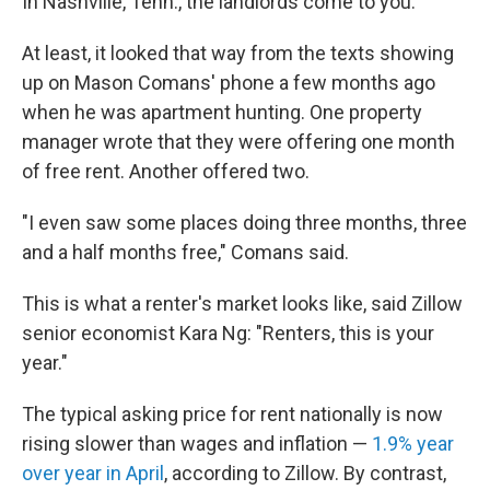
In Nashville, Tenn., the landlords come to you.
At least, it looked that way from the texts showing
up on Mason Comans' phone a few months ago
when he was apartment hunting. One property
manager wrote that they were offering one month
of free rent. Another offered two.
"I even saw some places doing three months, three
and a half months free," Comans said.
This is what a renter's market looks like, said Zillow
senior economist Kara Ng: "Renters, this is your
year."
The typical asking price for rent nationally is now
rising slower than wages and inflation —
1.9% year
over year in April
, according to Zillow. By contrast,