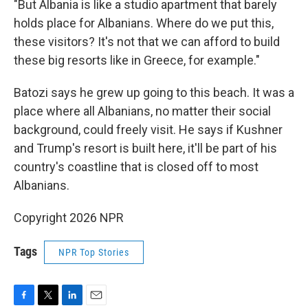
"But Albania is like a studio apartment that barely
holds place for Albanians. Where do we put this,
these visitors? It's not that we can afford to build
these big resorts like in Greece, for example."
Batozi says he grew up going to this beach. It was a
place where all Albanians, no matter their social
background, could freely visit. He says if Kushner
and Trump's resort is built here, it'll be part of his
country's coastline that is closed off to most
Albanians.
Copyright 2026 NPR
Tags
NPR Top Stories