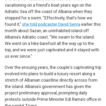
vacationing on a friend's boat years ago on the
Adriatic Sea off the coast of Albania when they
stopped for a swim. "Effectively, that's how we
found it,"
she told podcaster David Senra
earlier this
month about Sazan, an uninhabited island off
Albania's Adriatic coast. "We swam to the island.
We went on a hike barefoot all the way up to the
top, and we were just captivated and it stayed with
us ever since."
Over the ensuing years, the couple's captivating trip
evolved into plans to build a luxury resort along a
stretch of Albanian coastline directly across from
the island. Albania's government has given the
project preliminary approval, prompting daily
protests outside Prime Minister Edi Rama's office in
the capital Tirana.