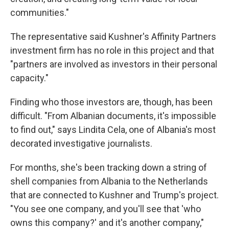
communities."
The representative said Kushner's Affinity Partners
investment firm has no role in this project and that
"partners are involved as investors in their personal
capacity."
Finding who those investors are, though, has been
difficult. "From Albanian documents, it's impossible
to find out," says Lindita Cela, one of Albania's most
decorated investigative journalists.
For months, she's been tracking down a string of
shell companies from Albania to the Netherlands
that are connected to Kushner and Trump's project.
"You see one company, and you'll see that 'who
owns this company?' and it's another company,"