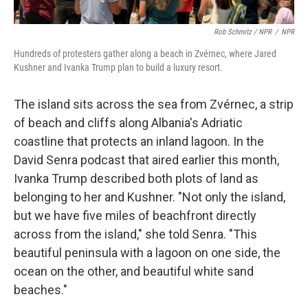
Rob Schmitz / NPR
/
NPR
Hundreds of protesters gather along a beach in Zvérnec, where Jared
Kushner and Ivanka Trump plan to build a luxury resort.
The island sits across the sea from Zvérnec, a strip
of beach and cliffs along Albania's Adriatic
coastline that protects an inland lagoon. In the
David Senra podcast that aired earlier this month,
Ivanka Trump described both plots of land as
belonging to her and Kushner. "Not only the island,
but we have five miles of beachfront directly
across from the island," she told Senra. "This
beautiful peninsula with a lagoon on one side, the
ocean on the other, and beautiful white sand
beaches."