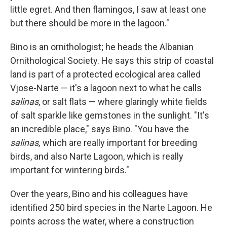
little egret. And then flamingos, I saw at least one
but there should be more in the lagoon."
Bino is an ornithologist; he heads the Albanian
Ornithological Society. He says this strip of coastal
land is part of a protected ecological area called
Vjose-Narte — it's a lagoon next to what he calls
salinas
, or salt flats — where glaringly white fields
of salt sparkle like gemstones in the sunlight. "It's
an incredible place," says Bino. "You have the
salinas,
which are really important for breeding
birds, and also Narte Lagoon, which is really
important for wintering birds."
Over the years, Bino and his colleagues have
identified 250 bird species in the Narte Lagoon. He
points across the water, where a construction