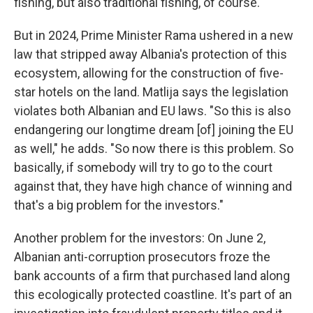
fishing, but also traditional fishing, of course."
But in 2024, Prime Minister Rama ushered in a new
law that stripped away Albania's protection of this
ecosystem, allowing for the construction of five-
star hotels on the land. Matlija says the legislation
violates both Albanian and EU laws. "So this is also
endangering our longtime dream [of] joining the EU
as well," he adds. "So now there is this problem. So
basically, if somebody will try to go to the court
against that, they have high chance of winning and
that's a big problem for the investors."
Another problem for the investors: On June 2,
Albanian anti-corruption prosecutors froze the
bank accounts of a firm that purchased land along
this ecologically protected coastline. It's part of an