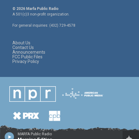
w
n
a
i
s
c
© 2026 Marfa Public Radio
t
t
e
A 501(c)3 non-profit organization.
t
a
b
e
g
o
For general inquiries: (432) 729-4578
r
r
o
a
k
m
About Us
Contact Us
Announcements
FCC Public Files
Privacy Policy
MARFA Public Radio