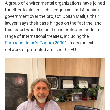
A group of environmental organizations have joined
together to file legal challenges against Albania's
government over the project. Dorian Matlija, their
lawyer, says their case hinges on the fact the land
this resort would be built on is protected under a
range of international treaties, including the
European Union's "Natura 2000,"
an ecological
network of protected areas in the EU.