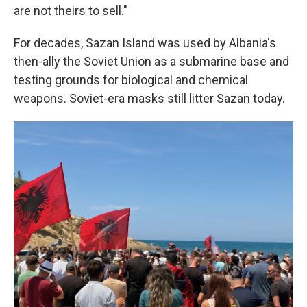
are not theirs to sell."
For decades, Sazan Island was used by Albania's
then-ally the Soviet Union as a submarine base and
testing grounds for biological and chemical
weapons. Soviet-era masks still litter Sazan today.