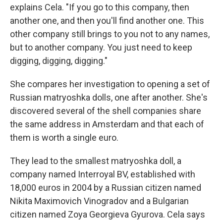
explains Cela. "If you go to this company, then
another one, and then you'll find another one. This
other company still brings to you not to any names,
but to another company. You just need to keep
digging, digging, digging."
She compares her investigation to opening a set of
Russian matryoshka dolls, one after another. She's
discovered several of the shell companies share
the same address in Amsterdam and that each of
them is worth a single euro.
They lead to the smallest matryoshka doll, a
company named Interroyal BV, established with
18,000 euros in 2004 by a Russian citizen named
Nikita Maximovich Vinogradov and a Bulgarian
citizen named Zoya Georgieva Gyurova. Cela says