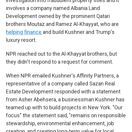
investigation into fraudulent property titles and it
involves a company named Albania Land
Development owned by the prominent Qatari
brothers Moutaz and Ramez Al-Khayyat, who are
helping finance
and build Kushner and Trump's
luxury resort.
NPR reached out to the Al-Khayyat brothers, but
they didn't respond to a request for comment.
When NPR emailed Kushner's Affinity Partners, a
representative of a company called Sazan Real
Estate Development responded with a statement
from Asher Abehsera, a businessman Kushner has
teamed up with to build projects in New York. "Our
focus" the statement said, "remains on responsible
stewardship, environmental enhancement, job
creation, and creating long-term value for local