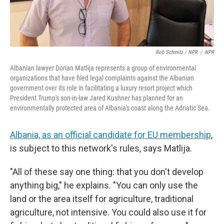
Rob Schmitz / NPR
/
NPR
Albanian lawyer Dorian Matlija represents a group of environmental
organizations that have filed legal complaints against the Albanian
government over its role in facilitating a luxury resort project which
President Trump's son-in-law Jared Kushner has planned for an
environmentally protected area of Albania's coast along the Adriatic Sea.
Albania, as an official candidate for EU membership
,
is subject to this network's rules, says Matlija.
"All of these say one thing: that you don't develop
anything big," he explains. "You can only use the
land or the area itself for agriculture, traditional
agriculture, not intensive. You could also use it for