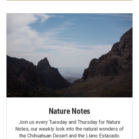
Nature Notes
Join us every Tuesday and Thursday for Nature
Notes, our weekly look into the natural wonders of
the Chihuahuan Desert and the Llano Estacado.