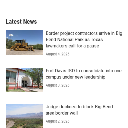
Latest News
Border project contractors arrive in Big
Bend National Park as Texas
lawmakers call for a pause
August 4, 2026
Fort Davis ISD to consolidate into one
campus under new leadership
August 3, 2026
Judge declines to block Big Bend
area border wall
August 2, 2026