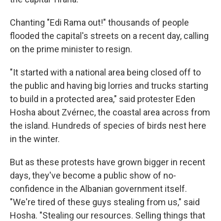
Chanting "Edi Rama out!" thousands of people
flooded the capital's streets on a recent day, calling
on the prime minister to resign.
"It started with a national area being closed off to
the public and having big lorries and trucks starting
to build in a protected area," said protester Eden
Hosha about Zvérnec, the coastal area across from
the island. Hundreds of species of birds nest here
in the winter.
But as these protests have grown bigger in recent
days, they've become a public show of no-
confidence in the Albanian government itself.
"We're tired of these guys stealing from us," said
Hosha. "Stealing our resources. Selling things that