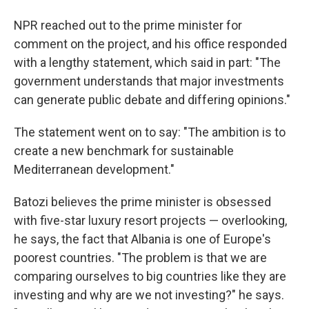
NPR reached out to the prime minister for
comment on the project, and his office responded
with a lengthy statement, which said in part: "The
government understands that major investments
can generate public debate and differing opinions."
The statement went on to say: "The ambition is to
create a new benchmark for sustainable
Mediterranean development."
Batozi believes the prime minister is obsessed
with five-star luxury resort projects — overlooking,
he says, the fact that Albania is one of Europe's
poorest countries. "The problem is that we are
comparing ourselves to big countries like they are
investing and why are we not investing?" he says.