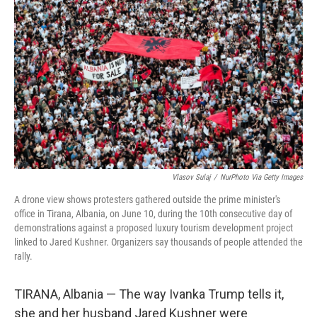
o
r
I
k
n
Vlasov Sulaj
/
NurPhoto Via Getty Images
A drone view shows protesters gathered outside the prime minister's
office in Tirana, Albania, on June 10, during the 10th consecutive day of
demonstrations against a proposed luxury tourism development project
linked to Jared Kushner. Organizers say thousands of people attended the
rally.
TIRANA, Albania — The way Ivanka Trump tells it,
she and her husband Jared Kushner were