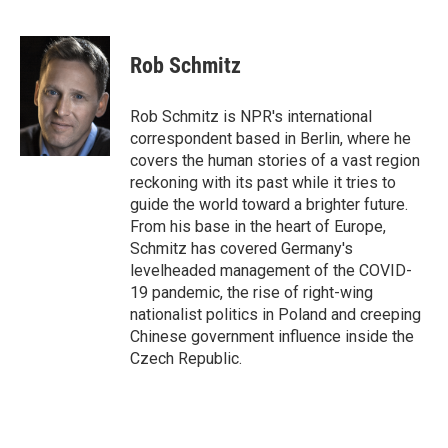
F
T
L
E
a
w
i
m
c
i
n
a
e
t
k
i
Rob Schmitz
b
t
e
l
o
e
d
o
r
I
Rob Schmitz is NPR's international
k
n
correspondent based in Berlin, where he
covers the human stories of a vast region
reckoning with its past while it tries to
guide the world toward a brighter future.
From his base in the heart of Europe,
Schmitz has covered Germany's
levelheaded management of the COVID-
19 pandemic, the rise of right-wing
nationalist politics in Poland and creeping
Chinese government influence inside the
Czech Republic.