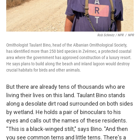
Rob Schmitz / NPR
/
NPR
Ornithologist Taulant Bino, head of the Albanian Ornithological Society,
has identified more than 250 bird species in Zvérnec, a protected coastal
area where the government has approved construction of a luxury resort.
He says plans to build along the beach and inland lagoon would destroy
crucial habitats for birds and other animals.
But there are already tens of thousands who are
living their lives on this land. Taulant Bino stands
along a desolate dirt road surrounded on both sides
by wetland. He holds a pair of binoculars to his
eyes and calls out the names of these residents.
"This is a black-winged stilt," says Bino. "And then
you see common terns and little terns. There's a