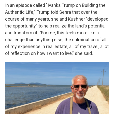
In an episode called "Ivanka Trump on Building the
Authentic Life," Trump told Senra that over the
course of many years, she and Kushner "developed
the opportunity" to help realize the land's potential
and transform it. "For me, this feels more like a
challenge than anything else, the culmination of all
of my experience in real estate, all of my travel, a lot
of reflection on how I want to live," she said.