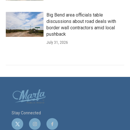
Big Bend area officials table
discussions about road deals with
border wall contractors amid local
pushback
July 31, 2026
Stay Connected
t
i
f