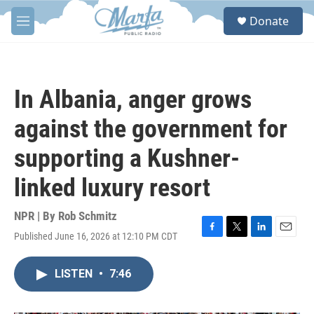
Skip to main content
S
Donate
e
M
a
e
r
n
c
u
h
In Albania, anger grows
u
e
against the government for
r
y
supporting a Kushner-
linked luxury resort
NPR | By
Rob Schmitz
Published June 16, 2026 at 12:10 PM CDT
F
T
L
E
a
w
i
m
c
i
n
a
LISTEN
•
7:46
e
t
k
i
b
t
e
l
o
e
d