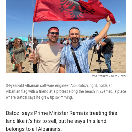
Rob Schmitz / NPR
/
NPR
34-year-old Albanian software engineer Albi Batozi, right, holds an
Albanian flag with a friend at a protest along the beach in Zvérnec, a place
where Batozi says he grew up swimming.
Batozi says Prime Minister Rama is treating this
land like it's his to sell, but he says this land
belongs to all Albanians.