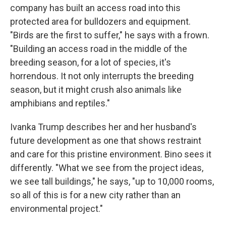
company has built an access road into this
protected area for bulldozers and equipment.
"Birds are the first to suffer," he says with a frown.
"Building an access road in the middle of the
breeding season, for a lot of species, it's
horrendous. It not only interrupts the breeding
season, but it might crush also animals like
amphibians and reptiles."
Ivanka Trump describes her and her husband's
future development as one that shows restraint
and care for this pristine environment. Bino sees it
differently. "What we see from the project ideas,
we see tall buildings," he says, "up to 10,000 rooms,
so all of this is for a new city rather than an
environmental project."