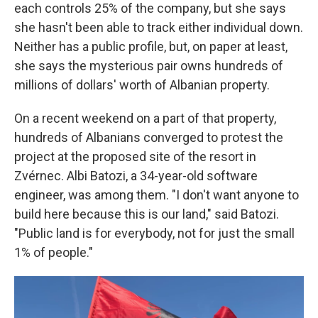
each controls 25% of the company, but she says
she hasn't been able to track either individual down.
Neither has a public profile, but, on paper at least,
she says the mysterious pair owns hundreds of
millions of dollars' worth of Albanian property.
On a recent weekend on a part of that property,
hundreds of Albanians converged to protest the
project at the proposed site of the resort in
Zvérnec. Albi Batozi, a 34-year-old software
engineer, was among them. "I don't want anyone to
build here because this is our land," said Batozi.
"Public land is for everybody, not for just the small
1% of people."