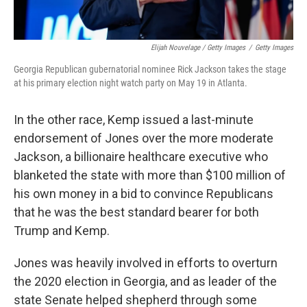
Elijah Nouvelage / Getty Images
/
Getty Images
Georgia Republican gubernatorial nominee Rick Jackson takes the stage
at his primary election night watch party on May 19 in Atlanta.
In the other race, Kemp issued a last-minute
endorsement of Jones over the more moderate
Jackson, a billionaire healthcare executive who
blanketed the state with more than $100 million of
his own money in a bid to convince Republicans
that he was the best standard bearer for both
Trump and Kemp.
Jones was heavily involved in efforts to overturn
the 2020 election in Georgia, and as leader of the
state Senate helped shepherd through some