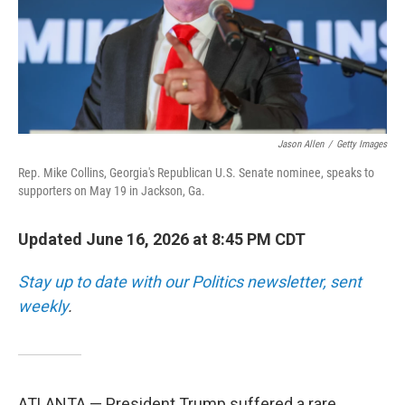
Jason Allen
/
Getty Images
Rep. Mike Collins, Georgia's Republican U.S. Senate nominee, speaks to
supporters on May 19 in Jackson, Ga.
Updated June 16, 2026 at 8:45 PM CDT
Stay up to date with our Politics newsletter, sent
weekly
.
ATLANTA — President Trump suffered a rare