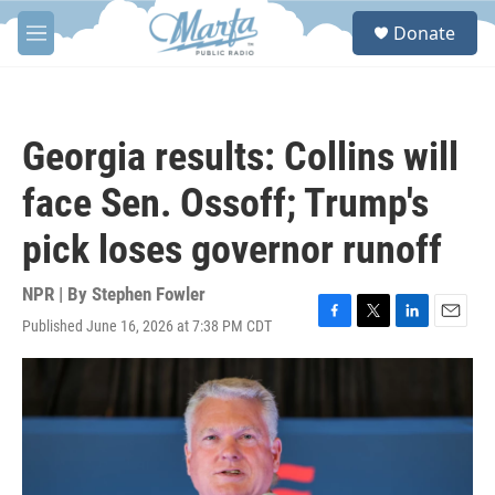
Skip to main content
S
Donate
e
M
a
e
r
n
c
u
h
Georgia results: Collins will
u
e
face Sen. Ossoff; Trump's
r
y
pick loses governor runoff
NPR | By
Stephen Fowler
Published June 16, 2026 at 7:38 PM CDT
F
T
L
E
a
w
i
m
c
i
n
a
e
t
k
i
b
t
e
l
o
e
d
o
r
I
k
n