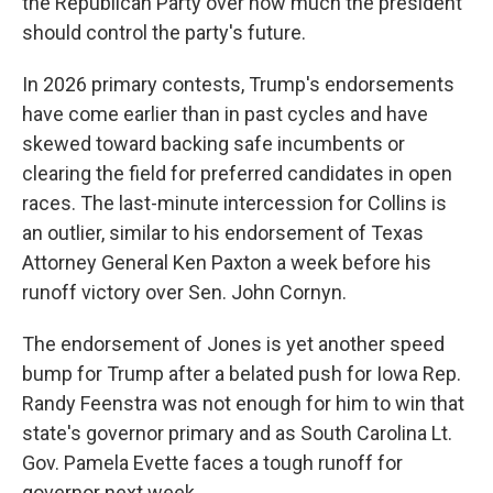
the Republican Party over how much the president
should control the party's future.
In 2026 primary contests, Trump's endorsements
have come earlier than in past cycles and have
skewed toward backing safe incumbents or
clearing the field for preferred candidates in open
races. The last-minute intercession for Collins is
an outlier, similar to his endorsement of Texas
Attorney General Ken Paxton a week before his
runoff victory over Sen. John Cornyn.
The endorsement of Jones is yet another speed
bump for Trump after a belated push for Iowa Rep.
Randy Feenstra was not enough for him to win that
state's governor primary and as South Carolina Lt.
Gov. Pamela Evette faces a tough runoff for
governor next week.