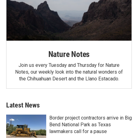
Nature Notes
Join us every Tuesday and Thursday for Nature
Notes, our weekly look into the natural wonders of
the Chihuahuan Desert and the Llano Estacado.
Latest News
Border project contractors arrive in Big
Bend National Park as Texas
lawmakers call for a pause