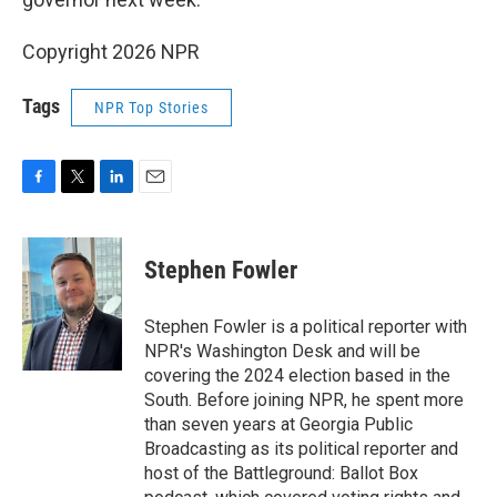
Copyright 2026 NPR
Tags
NPR Top Stories
F
T
L
E
a
w
i
m
c
i
n
a
e
t
k
i
Stephen Fowler
b
t
e
l
o
e
d
o
r
I
Stephen Fowler is a political reporter with
k
n
NPR's Washington Desk and will be
covering the 2024 election based in the
South. Before joining NPR, he spent more
than seven years at Georgia Public
Broadcasting as its political reporter and
host of the Battleground: Ballot Box