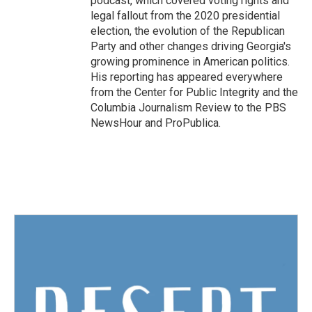
podcast, which covered voting rights and
legal fallout from the 2020 presidential
election, the evolution of the Republican
Party and other changes driving Georgia's
growing prominence in American politics.
His reporting has appeared everywhere
from the Center for Public Integrity and the
Columbia Journalism Review to the PBS
NewsHour and ProPublica.