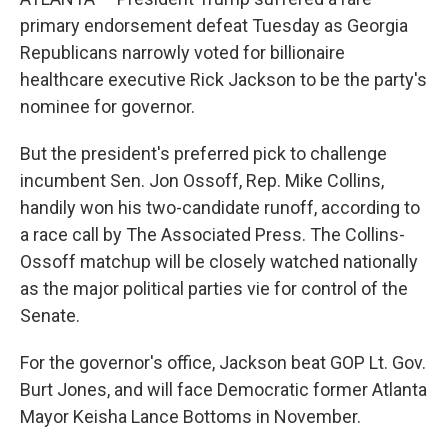
primary endorsement defeat Tuesday as Georgia
Republicans narrowly voted for billionaire
healthcare executive Rick Jackson to be the party's
nominee for governor.
But the president's preferred pick to challenge
incumbent Sen. Jon Ossoff, Rep. Mike Collins,
handily won his two-candidate runoff, according to
a race call by The Associated Press. The Collins-
Ossoff matchup will be closely watched nationally
as the major political parties vie for control of the
Senate.
For the governor's office, Jackson beat GOP Lt. Gov.
Burt Jones, and will face Democratic former Atlanta
Mayor Keisha Lance Bottoms in November.