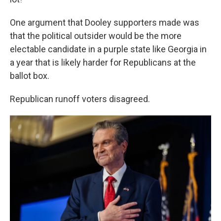
One argument that Dooley supporters made was
that the political outsider would be the more
electable candidate in a purple state like Georgia in
a year that is likely harder for Republicans at the
ballot box.
Republican runoff voters disagreed.