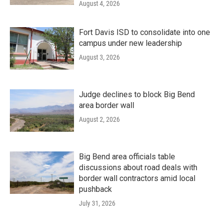
August 4, 2026
Fort Davis ISD to consolidate into one
campus under new leadership
August 3, 2026
Judge declines to block Big Bend
area border wall
August 2, 2026
Big Bend area officials table
discussions about road deals with
border wall contractors amid local
pushback
July 31, 2026