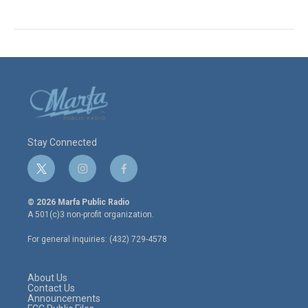
Stay Connected
t
i
f
w
n
a
i
s
c
© 2026 Marfa Public Radio
t
t
e
A 501(c)3 non-profit organization.
t
a
b
e
g
o
For general inquiries: (432) 729-4578
r
r
o
a
k
m
About Us
Contact Us
Announcements