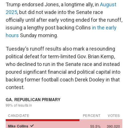
Trump endorsed Jones, a longtime ally, in
August
2025
, but did not wade into the Senate race
officially until after early voting ended for the runoff,
issuing a lengthy post backing Collins
in the early
hours
Sunday morning.
Tuesday's runoff results also mark a resounding
political defeat for term-limited Gov. Brian Kemp,
who declined to run in the Senate race and instead
poured significant financial and political capital into
backing former football coach Derek Dooley in that
contest.