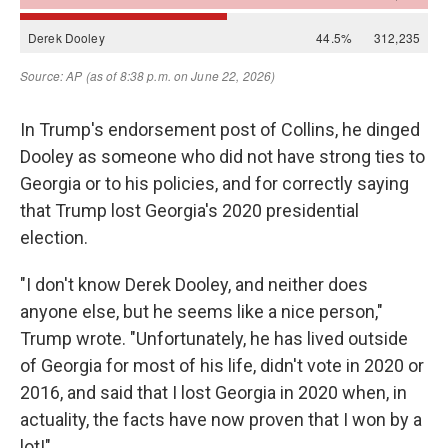
In Trump's endorsement post of Collins, he dinged
Dooley as someone who did not have strong ties to
Georgia or to his policies, and for correctly saying
that Trump lost Georgia's 2020 presidential
election.
"I don't know Derek Dooley, and neither does
anyone else, but he seems like a nice person,"
Trump wrote. "Unfortunately, he has lived outside
of Georgia for most of his life, didn't vote in 2020 or
2016, and said that I lost Georgia in 2020 when, in
actuality, the facts have now proven that I won by a
lot!"