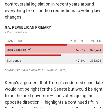
controversial legislation in recent years around
everything from abortion restrictions to voting law
changes.
Kemp's argument that Trump's endorsed candidate
would not be right for the Senate but would be right
to be the next governor — and voters going the
opposite direction — highlights a continued rift in