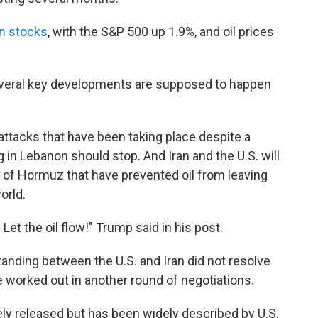
 in stocks
, with the S&P 500 up 1.9%, and oil prices
everal key developments are supposed to happen
 attacks that have been taking place despite a
g in Lebanon should stop. And Iran and the U.S. will
ait of Hormuz that have prevented oil from leaving
orld.
 Let the oil flow!" Trump said in his post.
ding between the U.S. and Iran did not resolve
be worked out in another round of negotiations.
ly released but has been widely described by U.S.