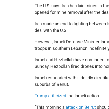
The U.S. says Iran has laid mines in the
opened for mine removal after the deal 
Iran made an end to fighting between I
deal with the U.S.
However, Israeli Defense Minister Isr
troops in southern Lebanon indefinitely
Israel and Hezbollah have continued to f
Sunday, Hezbollah fired drones into nort
Israel responded with a deadly airstri
suburbs of Beirut.
Trump criticized
the Israeli action.
"This morning's
attack on Beirut
should