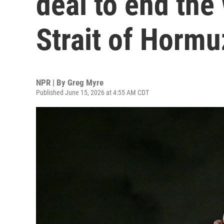
deal to end the
Strait of Hormu
NPR | By
Greg Myre
Published June 15, 2026 at 4:55 AM CDT