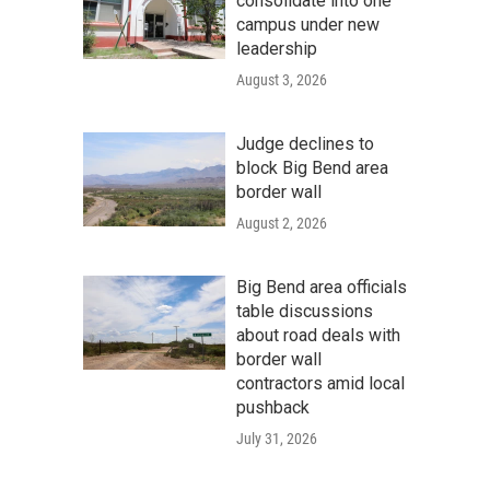
consolidate into one
campus under new
leadership
August 3, 2026
Judge declines to
block Big Bend area
border wall
August 2, 2026
Big Bend area officials
table discussions
about road deals with
border wall
contractors amid local
pushback
July 31, 2026