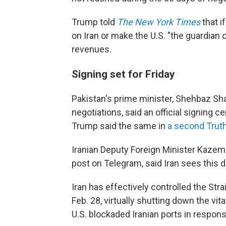
Trump told
The New York Times
that i
on Iran or make the U.S. "the guardian o
revenues.
Signing set for Friday
Pakistan's prime minister, Shehbaz Shar
negotiations, said an official signing c
Trump said the same in
a second Truth
Iranian Deputy Foreign Minister Kazem 
post on Telegram, said Iran sees this de
Iran has effectively controlled the Str
Feb. 28, virtually shutting down the vit
U.S. blockaded Iranian ports in respons