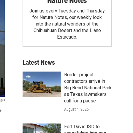
Nature Notes
Join us every Tuesday and Thursday
for Nature Notes, our weekly look
into the natural wonders of the
Chihuahuan Desert and the Llano
Estacado.
Latest News
Border project
contractors arrive in
Big Bend National Park
as Texas lawmakers
call for a pause
ages
August 4, 2026
y.
Fort Davis ISD to