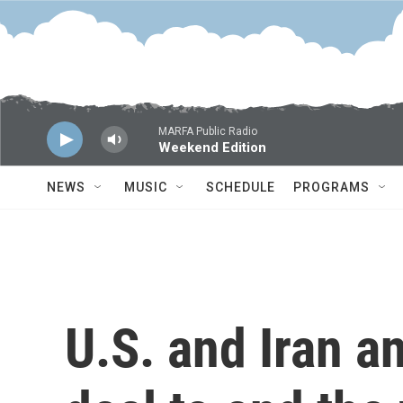
Skip to main content
MARFA Public Radio
Weekend Edition
NEWS
MUSIC
SCHEDULE
PROGRAMS
U.S. and Iran a