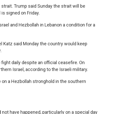
 strait. Trump said Sunday the strait will be
is signed on Friday.
srael and Hezbollah in Lebanon a condition for a
ael Katz said Monday the country would keep
.
ight daily despite an official ceasefire. On
hern Israel, according to the Israeli military.
ke on a Hezbollah stronghold in the southern
 not have happened, particularly on a special day