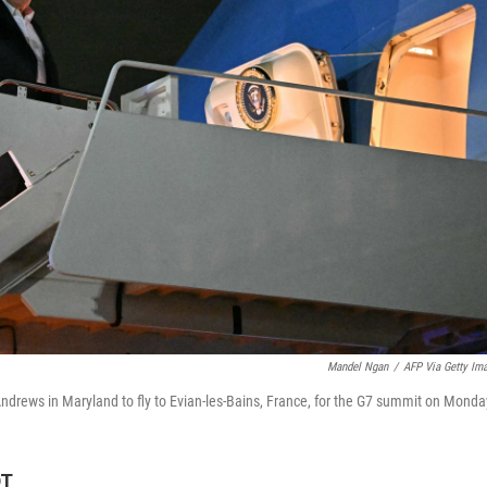
Mandel Ngan
/
AFP Via Getty Im
ndrews in Maryland to fly to Evian-les-Bains, France, for the G7 summit on Monda
DT