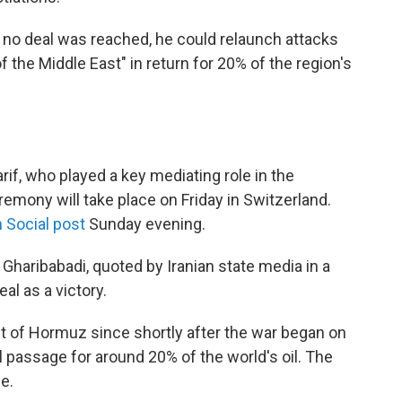
f no deal was reached, he could relaunch attacks
f the Middle East" in return for 20% of the region's
if, who played a key mediating role in the
eremony will take place on Friday in Switzerland.
 Social post
Sunday evening.
Gharibabadi, quoted by Iranian state media in a
al as a victory.
ait of Hormuz since shortly after the war began on
al passage for around 20% of the world's oil. The
e.