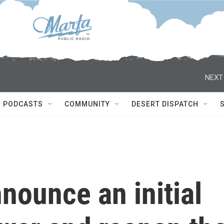
NEXT
PODCASTS
COMMUNITY
DESERT DISPATCH
nnounce an initial