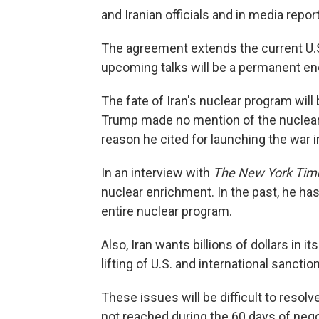
and Iranian officials and in media repor
The agreement extends the current U.S.
upcoming talks will be a permanent end
The fate of Iran's nuclear program wil
Trump made no mention of the nuclear is
reason he cited for launching the war i
In an interview with
The New York Tim
nuclear enrichment. In the past, he has
entire nuclear program.
Also, Iran wants billions of dollars in 
lifting of U.S. and international sanctio
These issues will be difficult to resolv
not reached during the 60 days of nego