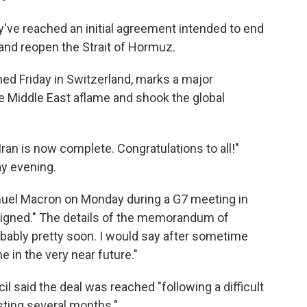
've reached an initial agreement intended to end
and reopen the Strait of Hormuz.
ned Friday in Switzerland, marks a major
he Middle East aflame and shook the global
Iran is now complete. Congratulations to all!"
y evening.
uel Macron on Monday during a G7 meeting in
l signed." The details of the memorandum of
bably pretty soon. I would say ⁠after sometime
e in the very near future."
l said the deal was reached "following a difficult
sting several months."