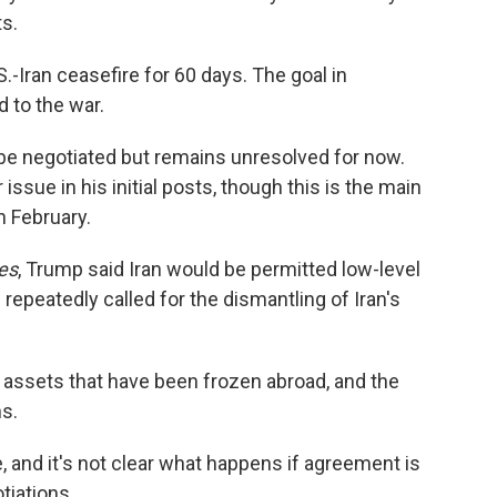
ts.
-Iran ceasefire for 60 days. The goal in
 to the war.
l be negotiated but remains unresolved for now.
sue in his initial posts, though this is the main
n February.
es
, Trump said Iran would be permitted low-level
 repeatedly called for the dismantling of Iran's
its assets that have been frozen abroad, and the
ns.
e, and it's not clear what happens if agreement is
tiations.