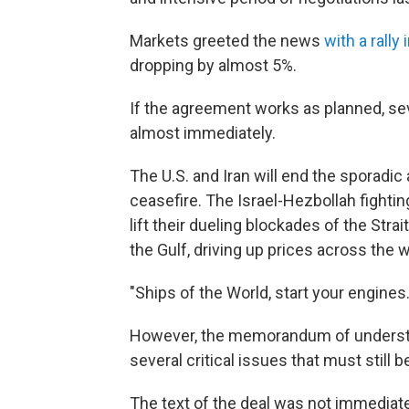
Markets greeted the news
with a rally
dropping by almost 5%.
If the agreement works as planned, s
almost immediately.
The U.S. and Iran will end the sporadic
ceasefire. The Israel-Hezbollah fightin
lift their dueling blockades of the Str
the Gulf, driving up prices across the w
"Ships of the World, start your engines.
However, the memorandum of understan
several critical issues that must still 
The text of the deal was not immediate