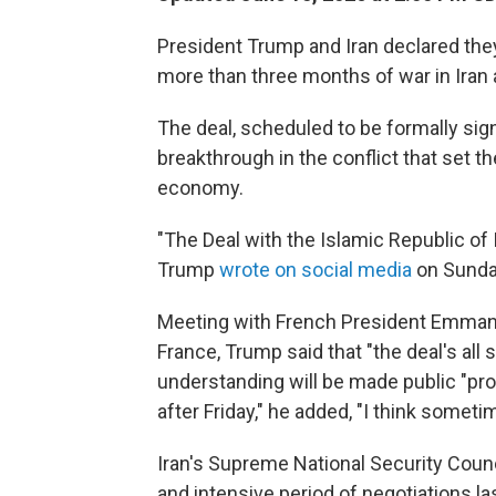
President Trump and Iran declared they
more than three months of war in Iran 
The deal, scheduled to be formally sig
breakthrough in the conflict that set t
economy.
"The Deal with the Islamic Republic of 
Trump
wrote on social media
on Sunda
Meeting with French President Emman
France, Trump said that "the deal's al
understanding will be made public "pro
after Friday," he added, "I think sometim
Iran's Supreme National Security Counci
and intensive period of negotiations la