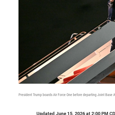
President Trump boards Air Force One before departing Joint Base A
Updated June 15, 2026 at 2:00 PM C