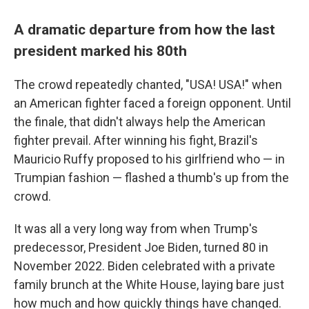
A dramatic departure from how the last
president marked his 80th
The crowd repeatedly chanted, "USA! USA!" when
an American fighter faced a foreign opponent. Until
the finale, that didn't always help the American
fighter prevail. After winning his fight, Brazil's
Mauricio Ruffy proposed to his girlfriend who — in
Trumpian fashion — flashed a thumb's up from the
crowd.
It was all a very long way from when Trump's
predecessor, President Joe Biden, turned 80 in
November 2022. Biden celebrated with a private
family brunch at the White House, laying bare just
how much and how quickly things have changed.