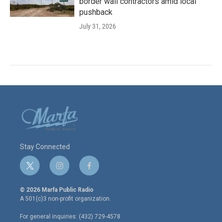
border wall contractors amid local
pushback
July 31, 2026
Stay Connected
t
i
f
w
n
a
i
s
c
© 2026 Marfa Public Radio
t
t
e
A 501(c)3 non-profit organization.
t
a
b
e
g
o
For general inquiries: (432) 729-4578