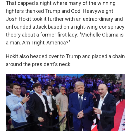
That capped a night where many of the winning
fighters thanked Trump and God. Heavyweight
Josh Hokit took it further with an extraordinary and
unfounded attack based on a right-wing conspiracy
theory about a former first lady: "Michelle Obama is
a man. Am I right, America?"
Hokit also headed over to Trump and placed a chain
around the president's neck.