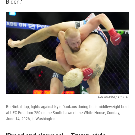
Biden."
Alex Brandon / AP
/
AP
Bo Nickal, top, fights against Kyle Daukaus during their middleweight bout
at UFC Freedom 250 on the South Lawn of the White House, Sunday,
June 14, 2026, in Washington.