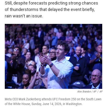
Still, despite forecasts predicting strong chances
of thunderstorms that delayed the event briefly,
rain wasn't an issue.
Alex Brandon / AP
/
AP
Meta CEO Mark Zuckerberg attends UFC Freedom 250 on the South Lawn
of the White House, Sunday, June 14, 2026, in Washington.