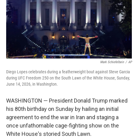
o
r
I
k
n
Mark Schiefelbein
/
AP
Diego Lopes celebrates during a featherweight bout against Steve Garcia
during UFC Freedom 250 on the South Lawn of the White House, Sunday,
June 14, 2026, in Washington.
WASHINGTON — President Donald Trump marked
his 80th birthday on Sunday by hailing an initial
agreement to end the war in Iran and staging a
once unfathomable cage-fighting show on the
White House's storied South Lawn.