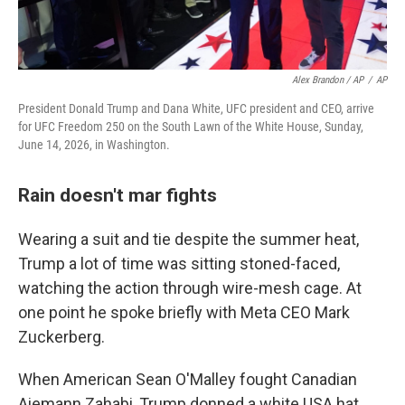
Alex Brandon / AP
/
AP
President Donald Trump and Dana White, UFC president and CEO, arrive
for UFC Freedom 250 on the South Lawn of the White House, Sunday,
June 14, 2026, in Washington.
Rain doesn't mar fights
Wearing a suit and tie despite the summer heat,
Trump a lot of time was sitting stoned-faced,
watching the action through wire-mesh cage. At
one point he spoke briefly with Meta CEO Mark
Zuckerberg.
When American Sean O'Malley fought Canadian
Aiemann Zahabi, Trump donned a white USA hat.