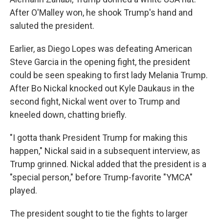
After O'Malley won, he shook Trump's hand and
saluted the president.
Earlier, as Diego Lopes was defeating American
Steve Garcia in the opening fight, the president
could be seen speaking to first lady Melania Trump.
After Bo Nickal knocked out Kyle Daukaus in the
second fight, Nickal went over to Trump and
kneeled down, chatting briefly.
"I gotta thank President Trump for making this
happen," Nickal said in a subsequent interview, as
Trump grinned. Nickal added that the president is a
"special person," before Trump-favorite "YMCA"
played.
The president sought to tie the fights to larger