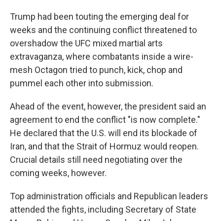
Trump had been touting the emerging deal for
weeks and the continuing conflict threatened to
overshadow the UFC mixed martial arts
extravaganza, where combatants inside a wire-
mesh Octagon tried to punch, kick, chop and
pummel each other into submission.
Ahead of the event, however, the president said an
agreement to end the conflict "is now complete."
He declared that the U.S. will end its blockade of
Iran, and that the Strait of Hormuz would reopen.
Crucial details still need negotiating over the
coming weeks, however.
Top administration officials and Republican leaders
attended the fights, including Secretary of State