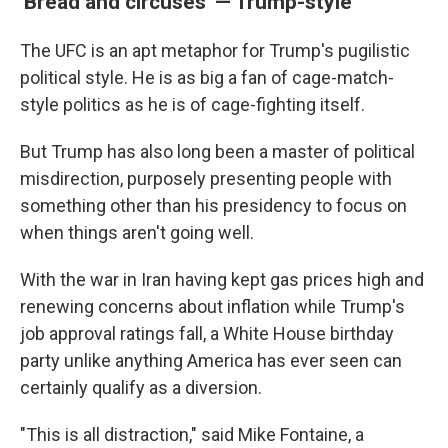
'Bread and circuses' — Trump-style
The UFC is an apt metaphor for Trump's pugilistic
political style. He is as big a fan of cage-match-
style politics as he is of cage-fighting itself.
But Trump has also long been a master of political
misdirection, purposely presenting people with
something other than his presidency to focus on
when things aren't going well.
With the war in Iran having kept gas prices high and
renewing concerns about inflation while Trump's
job approval ratings fall, a White House birthday
party unlike anything America has ever seen can
certainly qualify as a diversion.
"This is all distraction," said Mike Fontaine, a