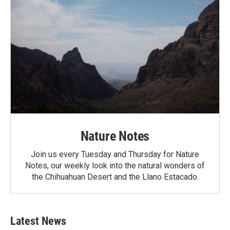
Nature Notes
Join us every Tuesday and Thursday for Nature
Notes, our weekly look into the natural wonders of
the Chihuahuan Desert and the Llano Estacado.
Latest News