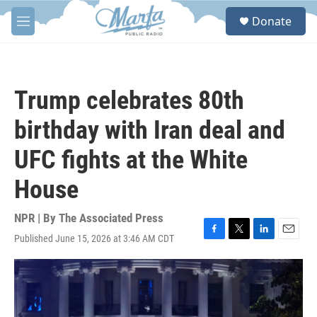
Skip to main content
S
Donate
e
M
a
e
r
n
c
u
h
Trump celebrates 80th
u
e
birthday with Iran deal and
r
y
UFC fights at the White
House
NPR | By
The Associated Press
Published June 15, 2026 at 3:46 AM CDT
F
T
L
E
a
w
i
m
c
i
n
a
e
t
k
i
b
t
e
l
o
e
d