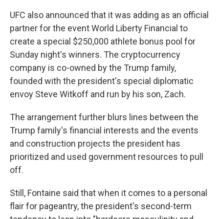
UFC also announced that it was adding as an official
partner for the event World Liberty Financial to
create a special $250,000 athlete bonus pool for
Sunday night's winners. The cryptocurrency
company is co-owned by the Trump family,
founded with the president's special diplomatic
envoy Steve Witkoff and run by his son, Zach.
The arrangement further blurs lines between the
Trump family's financial interests and the events
and construction projects the president has
prioritized and used government resources to pull
off.
Still, Fontaine said that when it comes to a personal
flair for pageantry, the president's second-term