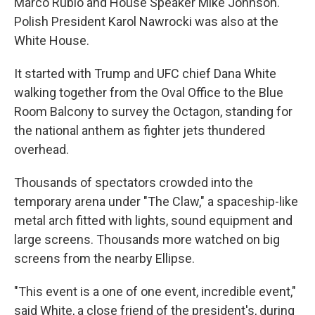
Marco Rubio and House Speaker Mike Johnson.
Polish President Karol Nawrocki was also at the
White House.
It started with Trump and UFC chief Dana White
walking together from the Oval Office to the Blue
Room Balcony to survey the Octagon, standing for
the national anthem as fighter jets thundered
overhead.
Thousands of spectators crowded into the
temporary arena under "The Claw," a spaceship-like
metal arch fitted with lights, sound equipment and
large screens. Thousands more watched on big
screens from the nearby Ellipse.
"This event is a one of one event, incredible event,"
said White, a close friend of the president's, during