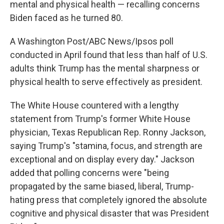
mental and physical health — recalling concerns
Biden faced as he turned 80.
A Washington Post/ABC News/Ipsos poll
conducted in April found that less than half of U.S.
adults think Trump has the mental sharpness or
physical health to serve effectively as president.
The White House countered with a lengthy
statement from Trump's former White House
physician, Texas Republican Rep. Ronny Jackson,
saying Trump's "stamina, focus, and strength are
exceptional and on display every day." Jackson
added that polling concerns were "being
propagated by the same biased, liberal, Trump-
hating press that completely ignored the absolute
cognitive and physical disaster that was President