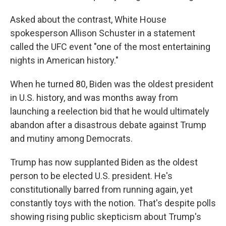
Asked about the contrast, White House
spokesperson Allison Schuster in a statement
called the UFC event "one of the most entertaining
nights in American history."
When he turned 80, Biden was the oldest president
in U.S. history, and was months away from
launching a reelection bid that he would ultimately
abandon after a disastrous debate against Trump
and mutiny among Democrats.
Trump has now supplanted Biden as the oldest
person to be elected U.S. president. He's
constitutionally barred from running again, yet
constantly toys with the notion. That's despite polls
showing rising public skepticism about Trump's