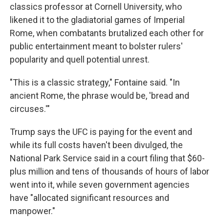
classics professor at Cornell University, who
likened it to the gladiatorial games of Imperial
Rome, when combatants brutalized each other for
public entertainment meant to bolster rulers'
popularity and quell potential unrest.
"This is a classic strategy," Fontaine said. "In
ancient Rome, the phrase would be, 'bread and
circuses.'"
Trump says the UFC is paying for the event and
while its full costs haven't been divulged, the
National Park Service said in a court filing that $60-
plus million and tens of thousands of hours of labor
went into it, while seven government agencies
have "allocated significant resources and
manpower."