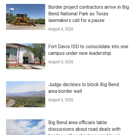
Border project contractors arrive in Big
Bend National Park as Texas
lawmakers call for a pause
August 4, 2026
Fort Davis ISD to consolidate into one
campus under new leadership
August 3, 2026
Judge declines to block Big Bend
area border wall
August 2, 2026
Big Bend area officials table
discussions about road deals with