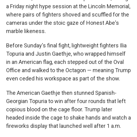
a Friday night hype session at the Lincoln Memorial,
where pairs of fighters shoved and scuffled for the
cameras under the stoic gaze of Honest Abe's
marble likeness.
Before Sunday's final fight, lightweight fighters Ilia
Topuria and Justin Gaethje, who wrapped himself
in an American flag, each stepped out of the Oval
Office and walked to the Octagon — meaning Trump
even ceded his workspace as part of the show.
The American Gaethje then stunned Spanish-
Georgian Topuria to win after four rounds that left
copious blood on the cage floor. Trump later
headed inside the cage to shake hands and watch a
fireworks display that launched well after 1 a.m.