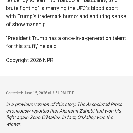
tendency to lean into "hardcore masculinity and
brute fighting" is marrying the UFC's blood sport
with Trump's trademark humor and enduring sense
of showmanship.
"President Trump has a once-in-a-generation talent
for this stuff," he said.
Copyright 2026 NPR
Corrected: June 15, 2026 at 3:51 PM CDT
In a previous version of this story, The Associated Press
erroneously reported that Aiemann Zahabi had won his
fight again Sean O’Malley. In fact, O’Malley was the
winner.