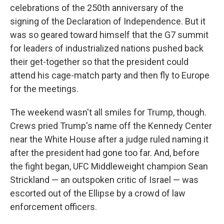
celebrations of the 250th anniversary of the
signing of the Declaration of Independence. But it
was so geared toward himself that the G7 summit
for leaders of industrialized nations pushed back
their get-together so that the president could
attend his cage-match party and then fly to Europe
for the meetings.
The weekend wasn't all smiles for Trump, though.
Crews pried Trump's name off the Kennedy Center
near the White House after a judge ruled naming it
after the president had gone too far. And, before
the fight began, UFC Middleweight champion Sean
Strickland — an outspoken critic of Israel — was
escorted out of the Ellipse by a crowd of law
enforcement officers.