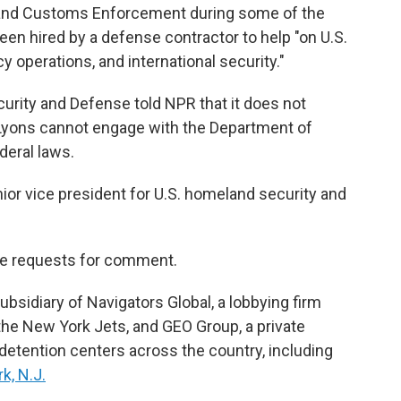
 and Customs Enforcement during some of the
een hired by a defense contractor to help "on U.S.
 operations, and international security."
urity and Defense told NPR that it does not
t Lyons cannot engage with the Department of
deral laws.
ior vice president for U.S. homeland security and
le requests for comment.
bsidiary of Navigators Global, a lobbying firm
 the New York Jets, and GEO Group, a private
detention centers across the country, including
k, N.J.