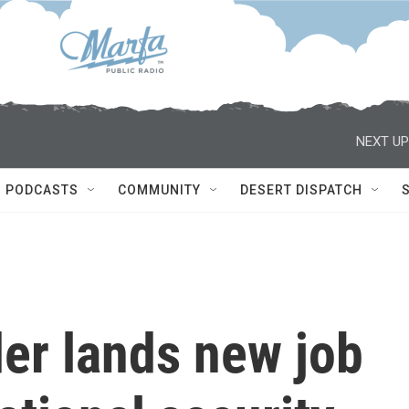
NEXT UP
PODCASTS
COMMUNITY
DESERT DISPATCH
er lands new job