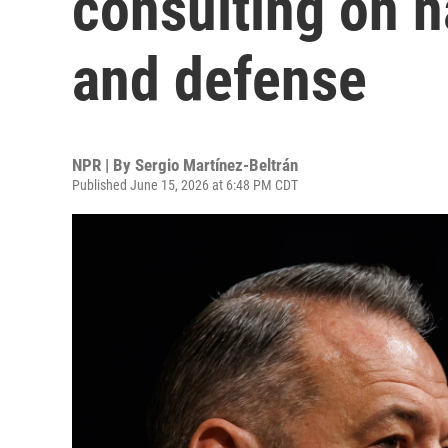
consulting on n
and defense
NPR | By
Sergio Martínez-Beltrán
Published June 15, 2026 at 6:48 PM CDT