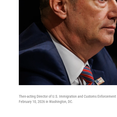
Then-acting Director of U.S. Immigration and Customs Enforcement 
February 10, 2026 in Washington, DC.