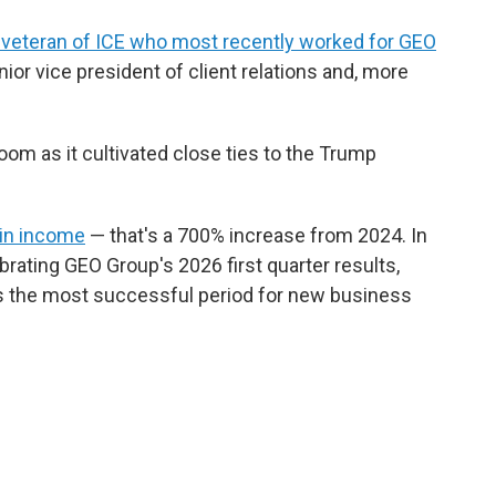
a veteran of ICE who most recently worked for GEO
nior vice president of client relations and, more
m as it cultivated close ties to the Trump
 in income
— that's a 700% increase from 2024. In
brating GEO Group's 2026 first quarter results,
 the most successful period for new business