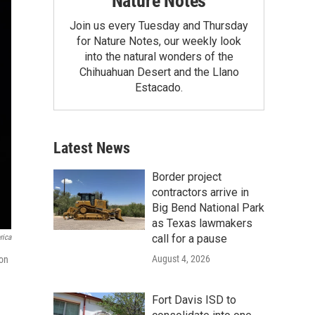
Nature Notes
Join us every Tuesday and Thursday
for Nature Notes, our weekly look
into the natural wonders of the
Chihuahuan Desert and the Llano
Estacado.
Latest News
Border project
contractors arrive in
Big Bend National Park
as Texas lawmakers
call for a pause
rica
August 4, 2026
 on
Fort Davis ISD to