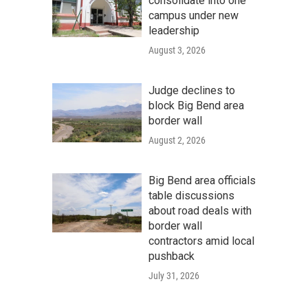
consolidate into one
campus under new
leadership
August 3, 2026
Judge declines to
block Big Bend area
border wall
August 2, 2026
Big Bend area officials
table discussions
about road deals with
border wall
contractors amid local
pushback
July 31, 2026