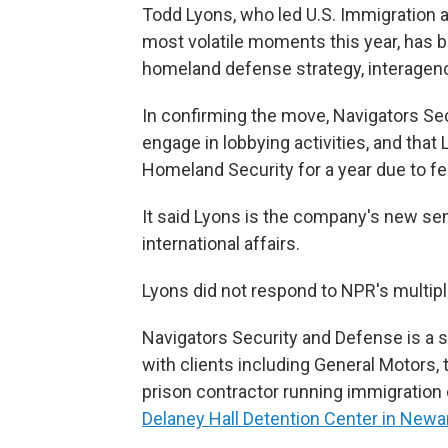
Todd Lyons, who led U.S. Immigration
most volatile moments this year, has b
homeland defense strategy, interagency
In confirming the move, Navigators Sec
engage in lobbying activities, and tha
Homeland Security for a year due to fe
It said Lyons is the company's new sen
international affairs.
Lyons did not respond to NPR's multip
Navigators Security and Defense is a su
with clients including General Motors,
prison contractor running immigration 
Delaney Hall Detention Center in Newar