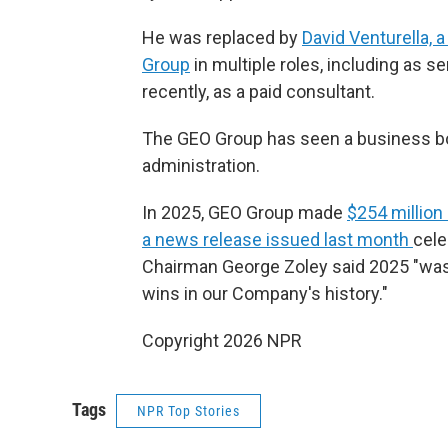
He was replaced by
David Venturella, 
Group
in multiple roles, including as se
recently, as a paid consultant.
The GEO Group has seen a business boo
administration.
In 2025, GEO Group made
$254 million
a news release issued last month
cele
Chairman George Zoley said 2025 "was
wins in our Company's history."
Copyright 2026 NPR
Tags
NPR Top Stories