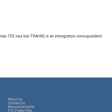
 mar-TEE-nez bel-TRAHN) is an immigration correspondent.
About Us
Contact Us
Announcements
FCC Public Files