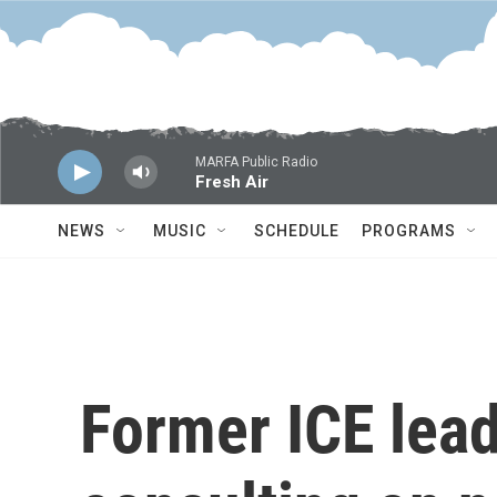
Skip to main content
MARFA Public Radio
Fresh Air
NEWS
MUSIC
SCHEDULE
PROGRAMS
Former ICE lead