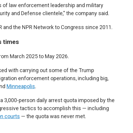
 of law enforcement leadership and military
urity and Defense clientele," the company said.
R and the NPR Network to Congress since 2011.
s times
 from March 2025 to May 2026.
sked with carrying out some of the Trump
gration enforcement operations, including big,
nd
Minneapolis
.
a 3,000-person daily arrest quota imposed by the
ressive tactics to accomplish this — including
on courts
— the quota was never met.