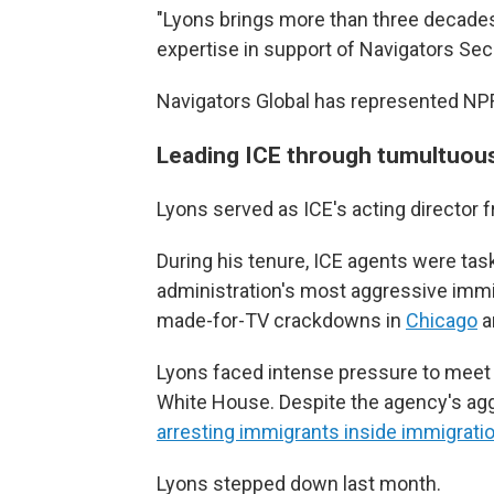
"Lyons brings more than three decades
expertise in support of Navigators Sec
Navigators Global has represented NP
Leading ICE through tumultuou
Lyons served as ICE's acting director
During his tenure, ICE agents were ta
administration's most aggressive immi
made-for-TV crackdowns in
Chicago
a
Lyons faced intense pressure to meet 
White House. Despite the agency's agg
arresting immigrants inside immigrati
Lyons stepped down last month.