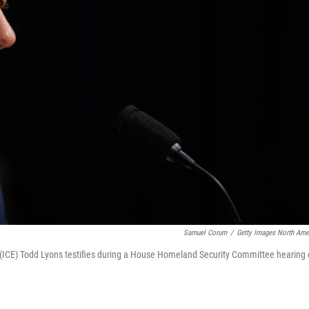
Samuel Corum
/
Getty Images North Ame
(ICE) Todd Lyons testifies during a House Homeland Security Committee hearing