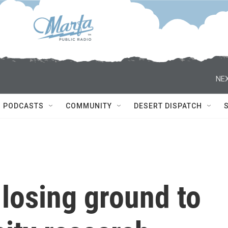
NEX
PODCASTS
COMMUNITY
DESERT DISPATCH
 losing ground to