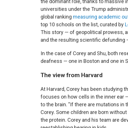
the dominant role, thanks to massive 
universities under the Trump administrat
global ranking
measuring academic outp
top 10 schools on the list, curated by
L
This story — of geopolitical prowess, 
and the resulting scientific defunding 
In the case of Corey and Shu, both rese
deafness — one in Boston and one in Sh
The view from Harvard
At Harvard, Corey has been studying th
focuses on how cells in the inner ear 
to the brain. "If there are mutations in 
Corey. Some children are born without 
the protein. Corey and his team are dev
reestablishing hearing in kids.