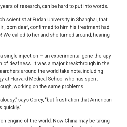
 years of research, can be hard to put into words.
rch scientist at Fudan University in Shanghai, that
l, born deaf, confirmed to him his treatment had
s! We called to her and she turned around, hearing
 a single injection — an experimental gene therapy
m of deafness. It was a major breakthrough in the
earchers around the world take note, including
ogy at Harvard Medical School who has spent
rough, working on the same problems.
ealousy," says Corey, "but frustration that American
 quickly."
ch engine of the world. Now China may be taking