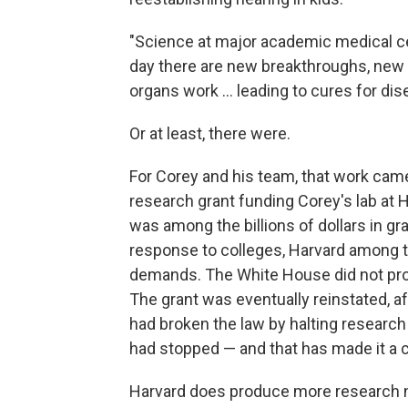
"Science at major academic medical cente
day there are new breakthroughs, new 
organs work … leading to cures for dis
Or at least, there were.
For Corey and his team, that work came 
research grant funding Corey's lab at 
was among the billions of dollars in gr
response to colleges, Harvard among the
demands. The White House did not pr
The grant was eventually reinstated, af
had broken the law by halting research 
had stopped — and that has made it a c
Harvard does produce more research n