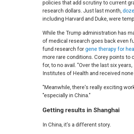
policies that add scrutiny to current g
research dollars. Just last month,
doze
including Harvard and Duke, were tempo
While the Trump administration has mad
of medical research goes back even fur
fund research for
gene therapy for hea
more rare conditions. Corey points to o
for, to no avail. "Over the last six years
Institutes of Health and received none
"Meanwhile, there's really exciting wor
"especially in China."
Getting results in Shanghai
In China, it's a different story.