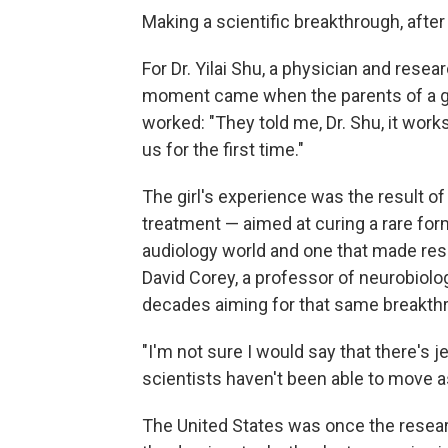
Making a scientific breakthrough, after
For Dr. Yilai Shu, a physician and resea
moment came when the parents of a gir
worked: "They told me, Dr. Shu, it work
us for the first time."
The girl's experience was the result of
treatment — aimed at curing a rare for
audiology world and one that made res
David Corey, a professor of neurobiol
decades aiming for that same breakth
"I'm not sure I would say that there's j
scientists haven't been able to move as
The United States was once the resear