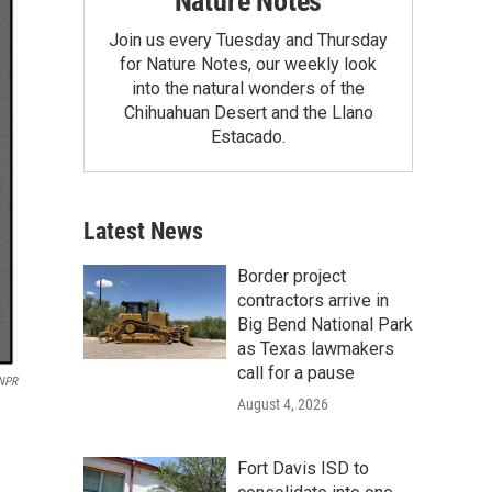
Nature Notes
Join us every Tuesday and Thursday
for Nature Notes, our weekly look
into the natural wonders of the
Chihuahuan Desert and the Llano
Estacado.
Latest News
Border project
contractors arrive in
Big Bend National Park
as Texas lawmakers
call for a pause
 NPR
August 4, 2026
Fort Davis ISD to