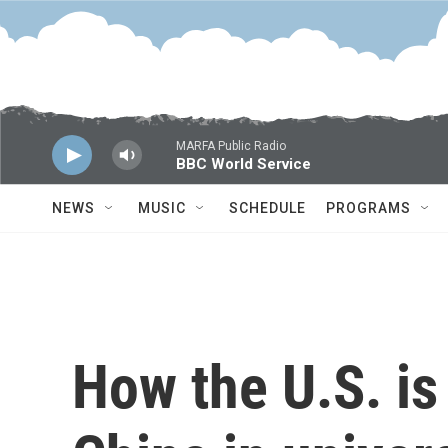
Skip to main content
MARFA Public Radio
BBC World Service
NEWS
MUSIC
SCHEDULE
PROGRAMS
How the U.S. is