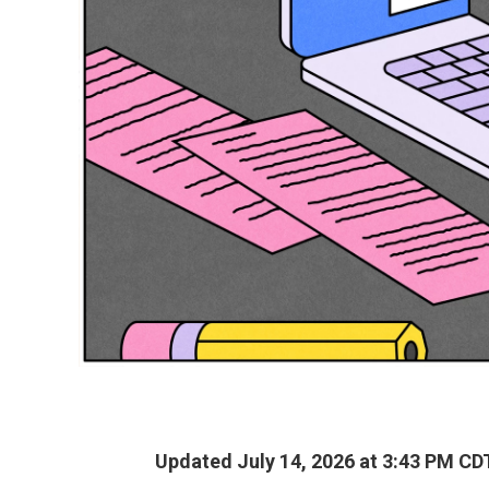
Updated July 14, 2026 at 3:43 PM CD