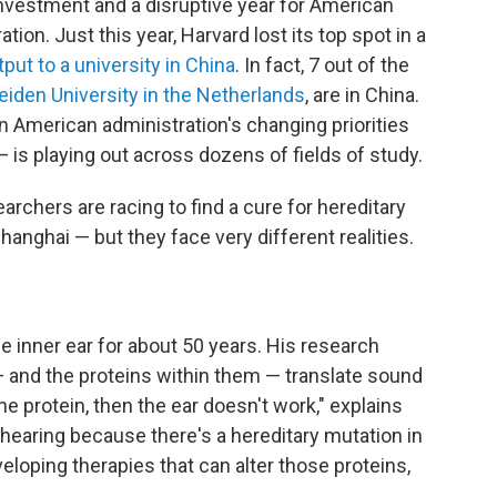
investment and a disruptive year for American
ion. Just this year, Harvard lost its top spot in a
ut to a university in China
. In fact, 7 out of the
eiden University in the Netherlands
, are in China.
an American administration's changing priorities
— is playing out across dozens of fields of study.
archers are racing to find a cure for hereditary
anghai — but they face very different realities.
e inner ear for about 50 years. His research
— and the proteins within them — translate sound
the protein, then the ear doesn't work," explains
hearing because there's a hereditary mutation in
eloping therapies that can alter those proteins,