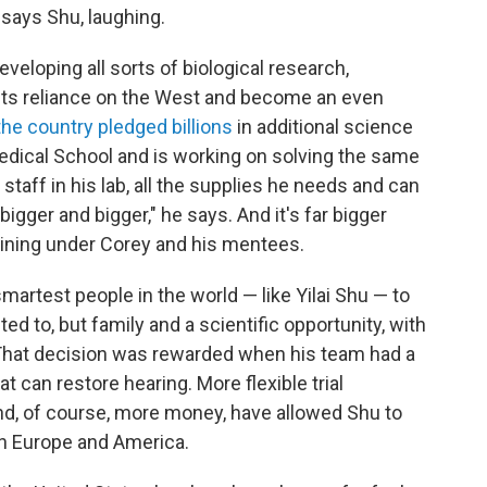
says Shu, laughing.
eveloping all sorts of biological research,
 its reliance on the West and become an even
the country pledged billions
in additional science
edical School and is working on solving the same
staff in his lab, all the supplies he needs and can
igger and bigger," he says. And it's far bigger
aining under Corey and his mentees.
martest people in the world — like Yilai Shu — to
d to, but family and a scientific opportunity, with
 That decision was rewarded when his team had a
at can restore hearing. More flexible trial
 and, of course, more money, have allowed Shu to
in Europe and America.