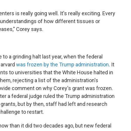
rs is really going well. It's really exciting. Every
understandings of how different tissues or
eases," Corey says.
to a grinding halt last year, when the federal
Harvard
was frozen by the Trump administration
. It
ants to universities that the White House halted in
m, rejecting a list of the administration's
ovide comment on why Corey's grant was frozen.
ter a federal judge ruled the Trump administration
grants, but by then, staff had left and research
hallenge to restart.
ow than it did two decades ago, but new federal