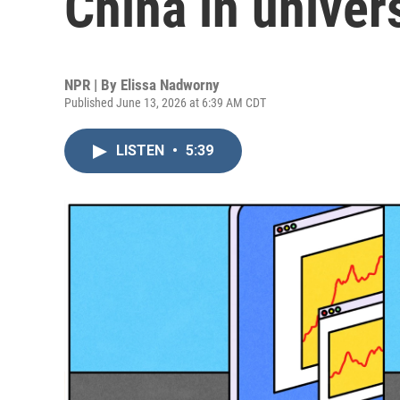
China in univer
NPR | By
Elissa Nadworny
Published June 13, 2026 at 6:39 AM CDT
LISTEN
•
5:39