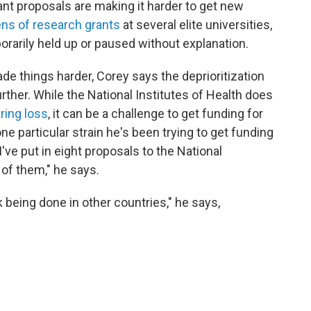
rant proposals are making it harder to get new
ns of research grants
at several elite universities,
rarily held up or paused without explanation.
e things harder, Corey says the deprioritization
ther. While the National Institutes of Health does
ring loss
, it can be a challenge to get funding for
ne particular strain he's been trying to get funding
, I've put in eight proposals to the National
 of them," he says.
k being done in other countries," he says,