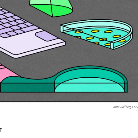
Allie Sullberg For
T