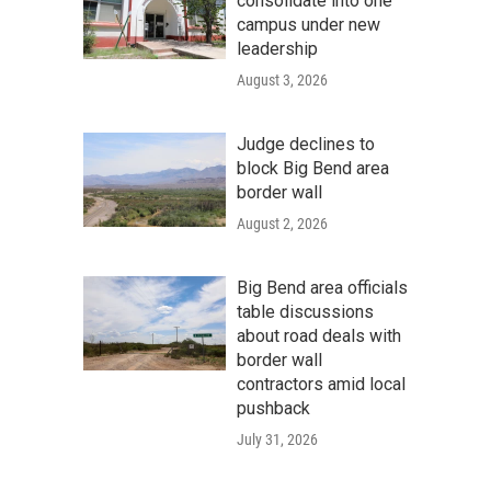
consolidate into one
campus under new
leadership
August 3, 2026
Judge declines to
block Big Bend area
border wall
August 2, 2026
Big Bend area officials
table discussions
about road deals with
border wall
contractors amid local
pushback
July 31, 2026