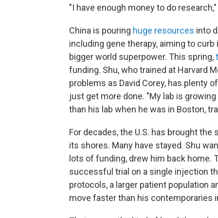
"I have enough money to do research," 
China is pouring
huge resources
into d
including gene therapy, aiming to curb
bigger world superpower.
This spring,
funding. Shu, who trained at Harvard M
problems as David Corey, has plenty of 
just get more done. "My lab is growing b
than his lab when he was in Boston, tr
For decades, the U.S. has brought the s
its shores. Many have stayed. Shu wante
lots of funding, drew him back home.
successful trial on a single injection th
protocols, a larger patient population
move faster than his contemporaries 