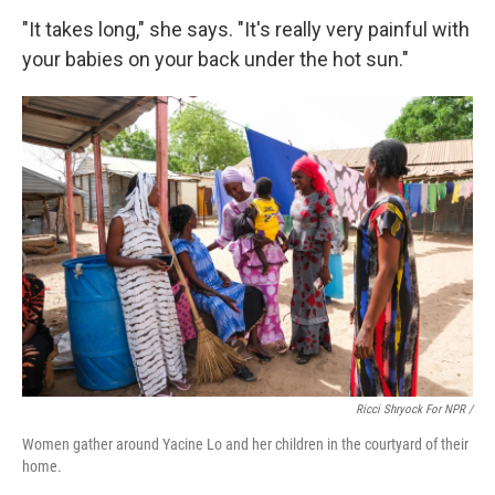
"It takes long," she says. "It's really very painful with
your babies on your back under the hot sun."
Ricci Shryock For NPR /
Women gather around Yacine Lo and her children in the courtyard of their
home.