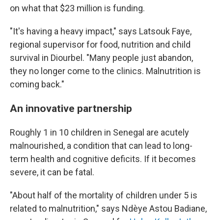
on what that $23 million is funding.
"It's having a heavy impact," says Latsouk Faye,
regional supervisor for food, nutrition and child
survival in Diourbel. "Many people just abandon,
they no longer come to the clinics. Malnutrition is
coming back."
An innovative partnership
Roughly 1 in 10 children in Senegal are acutely
malnourished, a condition that can lead to long-
term health and cognitive deficits. If it becomes
severe, it can be fatal.
"About half of the mortality of children under 5 is
related to malnutrition," says Ndèye Astou Badiane,