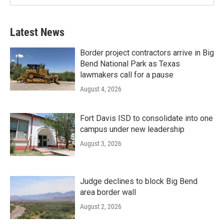
Latest News
Border project contractors arrive in Big
Bend National Park as Texas
lawmakers call for a pause
August 4, 2026
Fort Davis ISD to consolidate into one
campus under new leadership
August 3, 2026
Judge declines to block Big Bend
area border wall
August 2, 2026