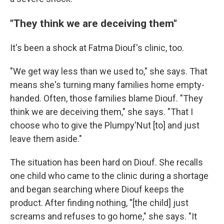
"They think we are deceiving them"
It's been a shock at Fatma Diouf's clinic, too.
"We get way less than we used to," she says. That
means she's turning many families home empty-
handed. Often, those families blame Diouf. "They
think we are deceiving them," she says. "That I
choose who to give the Plumpy'Nut [to] and just
leave them aside."
The situation has been hard on Diouf. She recalls
one child who came to the clinic during a shortage
and began searching where Diouf keeps the
product. After finding nothing, "[the child] just
screams and refuses to go home," she says. "It