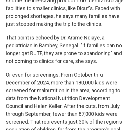
shuttle the life-saving product from central storage
facilities to smaller clinics, like Diouf's. Faced with
prolonged shortages, he says many families have
just stopped making the trip to the clinics.
That point is echoed by Dr. Arame Ndiaye, a
pediatrician in Bambey, Senegal. "If families can no
longer get RUTF, they are prone to abandoning" and
not coming to clinics for care, she says.
Or even for screenings. From October thru
December of 2024, more than 180,000 kids were
screened for malnutrition in the area, according to
data from the National Nutrition Development
Council and Helen Keller. After the cuts, from July
through September, fewer than 87,000 kids were
screened. That represents just 30% of the region's
population of children, far from the program's goal