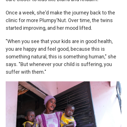
Once a week, she'd make the journey back to the
clinic for more Plumpy'Nut. Over time, the twins
started improving, and her mood lifted.
"When you see that your kids are in good health,
you are happy and feel good, because this is
something natural, this is something human," she
says. "But whenever your child is suffering, you
suffer with them."