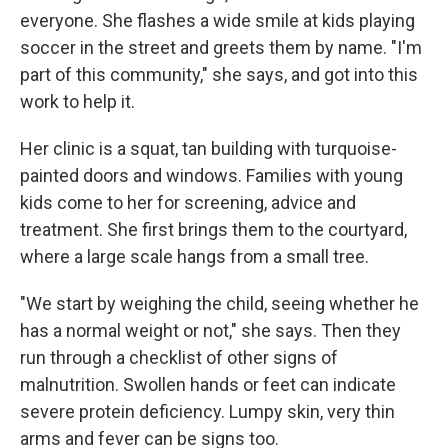
everyone. She flashes a wide smile at kids playing
soccer in the street and greets them by name. "I'm
part of this community," she says, and got into this
work to help it.
Her clinic is a squat, tan building with turquoise-
painted doors and windows. Families with young
kids come to her for screening, advice and
treatment. She first brings them to the courtyard,
where a large scale hangs from a small tree.
"We start by weighing the child, seeing whether he
has a normal weight or not," she says. Then they
run through a checklist of other signs of
malnutrition. Swollen hands or feet can indicate
severe protein deficiency. Lumpy skin, very thin
arms and fever can be signs too.