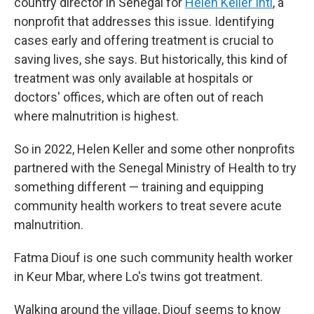
country director in Senegal for
Helen Keller Intl
, a
nonprofit that addresses this issue. Identifying
cases early and offering treatment is crucial to
saving lives, she says. But historically, this kind of
treatment was only available at hospitals or
doctors' offices, which are often out of reach
where malnutrition is highest.
So in 2022, Helen Keller and some other nonprofits
partnered with the Senegal Ministry of Health to try
something different — training and equipping
community health workers to treat severe acute
malnutrition.
Fatma Diouf is one such community health worker
in Keur Mbar, where Lo's twins got treatment.
Walking around the village, Diouf seems to know