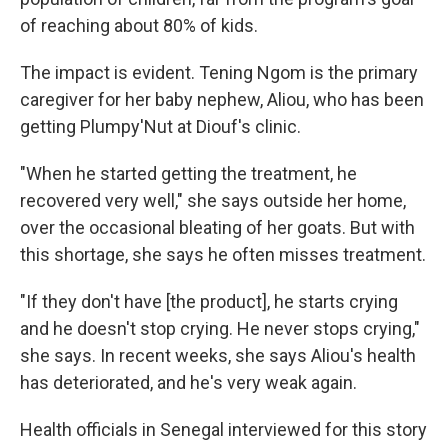
of reaching about 80% of kids.
The impact is evident. Tening Ngom is the primary
caregiver for her baby nephew, Aliou, who has been
getting Plumpy'Nut at Diouf's clinic.
"When he started getting the treatment, he
recovered very well," she says outside her home,
over the occasional bleating of her goats. But with
this shortage, she says he often misses treatment.
"If they don't have [the product], he starts crying
and he doesn't stop crying. He never stops crying,"
she says. In recent weeks, she says Aliou's health
has deteriorated, and he's very weak again.
Health officials in Senegal interviewed for this story