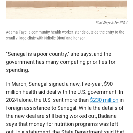
Ricci Shryock For NPR /
Adama Faye, a community health worker, stands outside the entry to the
small village clinic with Ndiolle Diouf and her son.
"Senegal is a poor country," she says, and the
government has many competing priorities for
spending.
In March, Senegal signed a new, five-year, $90
million health aid deal with the U.S. government. In
2024 alone, the U.S. sent more than
$230 million
in
foreign assistance to Senegal. While the details of
the new deal are still being worked out, Badiane
says that money for nutrition programs was left
out. In a statement, the State Department said that