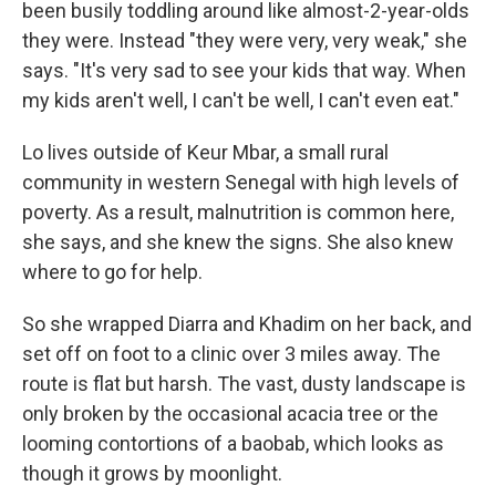
been busily toddling around like almost-2-year-olds
they were. Instead "they were very, very weak," she
says. "It's very sad to see your kids that way. When
my kids aren't well, I can't be well, I can't even eat."
Lo lives outside of Keur Mbar, a small rural
community in western Senegal with high levels of
poverty. As a result, malnutrition is common here,
she says, and she knew the signs. She also knew
where to go for help.
So she wrapped Diarra and Khadim on her back, and
set off on foot to a clinic over 3 miles away. The
route is flat but harsh. The vast, dusty landscape is
only broken by the occasional acacia tree or the
looming contortions of a baobab, which looks as
though it grows by moonlight.