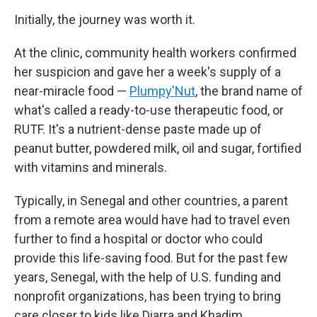
Initially, the journey was worth it.
At the clinic, community health workers confirmed
her suspicion and gave her a week's supply of a
near-miracle food —
Plumpy'Nut
, the brand name of
what's called a ready-to-use therapeutic food, or
RUTF. It's a nutrient-dense paste made up of
peanut butter, powdered milk, oil and sugar, fortified
with vitamins and minerals.
Typically, in Senegal and other countries, a parent
from a remote area would have had to travel even
further to find a hospital or doctor who could
provide this life-saving food. But for the past few
years, Senegal, with the help of U.S. funding and
nonprofit organizations, has been trying to bring
care closer to kids like Diarra and Khadim.