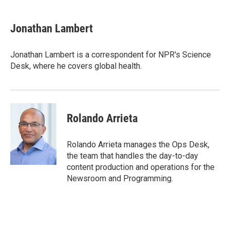
a
w
i
m
c
i
n
a
e
t
k
i
Jonathan Lambert
b
t
e
l
o
e
d
o
r
I
Jonathan Lambert is a correspondent for NPR's Science
k
n
Desk, where he covers global health.
Rolando Arrieta
Rolando Arrieta manages the Ops Desk,
the team that handles the day-to-day
content production and operations for the
Newsroom and Programming.