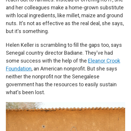
and her colleagues make a home-grown substitute
with local ingredients, like millet, maize and ground
nuts. It's not as effective as the real deal, she says,
but it's something.
Helen Keller is scrambling to fill the gaps too, says
Senegal country director Badiane. They've had
some success with the help of the
Eleanor Crook
Foundation
, an American nonprofit. But she says
neither the nonprofit nor the Senegalese
government has the resources to easily sustain
what's been lost.