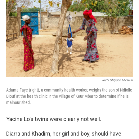
Ricci Shryock For NPR
Adama Faye (right), a community health worker, weighs the son of Ndiolle
Diouf at the health clinic in the village of Keur Mbar to determine if he is
malnourished.
Yacine Lo's twins were clearly not well.
Diarra and Khadim, her girl and boy, should have