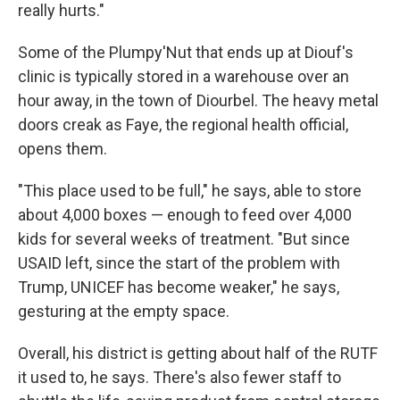
really hurts."
Some of the Plumpy'Nut that ends up at Diouf's
clinic is typically stored in a warehouse over an
hour away, in the town of Diourbel. The heavy metal
doors creak as Faye, the regional health official,
opens them.
"This place used to be full," he says, able to store
about 4,000 boxes — enough to feed over 4,000
kids for several weeks of treatment. "But since
USAID left, since the start of the problem with
Trump, UNICEF has become weaker," he says,
gesturing at the empty space.
Overall, his district is getting about half of the RUTF
it used to, he says. There's also fewer staff to