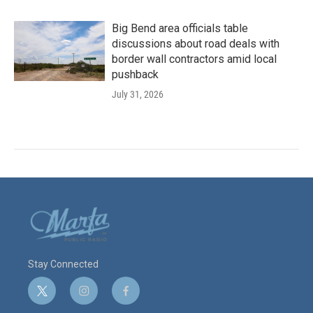
Big Bend area officials table
discussions about road deals with
border wall contractors amid local
pushback
July 31, 2026
Stay Connected
t
i
f
w
n
a