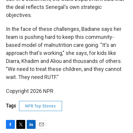
the deal reflects Senegal's own strategic
objectives.
In the face of these challenges, Badiane says her
team is pushing hard to keep this community-
based model of malnutrition care going. "It's an
approach that's working," she says, for kids like
Diarra, Khadim and Aliou and thousands of others.
"We need to treat these children, and they cannot
wait. They need RUTF."
Copyright 2026 NPR
Tags
NPR Top Stories
F
T
L
E