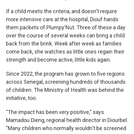
If a child meets the criteria, and doesn't require
more intensive care at the hospital, Diouf hands
them packets of Plumpy'Nut. Three of these a day
over the course of several weeks can bring a child
back from the brink. Week after week as families
come back, she watches as little ones regain their
strength and become active, little kids again.
Since 2022, the program has grown to five regions
across Senegal, screening hundreds of thousands
of children. The Ministry of Health was behind the
initiative, too.
"The impact has been very positive," says
Mamadou Dieng, regional health director in Diourbel.
"Many children who normally wouldn't be screened