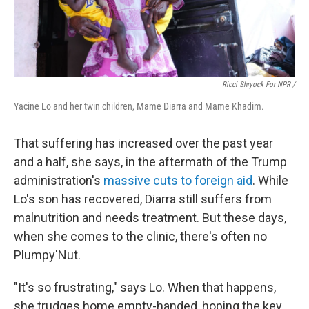
Ricci Shryock For NPR /
Yacine Lo and her twin children, Mame Diarra and Mame Khadim.
That suffering has increased over the past year
and a half, she says, in the aftermath of the Trump
administration's
massive cuts to foreign aid
. While
Lo's son has recovered, Diarra still suffers from
malnutrition and needs treatment. But these days,
when she comes to the clinic, there's often no
Plumpy'Nut.
"It's so frustrating," says Lo. When that happens,
she trudges home empty-handed, hoping the key