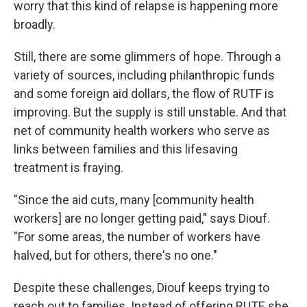
worry that this kind of relapse is happening more
broadly.
Still, there are some glimmers of hope. Through a
variety of sources, including philanthropic funds
and some foreign aid dollars, the flow of RUTF is
improving. But the supply is still unstable.
And that
net of community health workers who serve as
links between families and this lifesaving
treatment is fraying.
"Since the aid cuts, many [community health
workers] are no longer getting paid," says Diouf.
"For some areas, the number of workers have
halved, but for others, there's no one."
Despite these challenges, Diouf keeps trying to
reach out to families. Instead of offering RUTF, she