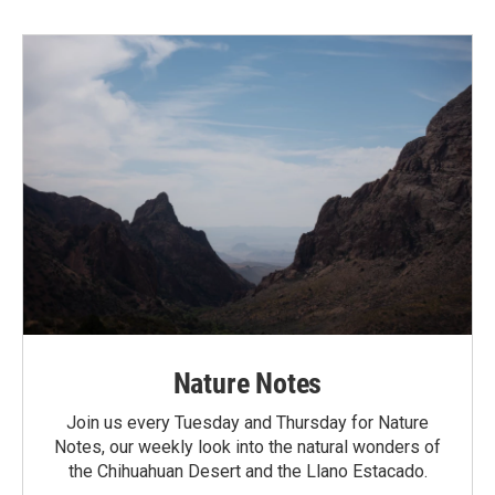
Nature Notes
Join us every Tuesday and Thursday for Nature
Notes, our weekly look into the natural wonders of
the Chihuahuan Desert and the Llano Estacado.