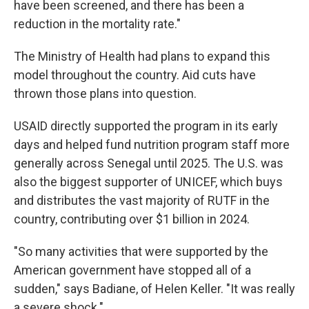
have been screened, and there has been a
reduction in the mortality rate."
The Ministry of Health had plans to expand this
model throughout the country. Aid cuts have
thrown those plans into question.
USAID directly supported the program in its early
days and helped fund nutrition program staff more
generally across Senegal until 2025. The U.S. was
also the biggest supporter of UNICEF, which buys
and distributes the vast majority of RUTF in the
country, contributing over $1 billion in 2024.
"So many activities that were supported by the
American government have stopped all of a
sudden," says Badiane, of Helen Keller. "It was really
a severe shock."