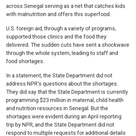
across Senegal serving as a net that catches kids
with malnutrition and offers this superfood.
U.S. foreign aid, through a variety of programs,
supported those clinics and the food they
delivered. The sudden cuts have sent a shockwave
through the whole system, leading to staff and
food shortages.
In a statement, the State Department did not
address NPR's questions about the shortages.
They did say that the State Department is currently
programming $23 million in maternal, child health
and nutrition resources in Senegal. But the
shortages were evident during an April reporting
trip by NPR, and the State Department did not
respond to multiple requests for additional details