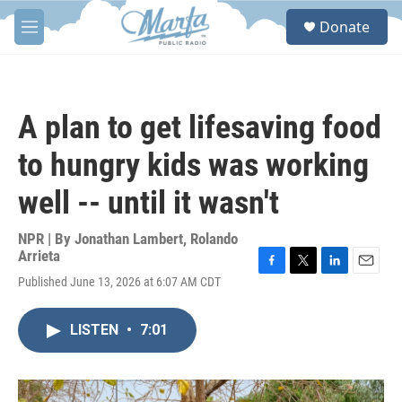
Skip to main content
S
Donate
e
M
a
e
r
n
c
u
h
A plan to get lifesaving food
u
e
to hungry kids was working
r
y
well -- until it wasn't
NPR | By
Jonathan Lambert
,
Rolando
Arrieta
F
T
L
E
Published June 13, 2026 at 6:07 AM CDT
a
w
i
m
c
i
n
a
e
t
k
i
LISTEN
•
7:01
b
t
e
l
o
e
d
o
r
I
k
n