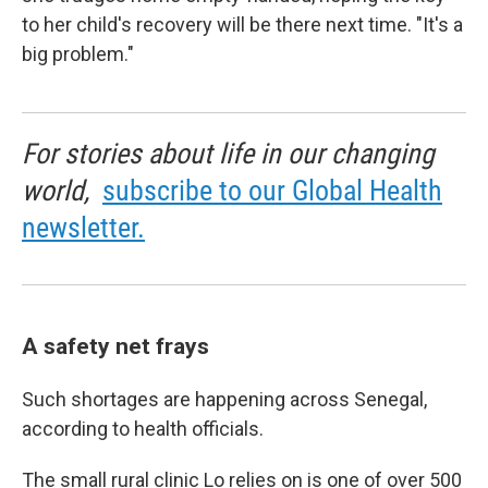
to her child's recovery will be there next time. "It's a
big problem."
For stories about life in our changing
world,
subscribe to our Global Health
newsletter.
A safety net frays
Such shortages are happening across Senegal,
according to health officials.
The small rural clinic Lo relies on is one of over 500