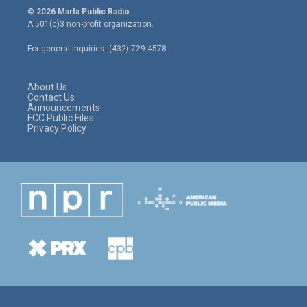
i
s
c
© 2026 Marfa Public Radio
t
t
e
A 501(c)3 non-profit organization.
t
a
b
e
g
o
For general inquiries: (432) 729-4578
r
r
o
a
k
m
About Us
Contact Us
Announcements
FCC Public Files
Privacy Policy