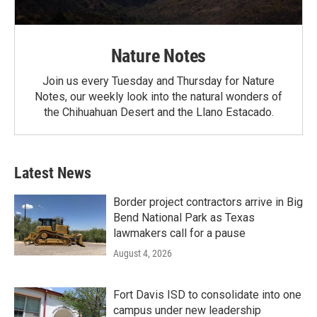
Nature Notes
Join us every Tuesday and Thursday for Nature
Notes, our weekly look into the natural wonders of
the Chihuahuan Desert and the Llano Estacado.
Latest News
Border project contractors arrive in Big
Bend National Park as Texas
lawmakers call for a pause
August 4, 2026
Fort Davis ISD to consolidate into one
campus under new leadership