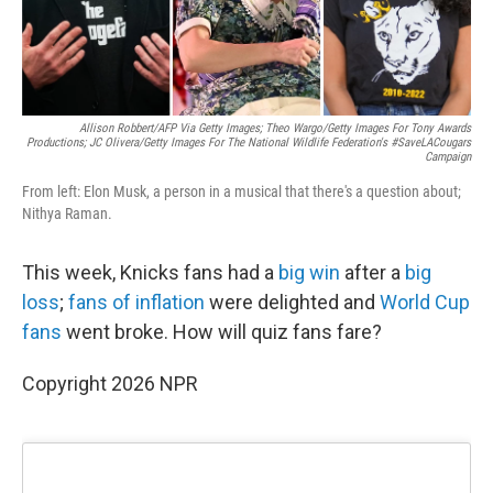
Allison Robbert/AFP Via Getty Images; Theo Wargo/Getty Images For Tony Awards
Productions; JC Olivera/Getty Images For The National Wildlife Federation's #SaveLACougars
Campaign
From left: Elon Musk, a person in a musical that there's a question about;
Nithya Raman.
This week, Knicks fans had a
big win
after a
big
loss
;
fans of inflation
were delighted and
World Cup
fans
went broke. How will quiz fans fare?
Copyright 2026 NPR