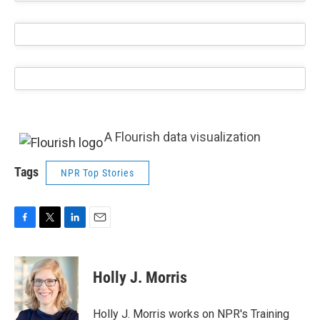
A Flourish data visualization
Tags
NPR Top Stories
F
T
L
E
a
w
i
m
c
i
n
a
e
t
k
i
Holly J. Morris
b
t
e
l
o
e
d
o
r
I
Holly J. Morris works on NPR's Training