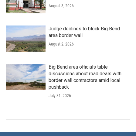
August 3, 2026
Judge declines to block Big Bend
area border wall
August 2, 2026
Big Bend area officials table
discussions about road deals with
border wall contractors amid local
pushback
July 31, 2026