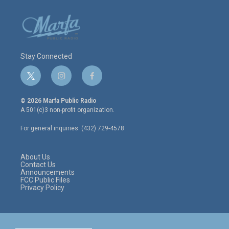
Stay Connected
t
i
f
w
n
a
i
s
c
© 2026 Marfa Public Radio
t
t
e
A 501(c)3 non-profit organization.
t
a
b
e
g
o
For general inquiries: (432) 729-4578
r
r
o
a
k
m
About Us
Contact Us
Announcements
FCC Public Files
Privacy Policy