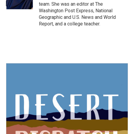
k
n
team. She was an editor at The
Washington Post Express, National
Geographic and U.S. News and World
Report, and a college teacher.