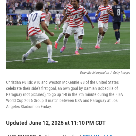
Dean Mouhtaropoulos
/
Getty Images
Christian Pulisic #10 and Weston McKennie #8 of the United States
celebrate their side's first goal, an own goal by Damian Bobadilla of
Paraguay (not pictured), to go up 1-0 in the 7th minute during the FIFA
World Cup 2026 Group D match between USA and Paraguay at Los
Angeles Stadium on Friday.
Updated June 12, 2026 at 11:10 PM CDT