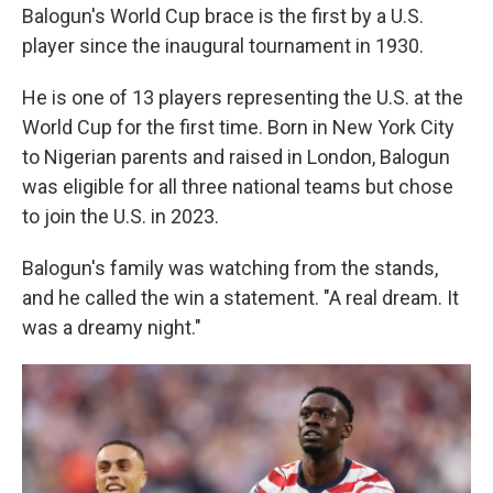
Balogun's World Cup brace is the first by a U.S.
player since the inaugural tournament in 1930.
He is one of 13 players representing the U.S. at the
World Cup for the first time. Born in New York City
to Nigerian parents and raised in London, Balogun
was eligible for all three national teams but chose
to join the U.S. in 2023.
Balogun's family was watching from the stands,
and he called the win a statement. "A real dream. It
was a dreamy night."