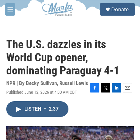
Skip to main content
S
Donate
e
M
a
e
r
n
c
u
h
The U.S. dazzles in its
u
e
World Cup opener,
r
y
dominating Paraguay 4-1
NPR | By
Becky Sullivan
,
Russell Lewis
Published June 12, 2026 at 4:00 AM CDT
F
T
L
E
a
w
i
m
c
i
n
a
LISTEN
•
2:37
e
t
k
i
b
t
e
l
o
e
d
o
r
I
k
n