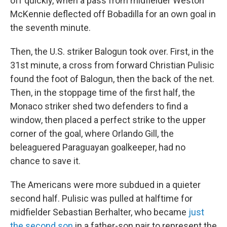
off quickly, when a pass from midfielder Weston
McKennie deflected off Bobadilla for an own goal in
the seventh minute.
Then, the U.S. striker Balogun took over. First, in the
31st minute, a cross from forward Christian Pulisic
found the foot of Balogun, then the back of the net.
Then, in the stoppage time of the first half, the
Monaco striker shed two defenders to find a
window, then placed a perfect strike to the upper
corner of the goal, where Orlando Gill, the
beleaguered Paraguayan goalkeeper, had no
chance to save it.
The Americans were more subdued in a quieter
second half. Pulisic was pulled at halftime for
midfielder Sebastian Berhalter, who became
just
the second son
in a father-son pair to represent the