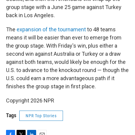
group stage with a June 25 game against Turkey
back in Los Angeles.
The
expansion of the tournament
to 48 teams
means it will be easier than ever to emerge from
the group stage. With Friday's win, plus either a
second win against Australia or Turkey or a draw
against both teams, would likely be enough for the
U.S. to advance to the knockout round — though the
U.S. could earn a more advantageous path if it
finishes the group stage in first place.
Copyright 2026 NPR
Tags
NPR Top Stories