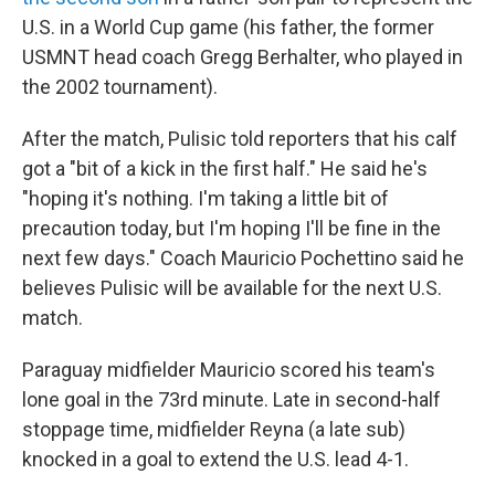
U.S. in a World Cup game (his father, the former
USMNT head coach Gregg Berhalter, who played in
the 2002 tournament).
After the match, Pulisic told reporters that his calf
got a "bit of a kick in the first half." He said he's
"hoping it's nothing. I'm taking a little bit of
precaution today, but I'm hoping I'll be fine in the
next few days." Coach Mauricio Pochettino said he
believes Pulisic will be available for the next U.S.
match.
Paraguay midfielder Mauricio scored his team's
lone goal in the 73rd minute. Late in second-half
stoppage time, midfielder Reyna (a late sub)
knocked in a goal to extend the U.S. lead 4-1.