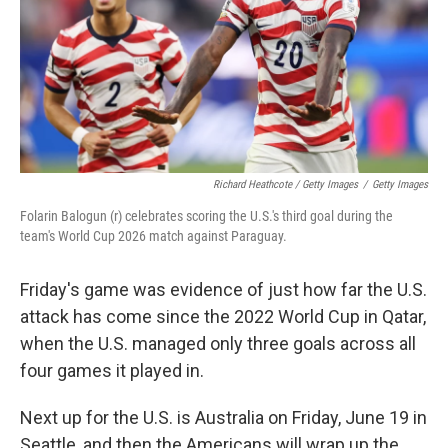
Richard Heathcote / Getty Images
/
Getty Images
Folarin Balogun (r) celebrates scoring the U.S.'s third goal during the
team's World Cup 2026 match against Paraguay.
Friday's game was evidence of just how far the U.S.
attack has come since the 2022 World Cup in Qatar,
when the U.S. managed only three goals across all
four games it played in.
Next up for the U.S. is Australia on Friday, June 19 in
Seattle, and then the Americans will wrap up the