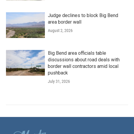
Judge declines to block Big Bend
area border wall
August 2, 2026
Big Bend area officials table
discussions about road deals with
border wall contractors amid local
pushback
July 31, 2026