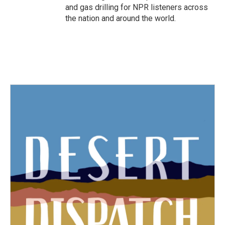
and gas drilling for NPR listeners across
the nation and around the world.