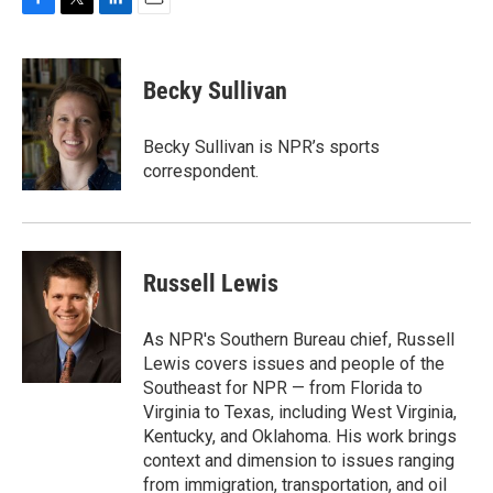
F
T
L
E
a
w
i
m
c
i
n
a
e
t
k
i
Becky Sullivan
b
t
e
l
o
e
d
o
r
I
Becky Sullivan is NPR’s sports
k
n
correspondent.
Russell Lewis
As NPR's Southern Bureau chief, Russell
Lewis covers issues and people of the
Southeast for NPR — from Florida to
Virginia to Texas, including West Virginia,
Kentucky, and Oklahoma. His work brings
context and dimension to issues ranging
from immigration, transportation, and oil