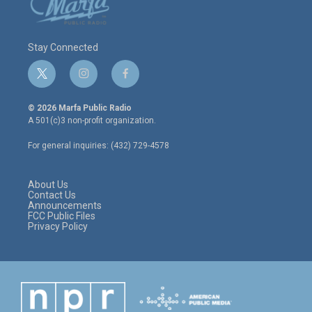
Stay Connected
t
i
f
w
n
a
i
s
c
© 2026 Marfa Public Radio
t
t
e
A 501(c)3 non-profit organization.
t
a
b
e
g
o
For general inquiries: (432) 729-4578
r
r
o
a
k
m
About Us
Contact Us
Announcements
FCC Public Files
Privacy Policy