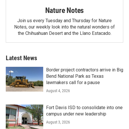
Nature Notes
Join us every Tuesday and Thursday for Nature
Notes, our weekly look into the natural wonders of
the Chihuahuan Desert and the Llano Estacado.
Latest News
Border project contractors arrive in Big
Bend National Park as Texas
lawmakers call for a pause
August 4, 2026
Fort Davis ISD to consolidate into one
campus under new leadership
August 3, 2026