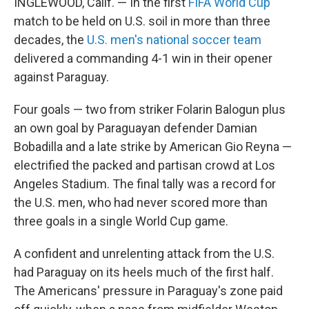
INGLEWOOD, Calif. — In the first
FIFA World Cup
match to be held on U.S. soil in more than three
decades, the
U.S. men's national soccer team
delivered a commanding 4-1 win in their opener
against Paraguay.
Four goals — two from striker Folarin Balogun plus
an own goal by Paraguayan defender Damian
Bobadilla and a late strike by American Gio Reyna —
electrified the packed and partisan crowd at Los
Angeles Stadium. The final tally was a record for
the U.S. men, who had never scored more than
three goals in a single World Cup game.
A confident and unrelenting attack from the U.S.
had Paraguay on its heels much of the first half.
The Americans' pressure in Paraguay's zone paid