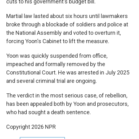
cuts to his government's budget bill.
Martial law lasted about six hours until lawmakers
broke through a blockade of soldiers and police at
the National Assembly and voted to overturn it,
forcing Yoon's Cabinet to lift the measure.
Yoon was quickly suspended from office,
impeached and formally removed by the
Constitutional Court. He was arrested in July 2025
and several criminal trial are ongoing.
The verdict in the most serious case, of rebellion,
has been appealed both by Yoon and prosecutors,
who had sought a death sentence.
Copyright 2026 NPR