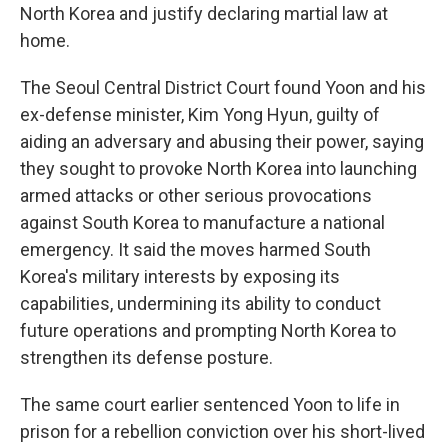
North Korea and justify declaring martial law at
home.
The Seoul Central District Court found Yoon and his
ex-defense minister, Kim Yong Hyun, guilty of
aiding an adversary and abusing their power, saying
they sought to provoke North Korea into launching
armed attacks or other serious provocations
against South Korea to manufacture a national
emergency. It said the moves harmed South
Korea's military interests by exposing its
capabilities, undermining its ability to conduct
future operations and prompting North Korea to
strengthen its defense posture.
The same court earlier sentenced Yoon to life in
prison for a rebellion conviction over his short-lived