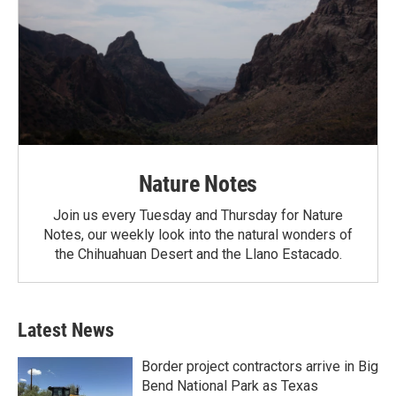
Nature Notes
Join us every Tuesday and Thursday for Nature
Notes, our weekly look into the natural wonders of
the Chihuahuan Desert and the Llano Estacado.
Latest News
Border project contractors arrive in Big
Bend National Park as Texas