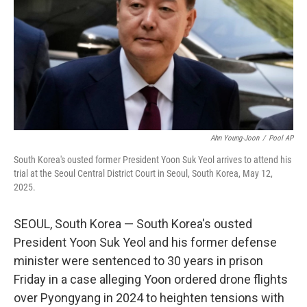
o
r
I
k
n
Ahn Young-Joon
/
Pool AP
South Korea's ousted former President Yoon Suk Yeol arrives to attend his
trial at the Seoul Central District Court in Seoul, South Korea, May 12,
2025.
SEOUL, South Korea — South Korea's ousted
President Yoon Suk Yeol and his former defense
minister were sentenced to 30 years in prison
Friday in a case alleging Yoon ordered drone flights
over Pyongyang in 2024 to heighten tensions with