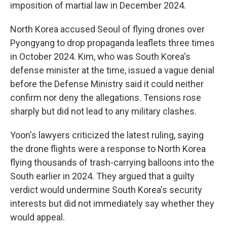
imposition of martial law in December 2024.
North Korea accused Seoul of flying drones over
Pyongyang to drop propaganda leaflets three times
in October 2024. Kim, who was South Korea's
defense minister at the time, issued a vague denial
before the Defense Ministry said it could neither
confirm nor deny the allegations. Tensions rose
sharply but did not lead to any military clashes.
Yoon's lawyers criticized the latest ruling, saying
the drone flights were a response to North Korea
flying thousands of trash-carrying balloons into the
South earlier in 2024. They argued that a guilty
verdict would undermine South Korea's security
interests but did not immediately say whether they
would appeal.