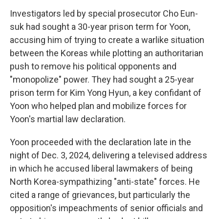
Investigators led by special prosecutor Cho Eun-
suk had sought a 30-year prison term for Yoon,
accusing him of trying to create a warlike situation
between the Koreas while plotting an authoritarian
push to remove his political opponents and
"monopolize" power. They had sought a 25-year
prison term for Kim Yong Hyun, a key confidant of
Yoon who helped plan and mobilize forces for
Yoon's martial law declaration.
Yoon proceeded with the declaration late in the
night of Dec. 3, 2024, delivering a televised address
in which he accused liberal lawmakers of being
North Korea-sympathizing "anti-state" forces. He
cited a range of grievances, but particularly the
opposition's impeachments of senior officials and