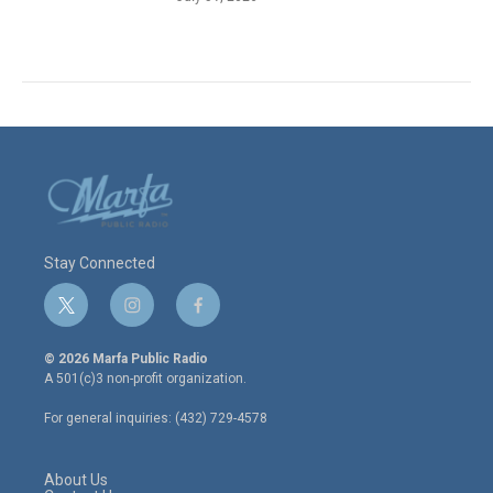
Stay Connected
t
i
f
w
n
a
i
s
c
© 2026 Marfa Public Radio
t
t
e
A 501(c)3 non-profit organization.
t
a
b
e
g
o
For general inquiries: (432) 729-4578
r
r
o
a
k
m
About Us