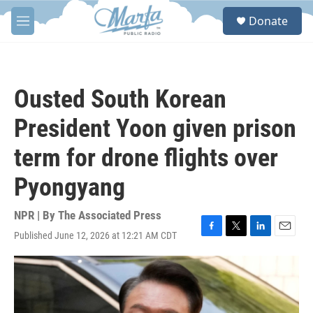
Skip to main content
S
Donate
e
M
a
e
r
n
c
u
h
Ousted South Korean
u
e
President Yoon given prison
r
y
term for drone flights over
Pyongyang
NPR | By
The Associated Press
Published June 12, 2026 at 12:21 AM CDT
F
T
L
E
a
w
i
m
c
i
n
a
e
t
k
i
b
t
e
l
o
e
d