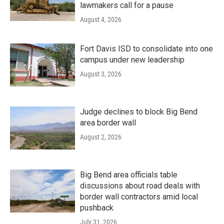
lawmakers call for a pause
August 4, 2026
Fort Davis ISD to consolidate into one
campus under new leadership
August 3, 2026
Judge declines to block Big Bend
area border wall
August 2, 2026
Big Bend area officials table
discussions about road deals with
border wall contractors amid local
pushback
July 31, 2026