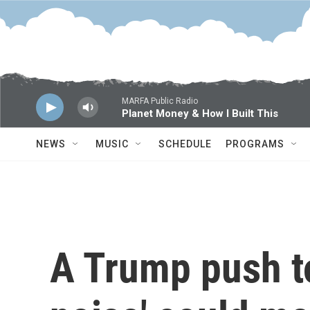
Skip to main content
MARFA Public Radio
Planet Money & How I Built This
NEWS
MUSIC
SCHEDULE
PROGRAMS
A Trump push to 