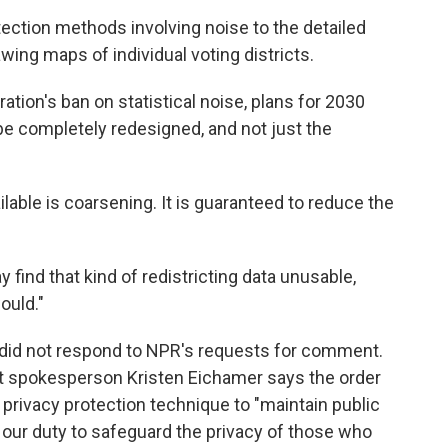
tection methods involving noise to the detailed
wing maps of individual voting districts.
ion's ban on statistical noise, plans for 2030
 be completely redesigned, and not just the
ilable is coarsening. It is guaranteed to reduce the
find that kind of redistricting data unusable,
ould."
e did not respond to NPR's requests for comment.
 spokesperson Kristen Eichamer says the order
 privacy protection technique to "maintain public
 our duty to safeguard the privacy of those who