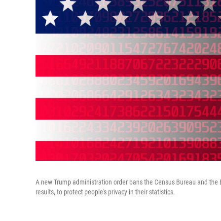
A new Trump administration order bans the Census Bureau and the Bur
results, to protect people's privacy in their statistics.