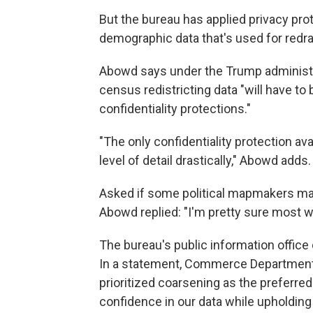
But the bureau has applied privacy pro
demographic data that's used for redra
Abowd says under the Trump administrat
census redistricting data "will have to
confidentiality protections."
"The only confidentiality protection ava
level of detail drastically," Abowd adds.
Asked if some political mapmakers may 
Abowd replied: "I'm pretty sure most w
The bureau's public information offic
In a statement, Commerce Department
prioritized coarsening as the preferred
confidence in our data while upholding