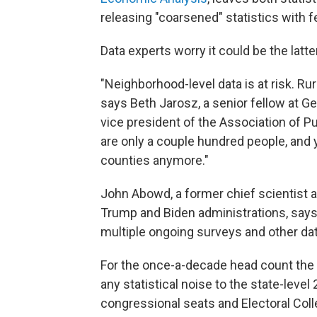
releasing "coarsened" statistics with fe
Data experts worry it could be the latt
"Neighborhood-level data is at risk. Ru
says Beth Jarosz, a senior fellow at G
vice president of the Association of P
are only a couple hundred people, and 
counties anymore."
John Abowd, a former chief scientist 
Trump and Biden administrations, says
multiple ongoing surveys and other da
For the once-a-decade head count the 
any statistical noise to the state-leve
congressional seats and Electoral Coll