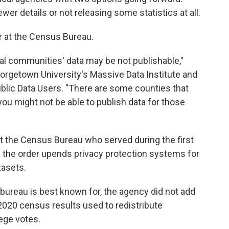
wer details or not releasing some statistics at all.
er at the Census Bureau.
ral communities' data may be not publishable,"
eorgetown University's Massive Data Institute and
ublic Data Users. "There are some counties that
you might not be able to publish data for those
at the Census Bureau who served during the first
 the order upends privacy protection systems for
tasets.
bureau is best known for, the agency did not add
l 2020 census results used to redistribute
ege votes.