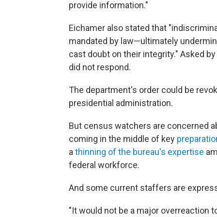
provide information."
Eichamer also stated that "indiscrimi
mandated by law—ultimately undermine
cast doubt on their integrity." Asked 
did not respond.
The department's order could be revo
presidential administration.
But census watchers are concerned ab
coming in the middle of key
preparatio
a
thinning of the bureau's expertise
ami
federal workforce.
And some current staffers are express
"It would not be a major overreaction t