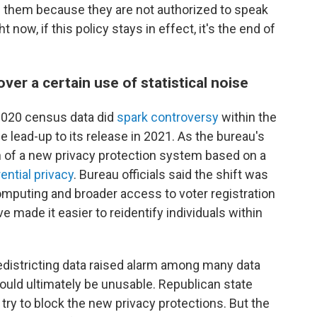
them because they are not authorized to speak
 now, if this policy stays in effect, it's the end of
ver a certain use of statistical noise
n 2020 census data did
spark controversy
within the
the lead-up to its release in 2021. As the bureau's
n of a new privacy protection system based on a
rential privacy
. Bureau officials said the shift was
mputing and broader access to voter registration
e made it easier to reidentify individuals within
redistricting data raised alarm among many data
would ultimately be unusable. Republican state
 try to block the new privacy protections. But the