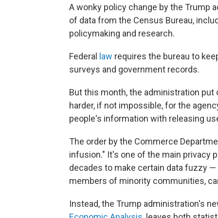
A wonky policy change by the Trump ad
of data from the Census Bureau, includi
policymaking and research.
Federal
law
requires the bureau to kee
surveys and government records.
But this month, the administration put
harder, if not impossible, for the agenc
people's information with releasing use
The order by the Commerce Department
infusion." It's one of the main privacy
decades to make certain data fuzzy — t
members of minority communities, can'
Instead, the Trump administration's ne
Economic Analysis
, leaves both stati