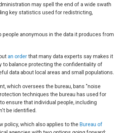
ministration may spell the end of a wide swath
ng key statistics used for redistricting,
p people anonymous in the data it produces from
 out
an order
that many data experts say makes it
y to balance protecting the confidentiality of
ful data about local areas and small populations.
, which oversees the bureau, bans "noise
 protection techniques the bureau has used for
o ensure that individual people, including
t be identified.
w policy, which also applies to the
Bureau of
stical agencies with two options going forward: