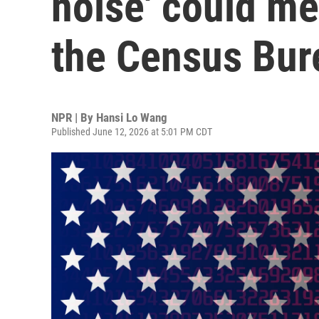
noise' could me
the Census Bur
NPR | By
Hansi Lo Wang
Published June 12, 2026 at 5:01 PM CDT