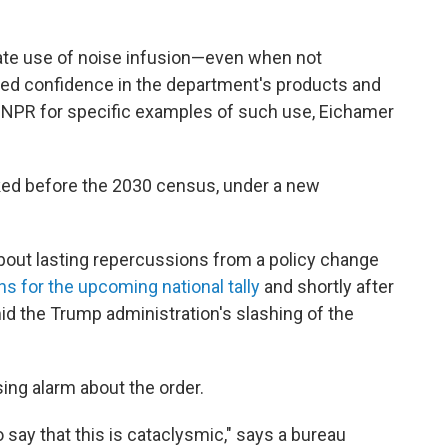
nate use of noise infusion—even when not
d confidence in the department's products and
by NPR for specific examples of such use, Eichamer
ked before the 2030 census, under a new
out lasting repercussions from a policy change
ns for the upcoming national tally
and shortly after
d the Trump administration's slashing of the
ing alarm about the order.
o say that this is cataclysmic," says a bureau