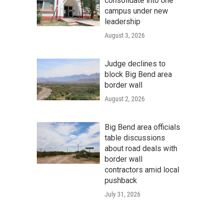
consolidate into one
campus under new
leadership
August 3, 2026
Judge declines to
block Big Bend area
border wall
August 2, 2026
Big Bend area officials
table discussions
about road deals with
border wall
contractors amid local
pushback
July 31, 2026