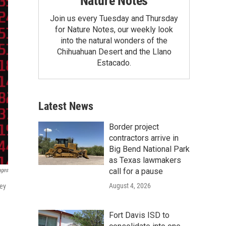
Nature Notes
Join us every Tuesday and Thursday
for Nature Notes, our weekly look
into the natural wonders of the
Chihuahuan Desert and the Llano
Estacado.
Latest News
Border project
contractors arrive in
Big Bend National Park
as Texas lawmakers
call for a pause
ages
August 4, 2026
vey
Fort Davis ISD to