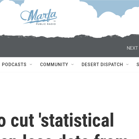
NEXT 
PODCASTS
COMMUNITY
DESERT DISPATCH
cut 'statistical