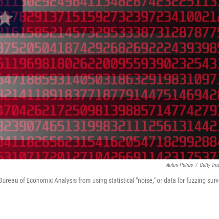
Anton Petrus
/
Getty Im
eau of Economic Analysis from using statistical "noise," or data for fuzzing sur