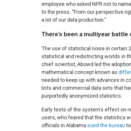
employee who asked NPR not to name 
to the press. "From our perspective right
a lot of our data production."
There's been a multiyear battle o
The use of statistical noise in certai
statistical and redistricting worlds in 
chief scientist, Abowd led the adoptio
mathematical concept known as
diffe
needed to keep up with advances in co
lists and commercial data sets that hav
purportedly anonymized statistics.
Early tests of the system's effect on 
users, who feared that the statistics 
officials in Alabama
sued the bureau
to