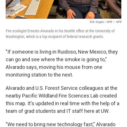
Kirk Siegler / NPR
/
NPR
Fire ecologist Ernesto Alvarado in his Seattle office at the University of
Washington, which is a top recipient of federal research grants.
"If someone is living in Ruidoso, New Mexico, they
can go and see where the smoke is going to,"
Alvarado says, moving his mouse from one
monitoring station to the next.
Alvarado and U.S. Forest Service colleagues at the
nearby Pacific Wildland Fire Sciences Lab created
this map. It's updated in real time with the help of a
team of grad students and IT staff here at UW.
"We need to bring new technology fast," Alvarado