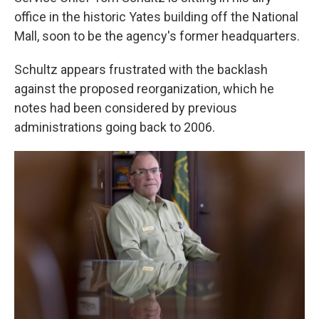
office in the historic Yates building off the National
Mall, soon to be the agency's former headquarters.
Schultz appears frustrated with the backlash
against the proposed reorganization, which he
notes had been considered by previous
administrations going back to 2006.