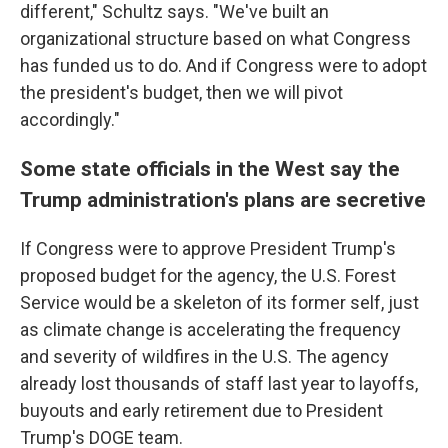
different," Schultz says. "We've built an
organizational structure based on what Congress
has funded us to do. And if Congress were to adopt
the president's budget, then we will pivot
accordingly."
Some state officials in the West say the
Trump administration's plans are secretive
If Congress were to approve President Trump's
proposed budget for the agency, the U.S. Forest
Service would be a skeleton of its former self, just
as climate change is accelerating the frequency
and severity of wildfires in the U.S. The agency
already lost thousands of staff last year to layoffs,
buyouts and early retirement due to President
Trump's DOGE team.