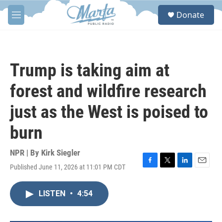
Skip to main content
S
Donate
e
M
a
e
r
n
c
u
h
Trump is taking aim at
u
e
forest and wildfire research
r
y
just as the West is poised to
burn
NPR | By
Kirk Siegler
Published June 11, 2026 at 11:01 PM CDT
F
T
L
E
a
w
i
m
c
i
n
a
LISTEN
•
4:54
e
t
k
i
b
t
e
l
o
e
d