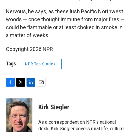
Nervous, he says, as these lush Pacific Northwest
woods — once thought immune from major fires —
could be flammable or at least choked in smoke in
a matter of weeks.
Copyright 2026 NPR
Tags
NPR Top Stories
F
T
L
E
a
w
i
m
c
i
n
a
e
t
k
i
Kirk Siegler
b
t
e
l
o
e
d
o
r
I
As a correspondent on NPR's national
k
n
desk, Kirk Siegler covers rural life, culture