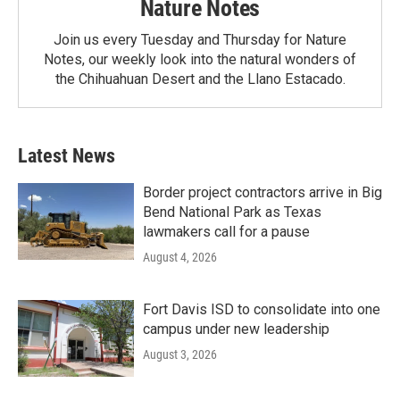
Nature Notes
Join us every Tuesday and Thursday for Nature
Notes, our weekly look into the natural wonders of
the Chihuahuan Desert and the Llano Estacado.
Latest News
Border project contractors arrive in Big
Bend National Park as Texas
lawmakers call for a pause
August 4, 2026
Fort Davis ISD to consolidate into one
campus under new leadership
August 3, 2026