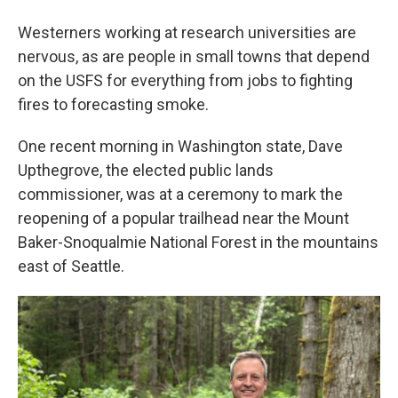
Westerners working at research universities are
nervous, as are people in small towns that depend
on the USFS for everything from jobs to fighting
fires to forecasting smoke.
One recent morning in Washington state, Dave
Upthegrove, the elected public lands
commissioner, was at a ceremony to mark the
reopening of a popular trailhead near the Mount
Baker-Snoqualmie National Forest in the mountains
east of Seattle.