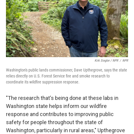
Kirk Siegler / NPR
/
NPR
Washington's public lands commissioner, Dave Upthegrove, says the state
relies directly on U.S. Forest Service fire and smoke research to
coordinate its wildfire suppression response.
"The research that's being done at these labs in
Washington state helps inform our wildfire
response and contributes to improving public
safety for people throughout the state of
Washington, particularly in rural areas," Upthegrove