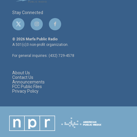
Stay Connected
t
i
f
w
n
a
i
s
c
© 2026 Marfa Public Radio
t
t
e
A 501(c)3 non-profit organization.
t
a
b
e
g
o
For general inquiries: (432) 729-4578
r
r
o
a
k
m
About Us
Contact Us
Announcements
FCC Public Files
Privacy Policy