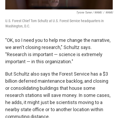
Tyrone Turner / WAMU
/
WAMU
U.S. Forest Chief Tom Schultz at U.S. Forest Service headquarters in
Washington, D.C.
"OK, so I need you to help me change the narrative,
we aren't closing research," Schultz says.
"Research is important — science is extremely
important — in this organization."
But Schultz also says the Forest Service has a $3
billion deferred maintenance backlog, and closing
or consolidating buildings that house some
research stations will save money. In some cases,
he adds, it might just be scientists moving to a
nearby state office or to another location within
commuting distance.