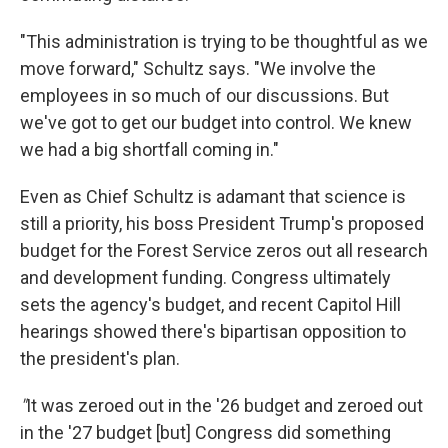
"This administration is trying to be thoughtful as we
move forward," Schultz says. "We involve the
employees in so much of our discussions. But
we've got to get our budget into control. We knew
we had a big shortfall coming in."
Even as Chief Schultz is adamant that science is
still a priority, his boss President Trump's proposed
budget for the Forest Service zeros out all research
and development funding. Congress ultimately
sets the agency's budget, and recent Capitol Hill
hearings showed there's bipartisan opposition to
the president's plan.
"
It was zeroed out in the '26 budget and zeroed out
in the '27 budget [but] Congress did something