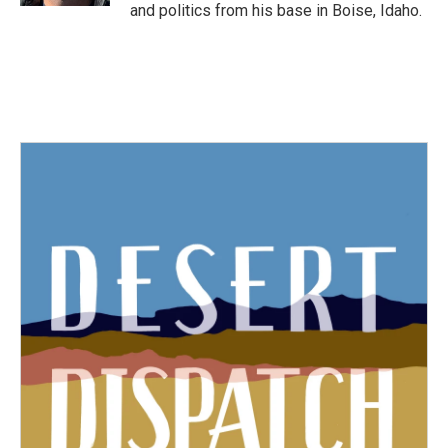
and politics from his base in Boise, Idaho.