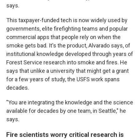
says.
This taxpayer-funded tech is now widely used by
governments, elite firefighting teams and popular
commercial apps that people rely on when the
smoke gets bad. It's the product, Alvarado says, of
institutional knowledge developed through years of
Forest Service research into smoke and fires. He
says that unlike a university that might get a grant
for a few years of study, the USFS work spans
decades.
"You are integrating the knowledge and the science
available for decades by one team, in Seattle," he
says.
Fire scientists worry critical research is