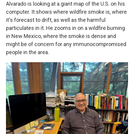
Alvarado is looking at a giant map of the U.S. on his
computer. It shows where wildfire smoke is, where
it's forecast to drift, as well as the harmful
particulates in it. He zooms in on a wildfire burning
in New Mexico, where the smoke is dense and
might be of concern for any immunocompromised
people in the area.