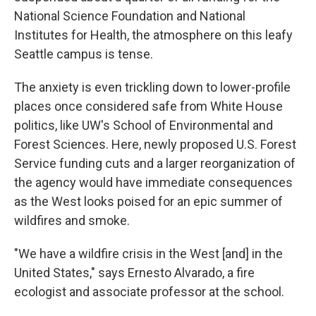
National Science Foundation and National
Institutes for Health, the atmosphere on this leafy
Seattle campus is tense.
The anxiety is even trickling down to lower-profile
places once considered safe from White House
politics, like UW's School of Environmental and
Forest Sciences. Here, newly proposed U.S. Forest
Service funding cuts and a larger reorganization of
the agency would have immediate consequences
as the West looks poised for an epic summer of
wildfires and smoke.
"We have a wildfire crisis in the West [and] in the
United States," says Ernesto Alvarado, a fire
ecologist and associate professor at the school.