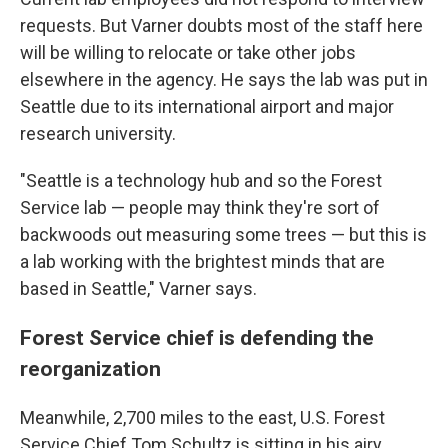
requests. But Varner doubts most of the staff here
will be willing to relocate or take other jobs
elsewhere in the agency. He says the lab was put in
Seattle due to its international airport and major
research university.
"Seattle is a technology hub and so the Forest
Service lab — people may think they're sort of
backwoods out measuring some trees — but this is
a lab working with the brightest minds that are
based in Seattle," Varner says.
Forest Service chief is defending the
reorganization
Meanwhile, 2,700 miles to the east, U.S. Forest
Service Chief Tom Schultz is sitting in his airy