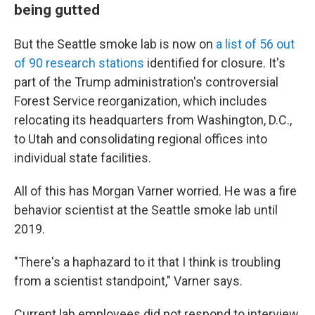
being gutted
But the Seattle smoke lab is now on
a list of 56 out
of 90 research stations
identified for closure. It's
part of the Trump administration's controversial
Forest Service reorganization, which includes
relocating its headquarters from Washington, D.C.,
to Utah and consolidating regional offices into
individual state facilities.
All of this has Morgan Varner worried. He was a fire
behavior scientist at the Seattle smoke lab until
2019.
"There's a haphazard to it that I think is troubling
from a scientist standpoint," Varner says.
Current lab employees did not respond to interview