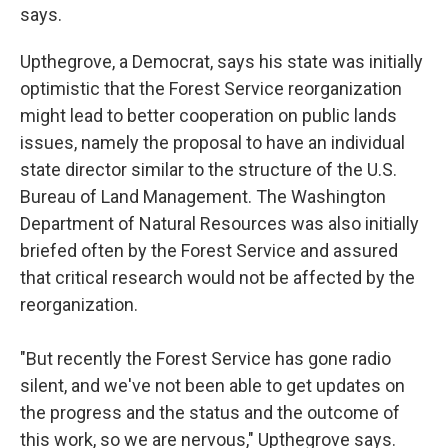
says.
Upthegrove, a Democrat, says his state was initially
optimistic that the Forest Service reorganization
might lead to better cooperation on public lands
issues, namely the proposal to have an individual
state director similar to the structure of the U.S.
Bureau of Land Management. The Washington
Department of Natural Resources was also initially
briefed often by the Forest Service and assured
that critical research would not be affected by the
reorganization.
"But recently the Forest Service has gone radio
silent, and we've not been able to get updates on
the progress and the status and the outcome of
this work, so we are nervous," Upthegrove says.