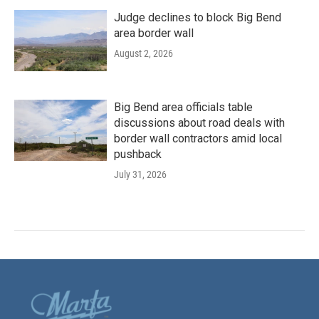
Judge declines to block Big Bend
area border wall
August 2, 2026
Big Bend area officials table
discussions about road deals with
border wall contractors amid local
pushback
July 31, 2026