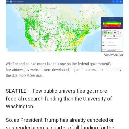
o
r
I
k
n
Fire.airnow.gov
Wildfire and smoke maps like this one on the federal government's
fire.airnow.gov website were developed, in part, from research funded by
the U.S. Forest Service.
SEATTLE — Few public universities get more
federal research funding than the University of
Washington.
So, as President Trump has already canceled or
suspended about a quarter of all funding for the