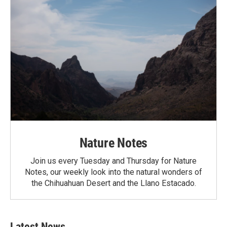
Nature Notes
Join us every Tuesday and Thursday for Nature
Notes, our weekly look into the natural wonders of
the Chihuahuan Desert and the Llano Estacado.
Latest News