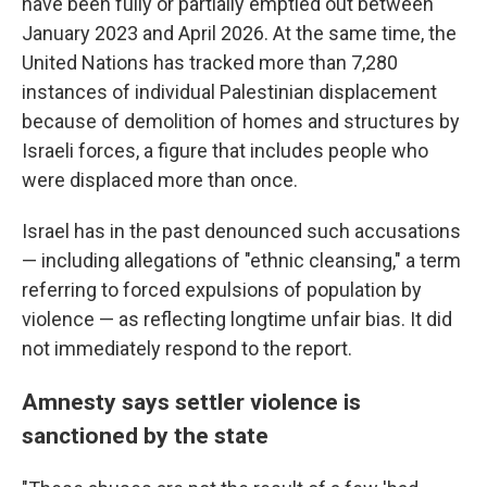
have been fully or partially emptied out between
January 2023 and April 2026. At the same time, the
United Nations has tracked more than 7,280
instances of individual Palestinian displacement
because of demolition of homes and structures by
Israeli forces, a figure that includes people who
were displaced more than once.
Israel has in the past denounced such accusations
— including allegations of "ethnic cleansing," a term
referring to forced expulsions of population by
violence — as reflecting longtime unfair bias. It did
not immediately respond to the report.
Amnesty says settler violence is
sanctioned by the state