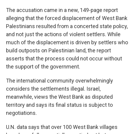
The accusation came in a new, 149-page report
alleging that the forced displacement of West Bank
Palestinians resulted from a concerted state policy,
and not just the actions of violent settlers. While
much of the displacement is driven by settlers who
build outposts on Palestinian land, the report
asserts that the process could not occur without
the support of the government.
The international community overwhelmingly
considers the settlements illegal. Israel,
meanwhile, views the West Bank as disputed
territory and says its final status is subject to
negotiations.
U.N. data says that over 100 West Bank villages