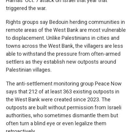
Hamas' Oct. 7 attack on Israel that year that
triggered the war.
Rights groups say Bedouin herding communities in
remote areas of the West Bank are most vulnerable
to displacement. Unlike Palestinians in cities and
towns across the West Bank, the villagers are less
able to withstand the pressure from often-armed
settlers as they establish new outposts around
Palestinian villages.
The anti-settlement monitoring group Peace Now
says that 212 of at least 363 existing outposts in
the West Bank were created since 2023. The
outposts are built without permission from Israeli
authorities, who sometimes dismantle them but
often turn a blind eye or even legalize them
retroactively.