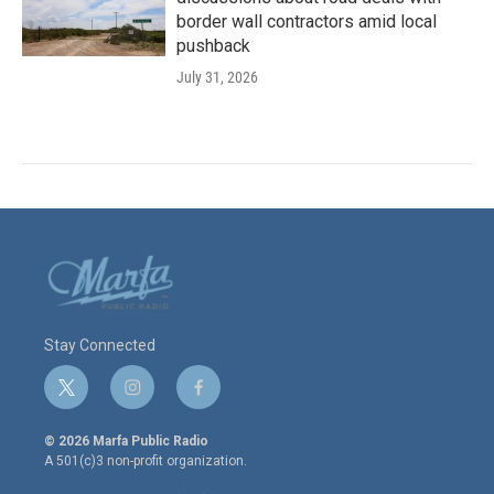
border wall contractors amid local
pushback
July 31, 2026
Stay Connected
t
i
f
w
n
a
i
s
c
© 2026 Marfa Public Radio
t
t
e
A 501(c)3 non-profit organization.
t
a
b