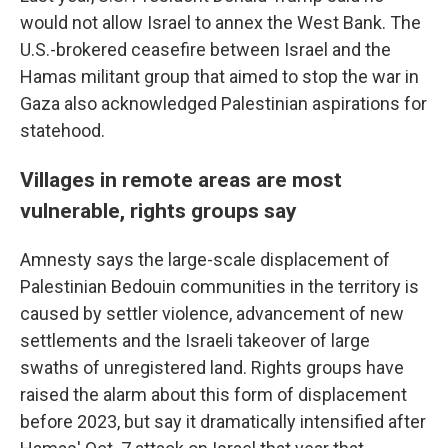
would not allow Israel to annex the West Bank. The
U.S.-brokered ceasefire between Israel and the
Hamas militant group that aimed to stop the war in
Gaza also acknowledged Palestinian aspirations for
statehood.
Villages in remote areas are most
vulnerable, rights groups say
Amnesty says the large-scale displacement of
Palestinian Bedouin communities in the territory is
caused by settler violence, advancement of new
settlements and the Israeli takeover of large
swaths of unregistered land. Rights groups have
raised the alarm about this form of displacement
before 2023, but say it dramatically intensified after