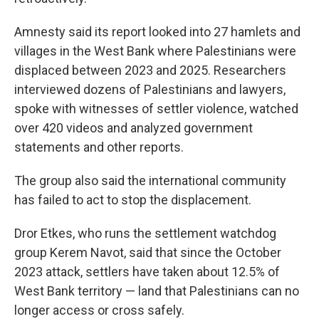
Amnesty said its report looked into 27 hamlets and
villages in the West Bank where Palestinians were
displaced between 2023 and 2025. Researchers
interviewed dozens of Palestinians and lawyers,
spoke with witnesses of settler violence, watched
over 420 videos and analyzed government
statements and other reports.
The group also said the international community
has failed to act to stop the displacement.
Dror Etkes, who runs the settlement watchdog
group Kerem Navot, said that since the October
2023 attack, settlers have taken about 12.5% of
West Bank territory — land that Palestinians can no
longer access or cross safely.