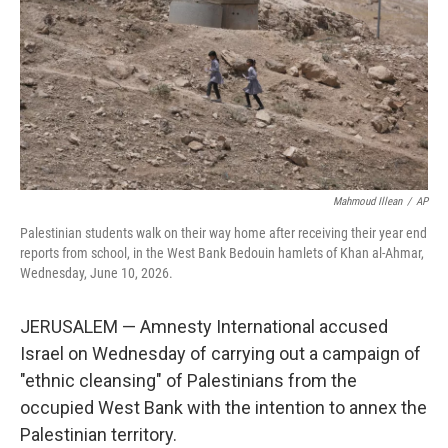
o
r
I
k
n
Mahmoud Illean
/
AP
Palestinian students walk on their way home after receiving their year end
reports from school, in the West Bank Bedouin hamlets of Khan al-Ahmar,
Wednesday, June 10, 2026.
JERUSALEM — Amnesty International accused
Israel on Wednesday of carrying out a campaign of
"ethnic cleansing" of Palestinians from the
occupied West Bank with the intention to annex the
Palestinian territory.