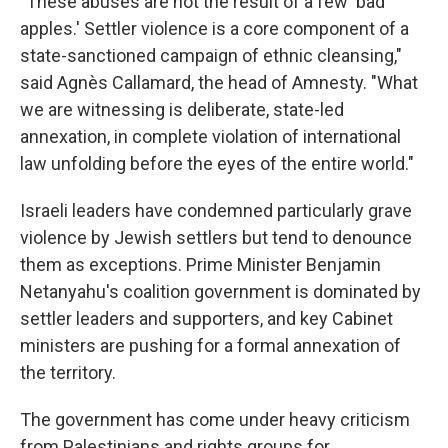
"These abuses are not the result of a few 'bad
apples.' Settler violence is a core component of a
state-sanctioned campaign of ethnic cleansing,"
said Agnès Callamard, the head of Amnesty. "What
we are witnessing is deliberate, state-led
annexation, in complete violation of international
law unfolding before the eyes of the entire world."
Israeli leaders have condemned particularly grave
violence by Jewish settlers but tend to denounce
them as exceptions. Prime Minister Benjamin
Netanyahu's coalition government is dominated by
settler leaders and supporters, and key Cabinet
ministers are pushing for a formal annexation of
the territory.
The government has come under heavy criticism
from Palestinians and rights groups for