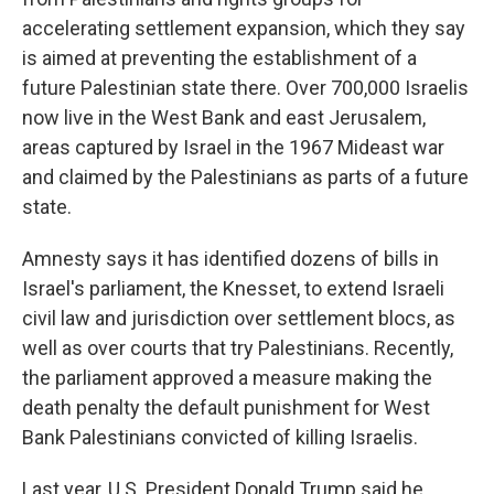
accelerating settlement expansion, which they say
is aimed at preventing the establishment of a
future Palestinian state there. Over 700,000 Israelis
now live in the West Bank and east Jerusalem,
areas captured by Israel in the 1967 Mideast war
and claimed by the Palestinians as parts of a future
state.
Amnesty says it has identified dozens of bills in
Israel's parliament, the Knesset, to extend Israeli
civil law and jurisdiction over settlement blocs, as
well as over courts that try Palestinians. Recently,
the parliament approved a measure making the
death penalty the default punishment for West
Bank Palestinians convicted of killing Israelis.
Last year, U.S. President Donald Trump said he