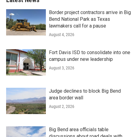
Border project contractors arrive in Big
Bend National Park as Texas
lawmakers call for a pause
August 4, 2026
Fort Davis ISD to consolidate into one
campus under new leadership
August 3, 2026
Judge declines to block Big Bend
area border wall
August 2, 2026
Big Bend area officials table
discussions about road deals with