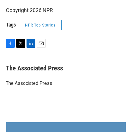
Copyright 2026 NPR
Tags
NPR Top Stories
F
T
L
E
a
w
i
m
c
i
n
a
e
t
k
i
The Associated Press
b
t
e
l
o
e
d
o
r
I
The Associated Press
k
n