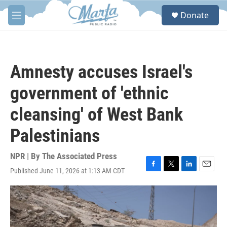
Skip to main content
S
Donate
e
M
a
e
r
n
c
u
h
Amnesty accuses Israel's
u
e
government of 'ethnic
r
y
cleansing' of West Bank
Palestinians
NPR | By
The Associated Press
Published June 11, 2026 at 1:13 AM CDT
F
T
L
E
a
w
i
m
c
i
n
a
e
t
k
i
b
t
e
l
o
e
d