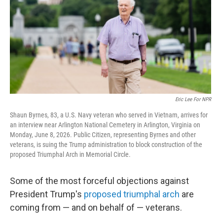
o
r
I
k
n
Eric Lee For NPR
Shaun Byrnes, 83, a U.S. Navy veteran who served in Vietnam, arrives for
an interview near Arlington National Cemetery in Arlington, Virginia on
Monday, June 8, 2026. Public Citizen, representing Byrnes and other
veterans, is suing the Trump administration to block construction of the
proposed Triumphal Arch in Memorial Circle.
Some of the most forceful objections against
President Trump's
proposed triumphal arch
are
coming from — and on behalf of — veterans.