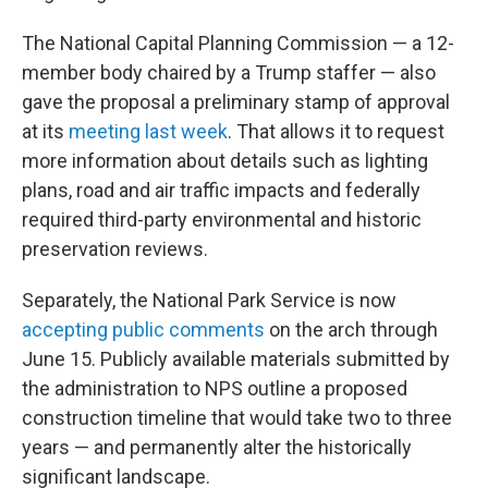
The National Capital Planning Commission — a 12-
member body chaired by a Trump staffer — also
gave the proposal a preliminary stamp of approval
at its
meeting last week
. That allows it to request
more information about details such as lighting
plans, road and air traffic impacts and federally
required third-party environmental and historic
preservation reviews.
Separately, the National Park Service is now
accepting public comments
on the arch through
June 15. Publicly available materials submitted by
the administration to NPS outline a proposed
construction timeline that would take two to three
years — and permanently alter the historically
significant landscape.