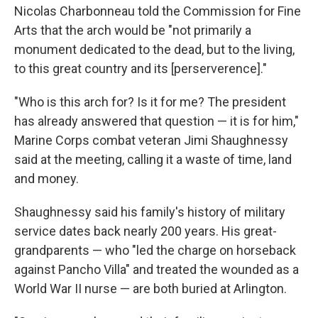
Nicolas Charbonneau told the Commission for Fine
Arts that the arch would be "not primarily a
monument dedicated to the dead, but to the living,
to this great country and its [perserverence]."
"Who is this arch for? Is it for me? The president
has already answered that question — it is for him,"
Marine Corps combat veteran Jimi Shaughnessy
said at the meeting, calling it a waste of time, land
and money.
Shaughnessy said his family's history of military
service dates back nearly 200 years. His great-
grandparents — who "led the charge on horseback
against Pancho Villa" and treated the wounded as a
World War II nurse — are both buried at Arlington.