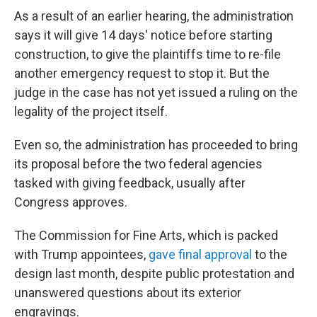
As a result of an earlier hearing, the administration
says it will give 14 days' notice before starting
construction, to give the plaintiffs time to re-file
another emergency request to stop it. But the
judge in the case has not yet issued a ruling on the
legality of the project itself.
Even so, the administration has proceeded to bring
its proposal before the two federal agencies
tasked with giving feedback, usually after
Congress approves.
The Commission for Fine Arts, which is packed
with Trump appointees,
gave final approval
to the
design last month, despite public protestation and
unanswered questions about its exterior
engravings.