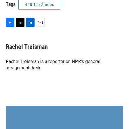
Tags
NPR Top Stories
F
T
L
E
a
w
i
m
c
i
n
a
e
t
k
i
Rachel Treisman
b
t
e
l
o
e
d
o
r
I
Rachel Treisman is a reporter on NPR's general
k
n
assignment desk.