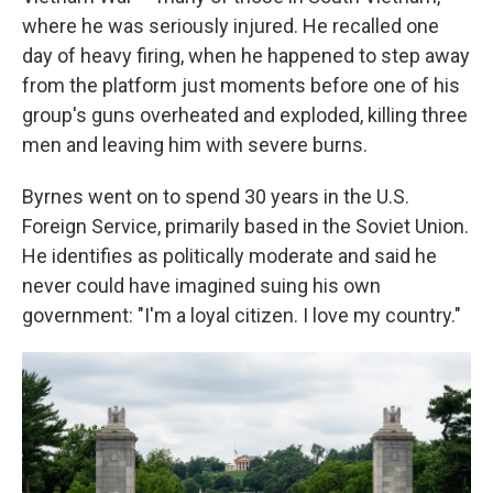
where he was seriously injured. He recalled one
day of heavy firing, when he happened to step away
from the platform just moments before one of his
group's guns overheated and exploded, killing three
men and leaving him with severe burns.
Byrnes went on to spend 30 years in the U.S.
Foreign Service, primarily based in the Soviet Union.
He identifies as politically moderate and said he
never could have imagined suing his own
government: "I'm a loyal citizen. I love my country."