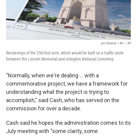
Jon Elswick / AP
/
AP
Renderings of the 250-foot arch, which would be built on a traffic circle
between the Lincoln Memorial and Arlington National Cemetery.
"Normally, when we're dealing … with a
commemorative project, we have a framework for
understanding what the project is trying to
accomplish," said Cash, who has served on the
commission for over a decade.
Cash said he hopes the administration comes to its
July meeting with "some clarity, some