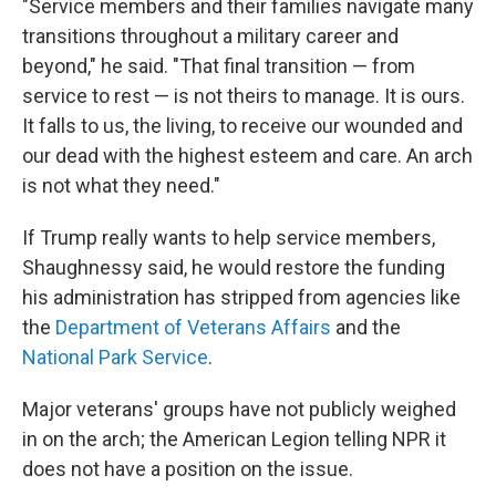
"Service members and their families navigate many
transitions throughout a military career and
beyond," he said. "That final transition — from
service to rest — is not theirs to manage. It is ours.
It falls to us, the living, to receive our wounded and
our dead with the highest esteem and care. An arch
is not what they need."
If Trump really wants to help service members,
Shaughnessy said, he would restore the funding
his administration has stripped from agencies like
the
Department of Veterans Affairs
and the
National Park Service
.
Major veterans' groups have not publicly weighed
in on the arch; the American Legion telling NPR it
does not have a position on the issue.