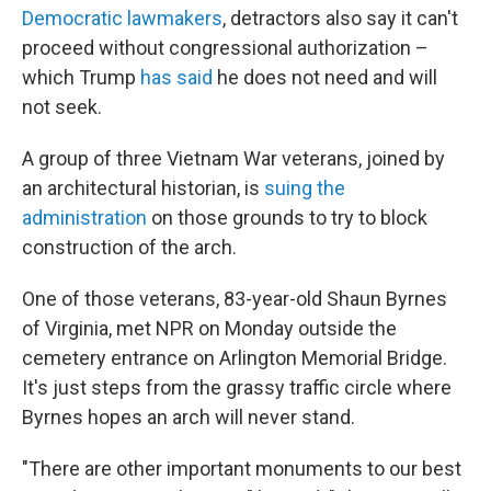
Democratic lawmakers
, detractors also say it can't
proceed without congressional authorization –
which Trump
has said
he does not need and will
not seek.
A group of three Vietnam War veterans, joined by
an architectural historian, is
suing the
administration
on those grounds to try to block
construction of the arch.
One of those veterans, 83-year-old Shaun Byrnes
of Virginia, met NPR on Monday outside the
cemetery entrance on Arlington Memorial Bridge.
It's just steps from the grassy traffic circle where
Byrnes hopes an arch will never stand.
"There are other important monuments to our best