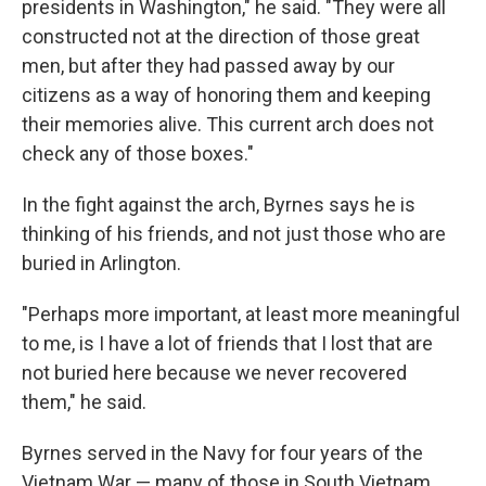
presidents in Washington," he said. "They were all
constructed not at the direction of those great
men, but after they had passed away by our
citizens as a way of honoring them and keeping
their memories alive. This current arch does not
check any of those boxes."
In the fight against the arch, Byrnes says he is
thinking of his friends, and not just those who are
buried in Arlington.
"Perhaps more important, at least more meaningful
to me, is I have a lot of friends that I lost that are
not buried here because we never recovered
them," he said.
Byrnes served in the Navy for four years of the
Vietnam War — many of those in South Vietnam,