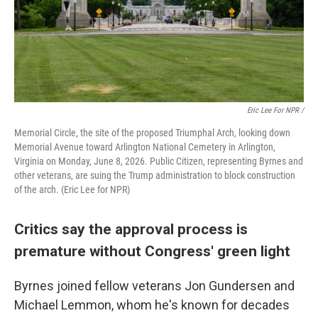
Eric Lee For NPR /
Memorial Circle, the site of the proposed Triumphal Arch, looking down
Memorial Avenue toward Arlington National Cemetery in Arlington,
Virginia on Monday, June 8, 2026. Public Citizen, representing Byrnes and
other veterans, are suing the Trump administration to block construction
of the arch. (Eric Lee for NPR)
Critics say the approval process is
premature without Congress' green light
Byrnes joined fellow veterans Jon Gundersen and
Michael Lemmon, whom he's known for decades