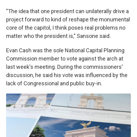
"The idea that one president can unilaterally drive a
project forward to kind of reshape the monumental
core of the capitol, I think poses real problems no
matter who the president is," Sansone said.
Evan Cash was the sole National Capital Planning
Commission member to vote against the arch at
last week's meeting. During the commissioners'
discussion, he said his vote was influenced by the
lack of Congressional and public buy-in.