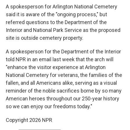
A spokesperson for Arlington National Cemetery
said it is aware of the "ongoing process," but
referred questions to the Department of the
Interior and National Park Service as the proposed
site is outside cemetery property.
A spokesperson for the Department of the Interior
told NPR in an email last week that the arch will
"enhance the visitor experience at Arlington
National Cemetery for veterans, the families of the
fallen, and all Americans alike, serving as a visual
reminder of the noble sacrifices borne by so many
American heroes throughout our 250-year history
so we can enjoy our freedoms today."
Copyright 2026 NPR