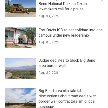
Bend National Park as Texas
lawmakers call for a pause
August 4, 2026
Fort Davis ISD to consolidate into one
campus under new leadership
August 3, 2026
Judge declines to block Big Bend
area border wall
August 2, 2026
Big Bend area officials table
discussions about road deals with
border wall contractors amid local
pushback