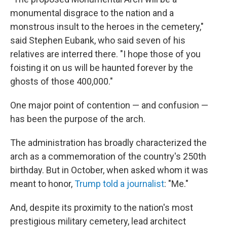
monumental disgrace to the nation and a
monstrous insult to the heroes in the cemetery,"
said Stephen Eubank, who said seven of his
relatives are interred there. "I hope those of you
foisting it on us will be haunted forever by the
ghosts of those 400,000."
One major point of contention — and confusion —
has been the purpose of the arch.
The administration has broadly characterized the
arch as a commemoration of the country's 250th
birthday. But in October, when asked whom it was
meant to honor,
Trump told a journalist
: "Me."
And, despite its proximity to the nation's most
prestigious military cemetery, lead architect