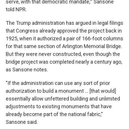
serve, with that democratic mandate,'" Sansone
told NPR.
The Trump administration has argued in legal filings
that Congress already approved the project back in
1925, when it authorized a pair of 166-foot columns
for that same section of Arlington Memorial Bridge.
But they were never constructed, even though the
bridge project was completed nearly a century ago,
as Sansone notes.
"If the administration can use any sort of prior
authorization to build a monument … [that would]
essentially allow unfettered building and unlimited
adjustments to existing monuments that have
already become part of the national fabric,"
Sansone said.