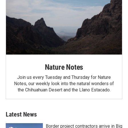
Nature Notes
Join us every Tuesday and Thursday for Nature
Notes, our weekly look into the natural wonders of
the Chihuahuan Desert and the Llano Estacado.
Latest News
Border project contractors arrive in Big