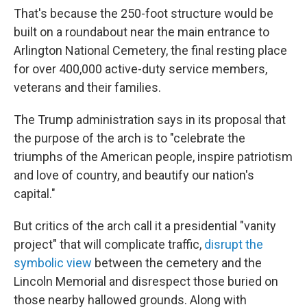
That's because the 250-foot structure would be
built on a roundabout near the main entrance to
Arlington National Cemetery, the final resting place
for over 400,000 active-duty service members,
veterans and their families.
The Trump administration says in its proposal that
the purpose of the arch is to "celebrate the
triumphs of the American people, inspire patriotism
and love of country, and beautify our nation's
capital."
But critics of the arch call it a presidential "vanity
project" that will complicate traffic,
disrupt the
symbolic view
between the cemetery and the
Lincoln Memorial and disrespect those buried on
those nearby hallowed grounds. Along with