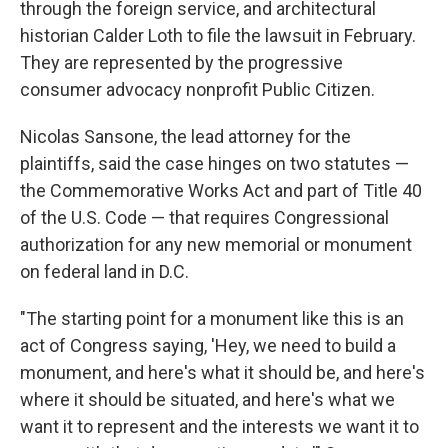
through the foreign service, and architectural
historian Calder Loth to file the lawsuit in February.
They are represented by the progressive
consumer advocacy nonprofit Public Citizen.
Nicolas Sansone, the lead attorney for the
plaintiffs, said the case hinges on two statutes —
the Commemorative Works Act and part of Title 40
of the U.S. Code — that requires Congressional
authorization for any new memorial or monument
on federal land in D.C.
"The starting point for a monument like this is an
act of Congress saying, 'Hey, we need to build a
monument, and here's what it should be, and here's
where it should be situated, and here's what we
want it to represent and the interests we want it to