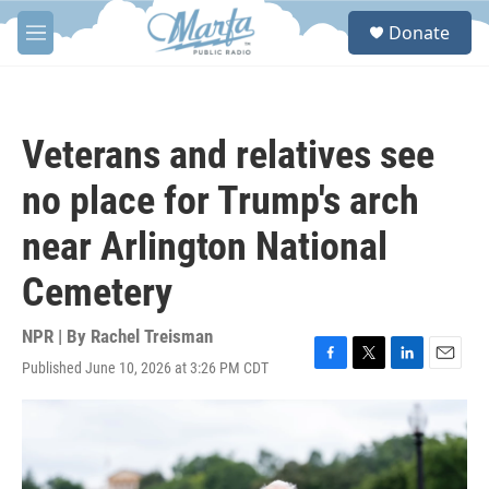
Skip to main content
S
Donate
e
M
a
e
r
n
c
u
h
Veterans and relatives see
u
e
no place for Trump's arch
r
y
near Arlington National
Cemetery
NPR | By
Rachel Treisman
Published June 10, 2026 at 3:26 PM CDT
F
T
L
E
a
w
i
m
c
i
n
a
e
t
k
i
b
t
e
l
o
e
d