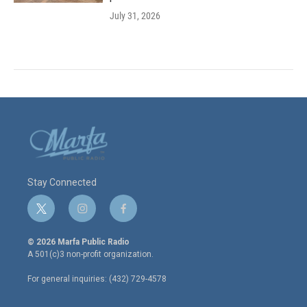
July 31, 2026
Stay Connected
t
i
f
w
n
a
i
s
c
© 2026 Marfa Public Radio
t
t
e
A 501(c)3 non-profit organization.
t
a
b
e
g
o
For general inquiries: (432) 729-4578
r
r
o
a
k