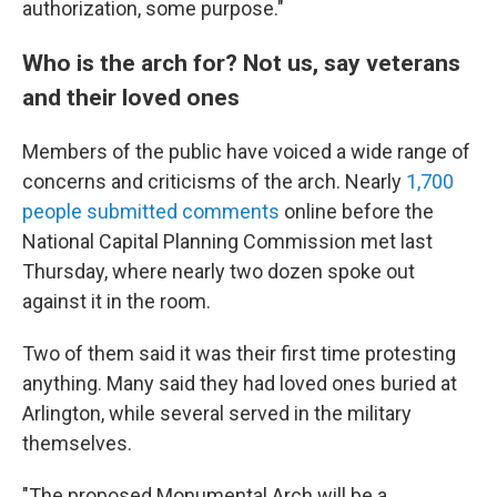
authorization, some purpose."
Who is the arch for? Not us, say veterans
and their loved ones
Members of the public have voiced a wide range of
concerns and criticisms of the arch. Nearly
1,700
people submitted comments
online before the
National Capital Planning Commission met last
Thursday, where nearly two dozen spoke out
against it in the room.
Two of them said it was their first time protesting
anything. Many said they had loved ones buried at
Arlington, while several served in the military
themselves.
"The proposed Monumental Arch will be a