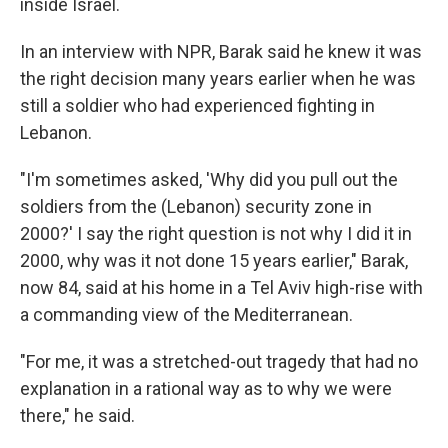
inside Israel.
In an interview with NPR, Barak said he knew it was
the right decision many years earlier when he was
still a soldier who had experienced fighting in
Lebanon.
"I'm sometimes asked, 'Why did you pull out the
soldiers from the (Lebanon) security zone in
2000?' I say the right question is not why I did it in
2000, why was it not done 15 years earlier," Barak,
now 84, said at his home in a Tel Aviv high-rise with
a commanding view of the Mediterranean.
"For me, it was a stretched-out tragedy that had no
explanation in a rational way as to why we were
there," he said.