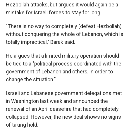
Hezbollah attacks, but argues it would again be a
mistake for Israeli forces to stay for long.
"There is no way to completely (defeat Hezbollah)
without conquering the whole of Lebanon, which is
totally impractical," Barak said.
He argues that a limited military operation should
be tied to a "political process coordinated with the
government of Lebanon and others, in order to
change the situation."
Israeli and Lebanese government delegations met
in Washington last week and announced the
renewal of an April ceasefire that had completely
collapsed. However, the new deal shows no signs
of taking hold.