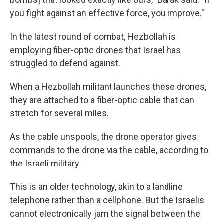
you fight against an effective force, you improve."
In the latest round of combat, Hezbollah is
employing fiber-optic drones that Israel has
struggled to defend against.
When a Hezbollah militant launches these drones,
they are attached to a fiber-optic cable that can
stretch for several miles.
As the cable unspools, the drone operator gives
commands to the drone via the cable, according to
the Israeli military.
This is an older technology, akin to a landline
telephone rather than a cellphone. But the Israelis
cannot electronically jam the signal between the