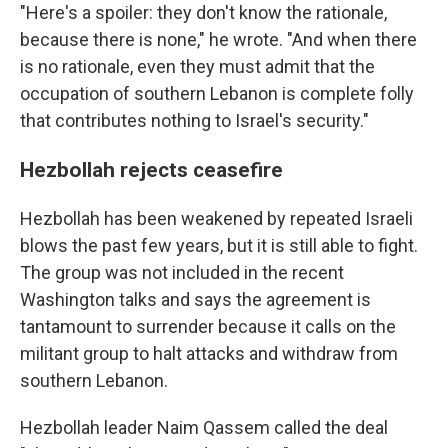
"Here's a spoiler: they don't know the rationale,
because there is none," he wrote. "And when there
is no rationale, even they must admit that the
occupation of southern Lebanon is complete folly
that contributes nothing to Israel's security."
Hezbollah rejects ceasefire
Hezbollah has been weakened by repeated Israeli
blows the past few years, but it is still able to fight.
The group was not included in the recent
Washington talks and says the agreement is
tantamount to surrender because it calls on the
militant group to halt attacks and withdraw from
southern Lebanon.
Hezbollah leader Naim Qassem called the deal