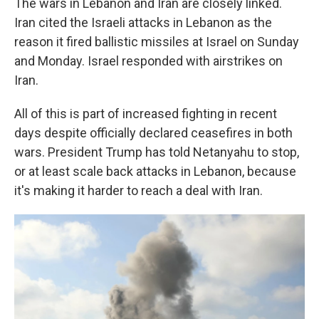
The wars in Lebanon and Iran are closely linked.
Iran cited the Israeli attacks in Lebanon as the
reason it fired ballistic missiles at Israel on Sunday
and Monday. Israel responded with airstrikes on
Iran.
All of this is part of increased fighting in recent
days despite officially declared ceasefires in both
wars. President Trump has told Netanyahu to stop,
or at least scale back attacks in Lebanon, because
it's making it harder to reach a deal with Iran.