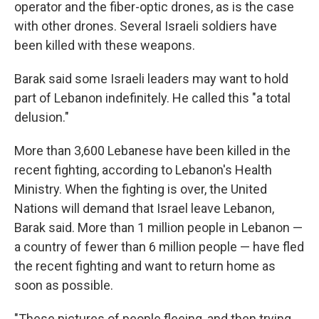
operator and the fiber-optic drones, as is the case
with other drones. Several Israeli soldiers have
been killed with these weapons.
Barak said some Israeli leaders may want to hold
part of Lebanon indefinitely. He called this "a total
delusion."
More than 3,600 Lebanese have been killed in the
recent fighting, according to Lebanon's Health
Ministry. When the fighting is over, the United
Nations will demand that Israel leave Lebanon,
Barak said. More than 1 million people in Lebanon —
a country of fewer than 6 million people — have fled
the recent fighting and want to return home as
soon as possible.
"These pictures of people fleeing, and then trying