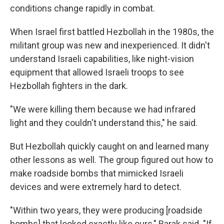
conditions change rapidly in combat.
When Israel first battled Hezbollah in the 1980s, the
militant group was new and inexperienced. It didn't
understand Israeli capabilities, like night-vision
equipment that allowed Israeli troops to see
Hezbollah fighters in the dark.
"We were killing them because we had infrared
light and they couldn't understand this," he said.
But Hezbollah quickly caught on and learned many
other lessons as well. The group figured out how to
make roadside bombs that mimicked Israeli
devices and were extremely hard to detect.
"Within two years, they were producing [roadside
bombs] that looked exactly like ours," Barak said. "If