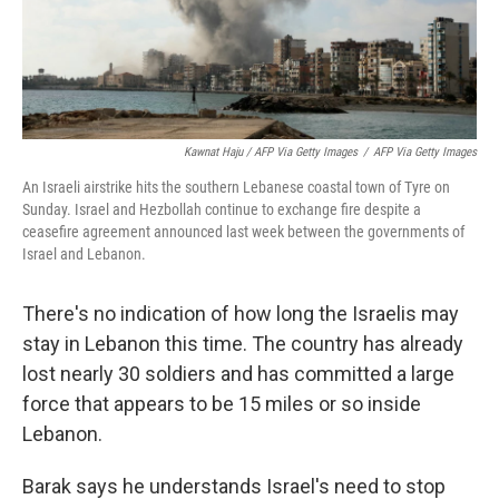
Kawnat Haju / AFP Via Getty Images
/
AFP Via Getty Images
An Israeli airstrike hits the southern Lebanese coastal town of Tyre on
Sunday. Israel and Hezbollah continue to exchange fire despite a
ceasefire agreement announced last week between the governments of
Israel and Lebanon.
There's no indication of how long the Israelis may
stay in Lebanon this time. The country has already
lost nearly 30 soldiers and has committed a large
force that appears to be 15 miles or so inside
Lebanon.
Barak says he understands Israel's need to stop