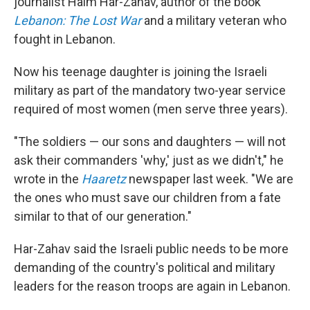
journalist Haim Har-Zahav, author of the book
Lebanon: The Lost War
and a military veteran who
fought in Lebanon.
Now his teenage daughter is joining the Israeli
military as part of the mandatory two-year service
required of most women (men serve three years).
"The soldiers — our sons and daughters — will not
ask their commanders 'why,' just as we didn't," he
wrote in the
Haaretz
newspaper last week. "We are
the ones who must save our children from a fate
similar to that of our generation."
Har-Zahav said the Israeli public needs to be more
demanding of the country's political and military
leaders for the reason troops are again in Lebanon.