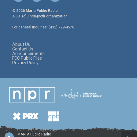
w
n
a
i
s
c
© 2026 Marfa Public Radio
t
t
e
A 501(c)3 non-profit organization.
t
a
b
e
g
o
For general inquiries: (432) 729-4578
r
r
o
a
k
m
About Us
Contact Us
Announcements
FCC Public Files
Privacy Policy
MARFA Public Radio