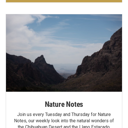
Nature Notes
Join us every Tuesday and Thursday for Nature
Notes, our weekly look into the natural wonders of
the Chihuahuan Desert and the Llano Estacado.