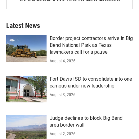
Latest News
Border project contractors arrive in Big
Bend National Park as Texas
lawmakers call for a pause
August 4, 2026
Fort Davis ISD to consolidate into one
campus under new leadership
August 3, 2026
Judge declines to block Big Bend
area border wall
August 2, 2026