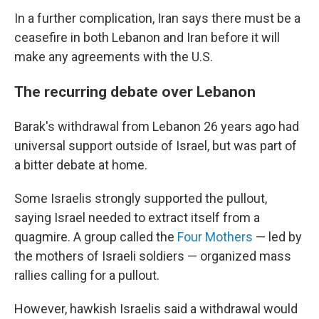
In a further complication, Iran says there must be a
ceasefire in both Lebanon and Iran before it will
make any agreements with the U.S.
The recurring debate over Lebanon
Barak's withdrawal from Lebanon 26 years ago had
universal support outside of Israel, but was part of
a bitter debate at home.
Some Israelis strongly supported the pullout,
saying Israel needed to extract itself from a
quagmire. A group called the
Four Mothers
— led by
the mothers of Israeli soldiers — organized mass
rallies calling for a pullout.
However, hawkish Israelis said a withdrawal would