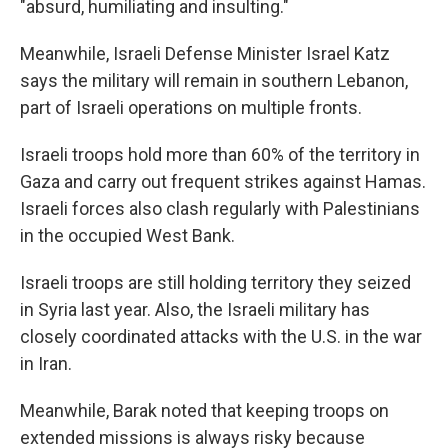
"absurd, humiliating and insulting."
Meanwhile, Israeli Defense Minister Israel Katz
says the military will remain in southern Lebanon,
part of Israeli operations on multiple fronts.
Israeli troops hold more than 60% of the territory in
Gaza and carry out frequent strikes against Hamas.
Israeli forces also clash regularly with Palestinians
in the occupied West Bank.
Israeli troops are still holding territory they seized
in Syria last year. Also, the Israeli military has
closely coordinated attacks with the U.S. in the war
in Iran.
Meanwhile, Barak noted that keeping troops on
extended missions is always risky because