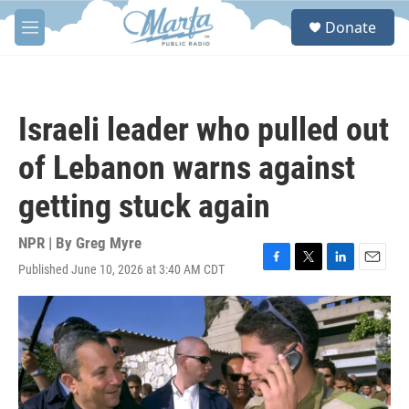
Skip to main content
S
Donate
e
M
a
e
r
n
c
u
h
Israeli leader who pulled out
u
e
of Lebanon warns against
r
y
getting stuck again
NPR | By
Greg Myre
Published June 10, 2026 at 3:40 AM CDT
F
T
L
E
a
w
i
m
c
i
n
a
e
t
k
i
b
t
e
l
o
e
d
o
r
I
k
n