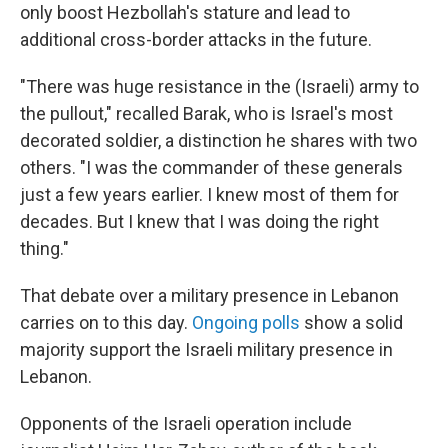
only boost Hezbollah's stature and lead to
additional cross-border attacks in the future.
"There was huge resistance in the (Israeli) army to
the pullout," recalled Barak, who is Israel's most
decorated soldier, a distinction he shares with two
others. "I was the commander of these generals
just a few years earlier. I knew most of them for
decades. But I knew that I was doing the right
thing."
That debate over a military presence in Lebanon
carries on to this day.
Ongoing polls
show a solid
majority support the Israeli military presence in
Lebanon.
Opponents of the Israeli operation include