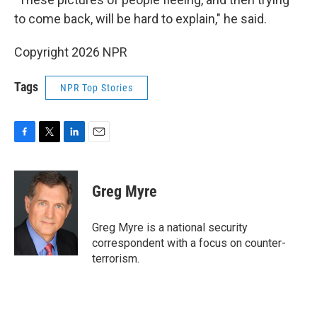
to come back, will be hard to explain," he said.
Copyright 2026 NPR
Tags
NPR Top Stories
F
T
L
E
a
w
i
m
c
i
n
a
e
t
k
i
Greg Myre
b
t
e
l
o
e
d
o
r
I
Greg Myre is a national security
k
n
correspondent with a focus on counter-
terrorism.