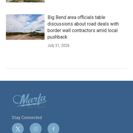
Big Bend area officials table
discussions about road deals with
border wall contractors amid local
pushback
July 31, 2026
Stay Connected
t
i
f