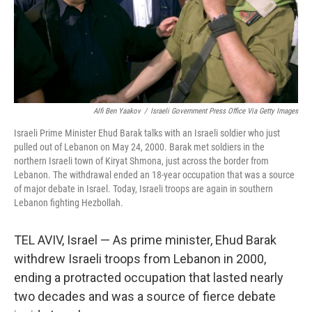
Alfi Ben Yaakov
/
Israeli Government Press Office Via Getty Images
Israeli Prime Minister Ehud Barak talks with an Israeli soldier who just
pulled out of Lebanon on May 24, 2000. Barak met soldiers in the
northern Israeli town of Kiryat Shmona, just across the border from
Lebanon. The withdrawal ended an 18-year occupation that was a source
of major debate in Israel. Today, Israeli troops are again in southern
Lebanon fighting Hezbollah.
TEL AVIV, Israel — As prime minister, Ehud Barak
withdrew Israeli troops from Lebanon in 2000,
ending a protracted occupation that lasted nearly
two decades and was a source of fierce debate