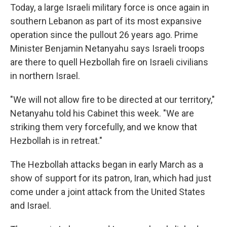
Today, a large Israeli military force is once again in
southern Lebanon as part of its most expansive
operation since the pullout 26 years ago. Prime
Minister Benjamin Netanyahu says Israeli troops
are there to quell Hezbollah fire on Israeli civilians
in northern Israel.
"We will not allow fire to be directed at our territory,"
Netanyahu told his Cabinet this week. "We are
striking them very forcefully, and we know that
Hezbollah is in retreat."
The Hezbollah attacks began in early March as a
show of support for its patron, Iran, which had just
come under a joint attack from the United States
and Israel.