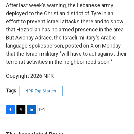
After last week's warning, the Lebanese army
deployed to the Christian district of Tyre in an
effort to prevent Israeli attacks there and to show
that Hezbollah has no armed presence in the area.
But Avichay Adraee, the Israeli military's Arabic-
language spokesperson, posted on X on Monday
that the Israeli military "will have to act against their
terrorist activities in the neighborhood soon."
Copyright 2026 NPR
Tags
NPR Top Stories
F
T
L
E
a
w
i
m
c
i
n
a
e
t
k
i