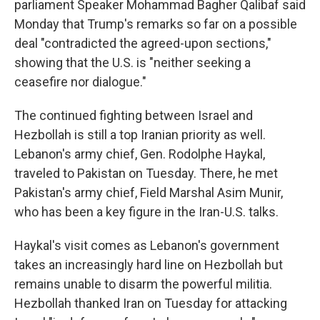
parliament Speaker Mohammad Bagher Qalibaf said
Monday that Trump's remarks so far on a possible
deal "contradicted the agreed-upon sections,"
showing that the U.S. is "neither seeking a
ceasefire nor dialogue."
The continued fighting between Israel and
Hezbollah is still a top Iranian priority as well.
Lebanon's army chief, Gen. Rodolphe Haykal,
traveled to Pakistan on Tuesday. There, he met
Pakistan's army chief, Field Marshal Asim Munir,
who has been a key figure in the Iran-U.S. talks.
Haykal's visit comes as Lebanon's government
takes an increasingly hard line on Hezbollah but
remains unable to disarm the powerful militia.
Hezbollah thanked Iran on Tuesday for attacking