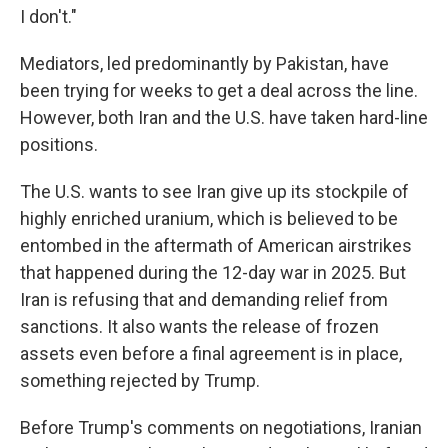
I don't."
Mediators, led predominantly by Pakistan, have
been trying for weeks to get a deal across the line.
However, both Iran and the U.S. have taken hard-line
positions.
The U.S. wants to see Iran give up its stockpile of
highly enriched uranium, which is believed to be
entombed in the aftermath of American airstrikes
that happened during the 12-day war in 2025. But
Iran is refusing that and demanding relief from
sanctions. It also wants the release of frozen
assets even before a final agreement is in place,
something rejected by Trump.
Before Trump's comments on negotiations, Iranian