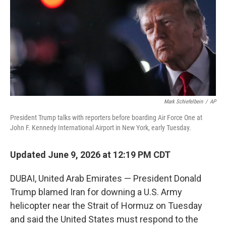
o
r
I
k
n
Mark Schiefelbein
/
AP
President Trump talks with reporters before boarding Air Force One at
John F. Kennedy International Airport in New York, early Tuesday.
Updated June 9, 2026 at 12:19 PM CDT
DUBAI, United Arab Emirates — President Donald
Trump blamed Iran for downing a U.S. Army
helicopter near the Strait of Hormuz on Tuesday
and said the United States must respond to the