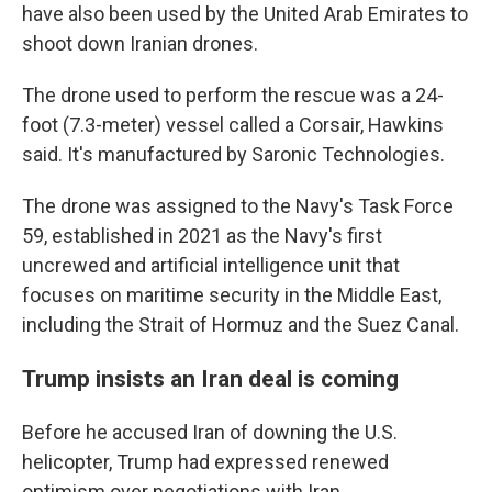
have also been used by the United Arab Emirates to
shoot down Iranian drones.
The drone used to perform the rescue was a 24-
foot (7.3-meter) vessel called a Corsair, Hawkins
said. It's manufactured by Saronic Technologies.
The drone was assigned to the Navy's Task Force
59, established in 2021 as the Navy's first
uncrewed and artificial intelligence unit that
focuses on maritime security in the Middle East,
including the Strait of Hormuz and the Suez Canal.
Trump insists an Iran deal is coming
Before he accused Iran of downing the U.S.
helicopter, Trump had expressed renewed
optimism over negotiations with Iran.