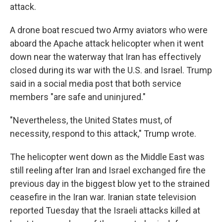
attack.
A drone boat rescued two Army aviators who were
aboard the Apache attack helicopter when it went
down near the waterway that Iran has effectively
closed during its war with the U.S. and Israel. Trump
said in a social media post that both service
members "are safe and uninjured."
"Nevertheless, the United States must, of
necessity, respond to this attack," Trump wrote.
The helicopter went down as the Middle East was
still reeling after Iran and Israel exchanged fire the
previous day in the biggest blow yet to the strained
ceasefire in the Iran war. Iranian state television
reported Tuesday that the Israeli attacks killed at