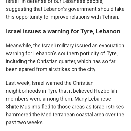
Israel "in defense of our Lebanese people,"
suggesting that Lebanon's government should take
this opportunity to improve relations with Tehran.
Israel issues a warning for Tyre, Lebanon
Meanwhile, the Israeli military issued an evacuation
warning for Lebanon's southern port city of Tyre,
including the Christian quarter, which has so far
been spared from airstrikes on the city.
Last week, Israel warned the Christian
neighborhoods in Tyre that it believed Hezbollah
members were among them. Many Lebanese
Shiite Muslims fled to those areas as Israeli strikes
hammered the Mediterranean coastal area over the
past two weeks.