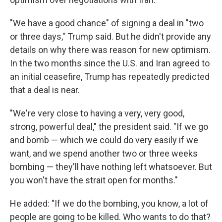
"We have a good chance" of signing a deal in "two
or three days," Trump said. But he didn't provide any
details on why there was reason for new optimism.
In the two months since the U.S. and Iran agreed to
an initial ceasefire, Trump has repeatedly predicted
that a deal is near.
"We're very close to having a very, very good,
strong, powerful deal," the president said. "If we go
and bomb — which we could do very easily if we
want, and we spend another two or three weeks
bombing — they'll have nothing left whatsoever. But
you won't have the strait open for months."
He added: "If we do the bombing, you know, a lot of
people are going to be killed. Who wants to do that?