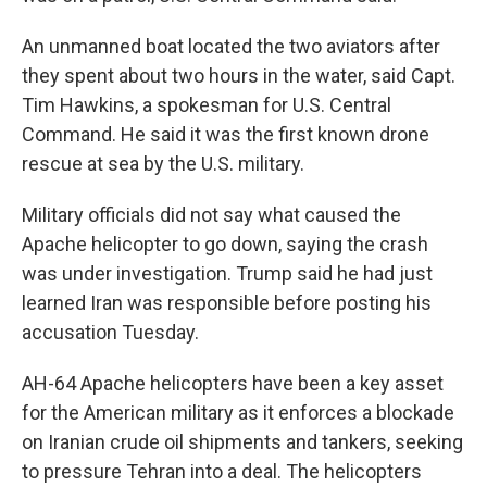
An unmanned boat located the two aviators after
they spent about two hours in the water, said Capt.
Tim Hawkins, a spokesman for U.S. Central
Command. He said it was the first known drone
rescue at sea by the U.S. military.
Military officials did not say what caused the
Apache helicopter to go down, saying the crash
was under investigation. Trump said he had just
learned Iran was responsible before posting his
accusation Tuesday.
AH-64 Apache helicopters have been a key asset
for the American military as it enforces a blockade
on Iranian crude oil shipments and tankers, seeking
to pressure Tehran into a deal. The helicopters