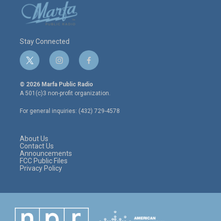
Stay Connected
t
i
f
w
n
a
i
s
c
© 2026 Marfa Public Radio
t
t
e
A 501(c)3 non-profit organization.
t
a
b
e
g
o
For general inquiries: (432) 729-4578
r
r
o
a
k
m
About Us
Contact Us
Announcements
FCC Public Files
Privacy Policy