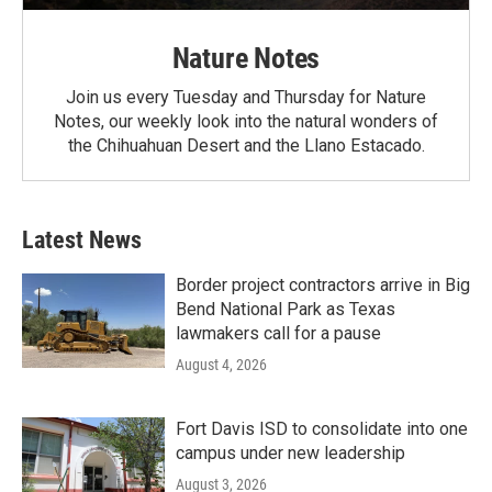
Nature Notes
Join us every Tuesday and Thursday for Nature
Notes, our weekly look into the natural wonders of
the Chihuahuan Desert and the Llano Estacado.
Latest News
Border project contractors arrive in Big
Bend National Park as Texas
lawmakers call for a pause
August 4, 2026
Fort Davis ISD to consolidate into one
campus under new leadership
August 3, 2026