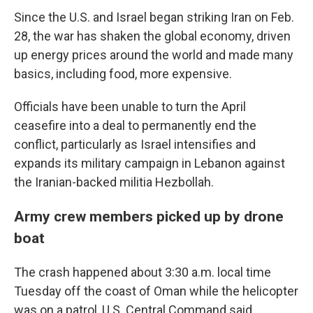
Since the U.S. and Israel began striking Iran on Feb.
28, the war has shaken the global economy, driven
up energy prices around the world and made many
basics, including food, more expensive.
Officials have been unable to turn the April
ceasefire into a deal to permanently end the
conflict, particularly as Israel intensifies and
expands its military campaign in Lebanon against
the Iranian-backed militia Hezbollah.
Army crew members picked up by drone
boat
The crash happened about 3:30 a.m. local time
Tuesday off the coast of Oman while the helicopter
was on a patrol, U.S. Central Command said.