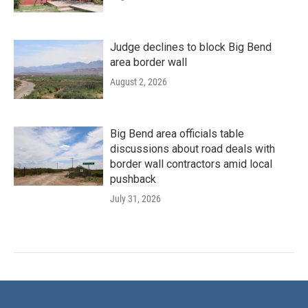
Judge declines to block Big Bend
area border wall
August 2, 2026
Big Bend area officials table
discussions about road deals with
border wall contractors amid local
pushback
July 31, 2026