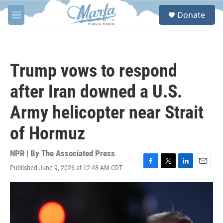
Skip to main content
S
Donate
e
M
a
e
r
n
c
u
h
Trump vows to respond
u
e
after Iran downed a U.S.
r
y
Army helicopter near Strait
of Hormuz
NPR | By
The Associated Press
Published June 9, 2026 at 12:48 AM CDT
F
T
L
E
a
w
i
m
c
i
n
a
e
t
k
i
b
t
e
l
o
e
d