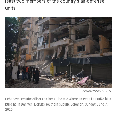
least two members of the country's air-defense
units.
Hassan Ammar / AP
/
AP
Lebanese security officers gather at the site where an Israeli airstrike hit a
building in Dahiyeh, Beirut's southern suburb, Lebanon, Sunday, June 7,
2026.