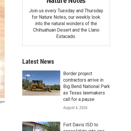
Nature Notes
Join us every Tuesday and Thursday
for Nature Notes, our weekly look
into the natural wonders of the
Chihuahuan Desert and the Llano
Estacado.
Latest News
Border project
contractors arrive in
Big Bend National Park
as Texas lawmakers
call for a pause
ages
August 4, 2026
Fort Davis ISD to