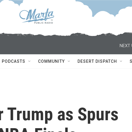
NEXT 
PODCASTS
COMMUNITY
DESERT DISPATCH
er Trump as Spurs