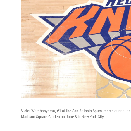
Victor Wembanyama, #1 of the San Antonio Spurs, reacts during the
Madison Square Garden on June 8 in New York City.