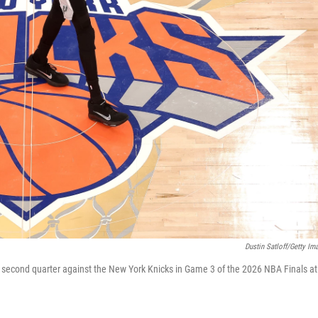
Dustin Satloff/Getty Im
 second quarter against the New York Knicks in Game 3 of the 2026 NBA Finals at