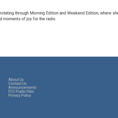
 rotating through Morning Edition and Weekend Edition, where sh
d moments of joy for the radio.
About Us
Contact Us
Announcements
FCC Public Files
Privacy Policy