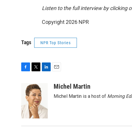
Listen to the full interview by clicking
Copyright 2026 NPR
Tags
NPR Top Stories
F
T
L
E
a
w
i
m
c
i
n
a
Michel Martin
e
t
k
i
Michel Martin is a host of
Morning Edi
b
t
e
l
o
e
d
o
r
I
k
n