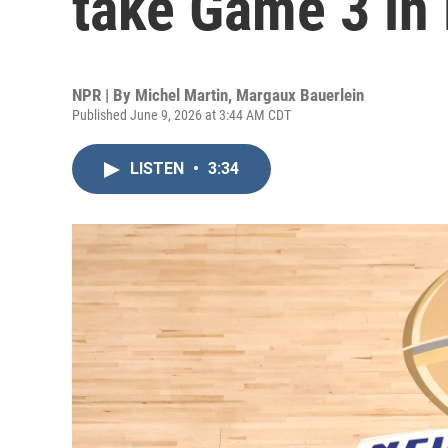
take Game 3 in
NPR | By
Michel Martin
,
Margaux Bauerlein
Published June 9, 2026 at 3:44 AM CDT
LISTEN
•
3:34