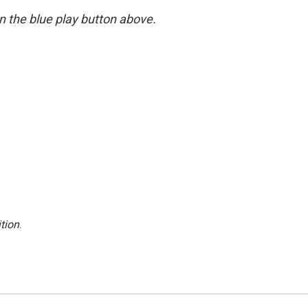
 on the blue play button above.
tion
.