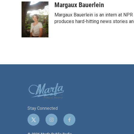
Margaux Bauerlein
Margaux Bauerlein is an intern at NPR
produces hard-hitting news stories an
Stay Connected
t
i
f
w
n
a