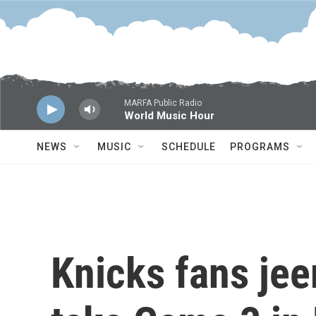
Skip to main content
MARFA Public Radio
World Music Hour
NEWS
MUSIC
SCHEDULE
PROGRAMS
Knicks fans je