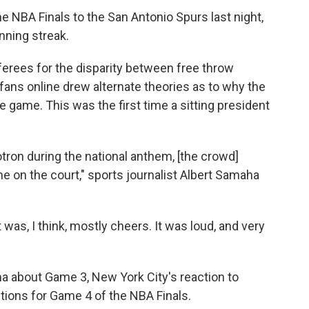
 NBA Finals to the San Antonio Spurs last night,
nning streak.
ferees for the disparity between free throw
ans online drew alternate theories as to why the
 game. This was the first time a sitting president
on during the national anthem, [the crowd]
 on the court," sports journalist Albert Samaha
t was, I think, mostly cheers. It was loud, and very
 about Game 3, New York City's reaction to
tions for Game 4 of the NBA Finals.