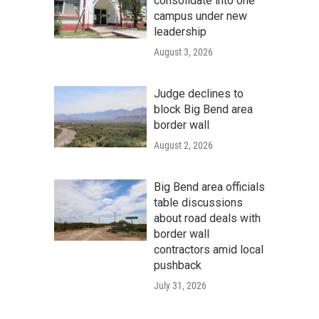
consolidate into one
campus under new
leadership
August 3, 2026
Judge declines to
block Big Bend area
border wall
August 2, 2026
Big Bend area officials
table discussions
about road deals with
border wall
contractors amid local
pushback
July 31, 2026