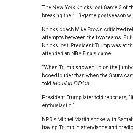
The New York Knicks lost Game 3 of the
breaking their 13-game postseason wi
Knicks coach Mike Brown criticized re
attempts between the two teams. But f
Knicks lost: President Trump was at the
attended an NBA Finals game.
"When Trump showed up on the jumbotr
booed louder than when the Spurs came
told
Morning Edition
.
President Trump later told reporters, "I
enthusiastic."
NPR's Michel Martin spoke with Samaha
having Trump in attendance and predic