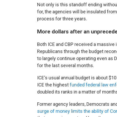
Not only is this standoff ending with
for, the agencies will be insulated fro
process for three years.
More dollars after an unpreced
Both ICE and CBP received a massive in
Republicans through the budget reconc
to largely continue operating even as
for the last several months.
ICE's usual annual budget is about $10
ICE the highest
funded federal law en
doubled its ranks in a matter of month
Former agency leaders, Democrats an
surge of money limits the ability of C