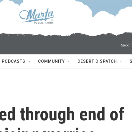
NEXT
PODCASTS
COMMUNITY
DESERT DISPATCH
ed through end of