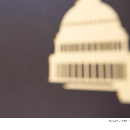
Mariam Zuhaib
/