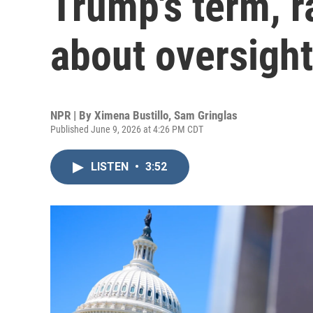
Trump's term, r
about oversight
NPR | By
Ximena Bustillo
,
Sam Gringlas
Published June 9, 2026 at 4:26 PM CDT
LISTEN
•
3:52