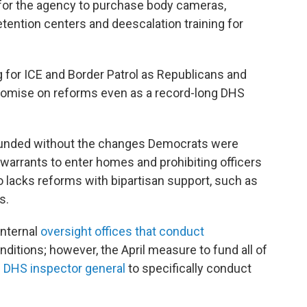
 for the agency to purchase body cameras,
etention centers and deescalation training for
for ICE and Border Patrol as Republicans and
omise on reforms even as a record-long DHS
e funded without the changes Democrats were
 warrants to enter homes and prohibiting officers
lacks reforms with bipartisan support, such as
s.
internal
oversight offices that conduct
nditions; however, the April measure to fund all of
he DHS inspector general
to specifically conduct