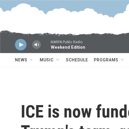
Skip to main content
MARFA Public Radio
Weekend Edition
NEWS
MUSIC
SCHEDULE
PROGRAMS
ICE is now fund