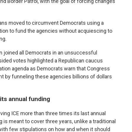
nd Border Patrol, with the goal of forcing changes
licans moved to circumvent Democrats using a
tion to fund the agencies without acquiescing to
ng.
n joined all Democrats in an unsuccessful
sided votes highlighted a Republican caucus
ation agenda as Democrats warn that Congress
ht by funneling these agencies billions of dollars
its annual funding
iving ICE more than three times its last annual
 is meant to cover three years, unlike a traditional
with few stipulations on how and when it should