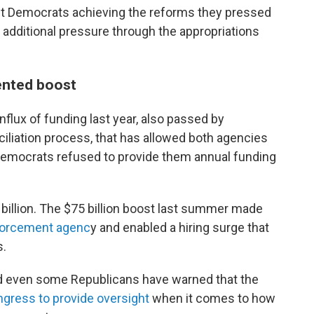
out Democrats achieving the reforms they pressed
m additional pressure through the appropriations
ented boost
flux of funding last year, also passed by
iliation process, that has allowed both agencies
 Democrats refused to provide them annual funding
 billion. The $75 billion boost last summer made
forcement agenc
y and enabled a hiring surge that
s.
d even some Republicans have warned that the
ongress to provide oversight
when it comes to how