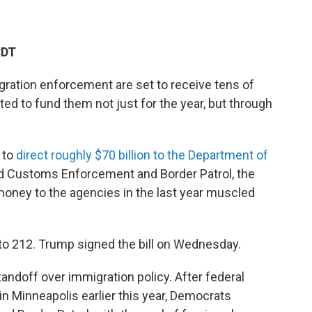
CDT
gration enforcement are set to receive tens of
ted to fund them not just for the year, but through
 to
direct roughly $70 billion to the Department of
d Customs Enforcement and Border Patrol, the
 money to the agencies in the last year muscled
o 212. Trump signed the bill on Wednesday.
andoff over immigration policy. After federal
 in Minneapolis earlier this year, Democrats