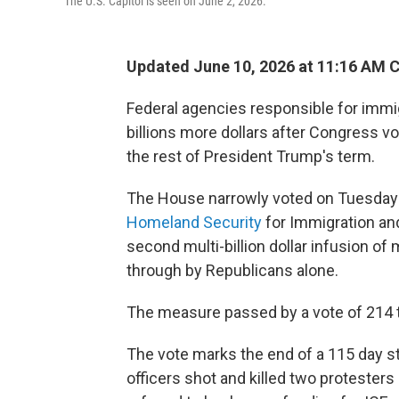
The U.S. Capitol is seen on June 2, 2026.
Updated June 10, 2026 at 11:16 AM 
Federal agencies responsible for immi
billions more dollars after Congress vo
the rest of President Trump's term.
The House narrowly voted on Tuesday
Homeland Security
for Immigration an
second multi-billion dollar infusion of
through by Republicans alone.
The measure passed by a vote of 214 t
The vote marks the end of a 115 day st
officers shot and killed two protesters