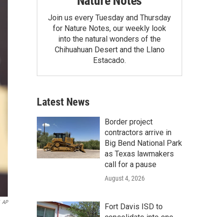
Nature Notes
Join us every Tuesday and Thursday
for Nature Notes, our weekly look
into the natural wonders of the
Chihuahuan Desert and the Llano
Estacado.
Latest News
Border project
contractors arrive in
Big Bend National Park
as Texas lawmakers
call for a pause
August 4, 2026
AP
Fort Davis ISD to