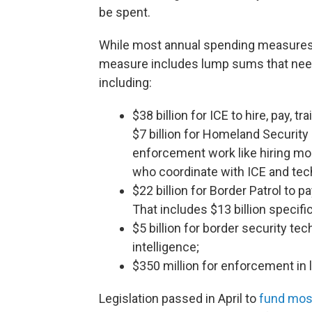
be spent.
While most annual spending measures pr
measure includes lump sums that need 
including:
$38 billion for ICE to hire, pay, t
$7 billion for Homeland Security 
enforcement work like hiring mo
who coordinate with ICE and tec
$22 billion for Border Patrol to p
That includes $13 billion specif
$5 billion for border security tec
intelligence;
$350 million for enforcement in l
Legislation passed in April to
fund mos