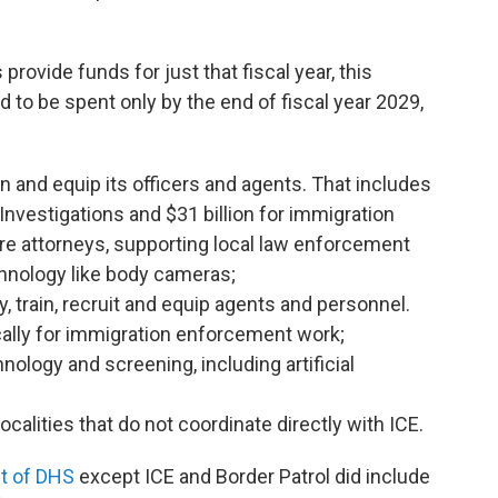
ovide funds for just that fiscal year, this
to be spent only by the end of fiscal year 2029,
rain and equip its officers and agents. That includes
Investigations and $31 billion for immigration
re attorneys, supporting local law enforcement
hnology like body cameras;
ay, train, recruit and equip agents and personnel.
ically for immigration enforcement work;
hnology and screening, including artificial
ocalities that do not coordinate directly with ICE.
t of DHS
except ICE and Border Patrol did include