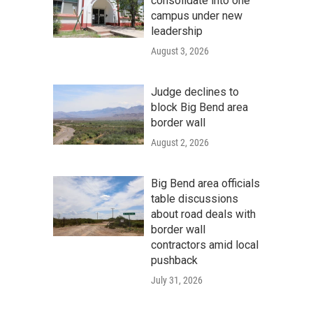
consolidate into one
campus under new
leadership
August 3, 2026
Judge declines to
block Big Bend area
border wall
August 2, 2026
Big Bend area officials
table discussions
about road deals with
border wall
contractors amid local
pushback
July 31, 2026