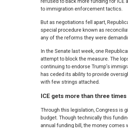
refused to back more funding for ICE a
to immigration enforcement tactics.
But as negotiations fell apart, Repub
special procedure known as reconcilia
any of the reforms they were demandi
In the Senate last week, one Republica
attempt to block the measure. The lop
continuing to endorse Trump's immigr
has ceded its ability to provide oversig
with few strings attached.
ICE gets more than three times 
Through this legislation, Congress is g
budget. Though technically this funding
annual funding bill, the money comes 