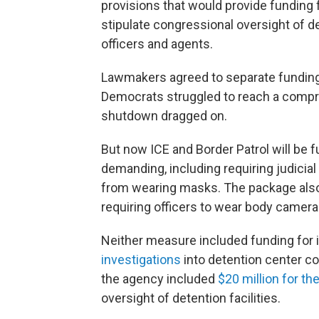
provisions that would provide funding
stipulate congressional oversight of d
officers and agents.
Lawmakers agreed to separate funding 
Democrats struggled to reach a compr
shutdown dragged on.
But now ICE and Border Patrol will b
demanding, including requiring judicial
from wearing masks. The package also 
requiring officers to wear body camera
Neither measure included funding for 
investigations
into detention center co
the agency included
$20 million for t
oversight of detention facilities.