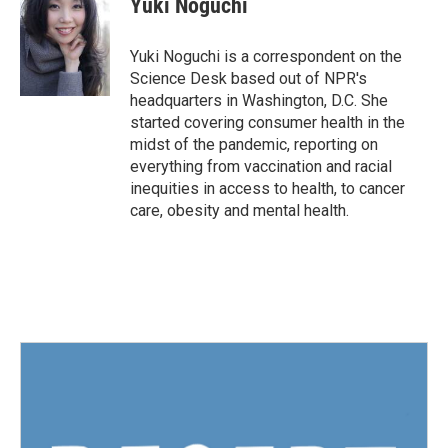
Yuki Noguchi
b
t
e
l
o
e
d
o
r
I
Yuki Noguchi is a correspondent on the
k
n
Science Desk based out of NPR's
headquarters in Washington, D.C. She
started covering consumer health in the
midst of the pandemic, reporting on
everything from vaccination and racial
inequities in access to health, to cancer
care, obesity and mental health.