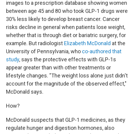
images to a prescription database showing women
between age 45 and 80 who took GLP-1 drugs were
30% less likely to develop breast cancer. Cancer
risks decline in general when patients lose weight,
whether that is through diet or bariatric surgery, for
example. But radiologist
Elizabeth McDonald
at the
University of Pennsylvania, who
co-authored that
study
, says the protective effects with GLP-1s
appear greater than with other treatments or
lifestyle changes. "The weight loss alone just didn't
account for the magnitude of the observed effect,"
McDonald says.
How?
McDonald suspects that GLP-1 medicines, as they
regulate hunger and digestion hormones, also