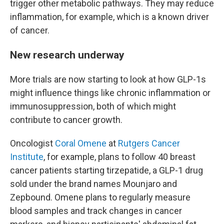
trigger other metabolic pathways. They may reduce
inflammation, for example, which is a known driver
of cancer.
New research underway
More trials are now starting to look at how GLP-1s
might influence things like chronic inflammation or
immunosuppression, both of which might
contribute to cancer growth.
Oncologist
Coral Omene
at
Rutgers Cancer
Institute
, for example, plans to follow 40 breast
cancer patients starting tirzepatide, a GLP-1 drug
sold under the brand names Mounjaro and
Zepbound. Omene plans to regularly measure
blood samples and track changes in cancer