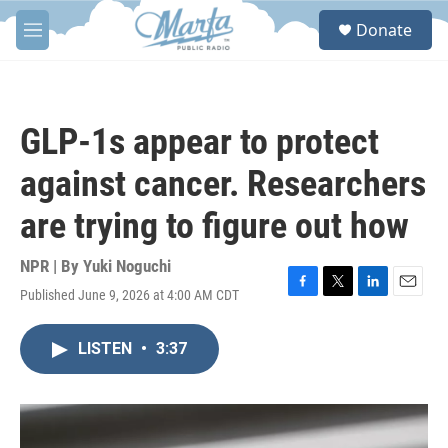
Skip to main content
S
Donate
e
M
a
e
r
n
c
u
h
GLP-1s appear to protect
u
e
against cancer. Researchers
r
y
are trying to figure out how
NPR | By
Yuki Noguchi
Published June 9, 2026 at 4:00 AM CDT
F
T
L
E
a
w
i
m
c
i
n
a
LISTEN
•
3:37
e
t
k
i
b
t
e
l
o
e
d
o
r
I
k
n