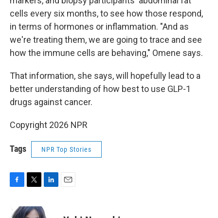
markers, and biopsy participants' abdominal fat
cells every six months, to see how those respond,
in terms of hormones or inflammation. "And as
we're treating them, we are going to trace and see
how the immune cells are behaving," Omene says.
That information, she says, will hopefully lead to a
better understanding of how best to use GLP-1
drugs against cancer.
Copyright 2026 NPR
Tags
NPR Top Stories
F
T
L
E
a
w
i
m
c
i
n
a
e
t
k
i