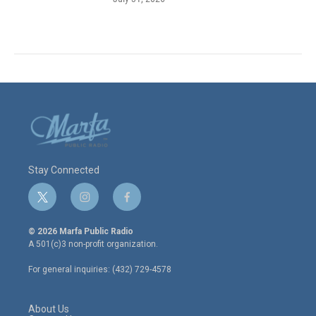
Stay Connected
t
i
f
w
n
a
i
s
c
© 2026 Marfa Public Radio
t
t
e
A 501(c)3 non-profit organization.
t
a
b
e
g
o
For general inquiries: (432) 729-4578
r
r
o
a
k
m
About Us