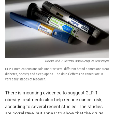
Michael Siluk
/
Universal Images Group Via Getty Images
GLP-1 medications are sold under several different brand names and treat
diabetes, obesity and sleep apnea. The drugs' effects on cancer are in
very early stages of research.
There is mounting evidence to suggest GLP-1
obesity treatments also help reduce cancer risk,
according to several recent studies. The studies
are correlative, but appear to show that the drugs