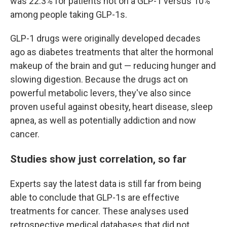
was 22.3% for patients not on a GLP-1 versus 10%
among people taking GLP-1s.
GLP-1 drugs were originally developed decades
ago as diabetes treatments that alter the hormonal
makeup of the brain and gut — reducing hunger and
slowing digestion. Because the drugs act on
powerful metabolic levers, they've also since
proven useful against obesity, heart disease, sleep
apnea, as well as potentially addiction and now
cancer.
Studies show just correlation, so far
Experts say the latest data is still far from being
able to conclude that GLP-1s are effective
treatments for cancer. These analyses used
retrospective medical databases that did not