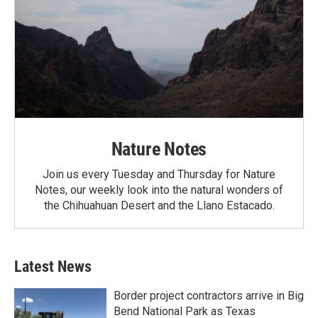
Nature Notes
Join us every Tuesday and Thursday for Nature
Notes, our weekly look into the natural wonders of
the Chihuahuan Desert and the Llano Estacado.
Latest News
Border project contractors arrive in Big
Bend National Park as Texas