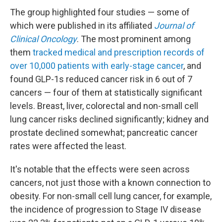
The group highlighted four studies — some of
which were published in its affiliated
Journal of
Clinical Oncology
. The most prominent among
them
tracked medical and prescription records of
over 10,000 patients with early-stage cancer
, and
found GLP-1s reduced cancer risk in 6 out of 7
cancers — four of them at statistically significant
levels. Breast, liver, colorectal and non-small cell
lung cancer risks declined significantly; kidney and
prostate declined somewhat; pancreatic cancer
rates were affected the least.
It's notable that the effects were seen across
cancers, not just those with a known connection to
obesity. For non-small cell lung cancer, for example,
the incidence of progression to Stage IV disease