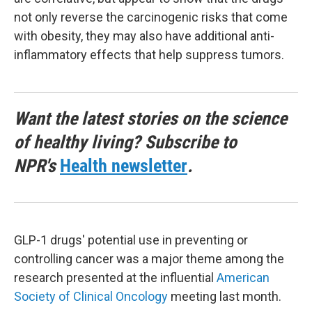
not only reverse the carcinogenic risks that come
with obesity, they may also have additional anti-
inflammatory effects that help suppress tumors.
Want the latest stories on the science
of healthy living? Subscribe to
NPR's
Health newsletter
.
GLP-1 drugs' potential use in preventing or
controlling cancer was a major theme among the
research presented at the influential
American
Society of Clinical Oncology
meeting last month.