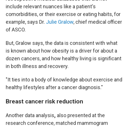
include relevant nuances like a patient's
comorbidities, or their exercise or eating habits, for
example, says Dr.
Julie Gralow
, chief medical officer
of ASCO.
But, Gralow says, the data is consistent with what
is known about how obesity is a driver for about a
dozen cancers, and how healthy living is significant
in both illness and recovery.
"It ties into a body of knowledge about exercise and
healthy lifestyles after a cancer diagnosis."
Breast cancer risk reduction
Another data analysis
,
also presented at the
research conference,
matched mammogram