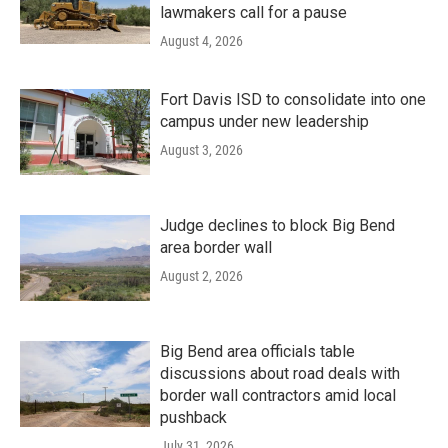
lawmakers call for a pause
August 4, 2026
Fort Davis ISD to consolidate into one
campus under new leadership
August 3, 2026
Judge declines to block Big Bend
area border wall
August 2, 2026
Big Bend area officials table
discussions about road deals with
border wall contractors amid local
pushback
July 31, 2026