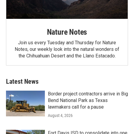
Nature Notes
Join us every Tuesday and Thursday for Nature
Notes, our weekly look into the natural wonders of
the Chihuahuan Desert and the Llano Estacado.
Latest News
Border project contractors arrive in Big
Bend National Park as Texas
lawmakers call for a pause
August 4, 2026
Fort Davis ISD to consolidate into one