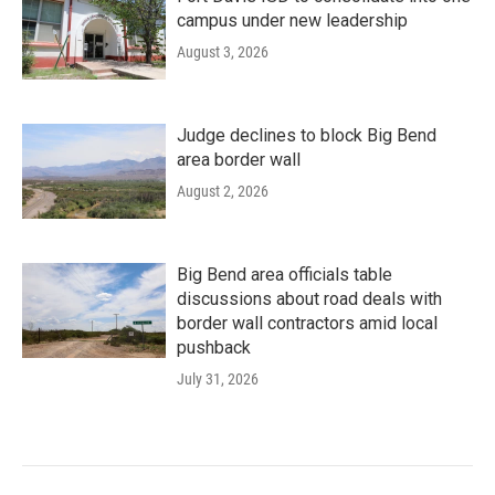
campus under new leadership
August 3, 2026
Judge declines to block Big Bend
area border wall
August 2, 2026
Big Bend area officials table
discussions about road deals with
border wall contractors amid local
pushback
July 31, 2026