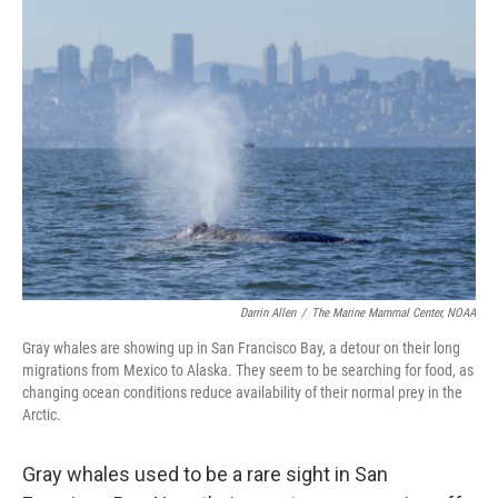
o
r
I
k
n
Darrin Allen
/
The Marine Mammal Center, NOAA
Gray whales are showing up in San Francisco Bay, a detour on their long
migrations from Mexico to Alaska. They seem to be searching for food, as
changing ocean conditions reduce availability of their normal prey in the
Arctic.
Gray whales used to be a rare sight in San