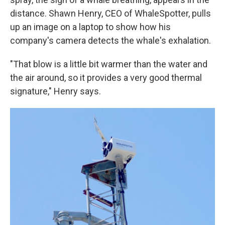
distance. Shawn Henry, CEO of WhaleSpotter, pulls
up an image on a laptop to show how his
company's camera detects the whale's exhalation.
"That blow is a little bit warmer than the water and
the air around, so it provides a very good thermal
signature," Henry says.