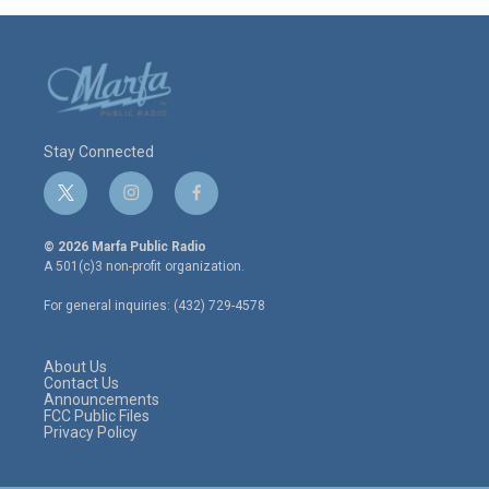
Stay Connected
t
i
f
w
n
a
i
s
c
© 2026 Marfa Public Radio
t
t
e
A 501(c)3 non-profit organization.
t
a
b
e
g
o
For general inquiries: (432) 729-4578
r
r
o
a
k
m
About Us
Contact Us
Announcements
FCC Public Files
Privacy Policy