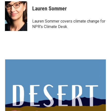
c
i
n
a
e
t
k
i
Lauren Sommer
b
t
e
l
o
e
d
o
r
I
Lauren Sommer covers climate change for
k
n
NPR's Climate Desk.