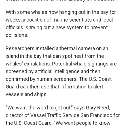
With some whales now hanging out in the bay for
weeks, a coalition of marine scientists and local
officials is trying out a new system to prevent
collisions.
Researchers installed a thermal camera on an
island in the bay that can spot heat from the
whales' exhalations. Potential whale sightings are
screened by artificial intelligence and then
confirmed by human screeners. The U.S. Coast
Guard can then use that information to alert
vessels and ships.
"We want the word to get out," says Gary Reed,
director of Vessel Traffic Service San Francisco for
the U.S. Coast Guard. "We want people to know