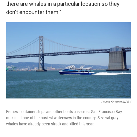
there are whales in a particular location so they
don't encounter them."
Lauren Sommer/NPR /
Ferries, container ships and other boats crisscross San Francisco Bay,
making it one of the busiest waterways in the country. Several gray
whales have already been struck and killed this year.