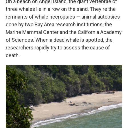
On a beach on Angel Island, the giant vertebrae of
three whales lie in a row on the sand. They're the
remnants of whale necropsies — animal autopsies
done by two Bay Area research institutions, the
Marine Mammal Center and the California Academy
of Sciences. When a dead whale is spotted, the
researchers rapidly try to assess the cause of
death.