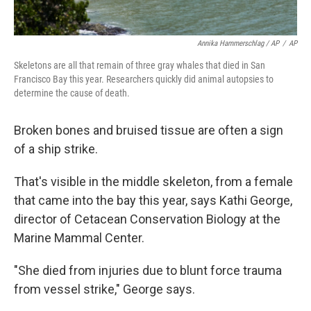
Annika Hammerschlag / AP
/
AP
Skeletons are all that remain of three gray whales that died in San
Francisco Bay this year. Researchers quickly did animal autopsies to
determine the cause of death.
Broken bones and bruised tissue are often a sign
of a ship strike.
That's visible in the middle skeleton, from a female
that came into the bay this year, says Kathi George,
director of Cetacean Conservation Biology at the
Marine Mammal Center.
"She died from injuries due to blunt force trauma
from vessel strike," George says.