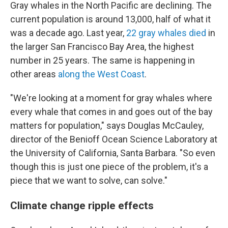
Gray whales in the North Pacific are declining. The
current population is around 13,000, half of what it
was a decade ago. Last year,
22 gray whales died
in
the larger San Francisco Bay Area, the highest
number in 25 years. The same is happening in
other areas
along the West Coast
.
"We're looking at a moment for gray whales where
every whale that comes in and goes out of the bay
matters for population," says Douglas McCauley,
director of the Benioff Ocean Science Laboratory at
the University of California, Santa Barbara. "So even
though this is just one piece of the problem, it's a
piece that we want to solve, can solve."
Climate change ripple effects