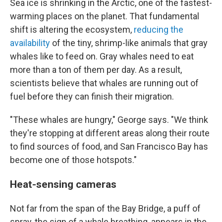
Sea ice is shrinking in the Arctic, one of the fastest-
warming places on the planet. That fundamental
shift is altering the ecosystem,
reducing the
availability
of the tiny, shrimp-like animals that gray
whales like to feed on. Gray whales need to eat
more than a ton of them per day. As a result,
scientists believe that whales are running out of
fuel before they can finish their migration.
"These whales are hungry," George says. "We think
they're stopping at different areas along their route
to find sources of food, and San Francisco Bay has
become one of those hotspots."
Heat-sensing cameras
Not far from the span of the Bay Bridge, a puff of
spray, the sign of a whale breathing, appears in the