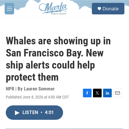
Skip to main content
S
Donate
e
M
a
e
r
n
c
u
h
Whales are showing up in
u
e
San Francisco Bay. New
r
y
ship alerts could help
protect them
NPR | By
Lauren Sommer
Published June 8, 2026 at 4:00 AM CDT
F
T
L
E
a
w
i
m
c
i
n
a
LISTEN
•
4:01
e
t
k
i
b
t
e
l
o
e
d