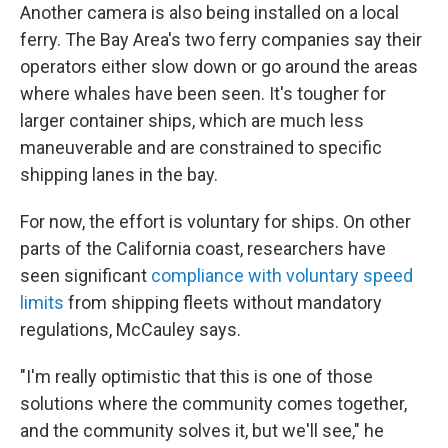
Another camera is also being installed on a local
ferry. The Bay Area's two ferry companies say their
operators either slow down or go around the areas
where whales have been seen. It's tougher for
larger container ships, which are much less
maneuverable and are constrained to specific
shipping lanes in the bay.
For now, the effort is voluntary for ships. On other
parts of the California coast, researchers have
seen significant
compliance with voluntary speed
limits
from shipping fleets without mandatory
regulations, McCauley says.
"I'm really optimistic that this is one of those
solutions where the community comes together,
and the community solves it, but we'll see," he