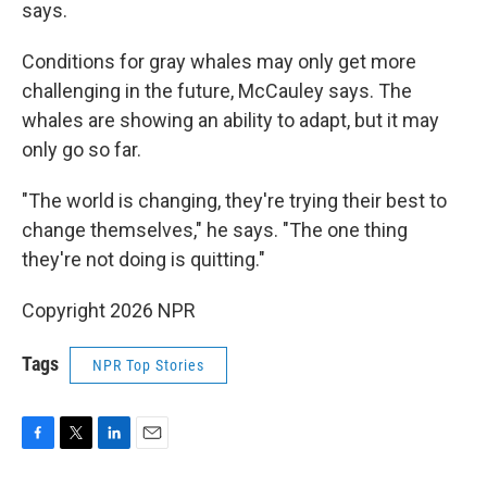
says.
Conditions for gray whales may only get more
challenging in the future, McCauley says. The
whales are showing an ability to adapt, but it may
only go so far.
"The world is changing, they're trying their best to
change themselves," he says. "The one thing
they're not doing is quitting."
Copyright 2026 NPR
Tags
NPR Top Stories
F
T
L
E
a
w
i
m