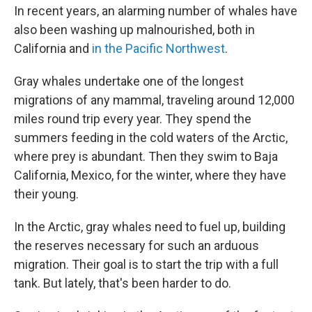
In recent years, an alarming number of whales have
also been washing up malnourished, both in
California and
in the Pacific Northwest
.
Gray whales undertake one of the longest
migrations of any mammal, traveling around 12,000
miles round trip every year. They spend the
summers feeding in the cold waters of the Arctic,
where prey is abundant. Then they swim to Baja
California, Mexico, for the winter, where they have
their young.
In the Arctic, gray whales need to fuel up, building
the reserves necessary for such an arduous
migration. Their goal is to start the trip with a full
tank. But lately, that's been harder to do.