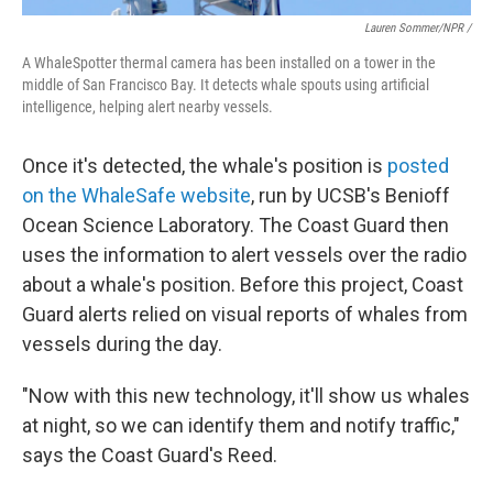
Lauren Sommer/NPR /
A WhaleSpotter thermal camera has been installed on a tower in the
middle of San Francisco Bay. It detects whale spouts using artificial
intelligence, helping alert nearby vessels.
Once it's detected, the whale's position is
posted
on the WhaleSafe website
, run by UCSB's Benioff
Ocean Science Laboratory. The Coast Guard then
uses the information to alert vessels over the radio
about a whale's position. Before this project, Coast
Guard alerts relied on visual reports of whales from
vessels during the day.
"Now with this new technology, it'll show us whales
at night, so we can identify them and notify traffic,"
says the Coast Guard's Reed.