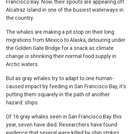
Francisco Bay. Now, their spouts are appearing off
Alcatraz Island in one of the busiest waterways in
the country.
The whales are making a pit stop on their long
migrations from Mexico to Alaska, detouring under
the Golden Gate Bridge for a snack as climate
change is shrinking their normal food supply in
Arctic waters.
But as gray whales try to adapt to one human-
caused impact by feeding in San Francisco Bay, it's
putting them squarely in the path of another
hazard: ships.
Of 16 gray whales seen in San Francisco Bay this
year, seven have died. Researchers have found
evidence that several were killed by ship strikes.