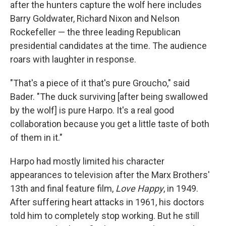
after the hunters capture the wolf here includes
Barry Goldwater, Richard Nixon and Nelson
Rockefeller — the three leading Republican
presidential candidates at the time. The audience
roars with laughter in response.
"That's a piece of it that's pure Groucho," said
Bader. "The duck surviving [after being swallowed
by the wolf] is pure Harpo. It's a real good
collaboration because you get a little taste of both
of them in it."
Harpo had mostly limited his character
appearances to television after the Marx Brothers'
13th and final feature film,
Love Happy
, in 1949.
After suffering heart attacks in 1961, his doctors
told him to completely stop working. But he still