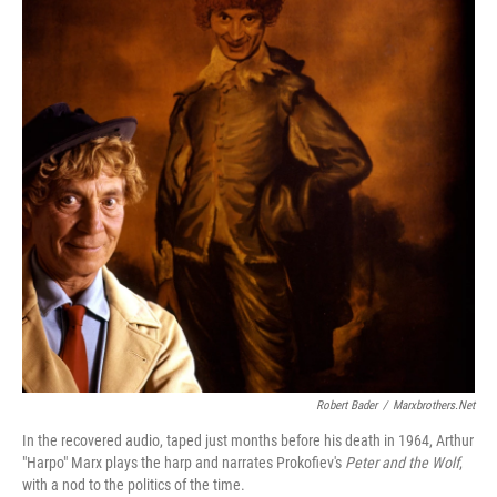
Robert Bader
/
Marxbrothers.net
In the recovered audio, taped just months before his death in 1964, Arthur
"Harpo" Marx plays the harp and narrates Prokofiev's
Peter and the Wolf
,
with a nod to the politics of the time.