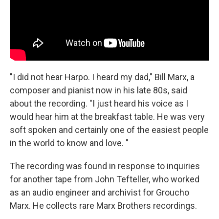
"I did not hear Harpo. I heard my dad," Bill Marx, a
composer and pianist now in his late 80s, said
about the recording. "I just heard his voice as I
would hear him at the breakfast table. He was very
soft spoken and certainly one of the easiest people
in the world to know and love. "
The recording was found in response to inquiries
for another tape from John Tefteller, who worked
as an audio engineer and archivist for Groucho
Marx. He collects rare Marx Brothers recordings.