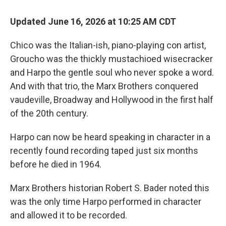
Updated June 16, 2026 at 10:25 AM CDT
Chico was the Italian-ish, piano-playing con artist,
Groucho was the thickly mustachioed wisecracker
and Harpo the gentle soul who never spoke a word.
And with that trio, the Marx Brothers conquered
vaudeville, Broadway and Hollywood in the first half
of the 20th century.
Harpo can now be heard speaking in character in a
recently found recording taped just six months
before he died in 1964.
Marx Brothers historian Robert S. Bader noted this
was the only time Harpo performed in character
and allowed it to be recorded.