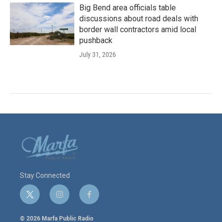
Big Bend area officials table
discussions about road deals with
border wall contractors amid local
pushback
July 31, 2026
Stay Connected
t
i
f
w
n
a
i
s
c
© 2026 Marfa Public Radio