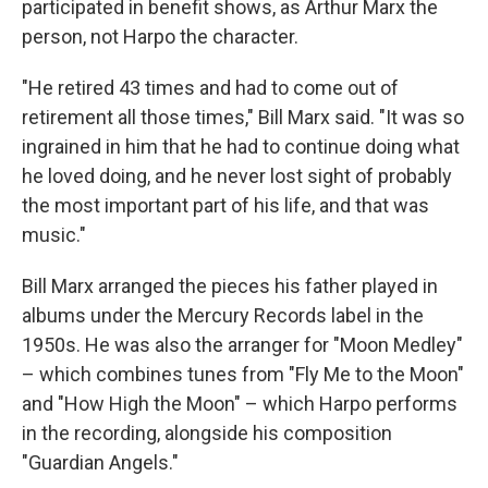
participated in benefit shows, as Arthur Marx the
person, not Harpo the character.
"He retired 43 times and had to come out of
retirement all those times," Bill Marx said. "It was so
ingrained in him that he had to continue doing what
he loved doing, and he never lost sight of probably
the most important part of his life, and that was
music."
Bill Marx arranged the pieces his father played in
albums under the Mercury Records label in the
1950s. He was also the arranger for "Moon Medley"
– which combines tunes from "Fly Me to the Moon"
and "How High the Moon" – which Harpo performs
in the recording, alongside his composition
"Guardian Angels."