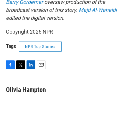
Barry Gordemer
oversaw production of the
broadcast version of this story.
Majd Al-Waheidi
edited the digital version.
Copyright 2026 NPR
Tags
NPR Top Stories
F
T
L
E
a
w
i
m
c
i
n
a
e
t
k
i
Olivia Hampton
b
t
e
l
o
e
d
o
r
I
k
n