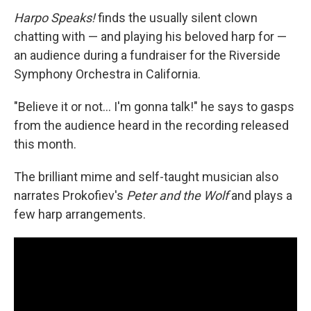
Harpo Speaks!
finds the usually silent clown
chatting with — and playing his beloved harp for —
an audience during a fundraiser for the Riverside
Symphony Orchestra in California.
"Believe it or not… I'm gonna talk!" he says to gasps
from the audience heard in the recording released
this month.
The brilliant mime and self-taught musician also
narrates Prokofiev's
Peter and the Wolf
and plays a
few harp arrangements.