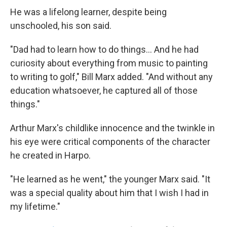
He was a lifelong learner, despite being
unschooled, his son said.
"Dad had to learn how to do things... And he had
curiosity about everything from music to painting
to writing to golf," Bill Marx added. "And without any
education whatsoever, he captured all of those
things."
Arthur Marx's childlike innocence and the twinkle in
his eye were critical components of the character
he created in Harpo.
"He learned as he went," the younger Marx said. "It
was a special quality about him that I wish I had in
my lifetime."