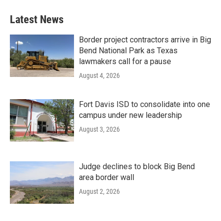
Latest News
Border project contractors arrive in Big
Bend National Park as Texas
lawmakers call for a pause
August 4, 2026
Fort Davis ISD to consolidate into one
campus under new leadership
August 3, 2026
Judge declines to block Big Bend
area border wall
August 2, 2026