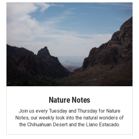
Nature Notes
Join us every Tuesday and Thursday for Nature
Notes, our weekly look into the natural wonders of
the Chihuahuan Desert and the Llano Estacado.