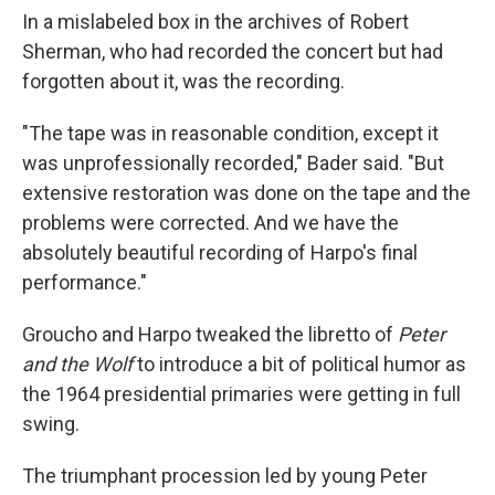
In a mislabeled box in the archives of Robert
Sherman, who had recorded the concert but had
forgotten about it, was the recording.
"The tape was in reasonable condition, except it
was unprofessionally recorded," Bader said. "But
extensive restoration was done on the tape and the
problems were corrected. And we have the
absolutely beautiful recording of Harpo's final
performance."
Groucho and Harpo tweaked the libretto of
Peter
and the Wolf
to introduce a bit of political humor as
the 1964 presidential primaries were getting in full
swing.
The triumphant procession led by young Peter