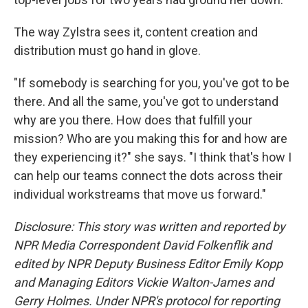
The way Zylstra sees it, content creation and
distribution must go hand in glove.
"If somebody is searching for you, you've got to be
there. And all the same, you've got to understand
why are you there. How does that fulfill your
mission? Who are you making this for and how are
they experiencing it?" she says. "I think that's how I
can help our teams connect the dots across their
individual workstreams that move us forward."
Disclosure: This story was written and reported by
NPR Media Correspondent David Folkenflik and
edited by NPR Deputy Business Editor Emily Kopp
and Managing Editors Vickie Walton-James and
Gerry Holmes.
Under NPR's protocol for reporting