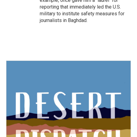
example, once gave him a "laurel" for
reporting that immediately led the U.S.
military to institute safety measures for
journalists in Baghdad.