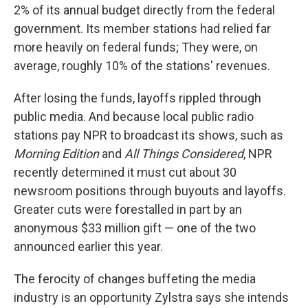
2% of its annual budget directly from the federal
government. Its member stations had relied far
more heavily on federal funds; They were, on
average, roughly 10% of the stations' revenues.
After losing the funds, layoffs rippled through
public media. And because local public radio
stations pay NPR to broadcast its shows, such as
Morning Edition
and
All Things Considered
, NPR
recently determined it must cut about 30
newsroom positions through buyouts and layoffs.
Greater cuts were forestalled in part by an
anonymous $33 million gift — one of the two
announced earlier this year.
The ferocity of changes buffeting the media
industry is an opportunity Zylstra says she intends