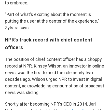
to embrace.
"Part of what's exciting about the moment is
putting the user at the center of the experience,"
Zylstra says.
NPR's track record with chief content
officers
The position of chief content officer has a choppy
record at NPR. Kinsey Wilson, an innovator in online
news, was the first to hold the role nearly two
decades ago. Wilson urged NPR to invest in digital
content, acknowledging consumption of broadcast
news was sliding.
Shortly after becoming NPR's CEO in 2014, Jarl