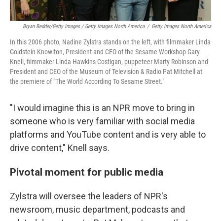
Bryan Bedder/Getty Images / Getty Images North America
/
Getty Images North America
In this 2006 photo, Nadine Zylstra stands on the left, with filmmaker Linda
Goldstein Knowlton, President and CEO of the Sesame Workshop Gary
Knell, filmmaker Linda Hawkins Costigan, puppeteer Marty Robinson and
President and CEO of the Museum of Television & Radio Pat Mitchell at
the premiere of "The World According To Sesame Street."
"I would imagine this is an NPR move to bring in
someone who is very familiar with social media
platforms and YouTube content and is very able to
drive content," Knell says.
Pivotal moment for public media
Zylstra will oversee the leaders of NPR's
newsroom, music department, podcasts and