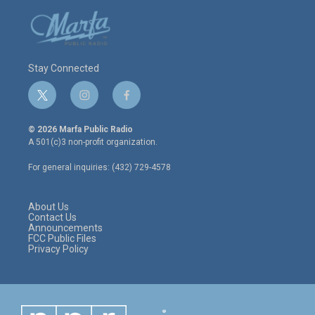
Stay Connected
t
i
f
w
n
a
i
s
c
© 2026 Marfa Public Radio
t
t
e
A 501(c)3 non-profit organization.
t
a
b
e
g
o
For general inquiries: (432) 729-4578
r
r
o
a
k
m
About Us
Contact Us
Announcements
FCC Public Files
Privacy Policy