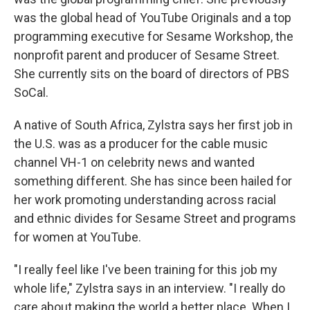
was the global head of YouTube Originals and a top
programming executive for Sesame Workshop, the
nonprofit parent and producer of Sesame Street.
She currently sits on the board of directors of PBS
SoCal.
A native of South Africa, Zylstra says her first job in
the U.S. was as a producer for the cable music
channel VH-1 on celebrity news and wanted
something different. She has since been hailed for
her work promoting understanding across racial
and ethnic divides for Sesame Street and programs
for women at YouTube.
"I really feel like I've been training for this job my
whole life," Zylstra says in an interview. "I really do
care about making the world a better place. When I