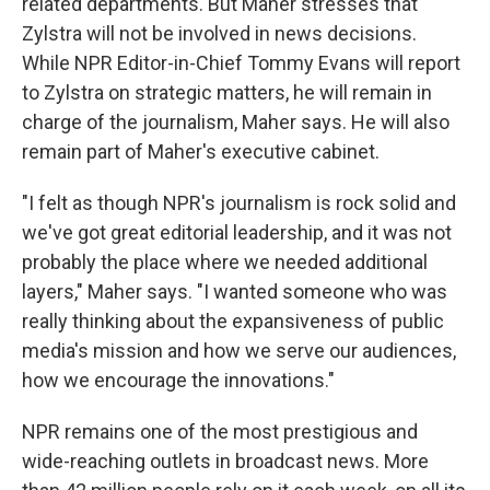
related departments. But Maher stresses that
Zylstra will not be involved in news decisions.
While NPR Editor-in-Chief Tommy Evans will report
to Zylstra on strategic matters, he will remain in
charge of the journalism, Maher says. He will also
remain part of Maher's executive cabinet.
"I felt as though NPR's journalism is rock solid and
we've got great editorial leadership, and it was not
probably the place where we needed additional
layers," Maher says. "I wanted someone who was
really thinking about the expansiveness of public
media's mission and how we serve our audiences,
how we encourage the innovations."
NPR remains one of the most prestigious and
wide-reaching outlets in broadcast news. More