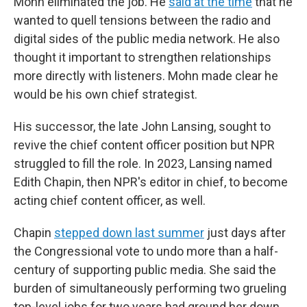
Mohn eliminated the job. He
said at the time
that he
wanted to quell tensions between the radio and
digital sides of the public media network. He also
thought it important to strengthen relationships
more directly with listeners. Mohn made clear he
would be his own chief strategist.
His successor, the late John Lansing, sought to
revive the chief content officer position but NPR
struggled to fill the role. In 2023, Lansing named
Edith Chapin, then NPR's editor in chief, to become
acting chief content officer, as well.
Chapin
stepped down last summer
just days after
the Congressional vote to undo more than a half-
century of supporting public media. She said the
burden of simultaneously performing two grueling
top-level jobs for two years had ground her down.