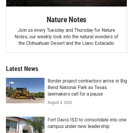
Nature Notes
Join us every Tuesday and Thursday for Nature
Notes, our weekly look into the natural wonders of
the Chihuahuan Desert and the Llano Estacado.
Latest News
Border project contractors arrive in Big
Bend National Park as Texas
lawmakers call for a pause
August 4, 2026
Fort Davis ISD to consolidate into one
campus under new leadership