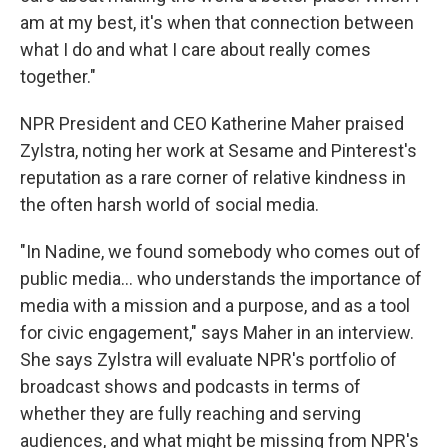
am at my best, it's when that connection between
what I do and what I care about really comes
together."
NPR President and CEO Katherine Maher praised
Zylstra, noting her work at Sesame and Pinterest's
reputation as a rare corner of relative kindness in
the often harsh world of social media.
"In Nadine, we found somebody who comes out of
public media... who understands the importance of
media with a mission and a purpose, and as a tool
for civic engagement," says Maher in an interview.
She says Zylstra will evaluate NPR's portfolio of
broadcast shows and podcasts in terms of
whether they are fully reaching and serving
audiences, and what might be missing from NPR's