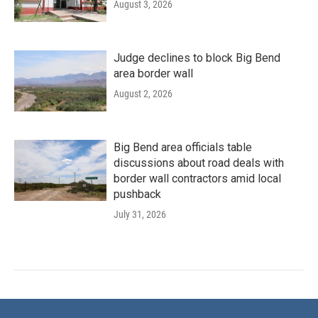
August 3, 2026
Judge declines to block Big Bend
area border wall
August 2, 2026
Big Bend area officials table
discussions about road deals with
border wall contractors amid local
pushback
July 31, 2026