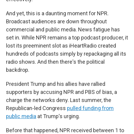
And yet, this is a daunting moment for NPR.
Broadcast audiences are down throughout
commercial and public media. News fatigue has
set in. While NPR remains a top podcast producer, it
lost its preeminent slot as iHeartRadio created
hundreds of podcasts simply by repackaging all its
radio shows. And then there's the political
backdrop.
President Trump and his allies have rallied
supporters by accusing NPR and PBS of bias, a
charge the networks deny. Last summer, the
Republican-led Congress
pulled funding from
public media
at Trump's urging.
Before that happened, NPR received between 1 to