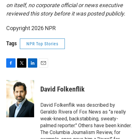
on itself, no corporate official or news executive
reviewed this story before it was posted publicly.
Copyright 2026 NPR
Tags
NPR Top Stories
F
T
L
E
a
w
i
m
c
i
n
a
e
t
k
i
David Folkenflik
b
t
e
l
o
e
d
o
r
I
David Folkenflik was described by
k
n
Geraldo Rivera of Fox News as "a really
weak-kneed, backstabbing, sweaty-
palmed reporter." Others have been kinder.
The Columbia Journalism Review, for