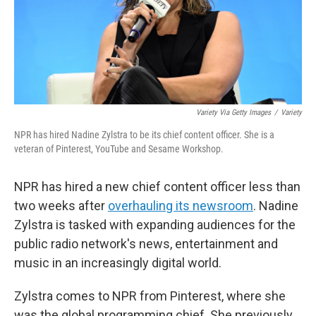
Variety Via Getty Images
/
Variety
NPR has hired Nadine Zylstra to be its chief content officer. She is a
veteran of Pinterest, YouTube and Sesame Workshop.
NPR has hired a new chief content officer less than
two weeks after
overhauling its newsroom
. Nadine
Zylstra is tasked with expanding audiences for the
public radio network's news, entertainment and
music in an increasingly digital world.
Zylstra comes to NPR from Pinterest, where she
was the global programming chief. She previously