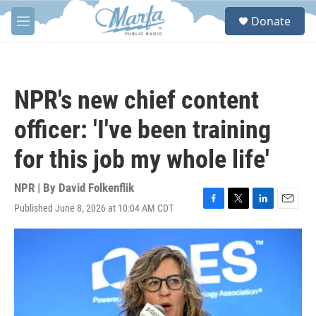
Skip to main content
S
Donate
e
M
a
e
r
n
c
u
h
NPR's new chief content
u
e
officer: 'I've been training
r
y
for this job my whole life'
NPR | By
David Folkenflik
Published June 8, 2026 at 10:04 AM CDT
F
T
L
E
a
w
i
m
c
i
n
a
e
t
k
i
b
t
e
l
o
e
d
o
r
I
k
n