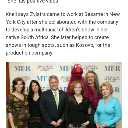
"She has positive vibes."
Knell says Zylstra came to work at Sesame in New
York City after she collaborated with the company
to develop a multiracial children's show in her
native South Africa. She later helped to create
shows in tough spots, such as Kosovo, for the
production company.