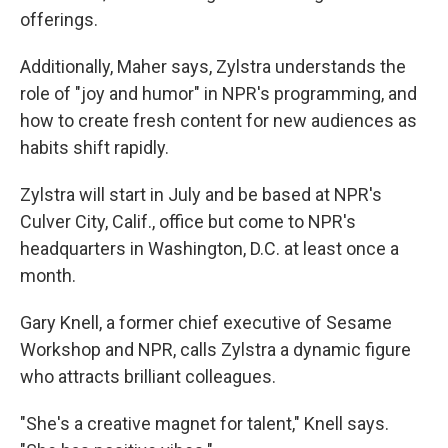
offerings.
Additionally, Maher says, Zylstra understands the
role of "joy and humor" in NPR's programming, and
how to create fresh content for new audiences as
habits shift rapidly.
Zylstra will start in July and be based at NPR's
Culver City, Calif., office but come to NPR's
headquarters in Washington, D.C. at least once a
month.
Gary Knell, a former chief executive of Sesame
Workshop and NPR, calls Zylstra a dynamic figure
who attracts brilliant colleagues.
"She's a creative magnet for talent," Knell says.