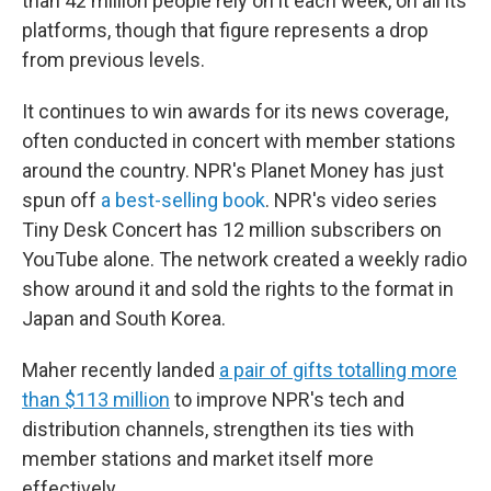
than 42 million people rely on it each week, on all its
platforms, though that figure represents a drop
from previous levels.
It continues to win awards for its news coverage,
often conducted in concert with member stations
around the country. NPR's Planet Money has just
spun off
a best-selling book
. NPR's video series
Tiny Desk Concert has 12 million subscribers on
YouTube alone. The network created a weekly radio
show around it and sold the rights to the format in
Japan and South Korea.
Maher recently landed
a pair of gifts totalling more
than $113 million
to improve NPR's tech and
distribution channels, strengthen its ties with
member stations and market itself more
effectively.