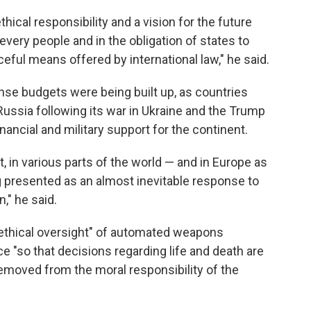
ical responsibility and a vision for the future
every people and in the obligation of states to
eful means offered by international law," he said.
se budgets were being built up, as countries
ussia following its war in Ukraine and the Trump
inancial and military support for the continent.
t, in various parts of the world — and in Europe as
 presented as an almost inevitable response to
n," he said.
ethical oversight" of automated weapons
ce "so that decisions regarding life and death are
emoved from the moral responsibility of the