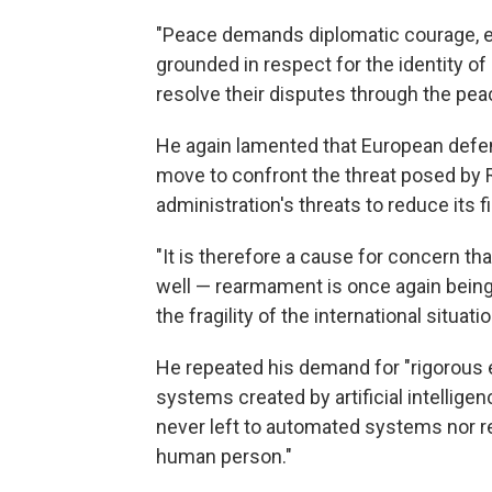
"Peace demands diplomatic courage, eth
grounded in respect for the identity of 
resolve their disputes through the peac
He again lamented that European defen
move to confront the threat posed by R
administration's threats to reduce its f
"It is therefore a cause for concern tha
well — rearmament is once again being
the fragility of the international situatio
He repeated his demand for "rigorous 
systems created by artificial intelligen
never left to automated systems nor r
human person."