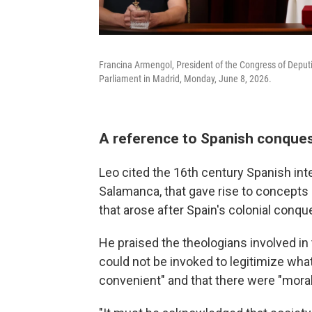
Francina Armengol, President of the Congress of Deputi
Parliament in Madrid, Monday, June 8, 2026.
A reference to Spanish conques
Leo cited the 16th century Spanish inte
Salamanca, that gave rise to concepts 
that arose after Spain's colonial conq
He praised the theologians involved 
could not be invoked to legitimize wha
convenient" and that there were "moral 