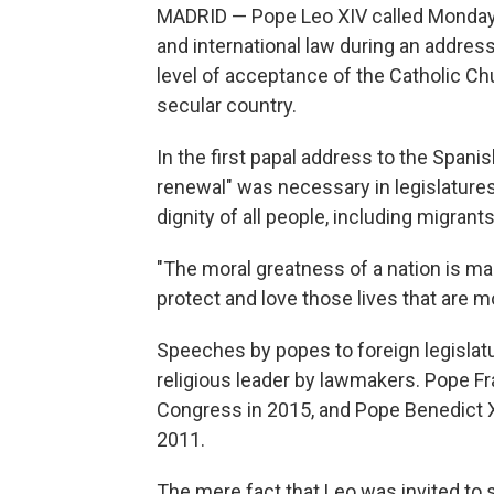
MADRID — Pope Leo XIV called Monday 
and international law during an addres
level of acceptance of the Catholic Ch
secular country.
In the first papal address to the Spani
renewal" was necessary in legislatures 
dignity of all people, including migran
"The moral greatness of a nation is man
protect and love those lives that are mo
Speeches by popes to foreign legislatur
religious leader by lawmakers. Pope Fr
Congress in 2015, and Pope Benedict 
2011.
The mere fact that Leo was invited to 