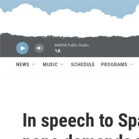
Skip to main content
MARFA Public Radio
1A
NEWS
MUSIC
SCHEDULE
PROGRAMS
In speech to Sp