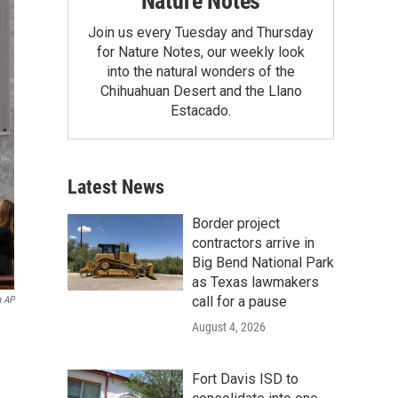
Nature Notes
Join us every Tuesday and Thursday
for Nature Notes, our weekly look
into the natural wonders of the
Chihuahuan Desert and the Llano
Estacado.
Latest News
Border project
contractors arrive in
Big Bend National Park
as Texas lawmakers
call for a pause
a AP
August 4, 2026
Fort Davis ISD to