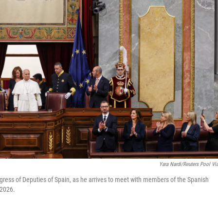
Yara Nardi/Reuters Pool Vi
gress of Deputies of Spain, as he arrives to meet with members of the Spanish
 2026.