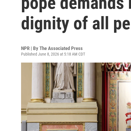
pope demands r
dignity of all p
NPR | By
The Associated Press
Published June 8, 2026 at 5:18 AM CDT