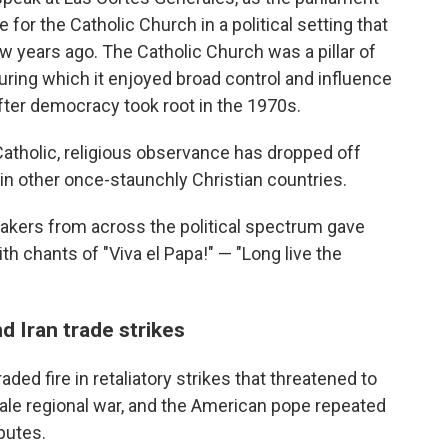
for the Catholic Church in a political setting that
 years ago. The Catholic Church was a pillar of
uring which it enjoyed broad control and influence
fter democracy took root in the 1970s.
 Catholic, religious observance has dropped off
in other once-staunchly Christian countries.
makers from across the political spectrum gave
h chants of "Viva el Papa!" — "Long live the
d Iran trade strikes
ded fire in retaliatory strikes that threatened to
scale regional war, and the American pope repeated
putes.