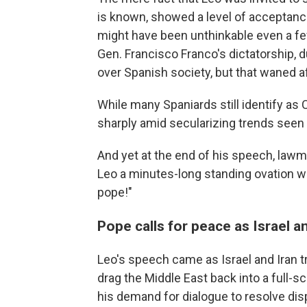
is known, showed a level of acceptance 
might have been unthinkable even a few
Gen. Francisco Franco's dictatorship, d
over Spanish society, but that waned a
While many Spaniards still identify as
sharply amid secularizing trends seen 
And yet at the end of his speech, law
Leo a minutes-long standing ovation wit
pope!"
Pope calls for peace as Israel an
Leo's speech came as Israel and Iran tra
drag the Middle East back into a full-
his demand for dialogue to resolve dis