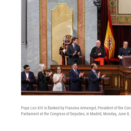
Pope Leo XIV is flanked by Francina Armengol, President of the Con
Parliament at the Congress of Deputies, in Madrid, Monday, June 8,