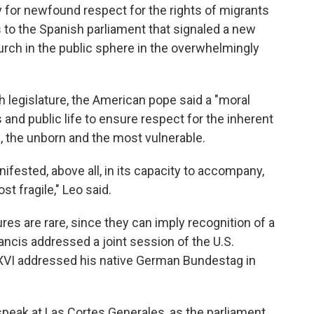
for newfound respect for the rights of migrants
s to the Spanish parliament that signaled a new
urch in the public sphere in the overwhelmingly
sh legislature, the American pope said a "moral
and public life to ensure respect for the inherent
ts, the unborn and the most vulnerable.
ifested, above all, in its capacity to accompany,
st fragile," Leo said.
es are rare, since they can imply recognition of a
ancis addressed a joint session of the U.S.
XVI addressed his native German Bundestag in
speak at Las Cortes Generales, as the parliament