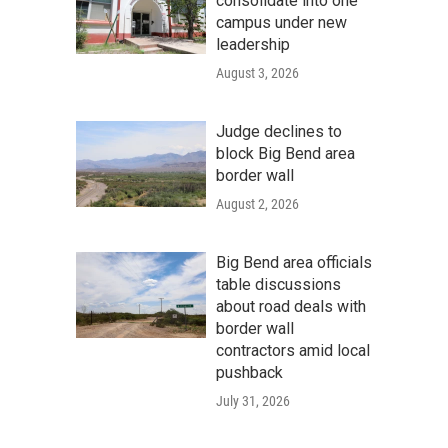
consolidate into one
campus under new
leadership
August 3, 2026
Judge declines to
block Big Bend area
border wall
August 2, 2026
Big Bend area officials
table discussions
about road deals with
border wall
contractors amid local
pushback
July 31, 2026