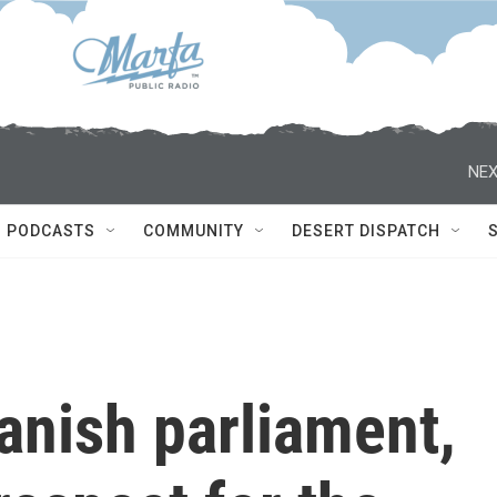
NEX
PODCASTS
COMMUNITY
DESERT DISPATCH
anish parliament,