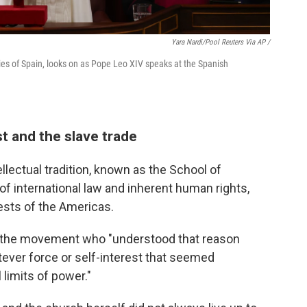
Yara Nardi/Pool Reuters Via AP /
es of Spain, looks on as Pope Leo XIV speaks at the Spanish
t and the slave trade
llectual tradition, known as the School of
of international law and inherent human rights,
uests of the Americas.
in the movement who "understood that reason
tever force or self-interest that seemed
limits of power."